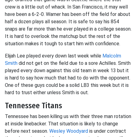
crew is a little out of whack. In San Francisco, it may well
have been a 6-2-0. Warner has been off the field for about
half a dozen plays all season. It is safe to say his 854
snaps are far more than he ever played in a college season.
It is hard to overlook the matchup but the rest of the
situation makes it tough to start him with confidence.
Elijah Lee played every down last week while
Malcolm
Smith
did not get on the field due to a sore Achilles. Smith
played every down against this old team in week 13 but it
is hard to say how much that had to do with the opponent.
One of these guys could be a solid LB3 this week but it is
hard to trust either unless Smith is out.
Tennessee Titans
Tennessee has been killing us with their three man rotation
at inside linebacker. That situation is likely to change
before next season.
Wesley Woodyard
is under contract