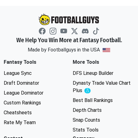
We Help You Win More at Fantasy Football.
Made by Footballguys in the USA
Fantasy Tools
More Tools
League Sync
DFS Lineup Builder
Draft Dominator
Dynasty Trade Value Chart
Plus
Experimental
League Dominator
Best Ball Rankings
Custom Rankings
Depth Charts
Cheatsheets
Snap Counts
Rate My Team
Stats Tools