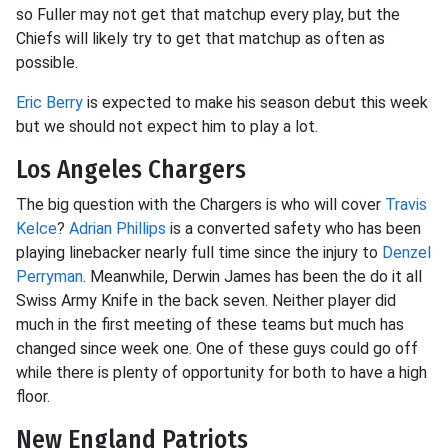
so Fuller may not get that matchup every play, but the
Chiefs will likely try to get that matchup as often as
possible.
Eric Berry
is expected to make his season debut this week
but we should not expect him to play a lot.
Los Angeles Chargers
The big question with the Chargers is who will cover
Travis
Kelce
?
Adrian Phillips
is a converted safety who has been
playing linebacker nearly full time since the injury to
Denzel
Perryman
. Meanwhile, Derwin James has been the do it all
Swiss Army Knife in the back seven. Neither player did
much in the first meeting of these teams but much has
changed since week one. One of these guys could go off
while there is plenty of opportunity for both to have a high
floor.
New England Patriots