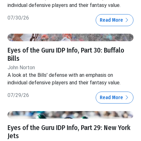
individual defensive players and their fantasy value.
07/30/26
Read More
Eyes of the Guru IDP Info, Part 30: Buffalo
Bills
John Norton
A look at the Bills' defense with an emphasis on
individual defensive players and their fantasy value.
07/29/26
Read More
Eyes of the Guru IDP Info, Part 29: New York
Jets