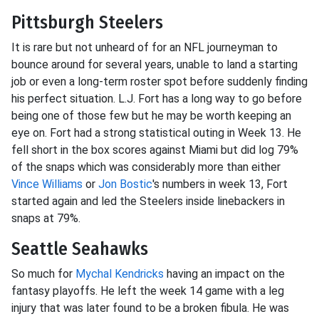
Pittsburgh Steelers
It is rare but not unheard of for an NFL journeyman to
bounce around for several years, unable to land a starting
job or even a long-term roster spot before suddenly finding
his perfect situation. L.J. Fort has a long way to go before
being one of those few but he may be worth keeping an
eye on. Fort had a strong statistical outing in Week 13. He
fell short in the box scores against Miami but did log 79%
of the snaps which was considerably more than either
Vince Williams
or
Jon Bostic
's numbers in week 13, Fort
started again and led the Steelers inside linebackers in
snaps at 79%.
Seattle Seahawks
So much for
Mychal Kendricks
having an impact on the
fantasy playoffs. He left the week 14 game with a leg
injury that was later found to be a broken fibula. He was