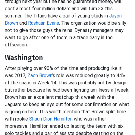
through next year but he has no guaranteed money, will
cost almost four million dollars and will turn 33 this
summer. The Titans have a pair of young studs in
Jayon
Brown
and
Rashaan Evans
. The organization would be silly
not to give those guys the reins. Dynasty managers may
want to go after one of them in a trade early in the
offseason.
Washington
After playing over 90% of the time and producing like it
was 2017,
Zach Brown
’s role was reduced greatly to 44%
of the snaps in Week 14. This was probably not by design
but rather because he had been fighting an illness all week.
Brown has an excellent matchup this week with the
Jaguars so keep an eye out for some confirmation on what
is going on here. It is worth mention that Brown split time
with rookie
Shaun Dion Hamilton
who was rather
impressive. Hamilton ended up leading the team with six
solo tackles and a pair of assists despite getting on the