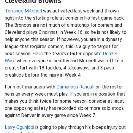
Cleveland Browns
Terrance Mitchell
was activated last week and thrown
right into the starting role at corner in his first game back.
The Broncos are not much of a matchup for corners and
Cleveland plays Cincinnati in Week 16, so he is not likely to
help anyone this season. If however, you are in a dynasty
league that requires corners, this is a guy to target for
next season. He is the team’s starter opposite
Denzel
Ward
when everyone is healthy and Mitchell was off to a
great start with 18 tackles, 4 takeaways, and 3 pass
breakups before the injury in Week 4. . .
For most managers with
Damarious Randall
on the roster,
he is an every-week must play. If you are in a position that
makes you think twice for some reason, consider at least
one opposing safety has recorded six or more solo stops
against Denver in every game since Week 7.
Larry Ogunjobi
is going to play through his biceps injury but