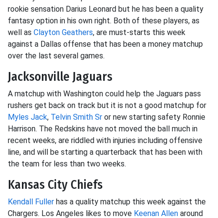
rookie sensation Darius Leonard but he has been a quality
fantasy option in his own right. Both of these players, as
well as
Clayton Geathers
, are must-starts this week
against a Dallas offense that has been a money matchup
over the last several games.
Jacksonville Jaguars
A matchup with Washington could help the Jaguars pass
rushers get back on track but it is not a good matchup for
Myles Jack
,
Telvin Smith Sr
or new starting safety Ronnie
Harrison. The Redskins have not moved the ball much in
recent weeks, are riddled with injuries including offensive
line, and will be starting a quarterback that has been with
the team for less than two weeks.
Kansas City Chiefs
Kendall Fuller
has a quality matchup this week against the
Chargers. Los Angeles likes to move
Keenan Allen
around