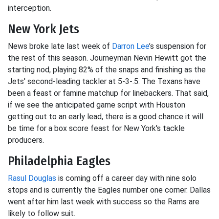
interception.
New York Jets
News broke late last week of
Darron Lee
’s suspension for
the rest of this season. Journeyman Nevin Hewitt got the
starting nod, playing 82% of the snaps and finishing as the
Jets' second-leading tackler at 5-3-.5. The Texans have
been a feast or famine matchup for linebackers. That said,
if we see the anticipated game script with Houston
getting out to an early lead, there is a good chance it will
be time for a box score feast for New York's tackle
producers.
Philadelphia Eagles
Rasul Douglas
is coming off a career day with nine solo
stops and is currently the Eagles number one corner. Dallas
went after him last week with success so the Rams are
likely to follow suit.