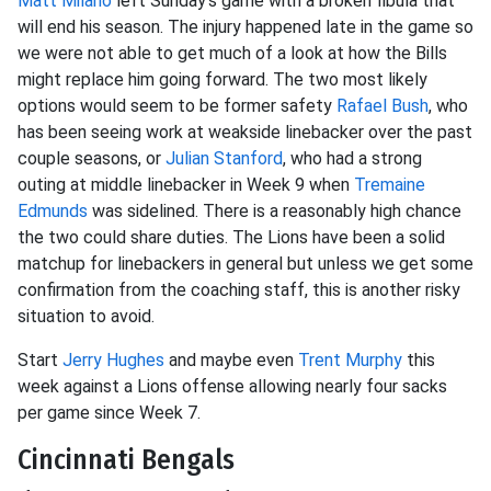
Matt Milano
left Sunday’s game with a broken fibula that
will end his season. The injury happened late in the game so
we were not able to get much of a look at how the Bills
might replace him going forward. The two most likely
options would seem to be former safety
Rafael Bush
, who
has been seeing work at weakside linebacker over the past
couple seasons, or
Julian Stanford
, who had a strong
outing at middle linebacker in Week 9 when
Tremaine
Edmunds
was sidelined. There is a reasonably high chance
the two could share duties. The Lions have been a solid
matchup for linebackers in general but unless we get some
confirmation from the coaching staff, this is another risky
situation to avoid.
Start
Jerry Hughes
and maybe even
Trent Murphy
this
week against a Lions offense allowing nearly four sacks
per game since Week 7.
Cincinnati Bengals