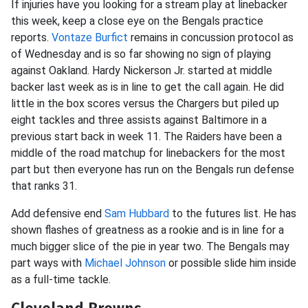
If injuries have you looking for a stream play at linebacker
this week, keep a close eye on the Bengals practice
reports.
Vontaze Burfict
remains in concussion protocol as
of Wednesday and is so far showing no sign of playing
against Oakland. Hardy Nickerson Jr. started at middle
backer last week as is in line to get the call again. He did
little in the box scores versus the Chargers but piled up
eight tackles and three assists against Baltimore in a
previous start back in week 11. The Raiders have been a
middle of the road matchup for linebackers for the most
part but then everyone has run on the Bengals run defense
that ranks 31.
Add defensive end
Sam Hubbard
to the futures list. He has
shown flashes of greatness as a rookie and is in line for a
much bigger slice of the pie in year two. The Bengals may
part ways with
Michael Johnson
or possible slide him inside
as a full-time tackle.