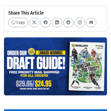
Share This Article
Copy