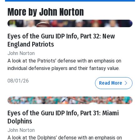
More by John Norton
Eyes of the Guru IDP Info, Part 32: New
England Patriots
John Norton
A look at the Patriots' defense with an emphasis on
individual defensive players and their fantasy value.
08/01/26
Read More
Eyes of the Guru IDP Info, Part 31: Miami
Dolphins
John Norton
A look at the Dolphins’ defense with an emphasis on