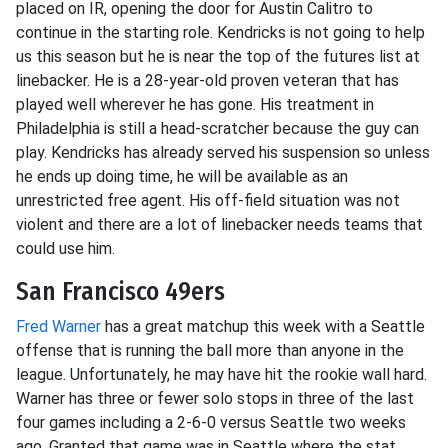
placed on IR, opening the door for Austin Calitro to
continue in the starting role. Kendricks is not going to help
us this season but he is near the top of the futures list at
linebacker. He is a 28-year-old proven veteran that has
played well wherever he has gone. His treatment in
Philadelphia is still a head-scratcher because the guy can
play. Kendricks has already served his suspension so unless
he ends up doing time, he will be available as an
unrestricted free agent. His off-field situation was not
violent and there are a lot of linebacker needs teams that
could use him.
San Francisco 49ers
Fred Warner
has a great matchup this week with a Seattle
offense that is running the ball more than anyone in the
league. Unfortunately, he may have hit the rookie wall hard.
Warner has three or fewer solo stops in three of the last
four games including a 2-6-0 versus Seattle two weeks
ago. Granted that game was in Seattle where the stat