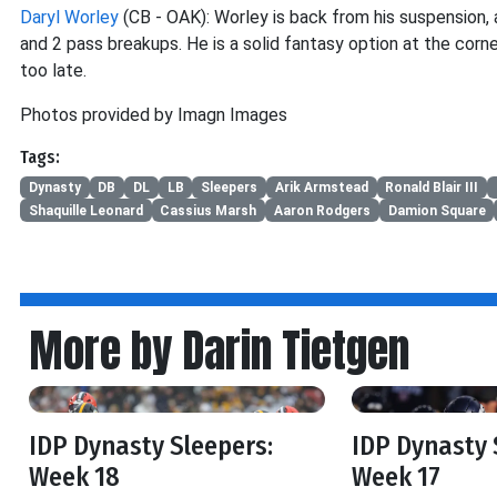
Daryl Worley
(CB - OAK): Worley is back from his suspension, 
and 2 pass breakups. He is a solid fantasy option at the corner
too late.
Photos provided by Imagn Images
Tags:
Dynasty
DB
DL
LB
Sleepers
Arik Armstead
Ronald Blair III
Shaquille Leonard
Cassius Marsh
Aaron Rodgers
Damion Square
More by Darin Tietgen
IDP Dynasty Sleepers:
IDP Dynasty 
Week 18
Week 17