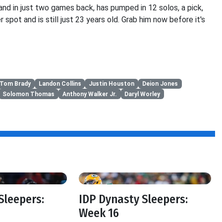
and in just two games back, has pumped in 12 solos, a pick,
 spot and is still just 23 years old. Grab him now before it's
Tom Brady
Landon Collins
Justin Houston
Deion Jones
Solomon Thomas
Anthony Walker Jr.
Daryl Worley
Sleepers:
IDP Dynasty Sleepers:
Week 16