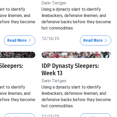
Darin Tietgen
nt to identify
Using a dynasty slant to identify
sive linemen, and
linebackers, defensive linemen, and
before they become
defensive backs before they become
hot commodities.
12/16/25
Read More
Read More
Sleepers:
IDP Dynasty Sleepers:
Week 13
Darin Tietgen
nt to identify
Using a dynasty slant to identify
sive linemen, and
linebackers, defensive linemen, and
before they become
defensive backs before they become
hot commodities.
11/25/25