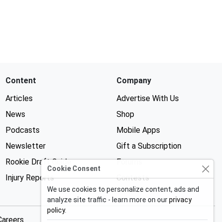
Content
Company
Articles
Advertise With Us
News
Shop
Podcasts
Mobile Apps
Newsletter
Gift a Subscription
Rookie Draft Guide
Forums
Cookie Consent
Injury Reports
Contests
We use cookies to personalize content, ads and
analyze site traffic - learn more on our
privacy
policy
.
Careers