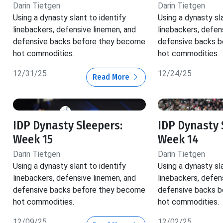
Darin Tietgen
Darin Tietgen
Using a dynasty slant to identify
Using a dynasty sla
linebackers, defensive linemen, and
linebackers, defen
defensive backs before they become
defensive backs 
hot commodities.
hot commodities.
12/31/25
12/24/25
Read More
IDP Dynasty Sleepers:
IDP Dynasty 
Week 15
Week 14
Darin Tietgen
Darin Tietgen
Using a dynasty slant to identify
Using a dynasty sla
linebackers, defensive linemen, and
linebackers, defen
defensive backs before they become
defensive backs 
hot commodities.
hot commodities.
12/09/25
12/02/25