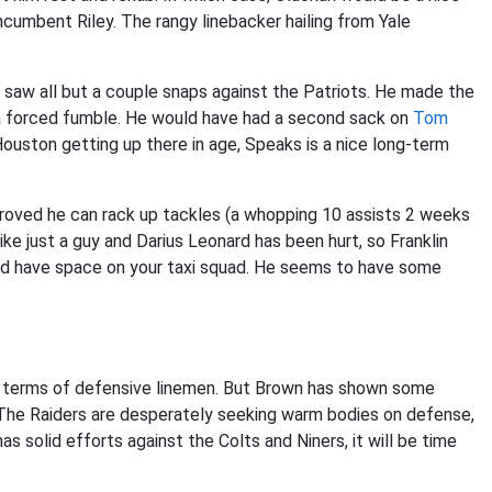
ncumbent Riley. The rangy linebacker hailing from Yale
saw all but a couple snaps against the Patriots. He made the
d a forced fumble. He would have had a second sack on
Tom
ouston getting up there in age, Speaks is a nice long-term
n proved he can rack up tackles (a whopping 10 assists 2 weeks
ke just a guy and Darius Leonard has been hurt, so Franklin
 and have space on your taxi squad. He seems to have some
 in terms of defensive linemen. But Brown has shown some
 The Raiders are desperately seeking warm bodies on defense,
as solid efforts against the Colts and Niners, it will be time