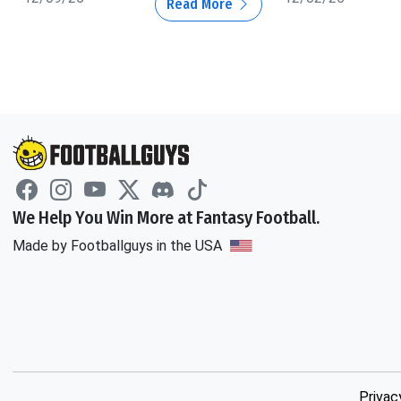
Read More
We Help You Win More at Fantasy Football.
Made by Footballguys in the USA
Privac