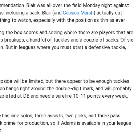
mmendation. Blair was all over the field Monday night against
, including a sack. Blair (and
Cassius Marsh
) actually out-
hing to watch, especially with the position as thin as ever.
ng the box scores and seeing where there are players that are
ss breakups, a handful of tackles and a couple of sacks. Of six
n. But in leagues where you must start a defensive tackle,
 upside will be limited, but there appear to be enough tackles
ion hangs right around the double-digit mark, and will probably
depleted at DB and need a surefire 10-11 points every week,
e has nine solos, three assists, two picks, and three pass
 prime for production, so if Adams is available in your league
t.