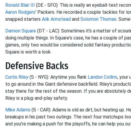
Ronald Blair III
(DE - SFO): This is really an eyeball-test reco
Aaron Rodgers
' Packers. He recorded a couple tackles for loss
snapped starters
Arik Armstead
and
Solomon Thomas
. Somet
Damion Square
(DT - LAC): Sometimes it's a matter of scouri
doing multiple things. In Square's case, he has a couple of pa
games, only two would be considered solid fantasy productio
Square is worth a look.
Defensive Backs
Curtis Riley
(S - NYG): Anytime you flank
Landon Collins
, your
to go around in the Giant defensive backfield. Riley's product
stay there for the rest of the season. If you are absolutely 
Riley is a plug-and-play safety.
Mike Adams
(S - CAR): Adams is old as dirt, but heating up. H
breakups in his past two outings. The next four matchups look
and you're making a push for the playoffs, he can help you ou