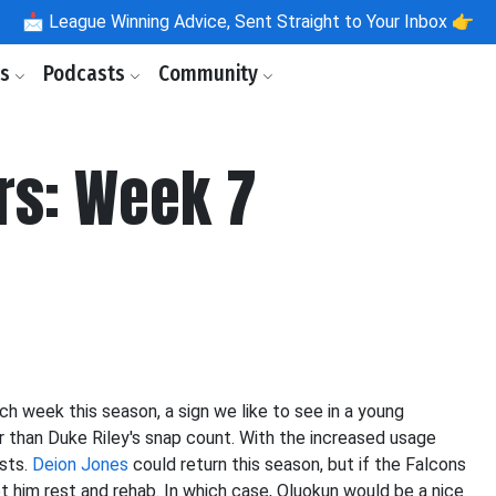
📩
League Winning Advice, Sent Straight to Your Inbox 👉
ls
Podcasts
Community
rs: Week 7
h week this season, a sign we like to see in a young
r than Duke Riley's snap count. With the increased usage
ists.
Deion Jones
could return this season, but if the Falcons
et him rest and rehab. In which case, Oluokun would be a nice