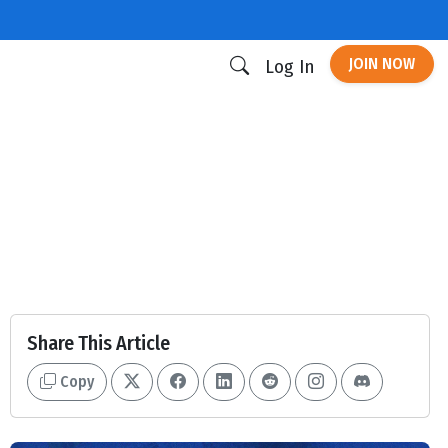
JOIN NOW
Log In
Share This Article
Copy