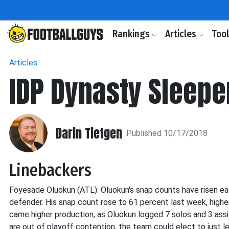
Rankings
Articles
Too
Articles
IDP Dynasty Sleepe
Darin Tietgen
Published 10/17/2018
Linebackers
Foyesade Oluokun (ATL): Oluokun's snap counts have risen eac
defender. His snap count rose to 61 percent last week, highe
came higher production, as Oluokun logged 7 solos and 3 ass
are out of playoff contention, the team could elect to just l