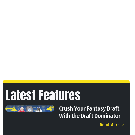
Latest Features
Crush Your Fantasy Draft
With the Draft Dominator
Read More