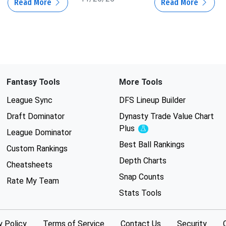
Read More
Read More
Fantasy Tools
More Tools
League Sync
DFS Lineup Builder
Draft Dominator
Dynasty Trade Value Chart
Plus
Experimental
League Dominator
Best Ball Rankings
Custom Rankings
Depth Charts
Cheatsheets
Snap Counts
Rate My Team
Stats Tools
y Policy
Terms of Service
Contact Us
Security