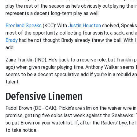
play the rest of the season as he's obviously outplaying the i
represents a decent long-term play as well.
Breeland Speaks
(KCC): With
Justin Houston
shelved, Speaks 
most of the opportunity, collecting four assists, a sack, an
Brady
had he not thought Brady already threw the ball. With H
add.
Zaire Franklin (IND): He's back to a reserve role, but Frankli
ago) when given regular playing time. Anthony Walker seems li
seems to be a decent speculative add if you're in a rebuild
talent.
Defensive Linemen
Fadol Brown (DE - OAK): Pickin's are slim on the waiver wire
promise, getting five solos last week against the Seahawks.
so put Brown on your watchlist. If, after the Raiders' bye, he h
to take notice.