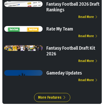
Fantasy Football 2026 Draft
Rankings
Read More
Rate My Team
Read More
Fantasy Football Draft Kit
2026
Read More
Gameday Updates
Read More
More Features