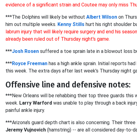
evidence of a significant strain and Coutee may only miss Th
***The Dolphins will likely be without
Albert Wilson
on Thursd
him out multiple weeks.
Kenny Stills
hurt his right shoulder b
labrum injury that will likely require surgery and end his seaso
already been ruled out of Thursday night's game.
***
Josh Rosen
suffered a toe sprain late in a blowout loss 
***
Royce Freeman
has a high ankle sprain. Initial reports h
this week. The extra days after last week's Thursday night gam
Offensive line and defensive notes:
***
New Orleans will be rehabbing their top three guards this
week.
Larry Warford
was unable to play through a back injur
painful ankle injury.
***Arizona's guard depth chart is also concerning. Their three
Jeremy Vujnovich
(hamstring) -- are all considered day-to-da