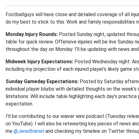
Footballguys will have close and detailed coverage of all inju
do my best to stick to this. Work and family responsibilities
Monday Injury Rounds:
Posted Sunday night, updated through
table for quick review. Offensive injuries will be live Sunday ni
throughout the day on Monday. I'll be updating with news and
Midweek Injury Expectations:
Posted Wednesday night. Analy
including my projection of each injured player's likely game st
Sunday Gameday Expectations:
Posted by Saturday afterno
individual player blurbs with detailed thoughts on the week's 
limitations. Will include table highlighting each day's practice 
expectation.
I'll be contributing to our waiver wire podcast (Tuesday rel
on YouTube). I will also be retweeting key pieces of news an
me
@JeneBramel
and checking my timeline on Twitter throu