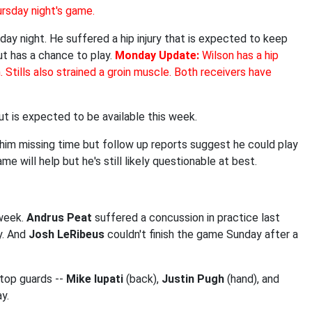
ursday night's game.
ay night. He suffered a hip injury that is expected to keep
ut has a chance to play.
Monday Update:
Wilson has a hip
n. Stills also strained a groin muscle. Both receivers have
but is expected to be available this week.
ad him missing time but follow up reports suggest he could play
e will help but he's still likely questionable at best.
 week.
Andrus Peat
suffered a concussion in practice last
y. And
Josh LeRibeus
couldn't finish the game Sunday after a
 top guards --
Mike Iupati
(back),
Justin Pugh
(hand), and
y.