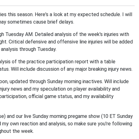
ries this season. Here's a look at my expected schedule. I will
 may sometimes cause brief delays.
 Tuesday AM. Detailed analysis of the week's injuries with
ght. Critical defensive and offensive line injuries will be added
 analysis through Tuesday.
sis of the practice participation report with a table
atus. Will include discussion of any major breaking injury news.
on, updated through Sunday morning inactives. Will include
injury news and my speculation on player availability and
participation, official game status, and my availability
ease) and our live Sunday morning pregame show (10 ET Sunday
d my own reaction and analysis, so make sure you're following
ghout the week.