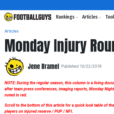
Rankings
Articles
Too
Articles
Monday Injury Roun
Jene Bramel
Published 10/22/2018
NOTE: During the regular season, this column is a living doc
after team press conferences, imaging reports, Monday Night F
noted in red.
Scroll to the bottom of this article for a quick look table of t
players on injured reserve / PUP / NFI.