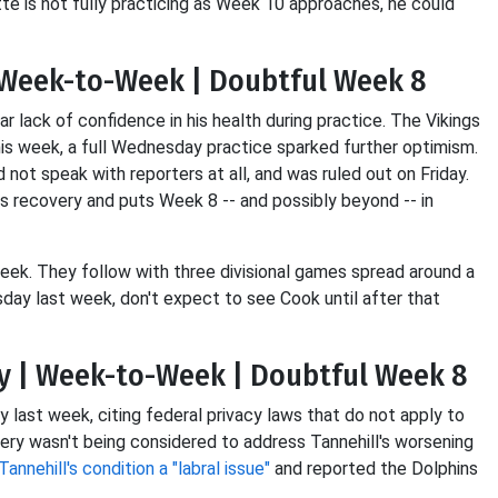
tte is not fully practicing as Week 10 approaches, he could
| Week-to-Week | Doubtful Week 8
r lack of confidence in his health during practice. The Vikings
is week, a full Wednesday practice sparked further optimism.
 not speak with reporters at all, and was ruled out on Friday.
his recovery and puts Week 8 -- and possibly beyond -- in
eek. They follow with three divisional games spread around a
day last week, don't expect to see Cook until after that
ry | Week-to-Week | Doubtful Week 8
y last week, citing federal privacy laws that do not apply to
ery wasn't being considered to address Tannehill's worsening
Tannehill's condition a "labral issue"
and reported the Dolphins