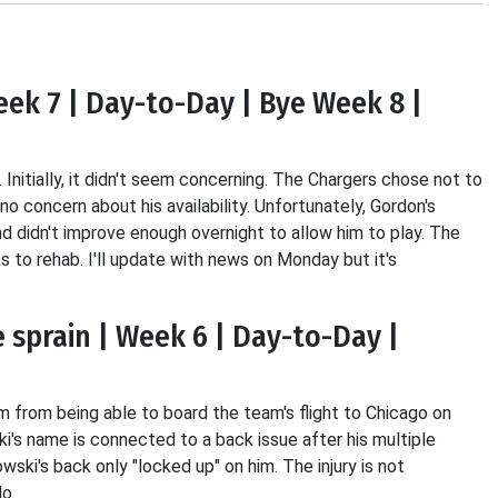
eek 7 | Day-to-Day | Bye Week 8 |
 Initially, it didn't seem concerning. The Chargers chose not to
o concern about his availability. Unfortunately, Gordon's
nd didn't improve enough overnight to allow him to play. The
to rehab. I'll update with news on Monday but it's
 sprain | Week 6 | Day-to-Day |
from being able to board the team's flight to Chicago on
's name is connected to a back issue after his multiple
ki's back only "locked up" on him. The injury is not
o.