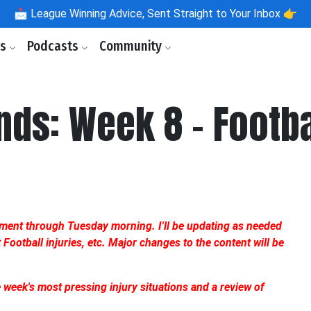
📩
League Winning Advice, Sent Straight to Your Inbox 👉
ls
Podcasts
Community
ds: Week 8 - Footb
ument through Tuesday morning. I'll be updating as needed
ootball injuries, etc. Major changes to the content will be
he week's most pressing injury situations and a review of