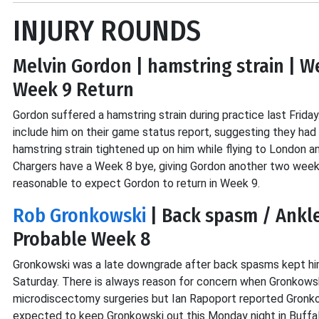
INJURY ROUNDS
Melvin Gordon | hamstring strain | W
Week 9 Return
Gordon suffered a hamstring strain during practice last Friday.
include him on their game status report, suggesting they had n
hamstring strain tightened up on him while flying to London a
Chargers have a Week 8 bye, giving Gordon another two weeks 
reasonable to expect Gordon to return in Week 9.
Rob Gronkowski
| Back spasm / Ankle
Probable Week 8
Gronkowski was a late downgrade after back spasms kept him 
Saturday. There is always reason for concern when Gronkowski
microdiscectomy surgeries but Ian Rapoport reported Gronkows
expected to keep Gronkowski out this Monday night in Buffal