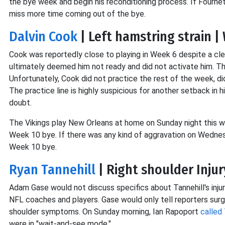
the bye week and begin his reconditioning process. If Fourne
miss more time coming out of the bye.
Dalvin Cook
| Left hamstring strain 
Cook was reportedly close to playing in Week 6 despite a clea
ultimately deemed him not ready and did not activate him. Th
Unfortunately, Cook did not practice the rest of the week, did
The practice line is highly suspicious for another setback in 
doubt.
The Vikings play New Orleans at home on Sunday night this w
Week 10 bye. If there was any kind of aggravation on Wednes
Week 10 bye.
Ryan Tannehill
| Right shoulder Inju
Adam Gase would not discuss specifics about Tannehill's injur
NFL coaches and players. Gase would only tell reporters surg
shoulder symptoms. On Sunday morning, Ian Rapoport
called 
were in "wait-and-see mode."