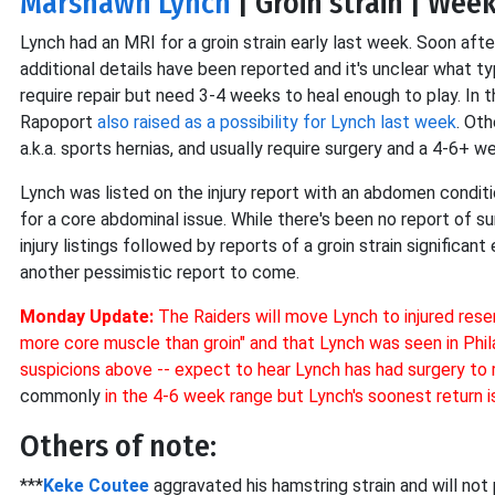
Marshawn Lynch
| Groin strain | Wee
Lynch had an MRI for a groin strain early last week. Soon aft
additional details have been reported and it's unclear what t
require repair but need 3-4 weeks to heal enough to play. In t
Rapoport
also raised as a possibility for Lynch last week
. Oth
a.k.a. sports hernias, and usually require surgery and a 4-6+ w
Lynch was listed on the injury report with an abdomen conditi
for a core abdominal issue. While there's been no report of 
injury listings followed by reports of a groin strain significan
another pessimistic report to come.
Monday Update:
The Raiders will move Lynch to injured reser
more core muscle than groin" and that Lynch was seen in Phil
suspicions above -- expect to hear Lynch has had surgery to
commonly
in the 4-6 week range but Lynch's soonest return 
Others of note:
***
Keke Coutee
aggravated his hamstring strain and will not