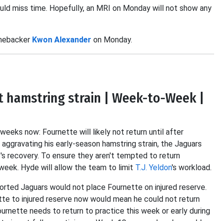
uld miss time. Hopefully, an MRI on Monday will not show any
inebacker
Kwon Alexander
on Monday.
t hamstring strain | Week-to-Week |
eeks now: Fournette will likely not return until after
 aggravating his early-season hamstring strain, the Jaguars
's recovery. To ensure they aren't tempted to return
week. Hyde will allow the team to limit
T.J. Yeldon
's workload.
orted Jaguars would not place Fournette on injured reserve.
tte to injured reserve now would mean he could not return
urnette needs to return to practice this week or early during