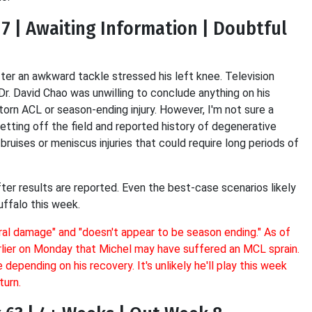
 7 | Awaiting Information | Doubtful
fter an awkward tackle stressed his left knee. Television
Dr. David Chao was unwilling to conclude anything on his
torn ACL or season-ending injury. However, I'm not sure a
 getting off the field and reported history of degenerative
ruises or meniscus injuries that could require long periods of
fter results are reported. Even the best-case scenarios likely
ffalo this week.
ural damage"
and
"doesn't appear to be season ending."
As of
rlier on Monday that Michel may have suffered an MCL sprain.
epending on his recovery. It's unlikely he'll play this week
turn.