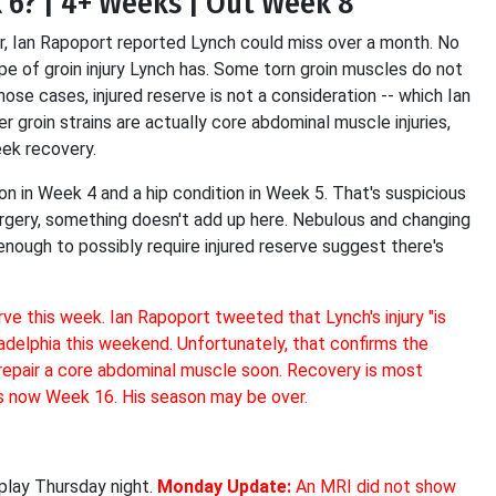
k 6? | 4+ Weeks | Out Week 8
er, Ian Rapoport reported Lynch could miss over a month. No
ype of groin injury Lynch has. Some torn groin muscles do not
hose cases, injured reserve is not a consideration -- which Ian
er groin strains are actually core abdominal muscle injuries,
eek recovery.
on in Week 4 and a hip condition in Week 5. That's suspicious
surgery, something doesn't add up here. Nebulous and changing
t enough to possibly require injured reserve suggest there's
ve this week. Ian Rapoport tweeted that Lynch's injury "is
adelphia this weekend. Unfortunately, that confirms the
 repair a core abdominal muscle soon. Recovery is most
is now Week 16. His season may be over.
 play Thursday night.
Monday Update:
An MRI did not show