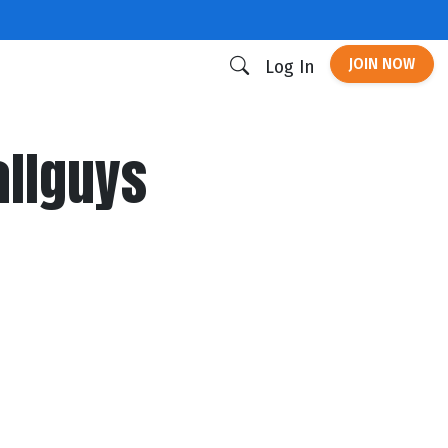
JOIN NOW
Log In
allguys