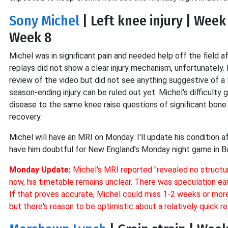
Sony Michel
| Left knee injury | Week
Week 8
Michel was in significant pain and needed help off the field a
replays did not show a clear injury mechanism, unfortunately. 
review of the video but did not see anything suggestive of a 
season-ending injury can be ruled out yet. Michel's difficulty
disease to the same knee raise questions of significant bone b
recovery.
Michel will have an MRI on Monday. I'll update his condition a
have him doubtful for New England's Monday night game in Bu
Monday Update:
Michel's MRI reported
"revealed no struct
now, his timetable remains unclear. There was speculation ea
If that proves accurate, Michel could miss 1-2 weeks or more d
but there's reason to be optimistic about a relatively quick re