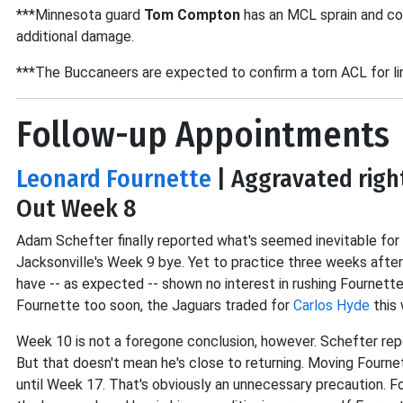
***Minnesota guard
Tom Compton
has an MCL sprain and co
additional damage.
***The Buccaneers are expected to confirm a torn ACL for l
Follow-up Appointments
Leonard Fournette
| Aggravated righ
Out Week 8
Adam Schefter finally reported what's seemed inevitable for w
Jacksonville's Week 9 bye. Yet to practice three weeks after
have -- as expected -- shown no interest in rushing Fournette
Fournette too soon, the Jaguars traded for
Carlos Hyde
this 
Week 10 is not a foregone conclusion, however. Schefter rep
But that doesn't mean he's close to returning. Moving Fourne
until Week 17. That's obviously an unnecessary precaution. Fo