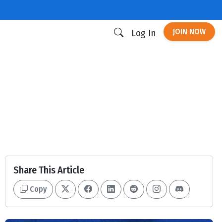
JOIN NOW
Log In
Share This Article
Copy