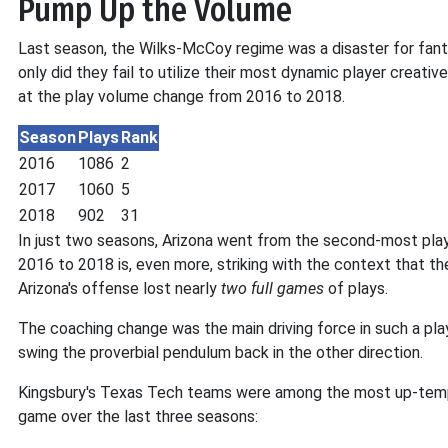
Pump Up the Volume
Last season, the Wilks-McCoy regime was a disaster for fanta
only did they fail to utilize their most dynamic player creativ
at the play volume change from 2016 to 2018.
Season
Plays
Rank
2016
1086
2
2017
1060
5
2018
902
31
In just two seasons, Arizona went from the second-most pla
2016 to 2018 is, even more, striking with the context that t
Arizona's offense lost nearly
two full games
of plays.
The coaching change was the main driving force in such a play
swing the proverbial pendulum back in the other direction.
Kingsbury's Texas Tech teams were among the most up-tempo i
game over the last three seasons: