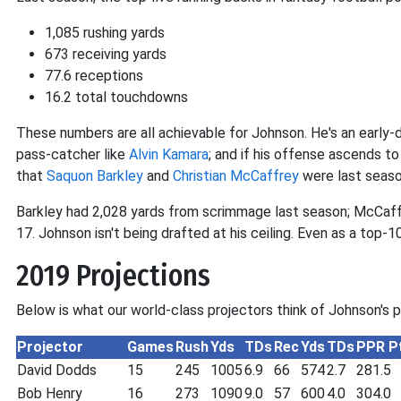
1,085 rushing yards
673 receiving yards
77.6 receptions
16.2 total touchdowns
These numbers are all achievable for Johnson. He's an early
pass-catcher like
Alvin Kamara
; and if his offense ascends t
that
Saquon Barkley
and
Christian McCaffrey
were last seaso
Barkley had 2,028 yards from scrimmage last season; McCaffr
17. Johnson isn't being drafted at his ceiling. Even as a top-10 
2019 Projections
Below is what our world-class projectors think of Johnson's 
Projector
Games
Rush
Yds
TDs
Rec
Yds
TDs
PPR P
David Dodds
15
245
1005
6.9
66
574
2.7
281.5
Bob Henry
16
273
1090
9.0
57
600
4.0
304.0