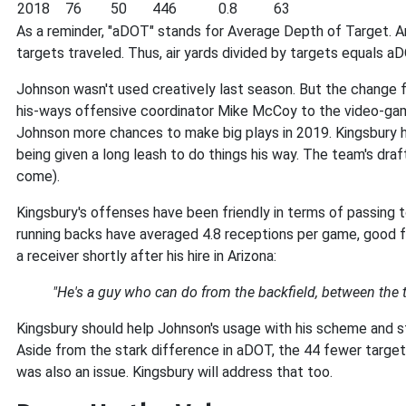
2018
76
50
446
0.8
63
As a reminder, "aDOT" stands for Average Depth of Target. An
targets traveled. Thus, air yards divided by targets equals a
Johnson wasn't used creatively last season. But the change
his-ways offensive coordinator Mike McCoy to the video-gam
Johnson more chances to make big plays in 2019. Kingsbury ha
being given a long leash to do things his way. The team's draf
come).
Kingsbury's offenses have been friendly in terms of passing 
running backs have averaged 4.8 receptions per game, good for
a receiver shortly after his hire in Arizona:
"He's a guy who can do from the backfield, between the 
Kingsbury should help Johnson's usage with his scheme and s
Aside from the stark difference in aDOT, the 44 fewer targe
was also an issue. Kingsbury will address that too.