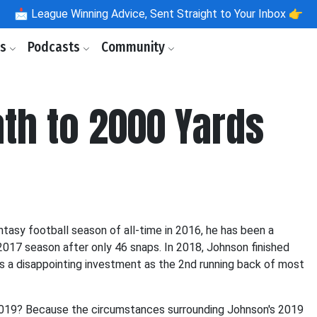
📩
League Winning Advice, Sent Straight to Your Inbox 👉
ls
Podcasts
Community
th to 2000 Yards
tasy football season of all-time in 2016, he has been a
 2017 season after only 46 snaps. In 2018, Johnson finished
s a disappointing investment as the 2nd running back of most
2019? Because the circumstances surrounding Johnson's 2019