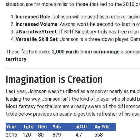
situation are far more similar to those that led to the 2016 
Increased Role
: Johnson will be used as a receiver again
Increased Volume
: Arizona won't be second-to-last in o
#NarrativeStreet
: If Kliff Kingsbury truly has free rei
Versatile Skill Set
: Johnson is a three-down player. Gam
These factors make
2,000 yards from scrimmage
a scenari
territory
.
Imagination is Creation
Last year, Johnson wasn't utilized as a receiver nearly as mu
leading the way. Johnson isn't the kind of player who should 
Most fantasy footballers are already aware of the differen
table below provides an easily-digestible refresher of his us
Year
Tgts
Rec
Yds
aDOT
AirYds
2016
120
80
879
4.7
558