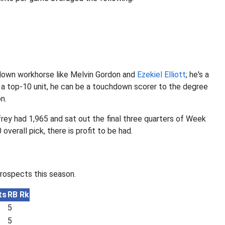
-down workhorse like Melvin Gordon and
Ezekiel Elliott
; he's a
o a top-10 unit, he can be a touchdown scorer to the degree
n.
ey had 1,965 and sat out the final three quarters of Week
overall pick, there is profit to be had.
prospects this season.
ts
RB Rk
5
5