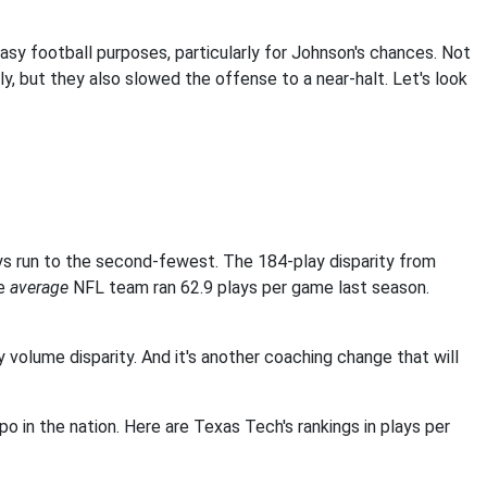
sy football purposes, particularly for Johnson's chances. Not
ely, but they also slowed the offense to a near-halt. Let's look
ys run to the second-fewest. The 184-play disparity from
he
average
NFL team ran 62.9 plays per game last season.
 volume disparity. And it's another coaching change that will
n the nation. Here are Texas Tech's rankings in plays per