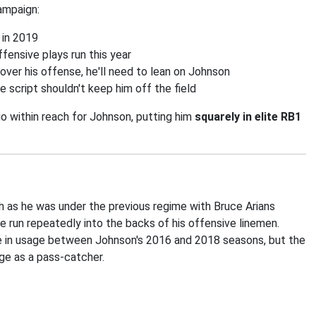
campaign:
 in 2019
ffensive plays run this year
gn over his offense, he'll need to lean on Johnson
e script shouldn't keep him off the field
o within reach for Johnson, putting him
squarely in elite RB1
ch as he was under the previous regime with Bruce Arians
be run repeatedly into the backs of his offensive linemen.
ce in usage between Johnson's 2016 and 2018 seasons, but the
age as a pass-catcher.