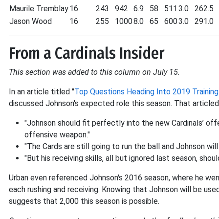
Maurile Tremblay
16
243
942
6.9
58
511
3.0
262.5
Jason Wood
16
255
1000
8.0
65
600
3.0
291.0
From a Cardinals Insider
This section was added to this column on July 15
.
In an article titled "
Top Questions Heading Into 2019 Trainin
discussed Johnson's expected role this season. That article
"Johnson should fit perfectly into the new Cardinals’ o
offensive weapon."
"The Cards are still going to run the ball and Johnson will
"But his receiving skills, all but ignored last season, sho
Urban even referenced Johnson's 2016 season, where he wen
each rushing and receiving. Knowing that Johnson will be use
suggests that 2,000 this season is possible.