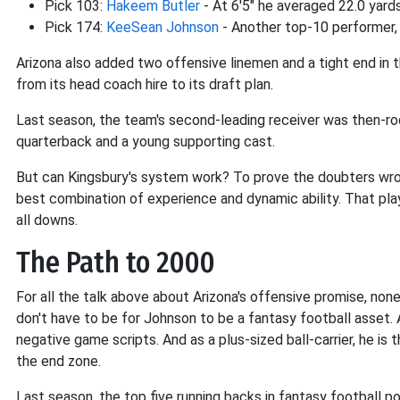
Pick 103:
Hakeem Butler
- At 6'5" he averaged 22.0 yards
Pick 174:
KeeSean Johnson
- Another top-10 performer, 
Arizona also added two offensive linemen and a tight end in 
from its head coach hire to its draft plan.
Last season, the team's second-leading receiver was then-r
quarterback and a young supporting cast.
But can Kingsbury's system work? To prove the doubters wron
best combination of experience and dynamic ability. That play
all downs.
The Path to 2000
For all the talk above about Arizona's offensive promise, non
don't have to be for Johnson to be a fantasy football asset. A
negative game scripts. And as a plus-sized ball-carrier, he is 
the end zone.
Last season, the top five running backs in fantasy football p