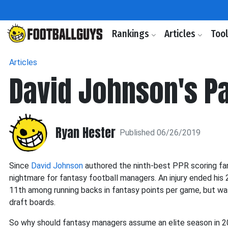
Rankings
Articles
Too
Articles
David Johnson's Pa
Ryan Hester
Published 06/26/2019
Since
David Johnson
authored the ninth-best PPR scoring fan
nightmare for fantasy football managers. An injury ended his
11th among running backs in fantasy points per game, but wa
draft boards.
So why should fantasy managers assume an elite season in 