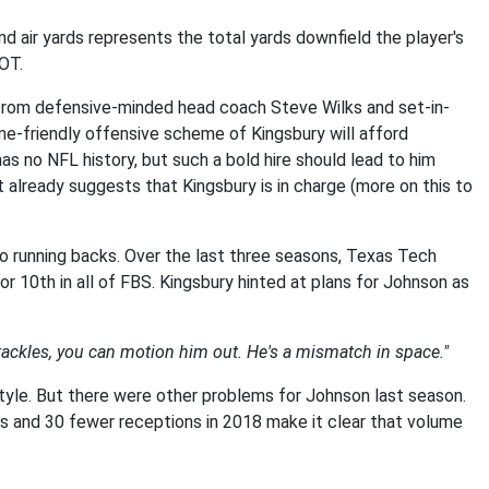
d air yards represents the total yards downfield the player's
DOT.
 from defensive-minded head coach Steve Wilks and set-in-
e-friendly offensive scheme of Kingsbury will afford
s no NFL history, but such a bold hire should lead to him
t already suggests that Kingsbury is in charge (more on this to
to running backs. Over the last three seasons, Texas Tech
 10th in all of FBS. Kingsbury hinted at plans for Johnson as
tackles, you can motion him out. He's a mismatch in space."
tyle. But there were other problems for Johnson last season.
ts and 30 fewer receptions in 2018 make it clear that volume