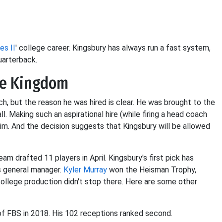
es II
' college career. Kingsbury has always run a fast system,
uarterback.
he Kingdom
h, but the reason he was hired is clear. He was brought to the
. Making such an aspirational hire (while firing a head coach
im. And the decision suggests that Kingsbury will be allowed
eam drafted 11 players in April. Kingsbury's first pick has
s general manager.
Kyler Murray
won the Heisman Trophy,
college production didn't stop there. Here are some other
 of FBS in 2018. His 102 receptions ranked second.