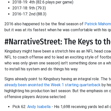
2018-19: 4th (82.6 plays per game)
2017-18: 9th (79.3)
2016-17: 2nd (88.3)
2016 also happened to be the final season of
Patrick Mahom
but it was at its fastest when he was comfortable with his q
#NarrativeStreet: The Keys to t
Kingsbury might have been a stretch hire as an NFL head coac
NFL to coach offense and to lead an exciting style of football
who was only given one season) isn't something done on a wh
to install his system and do things his way.
Signs already point to Kingsbury having an integral role. The t
already been anointed the Week 1 starting quarterback
by hi
highlighting his production last season. But the emphasis on 
offensive players Arizona selected:
Pick 62:
Andy Isabella
- His 1,698 receiving yards led all