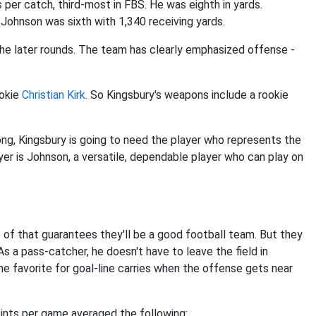
 per catch, third-most in FBS. He was eighth in yards.
Johnson was sixth with 1,340 receiving yards.
the later rounds. The team has clearly emphasized offense -
ookie
Christian Kirk
. So Kingsbury's weapons include a rookie
g, Kingsbury is going to need the player who represents the
er is Johnson, a versatile, dependable player who can play on
e of that guarantees they'll be a good football team. But they
s a pass-catcher, he doesn't have to leave the field in
the favorite for goal-line carries when the offense gets near
oints per game averaged the following: