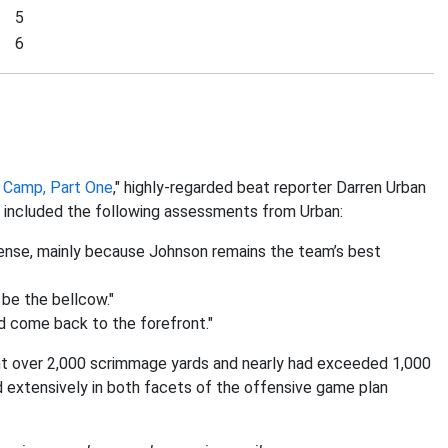
5
6
g Camp, Part One
," highly-regarded beat reporter Darren Urban
d included the following assessments from Urban:
ffense, mainly because Johnson remains the team’s best
 be the bellcow."
uld come back to the forefront."
t over 2,000 scrimmage yards and nearly had exceeded 1,000
d extensively in both facets of the offensive game plan