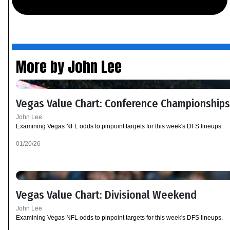
More by John Lee
Vegas Value Chart: Conference Championships
John Lee
Examining Vegas NFL odds to pinpoint targets for this week's DFS lineups.
01/20/26
Vegas Value Chart: Divisional Weekend
John Lee
Examining Vegas NFL odds to pinpoint targets for this week's DFS lineups.