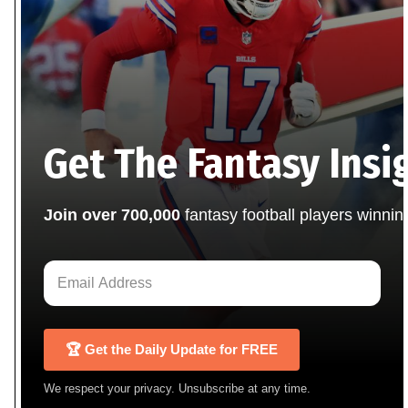
Get The Fantasy Insi
Join over 700,000
fantasy football players winnin
🏆 Get the Daily Update for FREE
We respect your privacy. Unsubscribe at any time.