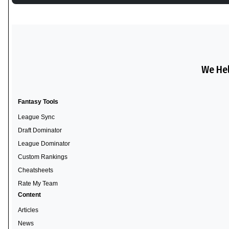
We Hel
Fantasy Tools
League Sync
Draft Dominator
League Dominator
Custom Rankings
Cheatsheets
Rate My Team
Content
Articles
News