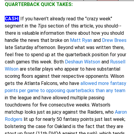
QUARTERBACK QUICK TAKES:
CASH:
If you haven't already read the "crazy week"
segment in the
Tips
section of this article, you should--
there is valuable information there about how you should
handle the news that broke on
Matt Ryan
and
Drew Brees
late Saturday afternoon. Beyond what was written there,
feel free to spend up at the quarterback position for your
cash games this week. Both
Deshaun Watson
and
Russell
Wilson
are stellar plays who appear to have substantial
scoring floors against their respective opponents. Wilson
gets the Atlanta Falcons, who have
allowed more fantasy
points per game to opposing quarterbacks than any team
in the league and have allowed multiple passing
touchdowns for five consecutive weeks. Watson's
matchup looks just as juicy against the Raiders, who
Aaron
Rodgers
lit up for nearly 50 fantasy points just last week;
bolstering the case for Oakland is the fact that they are
stout up front (11th DVOA against the rush), which tends