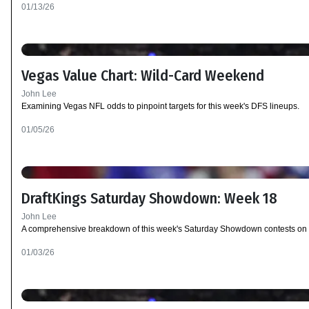
01/13/26
Vegas Value Chart: Wild-Card Weekend
John Lee
Examining Vegas NFL odds to pinpoint targets for this week's DFS lineups.
01/05/26
DraftKings Saturday Showdown: Week 18
John Lee
A comprehensive breakdown of this week's Saturday Showdown contests on Dra
01/03/26