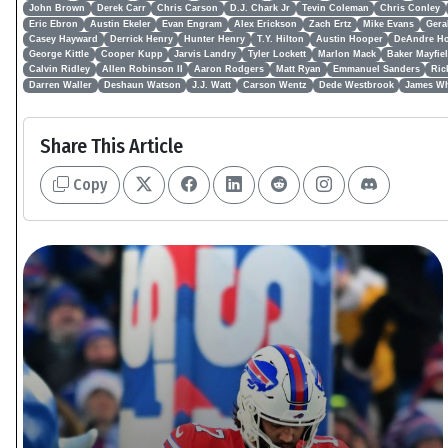
John Brown
Derek Carr
Chris Carson
D.J. Chark Jr
Tevin Coleman
Chris Conley
Eric Ebron
Austin Ekeler
Evan Engram
Alex Erickson
Zach Ertz
Mike Evans
Gera
Casey Hayward
Derrick Henry
Hunter Henry
T.Y. Hilton
Austin Hooper
DeAndre H
George Kittle
Cooper Kupp
Jarvis Landry
Tyler Lockett
Marlon Mack
Baker Mayfie
Calvin Ridley
Allen Robinson II
Aaron Rodgers
Matt Ryan
Emmanuel Sanders
Ric
Darren Waller
Deshaun Watson
J.J. Watt
Carson Wentz
Dede Westbrook
James Wh
Share This Article
Copy