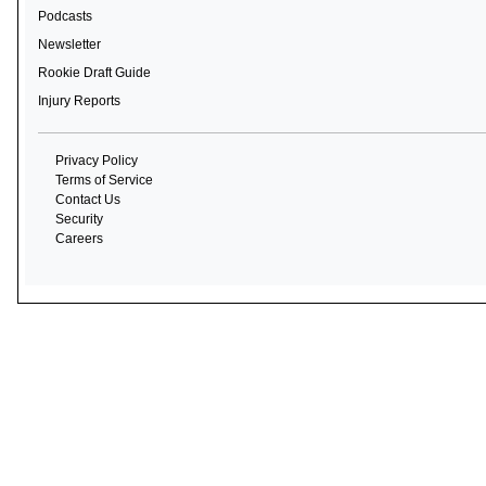
Podcasts
Newsletter
Rookie Draft Guide
Injury Reports
Privacy Policy
Terms of Service
Contact Us
Security
Careers