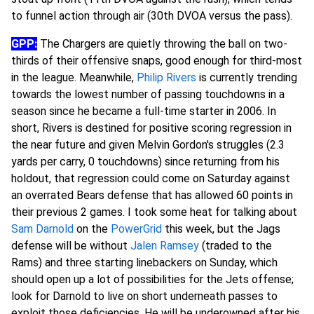
to funnel action through air (30th DVOA versus the pass).
GPP:
The Chargers are quietly throwing the ball on two-
thirds of their offensive snaps, good enough for third-most
in the league. Meanwhile,
Philip Rivers
is currently trending
towards the lowest number of passing touchdowns in a
season since he became a full-time starter in 2006. In
short, Rivers is destined for positive scoring regression in
the near future and given Melvin Gordon's struggles (2.3
yards per carry, 0 touchdowns) since returning from his
holdout, that regression could come on Saturday against
an overrated Bears defense that has allowed 60 points in
their previous 2 games. I took some heat for talking about
Sam Darnold
on the
PowerGrid
this week, but the Jags
defense will be without
Jalen Ramsey
(traded to the
Rams) and three starting linebackers on Sunday, which
should open up a lot of possibilities for the Jets offense;
look for Darnold to live on short underneath passes to
exploit those deficiencies. He will be underowned after his