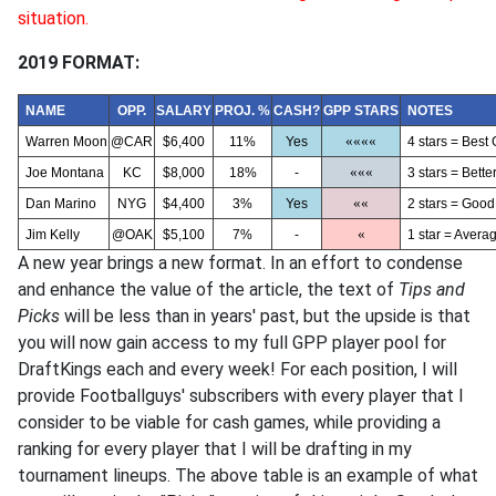
situation.
2019 FORMAT:
NAME
OPP.
SALARY
PROJ. %
CASH?
GPP STARS
NOTES
««««
Warren Moon
@CAR
$6,400
11%
Yes
4 stars = Best
«««
Joe Montana
KC
$8,000
18%
-
3 stars = Bette
««
Dan Marino
NYG
$4,400
3%
Yes
2 stars = Good
«
Jim Kelly
@OAK
$5,100
7%
-
1 star = Avera
A new year brings a new format. In an effort to condense
and enhance the value of the article, the text of
Tips and
Picks
will be less than in years' past, but the upside is that
you will now gain access to my full GPP player pool for
DraftKings each and every week! For each position, I will
provide Footballguys' subscribers with every player that I
consider to be viable for cash games, while providing a
ranking for every player that I will be drafting in my
tournament lineups. The above table is an example of what