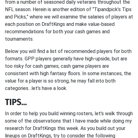
from a number of seasoned daily veterans throughout the
NFL season. Herein is another edition of “Tipandpick’s Tips
and Picks,” where we will examine the salaries of players at
each position on DraftKings and make value-based
recommendations for both your cash games and
tournaments.
Below you will find a list of recommended players for both
formats. GPP players generally have high-upside, but are
too risky for cash games; cash game players are
consistent with high fantasy floors. In some instances, the
value for a player is so strong, he may fall into both
categories…let’s have a look.
TIPS...
In order to help you build winning rosters, let's walk through
some of the observations that I have made while doing my
research for DraftKings this week. As you build out your
lineups on DraftKings, try to consider the following