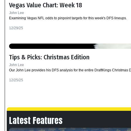
Vegas Value Chart: Week 18
John Lee
Examining Vegas NFL odds to pinpoint targets for this week's DFS lineups.
12/29/25
Tips & Picks: Christmas Edition
John Lee
Our John Lee provides his DFS analysis for the entire DraftKings Christmas 
12/25/25
Latest Features