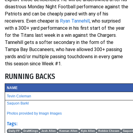
disastrous Monday Night Football performance against the
Patriots and can be cheaply paired with any of his
receivers. Even cheaper is
Ryan Tannehill
, who surprised
with a 300+ yard performance in his first start of the year
for the Titans last week in a win against the Chargers.
Tannehill gets a softer secondary in the form of the
Tampa Bay Buccaneers, who have allowed 300+ passing
yards and/or multiple passing touchdowns in every game
this season since Week #1.
RUNNING BACKS
NAME
Tevin Coleman
Saquon Barkl
Photos provided by Imagn Images
Tags:
Daily FF
DraftKings
Josh Allen
Keenan Allen
Kyle Allen
Robbie Chosen
Saquon