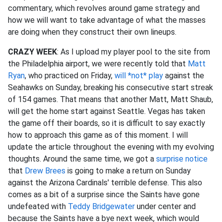
commentary, which revolves around game strategy and
how we will want to take advantage of what the masses
are doing when they construct their own lineups.
CRAZY WEEK
: As I upload my player pool to the site from
the Philadelphia airport, we were recently told that
Matt
Ryan
, who practiced on Friday,
will *not* play
against the
Seahawks on Sunday, breaking his consecutive start streak
of 154 games. That means that another Matt, Matt Shaub,
will get the home start against Seattle. Vegas has taken
the game off their boards, so it is difficult to say exactly
how to approach this game as of this moment. I will
update the article throughout the evening with my evolving
thoughts. Around the same time, we got a
surprise notice
that
Drew Brees
is going to make a return on Sunday
against the Arizona Cardinals' terrible defense. This also
comes as a bit of a surprise since the Saints have gone
undefeated with
Teddy Bridgewater
under center and
because the Saints have a bye next week, which would