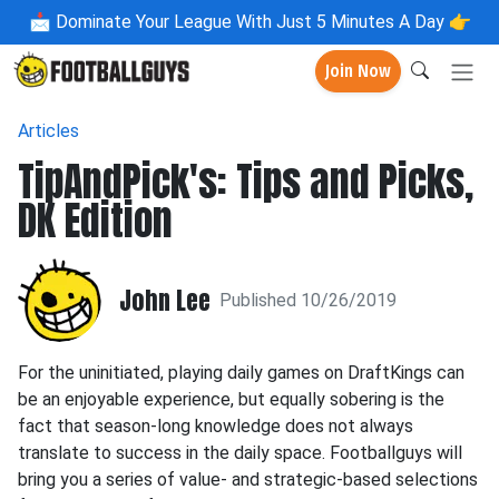
📩
Dominate Your League With Just 5 Minutes A Day 👉
Join Now
Articles
TipAndPick's: Tips and Picks,
DK Edition
John Lee
Published 10/26/2019
For the uninitiated, playing daily games on DraftKings can
be an enjoyable experience, but equally sobering is the
fact that season-long knowledge does not always
translate to success in the daily space. Footballguys will
bring you a series of value- and strategic-based selections