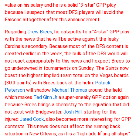
value on his salary and he is a solid "3-star" GPP play
because I suspect that most DFS players will avoid the
Falcons altogether after this announcement.
Regarding
Drew Brees
, he catapults to a "4-star" GPP play
with the news that he will be active against the leaky
Cardinals secondary. Because most of the DFS content is
created earlier in the week, the bulk of the DFS world will
not react appropriately to this news and I expect Brees to
go underowned in tournaments on Sunday. The Saints now
boast the highest implied team total on the Vegas boards
(30.3 points) with Brees back at the helm.
Patrick
Peterson
will shadow
Michael Thomas
around the field,
which makes
Ted Ginn Jr
a super-sneaky GPP option again
because Brees brings a chemistry to the equation that did
not exist with Bridgewater.
Josh Hill
, starting for the
injured
Jared Cook
, also becomes more interesting for GPP
contests. This news does not affect the running back
situation in New Orleans, as it is a "high tide lifting all ships"