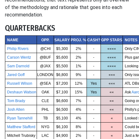
of the methodology and rationale that goes into each
recommendation.
QUARTERBACKS
NAME
OPP.
SALARY
PROJ. %
CASH?
GPP STARS
NOTES
««««
Philip Rivers
@CHI
$5,300
2%
-
Only CIN
««««
Carson Wentz
@BUF
$5,600
2%
-
Plus gam
««««
Sam Darnold
@JAX
$5,500
1%
-
Looking
«««
Jared Goff
LONDON
$6,800
9%
-
Only iss
«««
Russell Wilson
@SEA
$7,200
12%
Yes
ATL DBs 
««
Deshaun Watson
OAK
$7,100
15%
Yes
Ask
Aar
««
Tom Brady
CLE
$6,600
7%
-
Going ov
««
Josh Allen
PHL
$6,500
4%
-
Philly's
«
Ryan Tannehill
TB
$5,100
4%
-
Looked s
«
Matthew Stafford
NYG
$6,100
8%
-
Could be
«
Mitchell Trubisky
LAC
$4,900
2%
-
Just a f