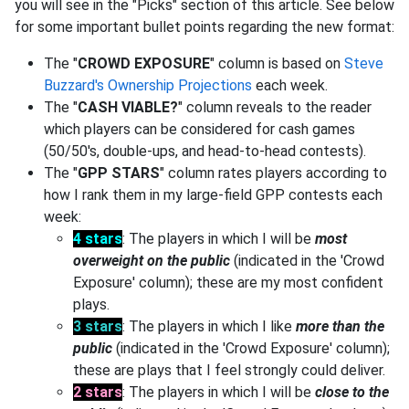
you will see in the "Picks" section of this article. See below
for some important bullet points regarding the new format:
The "
CROWD EXPOSURE
" column is based on
Steve
Buzzard's Ownership Projections
each week.
The "
CASH VIABLE?
" column reveals to the reader
which players can be considered for cash games
(50/50's, double-ups, and head-to-head contests).
The "
GPP STARS
" column rates players according to
how I rank them in my large-field GPP contests each
week:
4 stars
: The players in which I will be
most
overweight on the public
(indicated in the 'Crowd
Exposure' column); these are my most confident
plays.
3 stars
: The players in which I like
more than the
public
(indicated in the 'Crowd Exposure' column);
these are plays that I feel strongly could deliver.
2 stars
: The players in which I will be
close to the