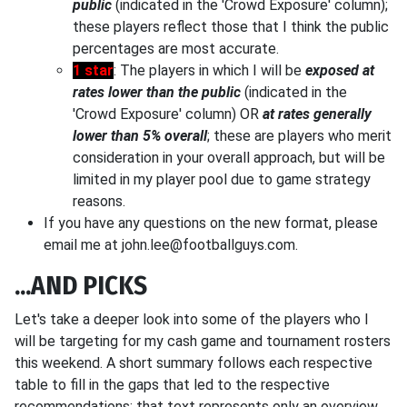
public
(indicated in the 'Crowd Exposure' column);
these players reflect those that I think the public
percentages are most accurate.
1 star
: The players in which I will be
exposed at
rates lower than the public
(indicated in the
'Crowd Exposure' column) OR
at rates generally
lower than 5% overall
; these are players who merit
consideration in your overall approach, but will be
limited in my player pool due to game strategy
reasons.
If you have any questions on the new format, please
email me at john.lee@footballguys.com.
...AND PICKS
Let's take a deeper look into some of the players who I
will be targeting for my cash game and tournament rosters
this weekend. A short summary follows each respective
table to fill in the gaps that led to the respective
recommendations; that text represents only an overview