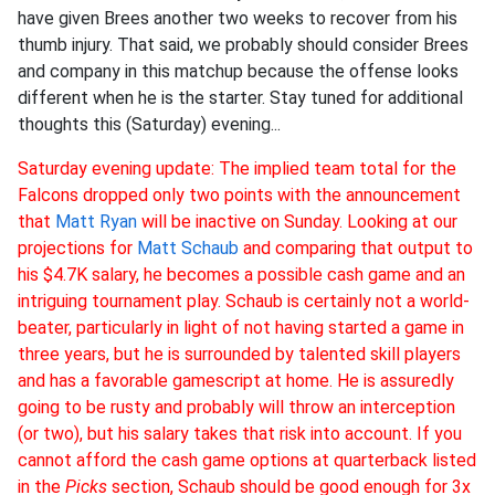
have given Brees another two weeks to recover from his
thumb injury. That said, we probably should consider Brees
and company in this matchup because the offense looks
different when he is the starter. Stay tuned for additional
thoughts this (Saturday) evening...
Saturday evening update: The implied team total for the
Falcons dropped only two points with the announcement
that
Matt Ryan
will be inactive on Sunday. Looking at our
projections for
Matt Schaub
and comparing that output to
his $4.7K salary, he becomes a possible cash game and an
intriguing tournament play. Schaub is certainly not a world-
beater, particularly in light of not having started a game in
three years, but he is surrounded by talented skill players
and has a favorable gamescript at home. He is assuredly
going to be rusty and probably will throw an interception
(or two), but his salary takes that risk into account. If you
cannot afford the cash game options at quarterback listed
in the
Picks
section, Schaub should be good enough for 3x