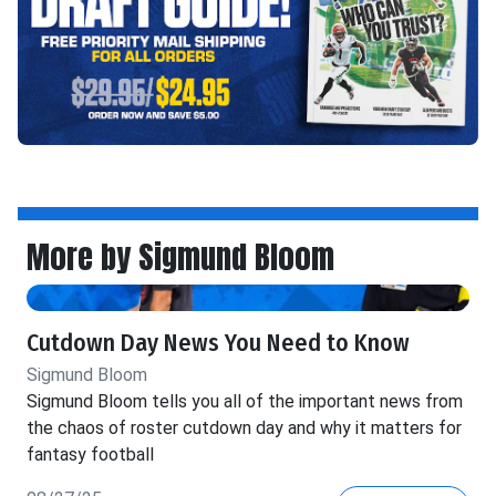
More by Sigmund Bloom
Cutdown Day News You Need to Know
Sigmund Bloom
Sigmund Bloom tells you all of the important news from
the chaos of roster cutdown day and why it matters for
fantasy football