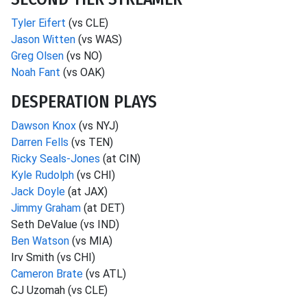
Tyler Eifert
(vs CLE)
Jason Witten
(vs WAS)
Greg Olsen
(vs NO)
Noah Fant
(vs OAK)
DESPERATION PLAYS
Dawson Knox
(vs NYJ)
Darren Fells
(vs TEN)
Ricky Seals-Jones
(at CIN)
Kyle Rudolph
(vs CHI)
Jack Doyle
(at JAX)
Jimmy Graham
(at DET)
Seth DeValue (vs IND)
Ben Watson
(vs MIA)
Irv Smith (vs CHI)
Cameron Brate
(vs ATL)
CJ Uzomah (vs CLE)