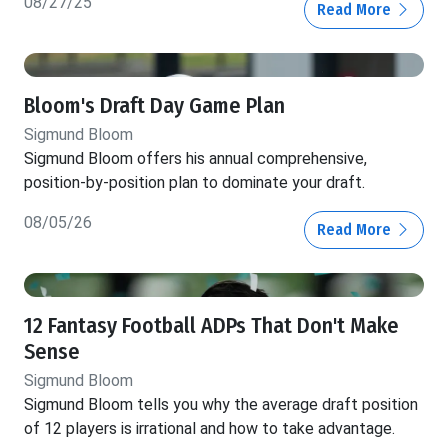
08/27/25
Read More
Bloom's Draft Day Game Plan
Sigmund Bloom
Sigmund Bloom offers his annual comprehensive,
position-by-position plan to dominate your draft.
08/05/26
Read More
12 Fantasy Football ADPs That Don't Make
Sense
Sigmund Bloom
Sigmund Bloom tells you why the average draft position
of 12 players is irrational and how to take advantage.