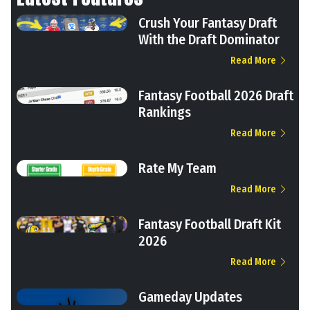
Crush Your Fantasy Draft
With the Draft Dominator
Read More
Fantasy Football 2026 Draft
Rankings
Read More
Rate My Team
Read More
Fantasy Football Draft Kit
2026
Read More
Gameday Updates