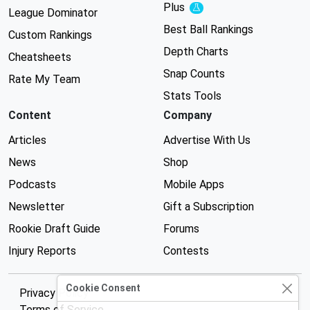
Plus
Experimental
League Dominator
Best Ball Rankings
Custom Rankings
Depth Charts
Cheatsheets
Snap Counts
Rate My Team
Stats Tools
Content
Company
Articles
Advertise With Us
News
Shop
Podcasts
Mobile Apps
Newsletter
Gift a Subscription
Rookie Draft Guide
Forums
Injury Reports
Contests
Cookie Consent
Privacy Policy
Terms of Service