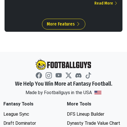
Read More
More Features
We Help You Win More at Fantasy Football.
Made by Footballguys in the USA
Fantasy Tools
More Tools
League Sync
DFS Lineup Builder
Draft Dominator
Dynasty Trade Value Chart