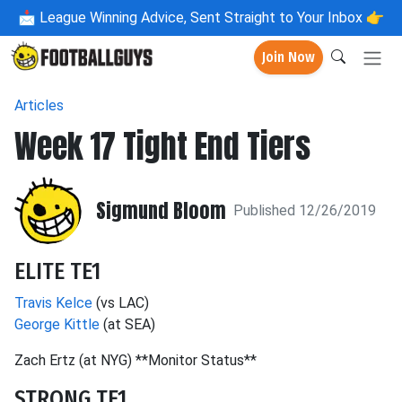
📩
League Winning Advice, Sent Straight to Your Inbox 👉
Join Now
Articles
Week 17 Tight End Tiers
Sigmund Bloom
Published 12/26/2019
ELITE TE1
Travis Kelce
(vs LAC)
George Kittle
(at SEA)
Zach Ertz (at NYG) **Monitor Status**
STRONG TE1