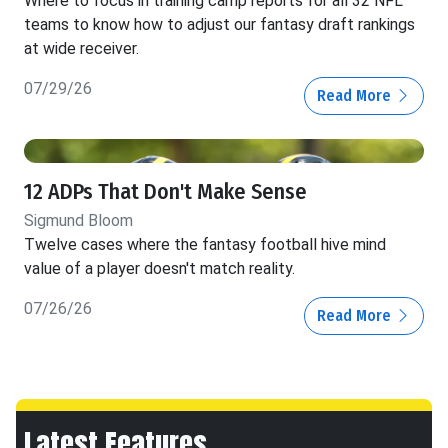
Where to focus in training camp reports for all 32 NFL
teams to know how to adjust our fantasy draft rankings
at wide receiver.
07/29/26
Read More
12 ADPs That Don't Make Sense
Sigmund Bloom
Twelve cases where the fantasy football hive mind
value of a player doesn't match reality.
07/26/26
Read More
Latest Features