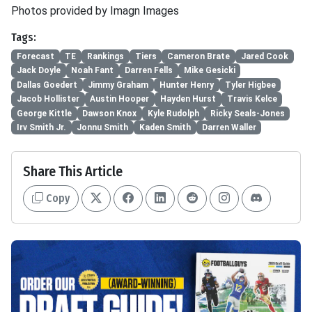
Photos provided by Imagn Images
Tags:
Forecast
TE
Rankings
Tiers
Cameron Brate
Jared Cook
Jack Doyle
Noah Fant
Darren Fells
Mike Gesicki
Dallas Goedert
Jimmy Graham
Hunter Henry
Tyler Higbee
Jacob Hollister
Austin Hooper
Hayden Hurst
Travis Kelce
George Kittle
Dawson Knox
Kyle Rudolph
Ricky Seals-Jones
Irv Smith Jr.
Jonnu Smith
Kaden Smith
Darren Waller
Share This Article
Copy