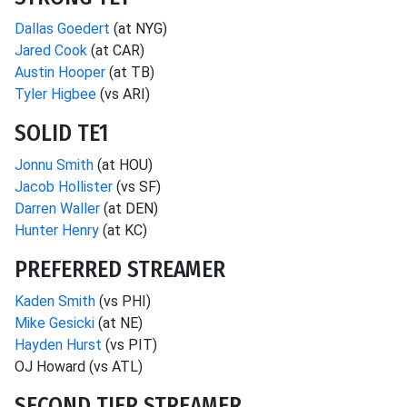
Dallas Goedert
(at NYG)
Jared Cook
(at CAR)
Austin Hooper
(at TB)
Tyler Higbee
(vs ARI)
SOLID TE1
Jonnu Smith
(at HOU)
Jacob Hollister
(vs SF)
Darren Waller
(at DEN)
Hunter Henry
(at KC)
PREFERRED STREAMER
Kaden Smith
(vs PHI)
Mike Gesicki
(at NE)
Hayden Hurst
(vs PIT)
OJ Howard (vs ATL)
SECOND TIER STREAMER