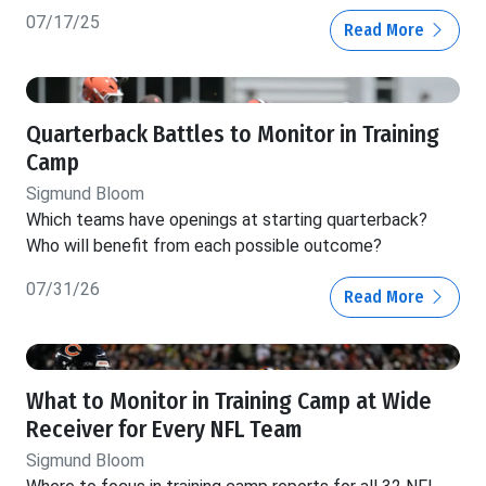
07/17/25
Read More
Quarterback Battles to Monitor in Training
Camp
Sigmund Bloom
Which teams have openings at starting quarterback?
Who will benefit from each possible outcome?
07/31/26
Read More
What to Monitor in Training Camp at Wide
Receiver for Every NFL Team
Sigmund Bloom