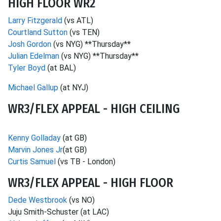
HIGH FLOOR WR2
Larry Fitzgerald
(vs ATL)
Courtland Sutton
(vs TEN)
Josh Gordon
(vs NYG) **Thursday**
Julian Edelman
(vs NYG) **Thursday**
Tyler Boyd
(at BAL)
Michael Gallup
(at NYJ)
WR3/FLEX APPEAL - HIGH CEILING
Kenny Golladay
(at GB)
Marvin Jones Jr
(at GB)
Curtis Samuel
(vs TB - London)
WR3/FLEX APPEAL - HIGH FLOOR
Dede Westbrook
(vs NO)
Juju Smith-Schuster (at LAC)