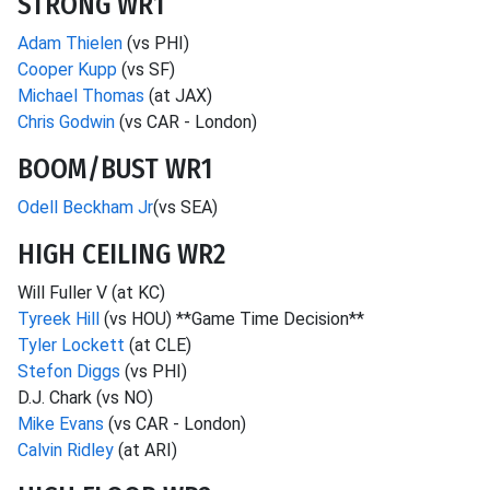
STRONG WR1
Adam Thielen
(vs PHI)
Cooper Kupp
(vs SF)
Michael Thomas
(at JAX)
Chris Godwin
(vs CAR - London)
BOOM/BUST WR1
Odell Beckham Jr
(vs SEA)
HIGH CEILING WR2
Will Fuller V (at KC)
Tyreek Hill
(vs HOU) **Game Time Decision**
Tyler Lockett
(at CLE)
Stefon Diggs
(vs PHI)
D.J. Chark (vs NO)
Mike Evans
(vs CAR - London)
Calvin Ridley
(at ARI)