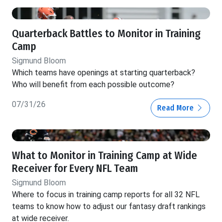
Quarterback Battles to Monitor in Training
Camp
Sigmund Bloom
Which teams have openings at starting quarterback?
Who will benefit from each possible outcome?
07/31/26
Read More
What to Monitor in Training Camp at Wide
Receiver for Every NFL Team
Sigmund Bloom
Where to focus in training camp reports for all 32 NFL
teams to know how to adjust our fantasy draft rankings
at wide receiver.