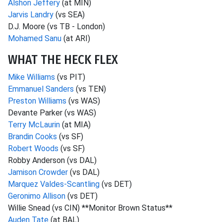
Alshon Jeffery
(at MIN)
Jarvis Landry
(vs SEA)
D.J. Moore (vs TB - London)
Mohamed Sanu
(at ARI)
WHAT THE HECK FLEX
Mike Williams
(vs PIT)
Emmanuel Sanders
(vs TEN)
Preston Williams
(vs WAS)
Devante Parker (vs WAS)
Terry McLaurin
(at MIA)
Brandin Cooks
(vs SF)
Robert Woods
(vs SF)
Robby Anderson (vs DAL)
Jamison Crowder
(vs DAL)
Marquez Valdes-Scantling
(vs DET)
Geronimo Allison
(vs DET)
Willie Snead (vs CIN) **Monitor Brown Status**
Auden Tate
(at BAL)