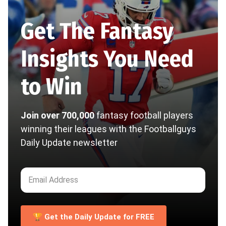
Get The Fantasy
Insights You Need
to Win
Join over 700,000
fantasy football players
winning their leagues with the Footballguys
Daily Update newsletter
🏆 Get the Daily Update for FREE