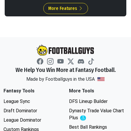
More Features
We Help You Win More at Fantasy Football.
Made by Footballguys in the USA
Fantasy Tools
More Tools
League Sync
DFS Lineup Builder
Draft Dominator
Dynasty Trade Value Chart
Plus
Experimental
League Dominator
Best Ball Rankings
Custom Rankings