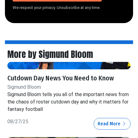
We respect your privacy. Unsubscribe at any time.
More by Sigmund Bloom
Cutdown Day News You Need to Know
Sigmund Bloom
Sigmund Bloom tells you all of the important news from
the chaos of roster cutdown day and why it matters for
fantasy football
08/27/25
Read More