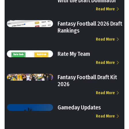
With the Draft Dominator
Read More
Fantasy Football 2026 Draft
Rankings
Read More
Rate My Team
Read More
Fantasy Football Draft Kit
2026
Read More
Gameday Updates
Read More