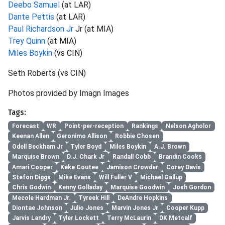
Deebo Samuel
(at LAR)
Dante Pettis
(at LAR)
Paul Richardson Jr
Jr (at MIA)
Trey Quinn
(at MIA)
Miles Boykin
(vs CIN)
Seth Roberts (vs CIN)
Photos provided by Imagn Images
Tags:
Forecast
WR
Point-per-reception
Rankings
Nelson Agholor
Keenan Allen
Geronimo Allison
Robbie Chosen
Odell Beckham Jr
Tyler Boyd
Miles Boykin
A.J. Brown
Marquise Brown
D.J. Chark Jr
Randall Cobb
Brandin Cooks
Amari Cooper
Keke Coutee
Jamison Crowder
Corey Davis
Stefon Diggs
Mike Evans
Will Fuller V
Michael Gallup
Chris Godwin
Kenny Golladay
Marquise Goodwin
Josh Gordon
Mecole Hardman Jr.
Tyreek Hill
DeAndre Hopkins
Diontae Johnson
Julio Jones
Marvin Jones Jr
Cooper Kupp
Jarvis Landry
Tyler Lockett
Terry McLaurin
DK Metcalf