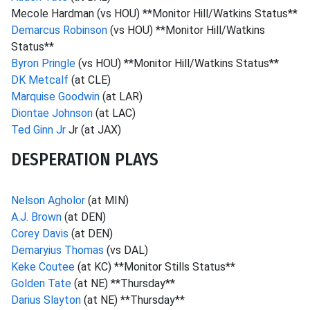
Mecole Hardman (vs HOU) **Monitor Hill/Watkins Status**
Demarcus Robinson
(vs HOU) **Monitor Hill/Watkins
Status**
Byron Pringle
(vs HOU) **Monitor Hill/Watkins Status**
DK Metcalf
(at CLE)
Marquise Goodwin
(at LAR)
Diontae Johnson
(at LAC)
Ted Ginn Jr
Jr (at JAX)
DESPERATION PLAYS
Nelson Agholor
(at MIN)
A.J. Brown
(at DEN)
Corey Davis
(at DEN)
Demaryius Thomas
(vs DAL)
Keke Coutee
(at KC) **Monitor Stills Status**
Golden Tate
(at NE) **Thursday**
Darius Slayton
(at NE) **Thursday**