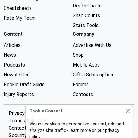
Depth Charts
Cheatsheets
Snap Counts
Rate My Team
Stats Tools
Content
Company
Articles
Advertise With Us
News
Shop
Podcasts
Mobile Apps
Newsletter
Gift a Subscription
Rookie Draft Guide
Forums
Injury Reports
Contests
Cookie Consent
Privacy Policy
Terms of Service
We use cookies to personalize content, ads and
Contact Us
analyze site traffic - learn more on our
privacy
Security
policy
.