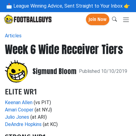
📩
League Winning Advice, Sent Straight to Your Inbox 👉
Join Now
Articles
Week 6 Wide Receiver Tiers
Sigmund Bloom
Published 10/10/2019
ELITE WR1
Keenan Allen
(vs PIT)
Amari Cooper
(at NYJ)
Julio Jones
(at ARI)
DeAndre Hopkins
(at KC)