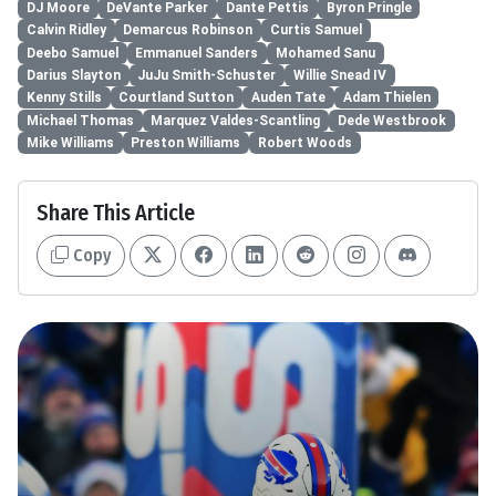
DJ Moore
DeVante Parker
Dante Pettis
Byron Pringle
Calvin Ridley
Demarcus Robinson
Curtis Samuel
Deebo Samuel
Emmanuel Sanders
Mohamed Sanu
Darius Slayton
JuJu Smith-Schuster
Willie Snead IV
Kenny Stills
Courtland Sutton
Auden Tate
Adam Thielen
Michael Thomas
Marquez Valdes-Scantling
Dede Westbrook
Mike Williams
Preston Williams
Robert Woods
Share This Article
Copy