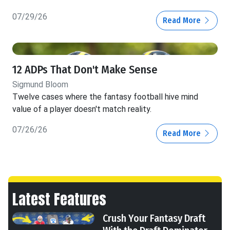
07/29/26
Read More
12 ADPs That Don't Make Sense
Sigmund Bloom
Twelve cases where the fantasy football hive mind
value of a player doesn't match reality.
07/26/26
Read More
Latest Features
Crush Your Fantasy Draft