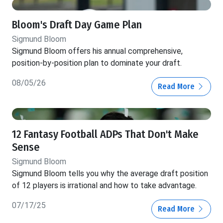
Bloom's Draft Day Game Plan
Sigmund Bloom
Sigmund Bloom offers his annual comprehensive,
position-by-position plan to dominate your draft.
08/05/26
Read More
12 Fantasy Football ADPs That Don't Make
Sense
Sigmund Bloom
Sigmund Bloom tells you why the average draft position
of 12 players is irrational and how to take advantage.
07/17/25
Read More