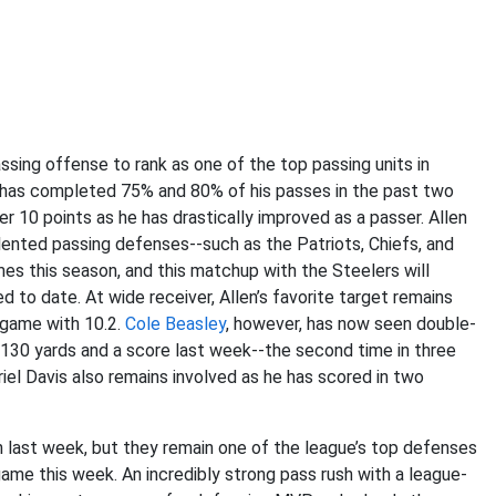
ssing offense to rank as one of the top passing units in
n has completed 75% and 80% of his passes in the past two
 10 points as he has drastically improved as a passer. Allen
ented passing defenses--such as the Patriots, Chiefs, and
es this season, and this matchup with the Steelers will
 to date. At wide receiver, Allen’s favorite target remains
 game with 10.2.
Cole Beasley
, however, has now seen double-
r 130 yards and a score last week--the second time in three
el Davis also remains involved as he has scored in two
n last week, but they remain one of the league’s top defenses
ame this week. An incredibly strong pass rush with a league-