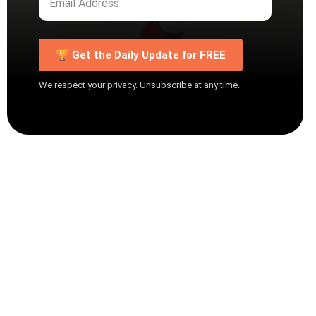
🏆 Get the Daily Update for FREE
We respect your privacy. Unsubscribe at any time.