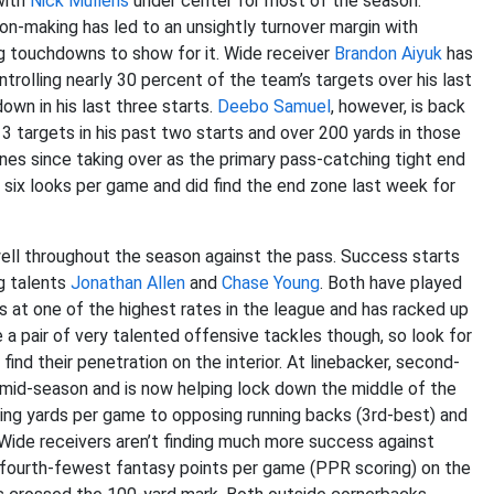
with
Nick Mullens
under center for most of the season.
on-making has led to an unsightly turnover margin with
ng touchdowns to show for it. Wide receiver
Brandon Aiyuk
has
trolling nearly 30 percent of the team’s targets over his last
own in his last three starts.
Deebo Samuel
, however, is back
3 targets in his past two starts and over 200 yards in those
nes since taking over as the primary pass-catching tight end
o six looks per game and did find the end zone last week for
ell throughout the season against the pass. Success starts
ng talents
Jonathan Allen
and
Chase Young
. Both have played
ks at one of the highest rates in the league and has racked up
a pair of very talented offensive tackles though, so look for
find their penetration on the interior. At linebacker, second-
 mid-season and is now helping lock down the middle of the
iving yards per game to opposing running backs (3rd-best) and
Wide receivers aren’t finding much more success against
e fourth-fewest fantasy points per game (PPR scoring) on the