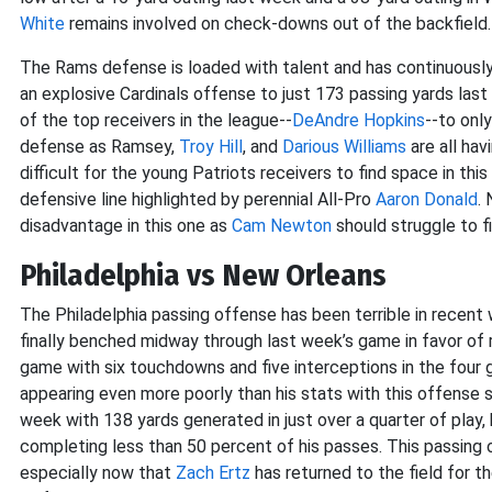
White
remains involved on check-downs out of the backfield.
The Rams defense is loaded with talent and has continuously
an explosive Cardinals offense to just 173 passing yards las
of the top receivers in the league--
DeAndre Hopkins
--to onl
defense as Ramsey,
Troy Hill
, and
Darious Williams
are all hav
difficult for the young Patriots receivers to find space in thi
defensive line highlighted by perennial All-Pro
Aaron Donald
.
disadvantage in this one as
Cam Newton
should struggle to 
Philadelphia vs New Orleans
The Philadelphia passing offense has been terrible in recent
finally benched midway through last week’s game in favor of
game with six touchdowns and five interceptions in the four g
appearing even more poorly than his stats with this offense 
week with 138 yards generated in just over a quarter of play,
completing less than 50 percent of his passes. This passing o
especially now that
Zach Ertz
has returned to the field for th