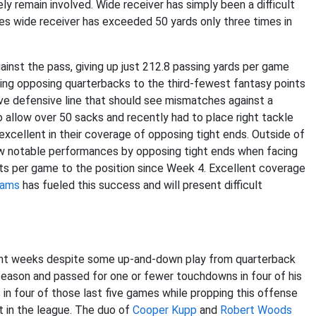
ely remain involved. Wide receiver has simply been a difficult
les wide receiver has exceeded 50 yards only three times in
inst the pass, giving up just 212.8 passing yards per game
ting opposing quarterbacks to the third-fewest fantasy points
ive defensive line that should see mismatches against a
 to allow over 50 sacks and recently had to place right tackle
excellent in their coverage of opposing tight ends. Outside of
w notable performances by opposing tight ends when facing
ints per game to the position since Week 4. Excellent coverage
iams
has fueled this success and will present difficult
ent weeks despite some up-and-down play from quarterback
season and passed for one or fewer touchdowns in four of his
 in four of those last five games while propping this offense
t in the league. The duo of
Cooper Kupp
and
Robert Woods