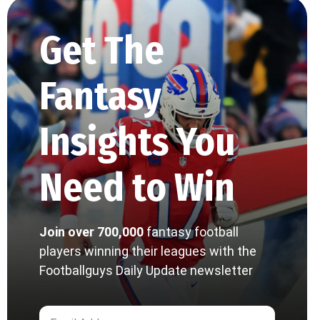
Get The
Fantasy
Insights You
Need to Win
Join over 700,000
fantasy football
players winning their leagues with the
Footballguys Daily Update newsletter