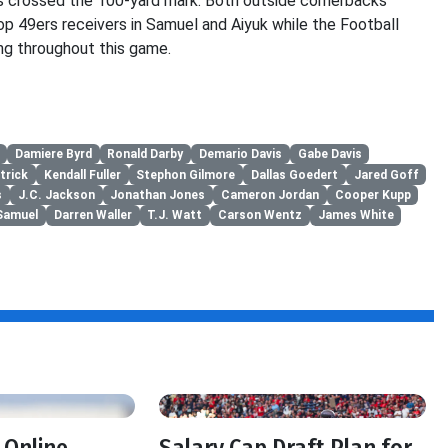
as crossed the 100-yard mark. Both outside cornerbacks
op 49ers receivers in Samuel and Aiyuk while the Football
ng throughout this game.
Damiere Byrd
Ronald Darby
Demario Davis
Gabe Davis
trick
Kendall Fuller
Stephon Gilmore
Dallas Goedert
Jared Goff
s
J.C. Jackson
Jonathan Jones
Cameron Jordan
Cooper Kupp
Samuel
Darren Waller
T.J. Watt
Carson Wentz
James White
f
 Online
Salary Cap Draft Plan for