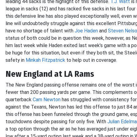
leading 44 sacks is the highlight of this defense.
T.J. Watt
is 
league in sacks (12) and has racked five sacks in his last fou
this defensive line has also played exceptionally well, even 
line will undoubtedly struggle against this excellent Pittsbu
have no shortage of talent with
Joe Haden
and
Steven Nels
status of both could be in question this week, however, as Nel
him last week while Haden exited last week’s game with a po
be huge for this situation, but even if they both sit, the St
safety in
Minkah Fitzpatrick
to help out in coverage.
New England at LA Rams
The New England passing offense remains one of the worst in
fewer than 200 passing yards per game. This complements o
quarterback
Cam Newton
has struggled with consistency for
against the Texans, Newton has led this offense to just 84 a
this offense has been funneled through the ground game, esp
touchdowns despite passing for only five. With
Julian Edelma
a top option through the air as he has averaged just under ei
low after a 15-yard outing last week and a 38-yard outing in