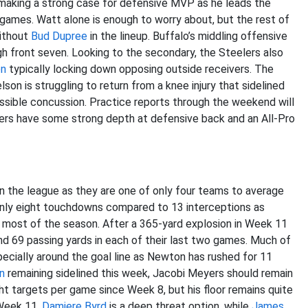
making a strong case for defensive MVP as he leads the
r games. Watt alone is enough to worry about, but the rest of
without
Bud Dupree
in the lineup. Buffalo’s middling offensive
rgh front seven. Looking to the secondary, the Steelers also
on
typically locking down opposing outside receivers. The
son is struggling to return from a knee injury that sidelined
ssible concussion. Practice reports through the weekend will
eelers have some strong depth at defensive back and an All-Pro
 the league as they are one of only four teams to average
nly eight touchdowns compared to 13 interceptions as
 most of the season. After a 365-yard explosion in Week 11
nd 69 passing yards in each of their last two games. Much of
ecially around the goal line as Newton has rushed for 11
n
remaining sidelined this week, Jacobi Meyers should remain
ght targets per game since Week 8, but his floor remains quite
 Week 11.
Damiere Byrd
is a deep threat option, while
James