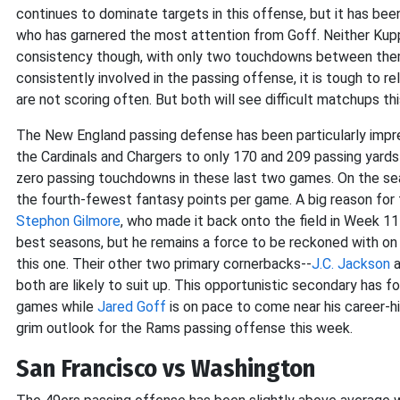
continues to dominate targets in this offense, but it has be
who has garnered the most attention from Goff. Neither Ku
consistency though, with only two touchdowns between them
consistently involved in the passing offense, it is tough to
are not scoring often. But both will see difficult matchups th
The New England passing defense has been particularly impres
the Cardinals and Chargers to only 170 and 209 passing yards 
zero passing touchdowns in these last two games. On the se
the fourth-fewest fantasy points per game. A big reason for
Stephon Gilmore
, who made it back onto the field in Week 11
best seasons, but he remains a force to be reckoned with on
this one. Their other two primary cornerbacks--
J.C. Jackson
a
both are likely to suit up. This opportunistic secondary has fo
games while
Jared Goff
is on pace to come near his career-hi
grim outlook for the Rams passing offense this week.
San Francisco vs Washington