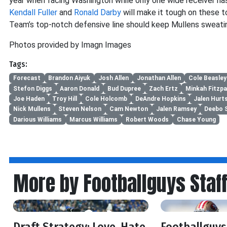
year when facing Washington while only one wide receiver h
Kendall Fuller
and
Ronald Darby
will make it tough on these t
Team’s top-notch defensive line should keep Mullens sweati
Photos provided by Imagn Images
Tags:
Forecast
Brandon Aiyuk
Josh Allen
Jonathan Allen
Cole Beasley
Stefon Diggs
Aaron Donald
Bud Dupree
Zach Ertz
Minkah Fitzpa
Joe Haden
Troy Hill
Cole Holcomb
DeAndre Hopkins
Jalen Hurt
Nick Mullens
Steven Nelson
Cam Newton
Jalen Ramsey
Deebo 
Darious Williams
Marcus Williams
Robert Woods
Chase Young
More by Footballguys Staf
Draft Strategy: Love, Hate,
Footballguys