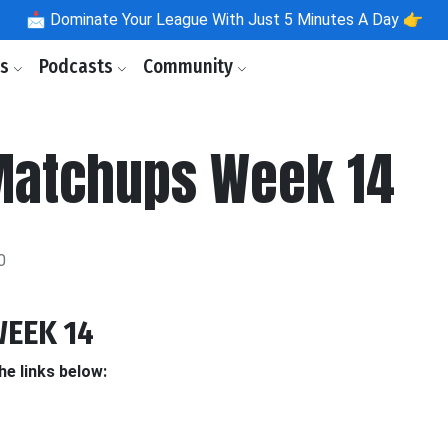
📩
Dominate Your League With Just 5 Minutes A Day 👉
ls
Podcasts
Community
Matchups Week 14
0
EEK 14
he links below: