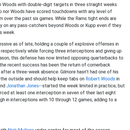
en Woods with double-digit targets in three straight weeks
pp nor Woods have scored touchdowns with any level of
 over the past six games. While the Rams tight ends are
 rely on any pass-catchers beyond Woods or Kupp even if they
is week.
sive as of late, holding a couple of explosive offenses in
respectively while forcing three interceptions and giving up
ason, this defense has now limited opposing quarterbacks to
 the recent success has been the return of cornerback
 after a three-week absence. Gilmore hasn’t had one of his
 the outside and should help keep tabs on
Robert Woods
in
nd
Jonathan Jones
--started the week limited in practice, but
rced at least one interception in seven of their last eight
gh in interceptions with 10 through 12 games, adding to a