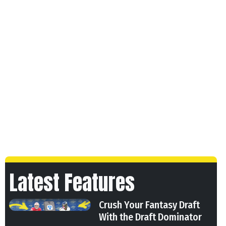
Latest Features
Crush Your Fantasy Draft
With the Draft Dominator