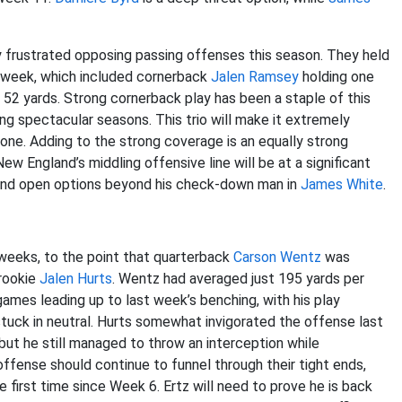
 frustrated opposing passing offenses this season. They held
t week, which included cornerback
Jalen Ramsey
holding one
y 52 yards. Strong cornerback play has been a staple of this
ing spectacular seasons. This trio will make it extremely
s one. Adding to the strong coverage is an equally strong
 New England’s middling offensive line will be at a significant
find open options beyond his check-down man in
James White
.
 weeks, to the point that quarterback
Carson Wentz
was
 rookie
Jalen Hurts
. Wentz had averaged just 195 yards per
ames leading up to last week’s benching, with his play
stuck in neutral. Hurts somewhat invigorated the offense last
 but he still managed to throw an interception while
ffense should continue to funnel through their tight ends,
e first time since Week 6. Ertz will need to prove he is back