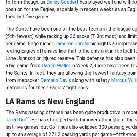
to form though, as
Dallas Goedert
has played well and will lik
position for the Eagles, especially in recent weeks as an Eag
their last five games.
The Saints have been one of the best teams in the league aga
(5th-fewest) while racking up 36 sacks (T-3rd most) and limi
per game. Edge rusher
Cameron Jordan
highlights an impress
reeling Eagles offensive line that is the only unit in football
Lane Johnson on injured reserve. This defense has also been 
a big game from
Darren Waller
in Week 2, there have been fe
the Saints. In fact, they are allowing the fewest fantasy po
from linebacker
Demario Davis
along with safety
Marcus Will
matchups for these Eagles' tight ends.
LA Rams vs New England
The Rams passing offense has been quite productive in rec
Jared Goff
. He has struggled with turnovers throughout the 
last five games, but Goff has also eclipsed 300 passing yards
up to an average of 271.2 passing yards per game--fifth-mos