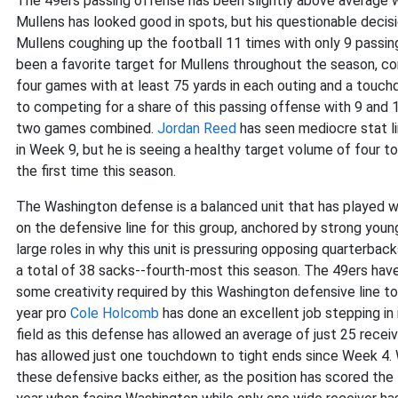
The 49ers passing offense has been slightly above average 
Mullens has looked good in spots, but his questionable decisi
Mullens coughing up the football 11 times with only 9 passi
been a favorite target for Mullens throughout the season, con
four games with at least 75 yards in each outing and a touchd
to competing for a share of this passing offense with 9 and 1
two games combined.
Jordan Reed
has seen mediocre stat li
in Week 9, but he is seeing a healthy target volume of four t
the first time this season.
The Washington defense is a balanced unit that has played w
on the defensive line for this group, anchored by strong you
large roles in why this unit is pressuring opposing quarterbac
a total of 38 sacks--fourth-most this season. The 49ers have 
some creativity required by this Washington defensive line to 
year pro
Cole Holcomb
has done an excellent job stepping in
field as this defense has allowed an average of just 25 rece
has allowed just one touchdown to tight ends since Week 4. 
these defensive backs either, as the position has scored th