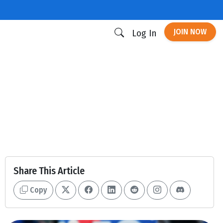
JOIN NOW
Log In
Share This Article
Copy