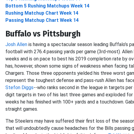
Bottom 5 Rushing Matchups Week 14
Rushing Matchup Chart Week 14
Passing Matchup Chart Week 14
Buffalo vs Pittsburgh
Josh Allen
is having a spectacular season leading Buffalo’s pa
football with 276.4 passing yards per game (3rd-most). Alle
weeks and is on pace to best his 2019 completion rate by over
has, however, shown some signs of weakness when facing tal
Chargers. Those three opponents yielded his three worst gam
represent the toughest defense and pass-rush Allen has faced
Stefon Diggs
--who ranks second in the league in targets per
digit targets in two of his last three games and exploded fo
weeks he has finished with 100+ yards and a touchdown. Gabri
straight games.
The Steelers may have suffered their first loss of the seaso
that will undoubtedly cause headaches for the Bills passing g