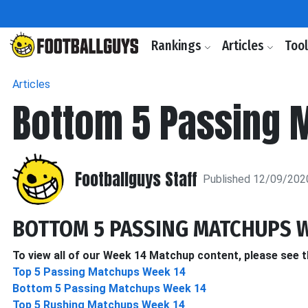
Rankings
Articles
Too
Articles
Bottom 5 Passing 
Footballguys Staff
Published 12/09/202
BOTTOM 5 PASSING MATCHUPS W
To view all of our Week 14 Matchup content, please see t
Top 5 Passing Matchups Week 14
Bottom 5 Passing Matchups Week 14
Top 5 Rushing Matchups Week 14