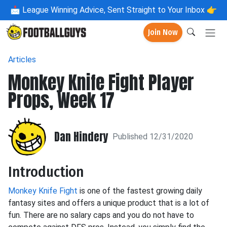
📩
League Winning Advice, Sent Straight to Your Inbox 👉
Join Now
Articles
Monkey Knife Fight Player
Props, Week 17
Dan Hindery
Published 12/31/2020
Introduction
Monkey Knife Fight
is one of the fastest growing daily
fantasy sites and offers a unique product that is a lot of
fun. There are no salary caps and you do not have to