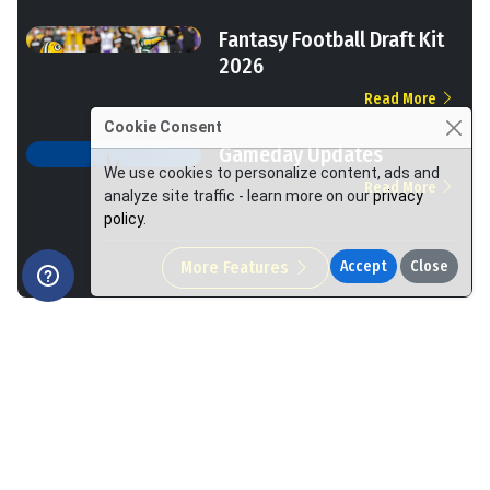
Fantasy Football Draft Kit
2026
Read More
Cookie Consent
Gameday Updates
We use cookies to personalize content, ads and
Read More
analyze site traffic - learn more on our
privacy
policy
.
More Features
Accept
Close
We Help You Win More at Fantasy Football.
Made by Footballguys in the USA