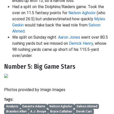
ended up with 13, so a narrow loss.
Had a split on the Dolphins/Raiders game. Took the
over on 11.5 fantasy points for
Nelson Agholor
(who
scored 26.5) but underestimated how quickly
Myles
Gaskin
would take back the lead role from
Salvon
Ahmed
.
We split on Sunday night.
Aaron Jones
went over 80.5
rushing yards but we missed on
Derrick Henry
, whose
98 rushing yards came up short of his 115.5-yard
over/under.
Number 5: Big Game Stars
Photos provided by Imagn Images
Tags:
Analysis
Davante Adams
Nelson Agholor
Salvon Ahmed
Brandon Allen
A.J. Bouye
Bryce Callahan
Derek Carr