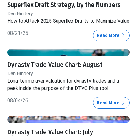
Superflex Draft Strategy, by the Numbers
Dan Hindery
How to Attack 2025 Superflex Drafts to Maximize Value
08/21/25
Read More
Dynasty Trade Value Chart: August
Dan Hindery
Long-term player valuation for dynasty trades and a
peek inside the purpose of the DTVC Plus tool.
08/04/26
Read More
Dynasty Trade Value Chart: July