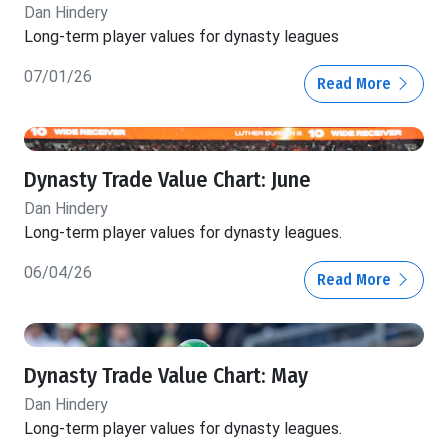
Dan Hindery
Long-term player values for dynasty leagues
07/01/26
Read More
Dynasty Trade Value Chart: June
Dan Hindery
Long-term player values for dynasty leagues.
06/04/26
Read More
Dynasty Trade Value Chart: May
Dan Hindery
Long-term player values for dynasty leagues.