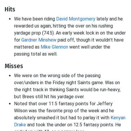
Hits
We have been riding
David Montgomery
lately and he
rewarded us again, hitting the over on his rushing
yardage prop (74.5). An early week lock in on the under
for
Gardner Minshew
paid off, though it wouldn’t have
mattered as
Mike Glennon
went well under the
passing total as well.
Misses
We were on the wrong side of the passing
over/unders in the Friday night Saints game. Was on
the right track in thinking Saints would be run-heavy,
but Brees still hit his yardage over.
Noted that over 11.5 fantasy points for Jeffery
Wilson was the favorite prop of the week and he
absolutely smashed it but had to parlay it with
Kenyan
Drake
and took the under on 12.5 fantasy points. He