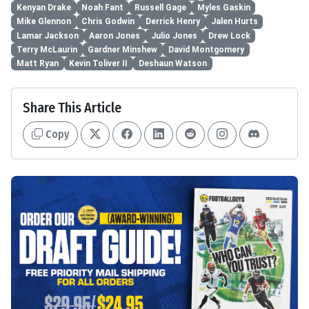
Kenyan Drake
Noah Fant
Russell Gage
Myles Gaskin
Mike Glennon
Chris Godwin
Derrick Henry
Jalen Hurts
Lamar Jackson
Aaron Jones
Julio Jones
Drew Lock
Terry McLaurin
Gardner Minshew
David Montgomery
Matt Ryan
Kevin Toliver II
Deshaun Watson
Share This Article
Copy