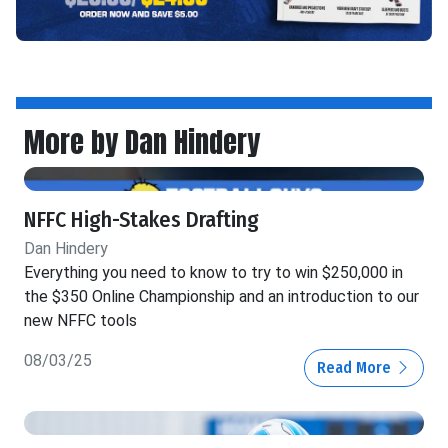
More by Dan Hindery
NFFC High-Stakes Drafting
Dan Hindery
Everything you need to know to try to win $250,000 in
the $350 Online Championship and an introduction to our
new NFFC tools
08/03/25
Read More