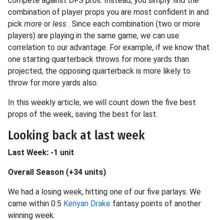
compete against DFS pros. Instead, you simply find the
combination of player props you are most confident in and
pick
more
or
less
. Since each combination (two or more
players) are playing in the same game, we can use
correlation to our advantage. For example, if we know that
one starting quarterback throws for more yards than
projected, the opposing quarterback is more likely to
throw for more yards also.
In this weekly article, we will count down the five best
props of the week, saving the best for last.
Looking back at last week
Last Week: -1 unit
Overall Season (+34 units)
We had a losing week, hitting one of our five parlays. We
came within 0.5
Kenyan Drake
fantasy points of another
winning week.