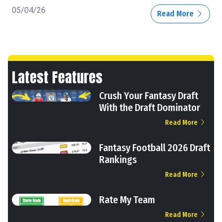
05/04/26
Read More
Latest Features
Crush Your Fantasy Draft
With the Draft Dominator
Read More
Fantasy Football 2026 Draft
Rankings
Read More
Rate My Team
Read More