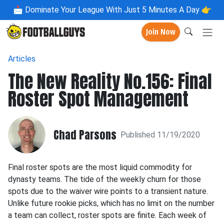
📩
Dominate Your League With Just 5 Minutes A Day 👉
Join Now
Articles
The New Reality No.156: Final
Roster Spot Management
Chad Parsons
Published 11/19/2020
Final roster spots are the most liquid commodity for
dynasty teams. The tide of the weekly churn for those
spots due to the waiver wire points to a transient nature.
Unlike future rookie picks, which has no limit on the number
a team can collect, roster spots are finite. Each week of