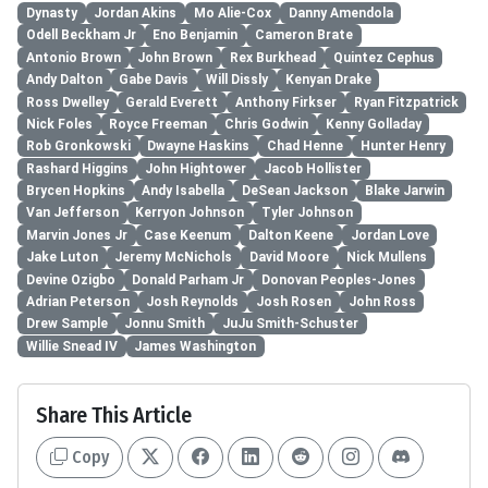
Dynasty
Jordan Akins
Mo Alie-Cox
Danny Amendola
Odell Beckham Jr
Eno Benjamin
Cameron Brate
Antonio Brown
John Brown
Rex Burkhead
Quintez Cephus
Andy Dalton
Gabe Davis
Will Dissly
Kenyan Drake
Ross Dwelley
Gerald Everett
Anthony Firkser
Ryan Fitzpatrick
Nick Foles
Royce Freeman
Chris Godwin
Kenny Golladay
Rob Gronkowski
Dwayne Haskins
Chad Henne
Hunter Henry
Rashard Higgins
John Hightower
Jacob Hollister
Brycen Hopkins
Andy Isabella
DeSean Jackson
Blake Jarwin
Van Jefferson
Kerryon Johnson
Tyler Johnson
Marvin Jones Jr
Case Keenum
Dalton Keene
Jordan Love
Jake Luton
Jeremy McNichols
David Moore
Nick Mullens
Devine Ozigbo
Donald Parham Jr
Donovan Peoples-Jones
Adrian Peterson
Josh Reynolds
Josh Rosen
John Ross
Drew Sample
Jonnu Smith
JuJu Smith-Schuster
Willie Snead IV
James Washington
Share This Article
Copy