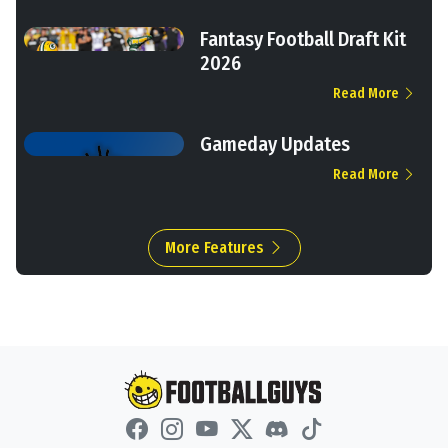
Fantasy Football Draft Kit
2026
Read More
Gameday Updates
Read More
More Features