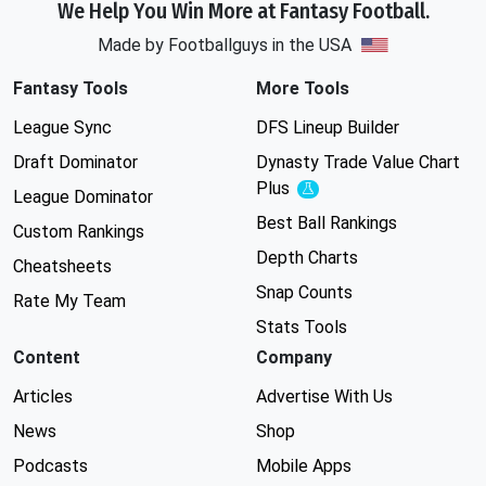
We Help You Win More at Fantasy Football.
Made by Footballguys in the USA
Fantasy Tools
More Tools
League Sync
DFS Lineup Builder
Draft Dominator
Dynasty Trade Value Chart
Plus
Experimental
League Dominator
Best Ball Rankings
Custom Rankings
Depth Charts
Cheatsheets
Snap Counts
Rate My Team
Stats Tools
Content
Company
Articles
Advertise With Us
News
Shop
Podcasts
Mobile Apps