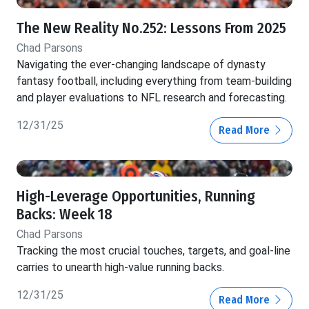
The New Reality No.252: Lessons From 2025
Chad Parsons
Navigating the ever-changing landscape of dynasty
fantasy football, including everything from team-building
and player evaluations to NFL research and forecasting.
12/31/25
Read More
High-Leverage Opportunities, Running
Backs: Week 18
Chad Parsons
Tracking the most crucial touches, targets, and goal-line
carries to unearth high-value running backs.
12/31/25
Read More