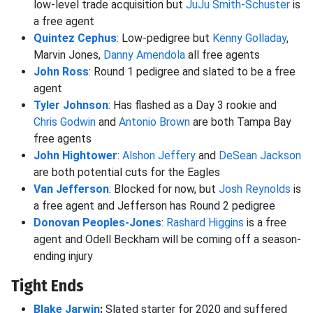
low-level trade acquisition but
JuJu Smith-Schuster
is
a free agent
Quintez Cephus
: Low-pedigree but
Kenny Golladay
,
Marvin Jones,
Danny Amendola
all free agents
John Ross
: Round 1 pedigree and slated to be a free
agent
Tyler Johnson
: Has flashed as a Day 3 rookie and
Chris Godwin
and
Antonio Brown
are both Tampa Bay
free agents
John Hightower
:
Alshon Jeffery
and
DeSean Jackson
are both potential cuts for the Eagles
Van Jefferson
: Blocked for now, but
Josh Reynolds
is
a free agent and Jefferson has Round 2 pedigree
Donovan Peoples-Jones
:
Rashard Higgins
is a free
agent and Odell Beckham will be coming off a season-
ending injury
Tight Ends
Blake Jarwin
:
Slated starter for 2020 and suffered