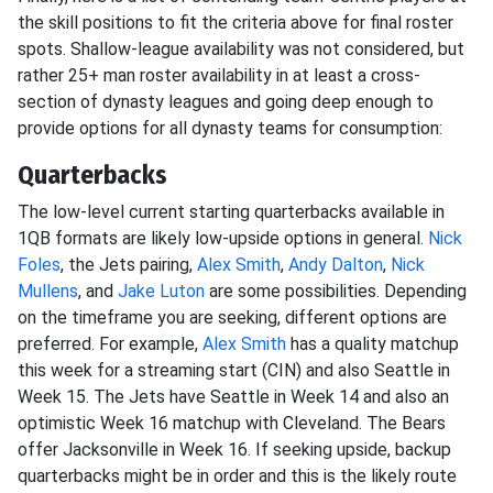
the skill positions to fit the criteria above for final roster
spots. Shallow-league availability was not considered, but
rather 25+ man roster availability in at least a cross-
section of dynasty leagues and going deep enough to
provide options for all dynasty teams for consumption:
Quarterbacks
The low-level current starting quarterbacks available in
1QB formats are likely low-upside options in general.
Nick
Foles
, the Jets pairing,
Alex Smith
,
Andy Dalton
,
Nick
Mullens
, and
Jake Luton
are some possibilities. Depending
on the timeframe you are seeking, different options are
preferred. For example,
Alex Smith
has a quality matchup
this week for a streaming start (CIN) and also Seattle in
Week 15. The Jets have Seattle in Week 14 and also an
optimistic Week 16 matchup with Cleveland. The Bears
offer Jacksonville in Week 16. If seeking upside, backup
quarterbacks might be in order and this is the likely route