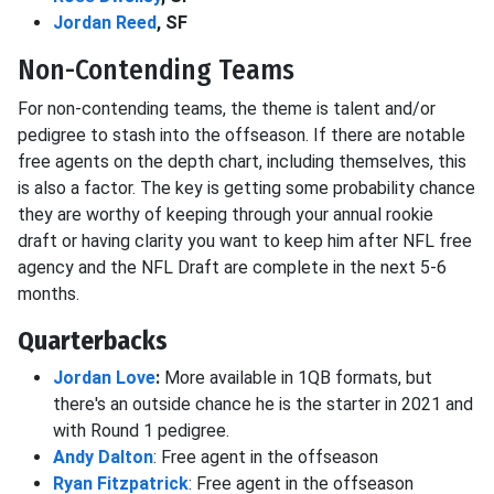
Jordan Reed
, SF
Non-Contending Teams
For non-contending teams, the theme is talent and/or
pedigree to stash into the offseason. If there are notable
free agents on the depth chart, including themselves, this
is also a factor. The key is getting some probability chance
they are worthy of keeping through your annual rookie
draft or having clarity you want to keep him after NFL free
agency and the NFL Draft are complete in the next 5-6
months.
Quarterbacks
Jordan Love
:
More available in 1QB formats, but
there's an outside chance he is the starter in 2021 and
with Round 1 pedigree.
Andy Dalton
: Free agent in the offseason
Ryan Fitzpatrick
: Free agent in the offseason