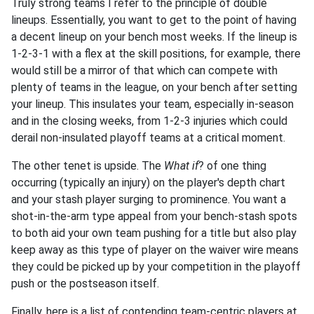
Truly strong teams I refer to the principle of double
lineups. Essentially, you want to get to the point of having
a decent lineup on your bench most weeks. If the lineup is
1-2-3-1 with a flex at the skill positions, for example, there
would still be a mirror of that which can compete with
plenty of teams in the league, on your bench after setting
your lineup. This insulates your team, especially in-season
and in the closing weeks, from 1-2-3 injuries which could
derail non-insulated playoff teams at a critical moment.
The other tenet is upside. The
What if
? of one thing
occurring (typically an injury) on the player's depth chart
and your stash player surging to prominence. You want a
shot-in-the-arm type appeal from your bench-stash spots
to both aid your own team pushing for a title but also play
keep away as this type of player on the waiver wire means
they could be picked up by your competition in the playoff
push or the postseason itself.
Finally, here is a list of contending team-centric players at