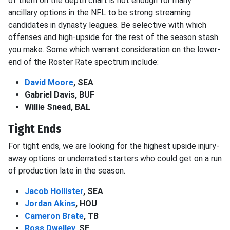
of them on the depth chart is not enough for many
ancillary options in the NFL to be strong streaming
candidates in dynasty leagues. Be selective with which
offenses and high-upside for the rest of the season stash
you make. Some which warrant consideration on the lower-
end of the Roster Rate spectrum include:
David Moore
, SEA
Gabriel Davis, BUF
Willie Snead, BAL
Tight Ends
For tight ends, we are looking for the highest upside injury-
away options or underrated starters who could get on a run
of production late in the season.
Jacob Hollister
, SEA
Jordan Akins
, HOU
Cameron Brate
, TB
Ross Dwelley
, SF