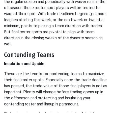
the regular season and periodically with waiver runs in the
offseason these roster spot players will be tested to
warrant their spot. With trade deadlines beginning in most
leagues starting this week, or the next week or two at a
minimum, points to picking a team direction with trades.
But final roster spots are pivotal to align with team
direction in the closing weeks of the dynasty season as
well.
Contending Teams
Insulation and Upside.
These are the tenets for contending teams to maximize
their final roster spots. Especially once the trade deadline
has passed, the trade value of those final players is not as
important. Plenty will change before trading opens up in
the offseason and protecting and insulating your
contending roster and lineup is paramount.