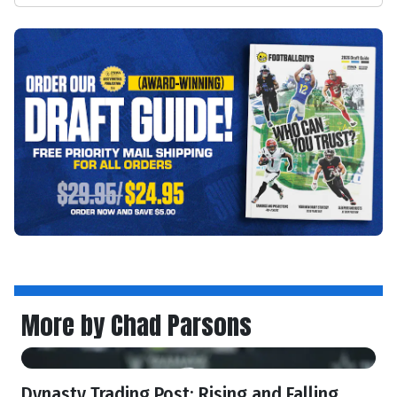
More by Chad Parsons
Dynasty Trading Post: Rising and Falling