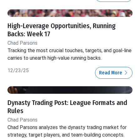
High-Leverage Opportunities, Running
Backs: Week 17
Chad Parsons
Tracking the most crucial touches, targets, and goal-line
carries to unearth high-value running backs.
12/23/25
Read More
Dynasty Trading Post: League Formats and
Rules
Chad Parsons
Chad Parsons analyzes the dynasty trading market for
strategy, target players, and team-building concepts.