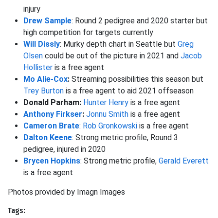
injury
Drew Sample
: Round 2 pedigree and 2020 starter but
high competition for targets currently
Will Dissly
: Murky depth chart in Seattle but
Greg
Olsen
could be out of the picture in 2021 and
Jacob
Hollister
is a free agent
Mo Alie-Cox
:
Streaming possibilities this season but
Trey Burton
is a free agent to aid 2021 offseason
Donald Parham:
Hunter Henry
is a free agent
Anthony Firkser
:
Jonnu Smith
is a free agent
Cameron Brate
:
Rob Gronkowski
is a free agent
Dalton Keene
: Strong metric profile, Round 3
pedigree, injured in 2020
Brycen Hopkins
: Strong metric profile,
Gerald Everett
is a free agent
Photos provided by Imagn Images
Tags: