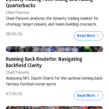
Quarterbacks
Chad Parsons
Chad Parsons analyzes the dynasty trading market for
strategy, target players, and team-building concepts.
08/02/26
Read More
Running Back Roulette: Navigating
Backfield Clarity
Chad Parsons
Analyzing NFL Depth Charts for the optimal running back
fantasy football roster spots
07/30/26
Read More