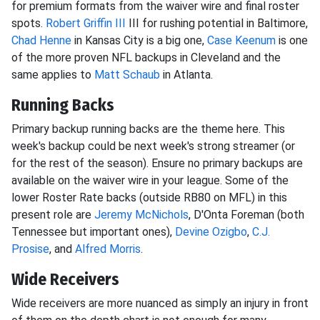
for premium formats from the waiver wire and final roster
spots.
Robert Griffin III
III for rushing potential in Baltimore,
Chad Henne
in Kansas City is a big one,
Case Keenum
is one
of the more proven NFL backups in Cleveland and the
same applies to
Matt Schaub
in Atlanta.
Running Backs
Primary backup running backs are the theme here. This
week's backup could be next week's strong streamer (or
for the rest of the season). Ensure no primary backups are
available on the waiver wire in your league. Some of the
lower Roster Rate backs (outside RB80 on MFL) in this
present role are
Jeremy McNichols
, D'Onta Foreman (both
Tennessee but important ones),
Devine Ozigbo
,
C.J.
Prosise
, and
Alfred Morris
.
Wide Receivers
Wide receivers are more nuanced as simply an injury in front