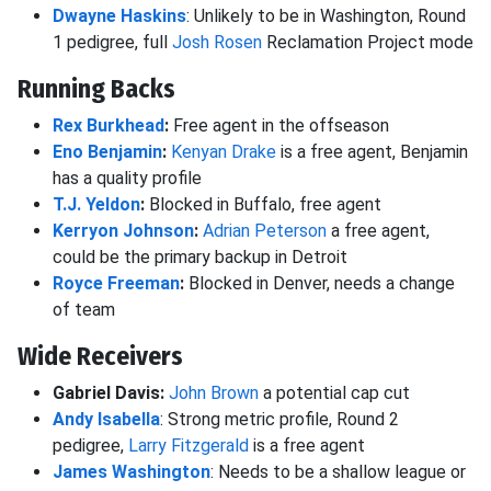
Dwayne Haskins
: Unlikely to be in Washington, Round
1 pedigree, full
Josh Rosen
Reclamation Project mode
Running Backs
Rex Burkhead
:
Free agent in the offseason
Eno Benjamin
:
Kenyan Drake
is a free agent, Benjamin
has a quality profile
T.J. Yeldon
:
Blocked in Buffalo, free agent
Kerryon Johnson
:
Adrian Peterson
a free agent,
could be the primary backup in Detroit
Royce Freeman
:
Blocked in Denver, needs a change
of team
Wide Receivers
Gabriel Davis:
John Brown
a potential cap cut
Andy Isabella
: Strong metric profile, Round 2
pedigree,
Larry Fitzgerald
is a free agent
James Washington
: Needs to be a shallow league or