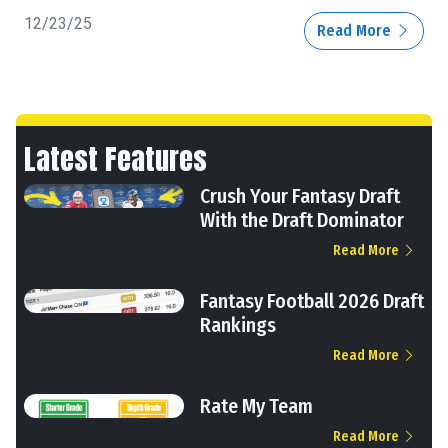
12/23/25
Read More
Latest Features
Crush Your Fantasy Draft
With the Draft Dominator
Read More
Fantasy Football 2026 Draft
Rankings
Read More
Rate My Team
Read More