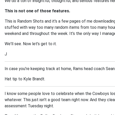
We do a ton of insightful, thoughtful, and serious features h
This is not one of those features.
This is Random Shots and it's a few pages of me downloading
stuffed with way too many random items from too many hours 
weekend and throughout the week. It's the only way I manage.
We'll see. Now let's get to it.
J
In case you're keeping track at home, Rams head coach Sean 
Hat tip to Kyle Brandt.
I know some people love to celebrate when the Cowboys lose.
whatever. This just isn't a good team right now. And they cle
assessment Tuesday night.