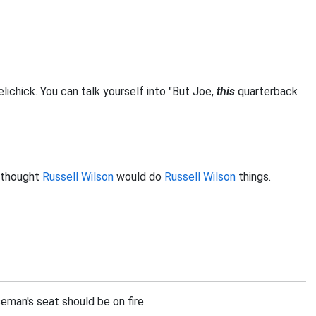
elichick. You can talk yourself into "But Joe,
this
quarterback
I thought
Russell Wilson
would do
Russell Wilson
things.
man's seat should be on fire.