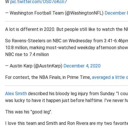
W
pic.twitter.com/DS07oKcri7
— Washington Football Team (@WashingtonNFL)
December 8
A lot is different in 2020. But people still like to watch the N
So Ravens-Steelers on NBC on Wednesday from 3:41-6:46pm a
10.8 million, marking most-watched weekday afternoon show 
NBC rise to 7.4 million
— Austin Karp (@AustinKarp)
December 4, 2020
For context, the NBA Finals, in Prime Time,
averaged a little 
Alex Smith
described his bloody leg injury from Sunday. "I cou
was lucky to have it happen just before halftime. I've never ha
This was his "good leg".
I love this team and Smith and Ron Rivera are my two favorite N