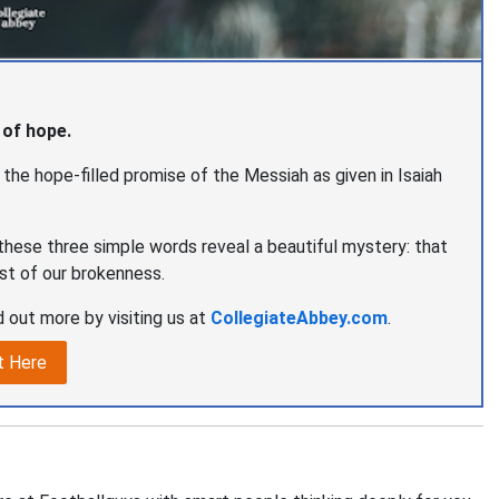
 of hope.
t the hope-filled promise of the Messiah as given in Isaiah
hese three simple words reveal a beautiful mystery: that
st of our brokenness.
 out more by visiting us at
CollegiateAbbey.com
.
t Here