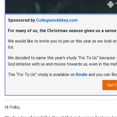
Sponsored by
CollegiateAbbey.com
For many of us, the Christmas season gives us a sense
We would like to invite you to join us this year as we look a
9:6.
We decided to name this year’s study “For To Us” because t
God initiates with us and moves towards us, even in the mid
The “For To Us” study is available on
Kindle
and you can find
Get I
Hi Folks,