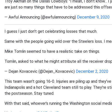
Troy Aikman on the Dallas Cowboys: "I mean, I don't know... I 
are just so many things that have to be addressed this offse
— Awful Announcing (@awfulannouncing)
December 9, 2020
I guess I just don't get celebrating losses that much.
Same with the people going wild over the Steelers loss. I mean
Mike Tomlin seemed to have a realistic take on things.
Tomlin, asked to what he might attribute all the receiver drops
— Dejan Kovacevic (@Dejan_Kovacevic)
December 2, 2020
This team wasn't going 16-0. Injuries are piling up and they've
Indianapolis and a hot Cleveland team still to play. They're st
the postseason. Stay tuned.
With that said, whoever's running the Washington social media