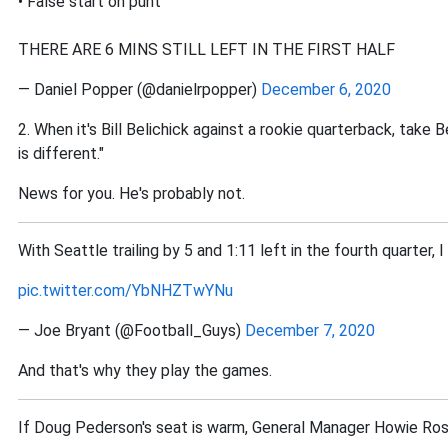
• False start on punt
THERE ARE 6 MINS STILL LEFT IN THE FIRST HALF
— Daniel Popper (@danielrpopper)
December 6, 2020
2. When it's Bill Belichick against a rookie quarterback, take B
is different."
News for you. He's probably not.
With Seattle trailing by 5 and 1:11 left in the fourth quarter, 
pic.twitter.com/YbNHZTwYNu
— Joe Bryant (@Football_Guys)
December 7, 2020
And that's why they play the games.
If Doug Pederson's seat is warm, General Manager Howie Rose