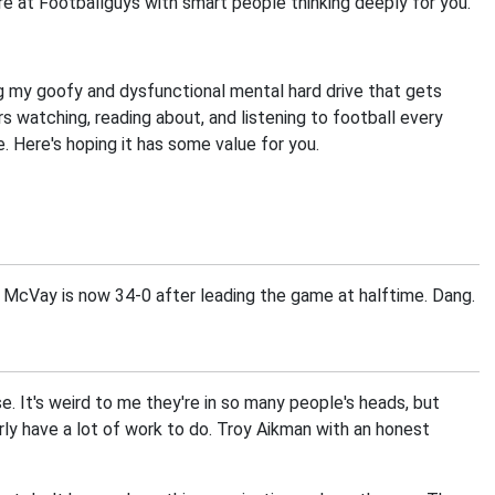
ere at Footballguys with smart people thinking deeply for you.
 my goofy and dysfunctional mental hard drive that gets
watching, reading about, and listening to football every
 Here's hoping it has some value for you.
McVay is now 34-0 after leading the game at halftime. Dang.
 It's weird to me they're in so many people's heads, but
arly have a lot of work to do. Troy Aikman with an honest