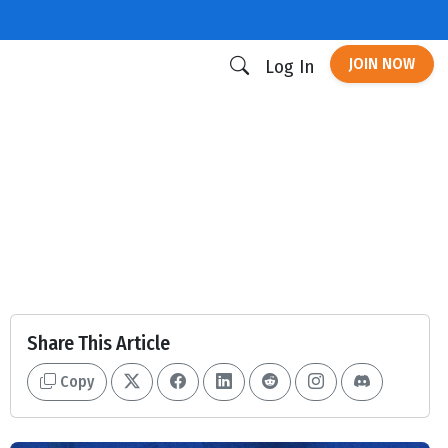
JOIN NOW
Log In
Share This Article
Copy