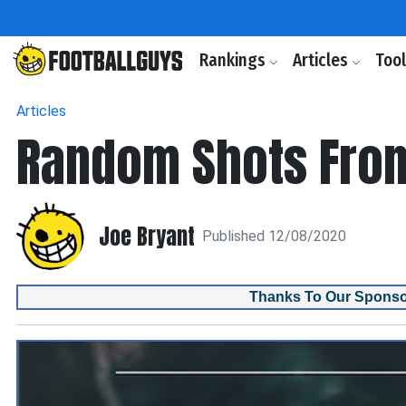
Rankings
Articles
Too
Articles
Random Shots Fro
Joe Bryant
Published 12/08/2020
Thanks To Our Sponso