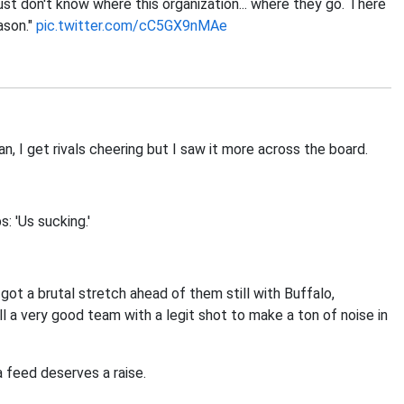
just don't know where this organization... where they go. There
ason."
pic.twitter.com/cC5GX9nMAe
, I get rivals cheering but I saw it more across the board.
: 'Us sucking.'
 got a brutal stretch ahead of them still with Buffalo,
ill a very good team with a legit shot to make a ton of noise in
 feed deserves a raise.