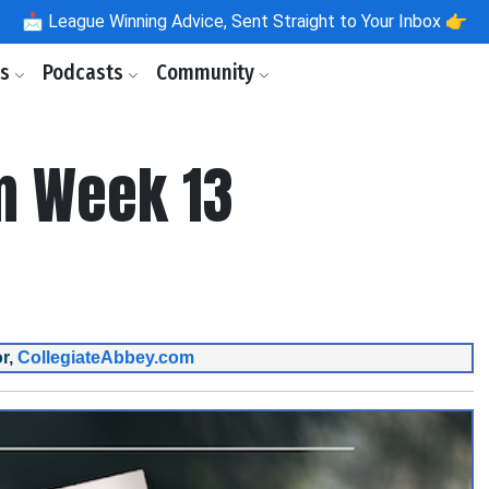
📩
League Winning Advice, Sent Straight to Your Inbox 👉
ls
Podcasts
Community
m Week 13
r,
CollegiateAbbey.com