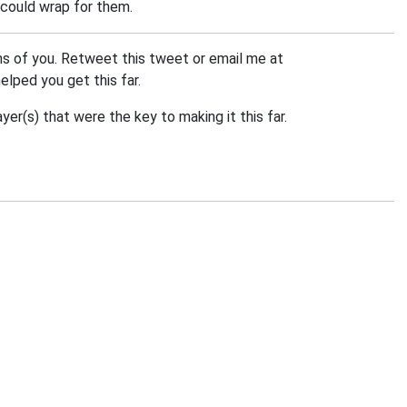
 could wrap for them.
ns of you. Retweet this tweet or email me at
helped you get this far.
er(s) that were the key to making it this far.