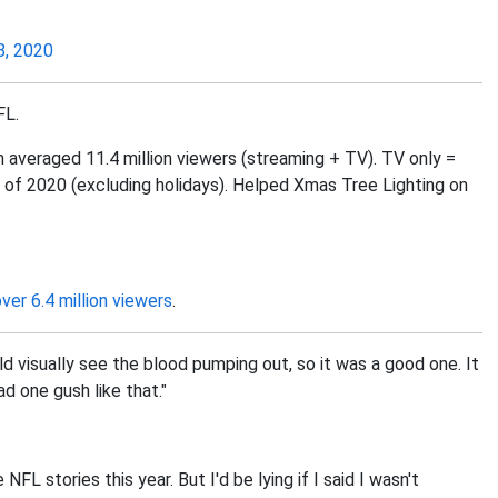
, 2020
FL.
veraged 11.4 million viewers (streaming + TV). TV only =
of 2020 (excluding holidays). Helped Xmas Tree Lighting on
over 6.4 million viewers
.
ld visually see the blood pumping out, so it was a good one. It
d one gush like that."
FL stories this year. But I'd be lying if I said I wasn't