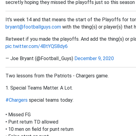
secretly hoping they missed the playoffs just so this season
It's week 14 and that means the start of the Playoffs for to
bryant@footballguys.com
with the thing(s) or player(s) that 
Retweet if you made the playoffs. And add the thing(s) or play
pic.twitter.com/4BtYQS8dy6
— Joe Bryant (@Football_Guys)
December 9, 2020
Two lessons from the Patriots - Chargers game.
1. Special Teams Matter. A Lot.
#Chargers
special teams today:
• Missed FG
• Punt return TD allowed
• 10 men on field for punt return