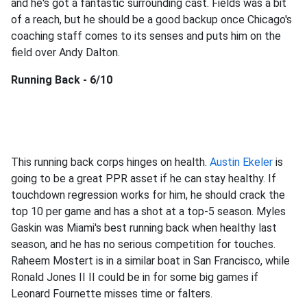
and he's got a fantastic surrounding cast. Fields was a bit
of a reach, but he should be a good backup once Chicago's
coaching staff comes to its senses and puts him on the
field over Andy Dalton.
Running Back - 6/10
This running back corps hinges on health.
Austin Ekeler
is
going to be a great PPR asset if he can stay healthy. If
touchdown regression works for him, he should crack the
top 10 per game and has a shot at a top-5 season. Myles
Gaskin was Miami's best running back when healthy last
season, and he has no serious competition for touches.
Raheem Mostert is in a similar boat in San Francisco, while
Ronald Jones II II could be in for some big games if
Leonard Fournette misses time or falters.