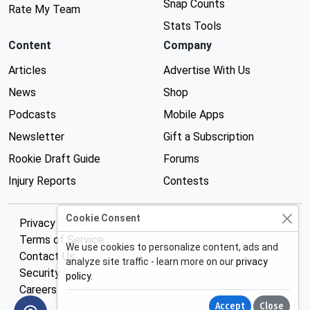
Snap Counts
Rate My Team
Stats Tools
Content
Company
Articles
Advertise With Us
News
Shop
Podcasts
Mobile Apps
Newsletter
Gift a Subscription
Rookie Draft Guide
Forums
Injury Reports
Contests
Cookie Consent
Privacy Policy
Terms of Service
We use cookies to personalize content, ads and
Contact Us
analyze site traffic - learn more on our
privacy
Security
policy
.
Careers
Accept
Close