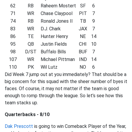
62
RB
Raheem Mostert
SF
6
71
WR
Chase Claypool
PIT
7
74
RB
Ronald Jones II
TB
9
83
WR
D.J. Chark
JAX
7
86
TE
Hunter Henry
NE
14
95
QB
Justin Fields
CHI
10
98
D/ST
Buffalo Bills
BUF
7
107
WR
Michael Pittman
IND
14
110
PK
Wil Lutz
NO
6
Did Week 7 jump out at you immediately? That should be a
big concern for this squad with the sheer number of byes it
faces. Of course, it may not matter if the team is good
enough to romp through the league. So let’s see how this
team stacks up.
Quarterbacks - 8/10
Dak Prescott
is going to win Comeback Player of the Year,