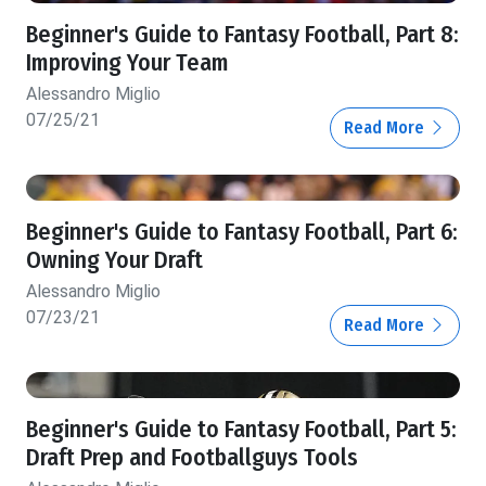
Beginner's Guide to Fantasy Football, Part 8:
Improving Your Team
Alessandro Miglio
07/25/21
Read More
Beginner's Guide to Fantasy Football, Part 6:
Owning Your Draft
Alessandro Miglio
07/23/21
Read More
Beginner's Guide to Fantasy Football, Part 5:
Draft Prep and Footballguys Tools