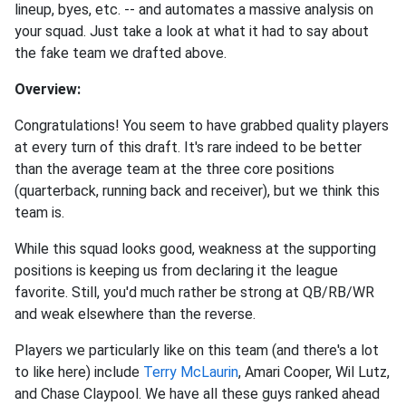
lineup, byes, etc. -- and automates a massive analysis on
your squad. Just take a look at what it had to say about
the fake team we drafted above.
Overview:
Congratulations! You seem to have grabbed quality players
at every turn of this draft. It's rare indeed to be better
than the average team at the three core positions
(quarterback, running back and receiver), but we think this
team is.
While this squad looks good, weakness at the supporting
positions is keeping us from declaring it the league
favorite. Still, you'd much rather be strong at QB/RB/WR
and weak elsewhere than the reverse.
Players we particularly like on this team (and there's a lot
to like here) include
Terry McLaurin
, Amari Cooper, Wil Lutz,
and Chase Claypool. We have all these guys ranked ahead