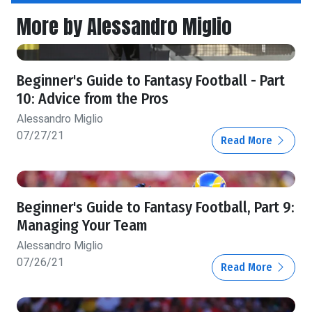
More by Alessandro Miglio
Beginner's Guide to Fantasy Football - Part
10: Advice from the Pros
Alessandro Miglio
07/27/21
Read More
Beginner's Guide to Fantasy Football, Part 9:
Managing Your Team
Alessandro Miglio
07/26/21
Read More