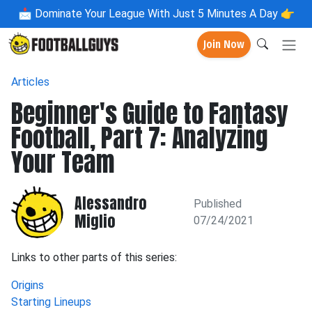
📩
Dominate Your League With Just 5 Minutes A Day 👉
Join Now
Articles
Beginner's Guide to Fantasy
Football, Part 7: Analyzing
Your Team
Alessandro
Published
Miglio
07/24/2021
Links to other parts of this series:
Origins
Starting Lineups