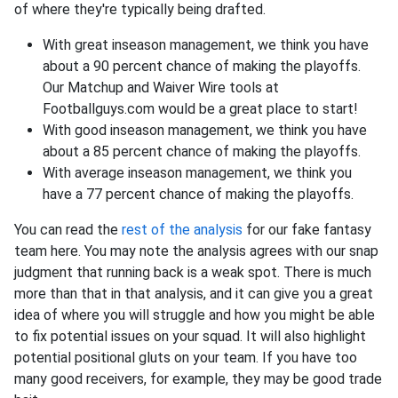
of where they're typically being drafted.
With great inseason management, we think you have
about a 90 percent chance of making the playoffs.
Our Matchup and Waiver Wire tools at
Footballguys.com would be a great place to start!
With good inseason management, we think you have
about a 85 percent chance of making the playoffs.
With average inseason management, we think you
have a 77 percent chance of making the playoffs.
You can read the
rest of the analysis
for our fake fantasy
team here. You may note the analysis agrees with our snap
judgment that running back is a weak spot. There is much
more than that in that analysis, and it can give you a great
idea of where you will struggle and how you might be able
to fix potential issues on your squad. It will also highlight
potential positional gluts on your team. If you have too
many good receivers, for example, they may be good trade