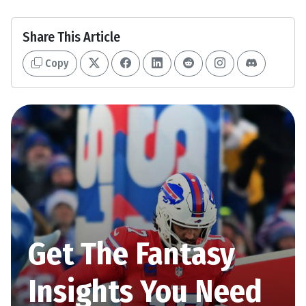
Share This Article
Copy
Get The Fantasy
Insights You Need