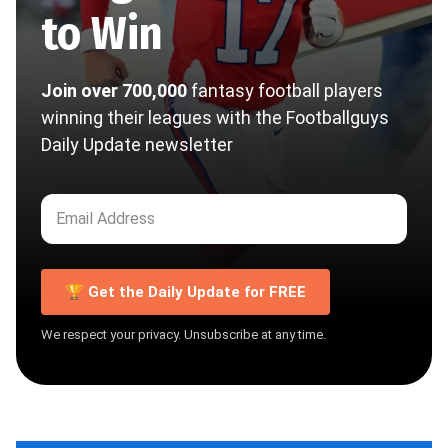
to Win
Join over 700,000
fantasy football players
winning their leagues with the Footballguys
Daily Update newsletter
🏆 Get the Daily Update for FREE
We respect your privacy. Unsubscribe at any time.