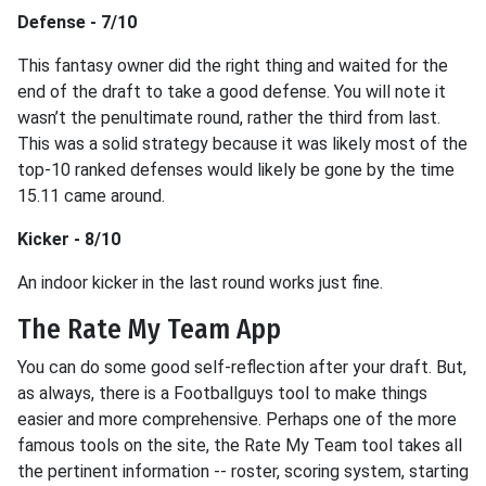
Defense - 7/10
This fantasy owner did the right thing and waited for the
end of the draft to take a good defense. You will note it
wasn’t the penultimate round, rather the third from last.
This was a solid strategy because it was likely most of the
top-10 ranked defenses would likely be gone by the time
15.11 came around.
Kicker - 8/10
An indoor kicker in the last round works just fine.
The Rate My Team App
You can do some good self-reflection after your draft. But,
as always, there is a Footballguys tool to make things
easier and more comprehensive. Perhaps one of the more
famous tools on the site, the Rate My Team tool takes all
the pertinent information -- roster, scoring system, starting