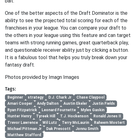
bait.
One of the better aspects of the Draft Dominator is the
ability to see the projected total scoring for each of the
franchises in your league. You can compare your draft to
the others in your league using this feature and can target
teams with strong running games, great quarterback play,
and questionable receiver ability just by clicking a button.
It is a fabulous tool that helps you truly break down your
fantasy draft.
Photos provided by Imagn Images
Tags:
Beginner
strategy
D.J. Chark Jr
Chase Claypool
Amari Cooper
Andy Dalton
Austin Ekeler
Justin Fields
Ryan Fitzpatrick
Leonard Fournette
Myles Gaskin
Hunter Henry
Tyreek Hill
T.J. Hockenson
Ronald Jones II
Trevor Lawrence
Wil Lutz
Terry McLaurin
Raheem Mostert
Michael Pittman Jr
Dak Prescott
Jonnu Smith
Matthew Stafford