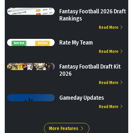
Fantasy Football 2026 Draft
Rankings
Read More
Rate My Team
Read More
Fantasy Football Draft Kit
2026
Read More
Gameday Updates
Read More
More Features