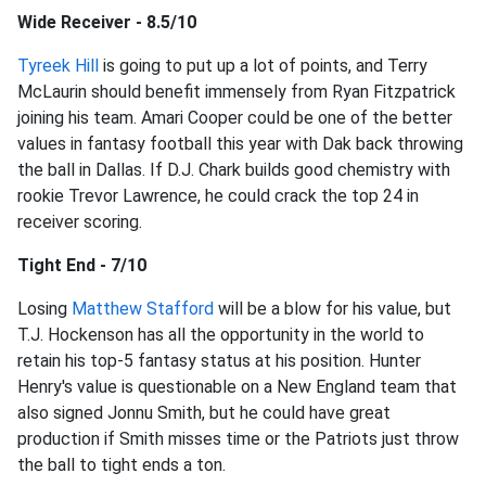
Wide Receiver - 8.5/10
Tyreek Hill
is going to put up a lot of points, and Terry
McLaurin should benefit immensely from Ryan Fitzpatrick
joining his team. Amari Cooper could be one of the better
values in fantasy football this year with Dak back throwing
the ball in Dallas. If D.J. Chark builds good chemistry with
rookie Trevor Lawrence, he could crack the top 24 in
receiver scoring.
Tight End - 7/10
Losing
Matthew Stafford
will be a blow for his value, but
T.J. Hockenson has all the opportunity in the world to
retain his top-5 fantasy status at his position. Hunter
Henry's value is questionable on a New England team that
also signed Jonnu Smith, but he could have great
production if Smith misses time or the Patriots just throw
the ball to tight ends a ton.