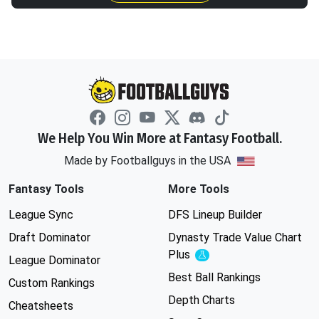
We Help You Win More at Fantasy Football.
Made by Footballguys in the USA
Fantasy Tools
More Tools
League Sync
DFS Lineup Builder
Draft Dominator
Dynasty Trade Value Chart
Plus
Experimental
League Dominator
Best Ball Rankings
Custom Rankings
Depth Charts
Cheatsheets