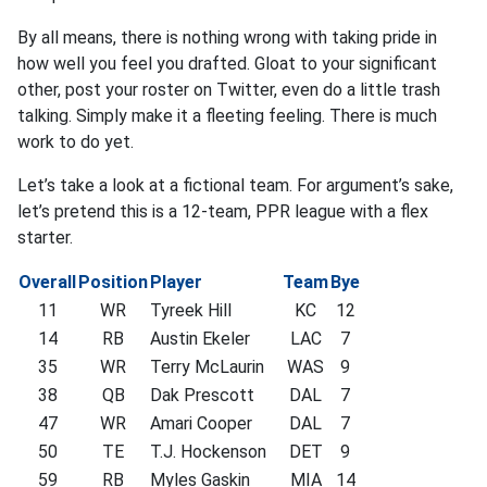
By all means, there is nothing wrong with taking pride in
how well you feel you drafted. Gloat to your significant
other, post your roster on Twitter, even do a little trash
talking. Simply make it a fleeting feeling. There is much
work to do yet.
Let’s take a look at a fictional team. For argument’s sake,
let’s pretend this is a 12-team, PPR league with a flex
starter.
Overall
Position
Player
Team
Bye
11
WR
Tyreek Hill
KC
12
14
RB
Austin Ekeler
LAC
7
35
WR
Terry McLaurin
WAS
9
38
QB
Dak Prescott
DAL
7
47
WR
Amari Cooper
DAL
7
50
TE
T.J. Hockenson
DET
9
59
RB
Myles Gaskin
MIA
14