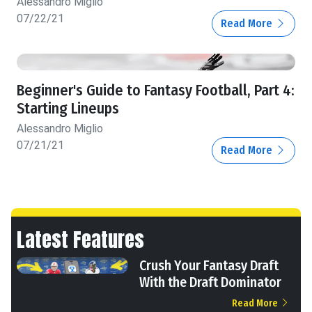
Alessandro Miglio
07/22/21
Read More
Beginner's Guide to Fantasy Football, Part 4:
Starting Lineups
Alessandro Miglio
07/21/21
Read More
Latest Features
Crush Your Fantasy Draft
With the Draft Dominator
Read More