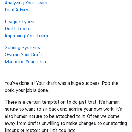
Analyzing Your Team
Final Advice
League Types
Draft Tools
Improving Your Team
Scoring Systems
Owning Your Draft
Managing Your Team
You’ve done it! Your draft was a huge success. Pop the
cork, your job is done.
There is a certain temptation to do just that. It’s human
nature to want to sit back and admire your own work. It’s
also human nature to be attached to it. Often we come
away from drafts unwilling to make changes to our starting
lineups or rosters until it’s too late.