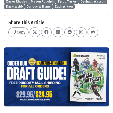
Xavier Rhodes
Mason Rudolph
Tyrod Taylor
Deshaun Watson
Davis Webb
Darious Williams
Zach Wilson
Share This Article
Copy