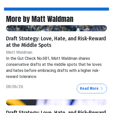
More by Matt Waldman
Draft Strategy: Love, Hate, and Risk-Reward
at the Middle Spots
Matt Waldman
In the Gut Check No.681, Matt Waldman shares
conservative drafts at the middle spots that he loves
and hates before embracing drafts with a higher risk-
reward tolerance.
08/06/26
Read More
Draft Strategy: Love, Hate, and Risk-Reward