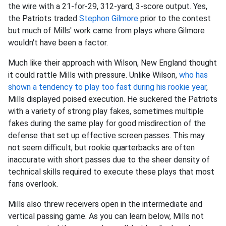
the wire with a 21-for-29, 312-yard, 3-score output. Yes,
the Patriots traded
Stephon Gilmore
prior to the contest
but much of Mills' work came from plays where Gilmore
wouldn't have been a factor.
Much like their approach with Wilson, New England thought
it could rattle Mills with pressure. Unlike Wilson,
who has
shown a tendency to play too fast during his rookie year
,
Mills displayed poised execution. He suckered the Patriots
with a variety of strong play fakes, sometimes multiple
fakes during the same play for good misdirection of the
defense that set up effective screen passes. This may
not seem difficult, but rookie quarterbacks are often
inaccurate with short passes due to the sheer density of
technical skills required to execute these plays that most
fans overlook.
Mills also threw receivers open in the intermediate and
vertical passing game. As you can learn below, Mills not