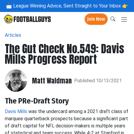
📩
League Winning Advice, Sent Straight to Your Inbox 👉
Join Now
Articles
The Gut Check No.549: Davis
Mills Progress Report
Matt Waldman
Published 10/13/2021
The PRe-Draft Story
Davis Mills
was the undercard among a 2021 draft class of
marquee quarterback prospects because a significant part
of draft capital for NFL decision-makers is multiple years
of statistical and team success. While 4-2 at Stanford in