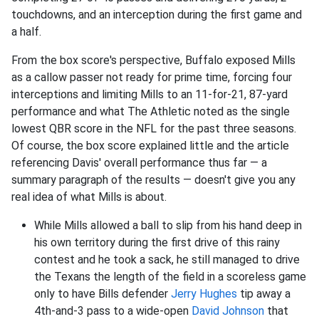
touchdowns, and an interception during the first game and
a half.
From the box score's perspective, Buffalo exposed Mills
as a callow passer not ready for prime time, forcing four
interceptions and limiting Mills to an 11-for-21, 87-yard
performance and what The Athletic noted as the single
lowest QBR score in the NFL for the past three seasons.
Of course, the box score explained little and the article
referencing Davis' overall performance thus far — a
summary paragraph of the results — doesn't give you any
real idea of what Mills is about.
While Mills allowed a ball to slip from his hand deep in
his own territory during the first drive of this rainy
contest and he took a sack, he still managed to drive
the Texans the length of the field in a scoreless game
only to have Bills defender
Jerry Hughes
tip away a
4th-and-3 pass to a wide-open
David Johnson
that