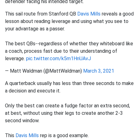
defender facing his intended target.
This sail route from Stanford QB
Davis Mills
reveals a good
lesson about reading leverage and using what you see to
your advantage as a passer.
The best QBs--regardless of whether they whiteboard like
a coach, process fast due to their understanding of
leverage.
pic.twitter.com/k5m1HnUAvJ
— Matt Waldman (@MattWaldman)
March 3, 2021
A quarterback usually has less than three seconds to make
a decision and execute it.
Only the best can create a fudge factor an extra second,
at best, without using their legs to create another 2-3
second window.
This
Davis Mills
rep is a good example.