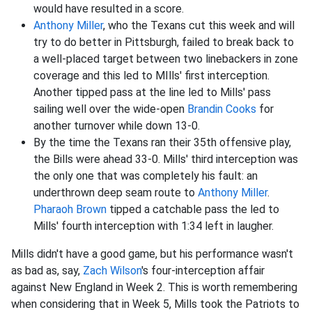
would have resulted in a score.
Anthony Miller
, who the Texans cut this week and will
try to do better in Pittsburgh, failed to break back to
a well-placed target between two linebackers in zone
coverage and this led to MIlls' first interception.
Another tipped pass at the line led to Mills' pass
sailing well over the wide-open
Brandin Cooks
for
another turnover while down 13-0.
By the time the Texans ran their 35th offensive play,
the Bills were ahead 33-0. Mills' third interception was
the only one that was completely his fault: an
underthrown deep seam route to
Anthony Miller
.
Pharaoh Brown
tipped a catchable pass the led to
Mills' fourth interception with 1:34 left in laugher.
Mills didn't have a good game, but his performance wasn't
as bad as, say,
Zach Wilson
's four-interception affair
against New England in Week 2. This is worth remembering
when considering that in Week 5, Mills took the Patriots to