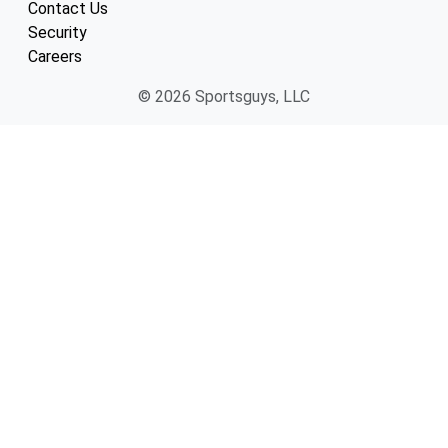
Contact Us
Security
Careers
© 2026 Sportsguys, LLC