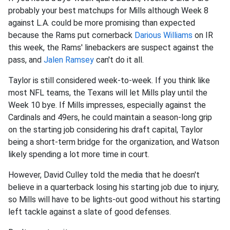
probably your best matchups for Mills although Week 8
against L.A. could be more promising than expected
because the Rams put cornerback
Darious Williams
on IR
this week, the Rams' linebackers are suspect against the
pass, and
Jalen Ramsey
can't do it all.
Taylor is still considered week-to-week. If you think like
most NFL teams, the Texans will let Mills play until the
Week 10 bye. If Mills impresses, especially against the
Cardinals and 49ers, he could maintain a season-long grip
on the starting job considering his draft capital, Taylor
being a short-term bridge for the organization, and Watson
likely spending a lot more time in court.
However, David Culley told the media that he doesn't
believe in a quarterback losing his starting job due to injury,
so Mills will have to be lights-out good without his starting
left tackle against a slate of good defenses.