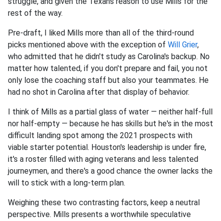
struggle, and given the Texans reason to use Mills for the
rest of the way.
Pre-draft, I liked Mills more than all of the third-round
picks mentioned above with the exception of
Will Grier
,
who admitted that he didn't study as Carolina's backup. No
matter how talented, if you don't prepare and fail, you not
only lose the coaching staff but also your teammates. He
had no shot in Carolina after that display of behavior.
I think of Mills as a partial glass of water — neither half-full
nor half-empty — because he has skills but he's in the most
difficult landing spot among the 2021 prospects with
viable starter potential. Houston's leadership is under fire,
it's a roster filled with aging veterans and less talented
journeymen, and there's a good chance the owner lacks the
will to stick with a long-term plan.
Weighing these two contrasting factors, keep a neutral
perspective. Mills presents a worthwhile speculative