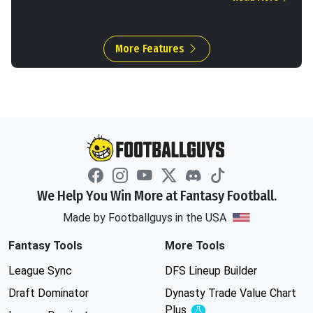
More Features
We Help You Win More at Fantasy Football.
Made by Footballguys in the USA
Fantasy Tools
More Tools
League Sync
DFS Lineup Builder
Draft Dominator
Dynasty Trade Value Chart
Plus
Experimental