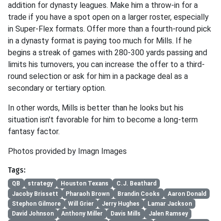
addition for dynasty leagues. Make him a throw-in for a
trade if you have a spot open on a larger roster, especially
in Super-Flex formats. Offer more than a fourth-round pick
in a dynasty format is paying too much for Mills. If he
begins a streak of games with 280-300 yards passing and
limits his turnovers, you can increase the offer to a third-
round selection or ask for him in a package deal as a
secondary or tertiary option.
In other words, Mills is better than he looks but his
situation isn't favorable for him to become a long-term
fantasy factor.
Photos provided by Imagn Images
Tags:
QB
strategy
Houston Texans
C.J. Beathard
Jacoby Brissett
Pharaoh Brown
Brandin Cooks
Aaron Donald
Stephon Gilmore
Will Grier
Jerry Hughes
Lamar Jackson
David Johnson
Anthony Miller
Davis Mills
Jalen Ramsey