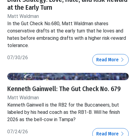
at the Early Turn
Matt Waldman
In the Gut Check No.680, Matt Waldman shares
conservative drafts at the early turn that he loves and
hates before embracing drafts with a higher risk-reward
tolerance.
07/30/26
Read More
Kenneth Gainwell: The Gut Check No. 679
Matt Waldman
Kenneth Gainwell is the RB2 for the Buccaneers, but
labeled by his head coach as the RB1-B. Will he finish
2026 as the bell-cow in Tampa?
07/24/26
Read More