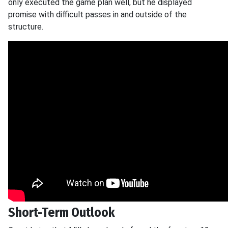
only executed the game plan well, but he displayed
promise with difficult passes in and outside of the
structure.
Short-Term Outlook