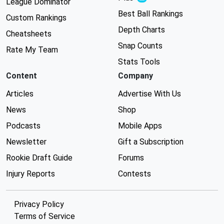
League Dominator
Best Ball Rankings
Custom Rankings
Depth Charts
Cheatsheets
Snap Counts
Rate My Team
Stats Tools
Content
Company
Articles
Advertise With Us
News
Shop
Podcasts
Mobile Apps
Newsletter
Gift a Subscription
Rookie Draft Guide
Forums
Injury Reports
Contests
Privacy Policy
Terms of Service