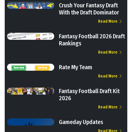
Crush Your Fantasy Draft
With the Draft Dominator
Read More
Fantasy Football 2026 Draft
Rankings
Read More
Rate My Team
Read More
Fantasy Football Draft Kit
2026
Read More
Gameday Updates
Read More