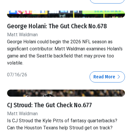
George Holani: The Gut Check No.678
Matt Waldman
George Holani could begin the 2026 NFL season as
significant contributor. Matt Waldman examines Holani's
game and the Seattle backfield that may prove too
volatile.
07/16/26
Read More
CJ Stroud: The Gut Check No.677
Matt Waldman
Is CJ Stroud the Kyle Pitts of fantasy quarterbacks?
Can the Houston Texans help Stroud get on track?