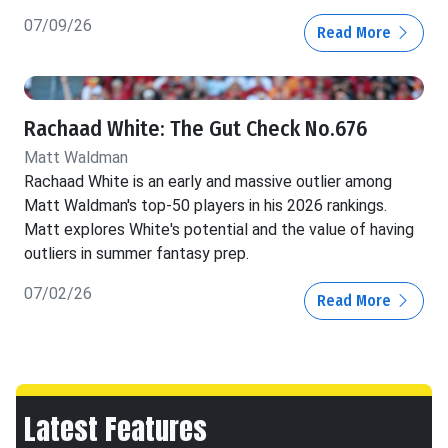
07/09/26
Read More
Rachaad White: The Gut Check No.676
Matt Waldman
Rachaad White is an early and massive outlier among
Matt Waldman's top-50 players in his 2026 rankings.
Matt explores White's potential and the value of having
outliers in summer fantasy prep.
07/02/26
Read More
Latest Features