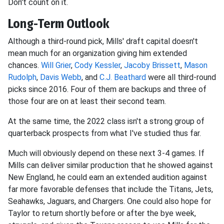
Don't count on it.
Long-Term Outlook
Although a third-round pick, Mills' draft capital doesn't
mean much for an organization giving him extended
chances.
Will Grier
,
Cody Kessler
,
Jacoby Brissett
,
Mason
Rudolph
,
Davis Webb
, and
C.J. Beathard
were all third-round
picks since 2016. Four of them are backups and three of
those four are on at least their second team.
At the same time, the 2022 class isn't a strong group of
quarterback prospects from what I've studied thus far.
Much will obviously depend on these next 3-4 games. If
Mills can deliver similar production that he showed against
New England, he could earn an extended audition against
far more favorable defenses that include the Titans, Jets,
Seahawks, Jaguars, and Chargers. One could also hope for
Taylor to return shortly before or after the bye week,