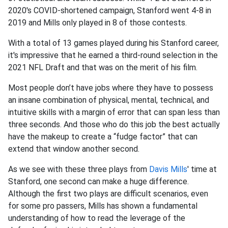
2020's COVID-shortened campaign, Stanford went 4-8 in
2019 and Mills only played in 8 of those contests.
With a total of 13 games played during his Stanford career,
it's impressive that he earned a third-round selection in the
2021 NFL Draft and that was on the merit of his film.
Most people don’t have jobs where they have to possess
an insane combination of physical, mental, technical, and
intuitive skills with a margin of error that can span less than
three seconds. And those who do this job the best actually
have the makeup to create a “fudge factor” that can
extend that window another second.
As we see with these three plays from
Davis Mills
' time at
Stanford, one second can make a huge difference.
Although the first two plays are difficult scenarios, even
for some pro passers, Mills has shown a fundamental
understanding of how to read the leverage of the