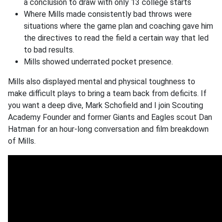
a conclusion to draw with only 13 college starts
Where Mills made consistently bad throws were
situations where the game plan and coaching gave him
the directives to read the field a certain way that led
to bad results.
Mills showed underrated pocket presence.
Mills also displayed mental and physical toughness to
make difficult plays to bring a team back from deficits. If
you want a deep dive, Mark Schofield and I join Scouting
Academy Founder and former Giants and Eagles scout Dan
Hatman for an hour-long conversation and film breakdown
of Mills.