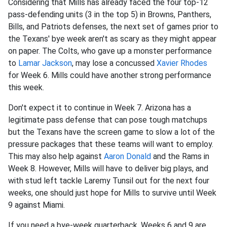
Considering that Mills has already faced the four top-12
pass-defending units (3 in the top 5) in Browns, Panthers,
Bills, and Patriots defenses, the next set of games prior to
the Texans' bye week aren't as scary as they might appear
on paper. The Colts, who gave up a monster performance
to
Lamar Jackson
, may lose a concussed
Xavier Rhodes
for Week 6. Mills could have another strong performance
this week.
Don't expect it to continue in Week 7. Arizona has a
legitimate pass defense that can pose tough matchups
but the Texans have the screen game to slow a lot of the
pressure packages that these teams will want to employ.
This may also help against
Aaron Donald
and the Rams in
Week 8. However, Mills will have to deliver big plays, and
with stud left tackle Laremy Tunsil out for the next four
weeks, one should just hope for Mills to survive until Week
9 against Miami.
If you need a bye-week quarterback, Weeks 6 and 9 are