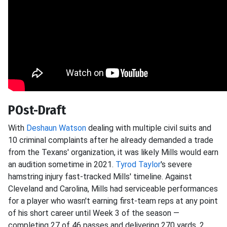
POst-Draft
With
Deshaun Watson
dealing with multiple civil suits and
10 criminal complaints after he already demanded a trade
from the Texans' organization, it was likely Mills would earn
an audition sometime in 2021.
Tyrod Taylor
's severe
hamstring injury fast-tracked Mills' timeline. Against
Cleveland and Carolina, Mills had serviceable performances
for a player who wasn't earning first-team reps at any point
of his short career until Week 3 of the season —
completing 27 of 46 passes and delivering 270 yards, 2