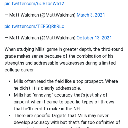
pic.twitter.com/6UBzbsW612
— Matt Waldman (@MattWaldman)
March 3, 2021
pic.twitter.com/TEF5QRhRLc
— Matt Waldman (@MattWaldman)
October 13, 2021
When studying Mills' game in greater depth, the third-round
grade makes sense because of the combination of his
strengths and addressable weaknesses during a limited
college career:
Mills often read the field like a top prospect. Where
he didn’t, it is clearly addressable.
Mills had “annoying” accuracy that’s just shy of
pinpoint when it came to specific types of throws
that he’ll need to make in the NFL.
There are specific targets that Mills may never
develop accuracy with but that's far too definitive of