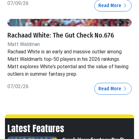
07/09/26
Read More
Rachaad White: The Gut Check No.676
Matt Waldman
Rachaad White is an early and massive outlier among
Matt Waldman's top-50 players in his 2026 rankings.
Matt explores White's potential and the value of having
outliers in summer fantasy prep.
07/02/26
Read More
Latest Features