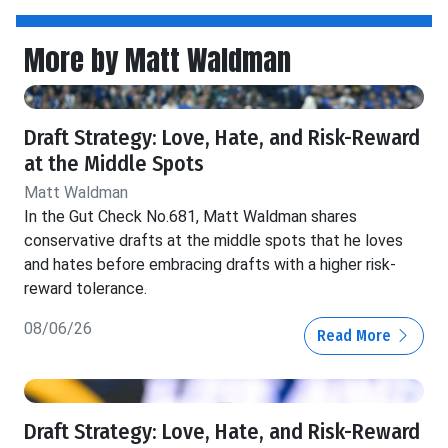
More by Matt Waldman
Draft Strategy: Love, Hate, and Risk-Reward
at the Middle Spots
Matt Waldman
In the Gut Check No.681, Matt Waldman shares
conservative drafts at the middle spots that he loves
and hates before embracing drafts with a higher risk-
reward tolerance.
08/06/26
Read More
Draft Strategy: Love, Hate, and Risk-Reward