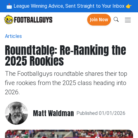
📩
League Winning Advice, Sent Straight to Your Inbox 👉
Join Now
Articles
Roundtable: Re-Ranking the
2025 Rookies
The Footballguys roundtable shares their top
five rookies from the 2025 class heading into
2026.
Matt Waldman
Published 01/01/2026