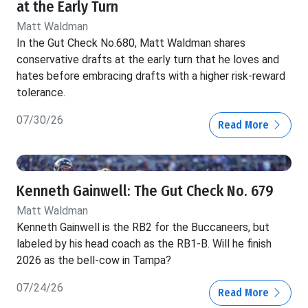
at the Early Turn
Matt Waldman
In the Gut Check No.680, Matt Waldman shares
conservative drafts at the early turn that he loves and
hates before embracing drafts with a higher risk-reward
tolerance.
07/30/26
Read More
Kenneth Gainwell: The Gut Check No. 679
Matt Waldman
Kenneth Gainwell is the RB2 for the Buccaneers, but
labeled by his head coach as the RB1-B. Will he finish
2026 as the bell-cow in Tampa?
07/24/26
Read More