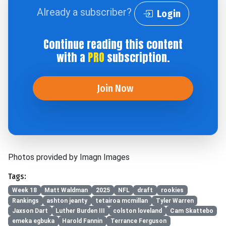
Already a subscriber?
Login
Continue reading this content
with a
PRO
subscription.
Join Now
Photos provided by Imagn Images
Tags:
Week 18
Matt Waldman
2025
NFL
draft
rookies
Rankings
ashton jeanty
tetairoa mcmillan
Tyler Warren
Jaxson Dart
Luther Burden III
colston loveland
Cam Skattebo
emeka egbuka
Harold Fannin
Terrance Ferguson