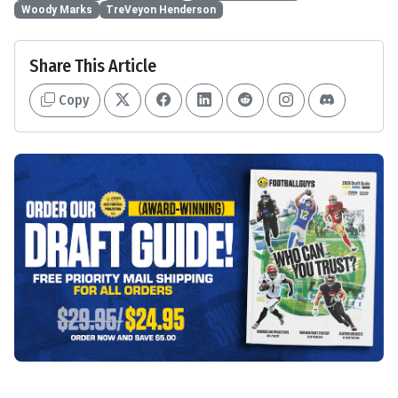
Woody Marks
TreVeyon Henderson
Share This Article
Copy