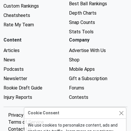
Best Ball Rankings
Custom Rankings
Depth Charts
Cheatsheets
Snap Counts
Rate My Team
Stats Tools
Content
Company
Articles
Advertise With Us
News
Shop
Podcasts
Mobile Apps
Newsletter
Gift a Subscription
Rookie Draft Guide
Forums
Injury Reports
Contests
Cookie Consent
Privacy Policy
Terms of Service
We use cookies to personalize content, ads and
Contact Us