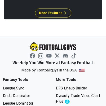
More Features
We Help You Win More at Fantasy Football.
Made by Footballguys in the USA
Fantasy Tools
More Tools
League Sync
DFS Lineup Builder
Draft Dominator
Dynasty Trade Value Chart
Plus
Experimental
League Dominator