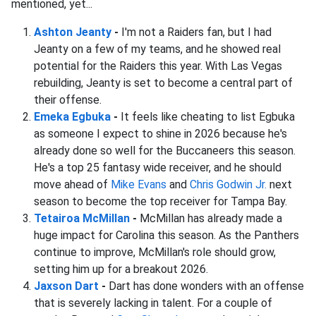
mentioned, yet...
Ashton Jeanty
-
I'm not a Raiders fan, but I had
Jeanty on a few of my teams, and he showed real
potential for the Raiders this year. With Las Vegas
rebuilding, Jeanty is set to become a central part of
their offense.
Emeka Egbuka
-
It feels like cheating to list Egbuka
as someone I expect to shine in 2026 because he's
already done so well for the Buccaneers this season.
He's a top 25 fantasy wide receiver, and he should
move ahead of
Mike Evans
and
Chris Godwin Jr.
next
season to become the top receiver for Tampa Bay.
Tetairoa McMillan
-
McMillan has already made a
huge impact for Carolina this season. As the Panthers
continue to improve, McMillan's role should grow,
setting him up for a breakout 2026.
Jaxson Dart
-
Dart has done wonders with an offense
that is severely lacking in talent. For a couple of