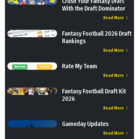
Crush Your Fantasy Draft
With the Draft Dominator
Read More
Fantasy Football 2026 Draft
Rankings
Read More
Rate My Team
Read More
Fantasy Football Draft Kit
2026
Read More
Gameday Updates
Read More