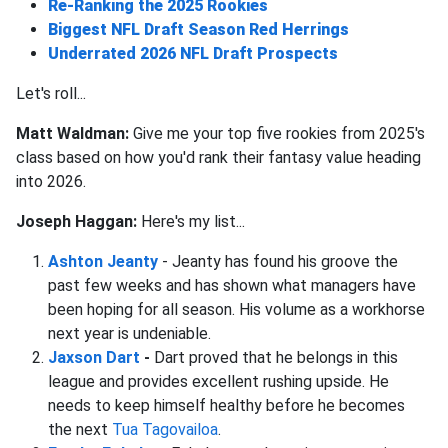
Re-Ranking the 2025 Rookies
Biggest NFL Draft Season Red Herrings
Underrated 2026 NFL Draft Prospects
Let's roll...
Matt Waldman:
Give me your top five rookies from 2025's
class based on how you'd rank their fantasy value heading
into 2026.
Joseph Haggan:
Here's my list...
Ashton Jeanty
- Jeanty has found his groove the
past few weeks and has shown what managers have
been hoping for all season. His volume as a workhorse
next year is undeniable.
Jaxson Dart
-
Dart proved that he belongs in this
league and provides excellent rushing upside. He
needs to keep himself healthy before he becomes
the next
Tua Tagovailoa
.