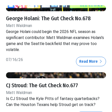
George Holani: The Gut Check No.678
Matt Waldman
George Holani could begin the 2026 NFL season as
significant contributor. Matt Waldman examines Holani's
game and the Seattle backfield that may prove too
volatile.
07/16/26
Read More
CJ Stroud: The Gut Check No.677
Matt Waldman
Is CJ Stroud the Kyle Pitts of fantasy quarterbacks?
Can the Houston Texans help Stroud get on track?