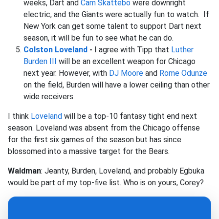
weeks, Dart and
Cam Skattebo
were downright
electric, and the Giants were actually fun to watch. If
New York can get some talent to support Dart next
season, it will be fun to see what he can do.
Colston Loveland
-
I agree with Tipp that
Luther
Burden III
will be an excellent weapon for Chicago
next year. However, with
DJ Moore
and
Rome Odunze
on the field, Burden will have a lower ceiling than other
wide receivers.
I think
Loveland
will be a top-10 fantasy tight end next
season. Loveland was absent from the Chicago offense
for the first six games of the season but has since
blossomed into a massive target for the Bears.
Waldman
: Jeanty, Burden, Loveland, and probably Egbuka
would be part of my top-five list. Who is on yours, Corey?