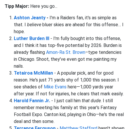
Tipp Major:
Here you go...
Ashton Jeanty
-
I'm a Raiders fan, it's as simple as
that. I
believe
bluer skies are ahead for this offense… I
hope.
Luther Burden III
- I'm fully bought into this offense,
and I think it has top-five potential by 2026. Burden is
already flashing
Amon-Ra St. Brown
–type tendencies
in Chicago. Shoot, they've even got me painting my
nails.
Tetairoa McMillan
- A popular pick, and for good
reason. He's just 71 yards shy of 1,000 this season. I
see shades of
Mike Evans
here—1,000 yards year
after year. If not for injuries, he clears that mark easily.
Harold Fannin Jr.
- I just call him
that dude
. I still
remember meeting his family at this year's Fantasy
Football Expo. Canton kid, playing in Ohio—he's the real
deal and then some.
Terrance Ferguson
-
Matthew Stafford
hasn't shown