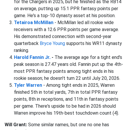
for the Chargers in 2025, but he finished as the RB14
on average, putting up 15.1 PPR fantasy points per
game. He's a top-10 dynasty asset at his position.
Tetairoa McMillan
- McMillan led all rookie wide
receivers with a 12.6 PPR points per game average.
His demonstrated connection with second-year
quarterback
Bryce Young
supports his WR11 dynasty
ranking.
Harold Fannin Jr.
-
The average age for a tight end's
peak season is 27.47 years old. Fannin put up the 4th-
most PPR fantasy points among tight ends in his
rookie season; he doesn't turn 22 until July 20, 2026.
Tyler Warren
- Among tight ends in 2025, Warren
finished 5th in total yards, 7th in total PPR fantasy
points, 8th in receptions, and 11th in fantasy points
per game. There's upside to be had in 2026 should
Warren improve his 19th-best touchdown count (4).
Will Grant:
Some similar names, but one no one has