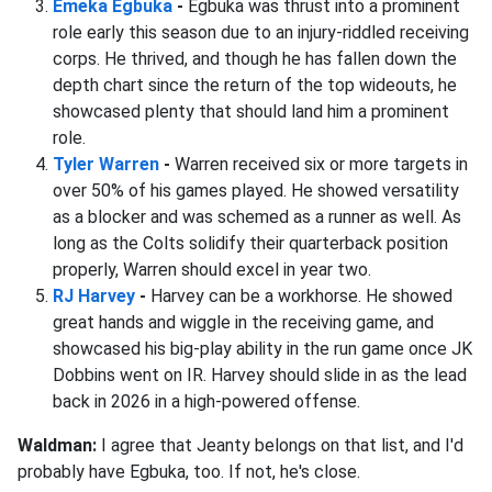
Emeka Egbuka
-
Egbuka was thrust into a prominent
role early this season due to an injury-riddled receiving
corps. He thrived, and though he has fallen down the
depth chart since the return of the top wideouts, he
showcased plenty that should land him a prominent
role.
Tyler Warren
-
Warren received six or more targets in
over 50% of his games played. He showed versatility
as a blocker and was schemed as a runner as well. As
long as the Colts solidify their quarterback position
properly, Warren should excel in year two.
RJ Harvey
-
Harvey can be a workhorse. He showed
great hands and wiggle in the receiving game, and
showcased his big-play ability in the run game once JK
Dobbins went on IR. Harvey should slide in as the lead
back in 2026 in a high-powered offense.
Waldman:
I agree that Jeanty belongs on that list, and I'd
probably have Egbuka, too. If not, he's close.