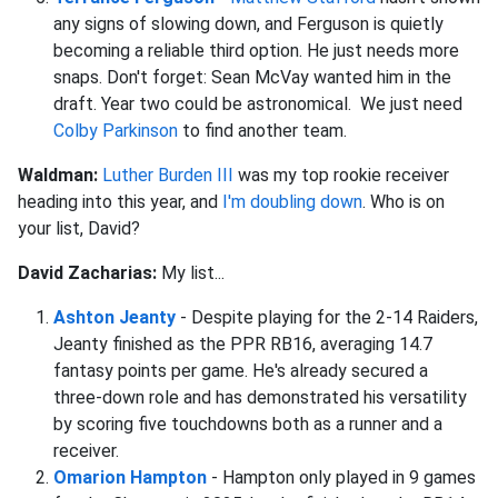
any signs of slowing down, and Ferguson is quietly
becoming a reliable third option. He just needs more
snaps. Don't forget: Sean McVay wanted him in the
draft. Year two could be astronomical. We just need
Colby Parkinson
to find another team.
Waldman:
Luther Burden III
was my top rookie receiver
heading into this year, and
I'm doubling down
. Who is on
your list, David?
David Zacharias:
My list...
Ashton Jeanty
- Despite playing for the 2-14 Raiders,
Jeanty finished as the PPR RB16, averaging 14.7
fantasy points per game. He's already secured a
three-down role and has demonstrated his versatility
by scoring five touchdowns both as a runner and a
receiver.
Omarion Hampton
- Hampton only played in 9 games