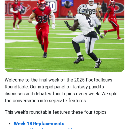
Welcome to the final week of the 2025 Footballguys
Roundtable. Our intrepid panel of fantasy pundits
discusses and debates four topics every week. We split
the conversation into separate features.
This week's roundtable features these four topics:
Week 18 Replacements