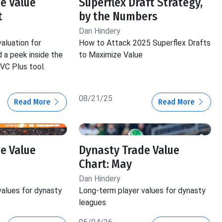
e Value
Superflex Draft Strategy,
t
by the Numbers
Dan Hindery
aluation for
How to Attack 2025 Superflex Drafts
 a peek inside the
to Maximize Value
VC Plus tool.
08/21/25
Read More
Read More
e Value
Dynasty Trade Value
Chart: May
Dan Hindery
values for dynasty
Long-term player values for dynasty
leagues.