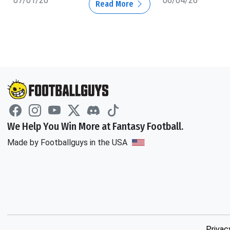
07/01/26
06/04/26
Read More
We Help You Win More at Fantasy Football.
Made by Footballguys in the USA
Privac