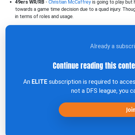
49ers WR/RB
-
Christian McCaffrey
is going to play but
towards a game time decision due to a quad injury. Though
in terms of roles and usage.
Already a subscr
Continue reading this cont
An
ELITE
subscription is required to acce
not a DFS league, you 
Joi