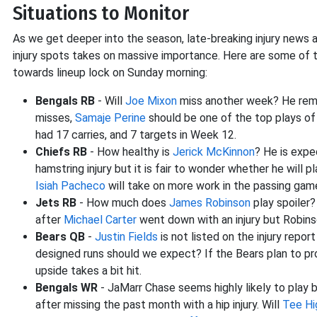
Situations to Monitor
As we get deeper into the season, late-breaking injury news 
injury spots takes on massive importance. Here are some of
towards lineup lock on Sunday morning:
Bengals RB
- Will
Joe Mixon
miss another week? He remai
misses,
Samaje Perine
should be one of the top plays of 
had 17 carries, and 7 targets in Week 12.
Chiefs RB
- How healthy is
Jerick McKinnon
? He is expe
hamstring injury but it is fair to wonder whether he will
Isiah Pacheco
will take on more work in the passing gam
Jets RB
- How much does
James Robinson
play spoiler
after
Michael Carter
went down with an injury but Robins
Bears QB
-
Justin Fields
is not listed on the injury repo
designed runs should we expect? If the Bears plan to pro
upside takes a bit hit.
Bengals WR
- JaMarr Chase seems highly likely to play bu
after missing the past month with a hip injury. Will
Tee Hi