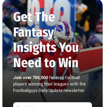
Get The
Fantasy
Insights You
Need to Win
Join over 700,000
fantasy football
players winning their leagues with the
Footballguys Daily Update newsletter