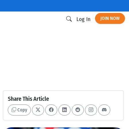
JOIN NOW
Log In
Share This Article
Copy