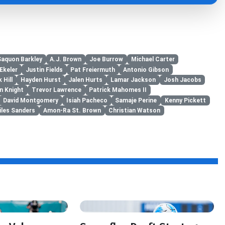
Saquon Barkley
A.J. Brown
Joe Burrow
Michael Carter
Ekeler
Justin Fields
Pat Freiermuth
Antonio Gibson
 Hill
Hayden Hurst
Jalen Hurts
Lamar Jackson
Josh Jacobs
n Knight
Trevor Lawrence
Patrick Mahomes II
David Montgomery
Isiah Pacheco
Samaje Perine
Kenny Pickett
iles Sanders
Amon-Ra St. Brown
Christian Watson