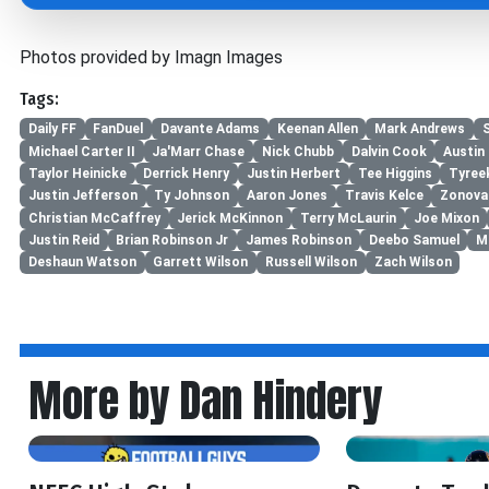
Photos provided by Imagn Images
Tags:
Daily FF
FanDuel
Davante Adams
Keenan Allen
Mark Andrews
Michael Carter II
Ja'Marr Chase
Nick Chubb
Dalvin Cook
Austin 
Taylor Heinicke
Derrick Henry
Justin Herbert
Tee Higgins
Tyreek
Justin Jefferson
Ty Johnson
Aaron Jones
Travis Kelce
Zonova
Christian McCaffrey
Jerick McKinnon
Terry McLaurin
Joe Mixon
Justin Reid
Brian Robinson Jr
James Robinson
Deebo Samuel
M
Deshaun Watson
Garrett Wilson
Russell Wilson
Zach Wilson
More by Dan Hindery