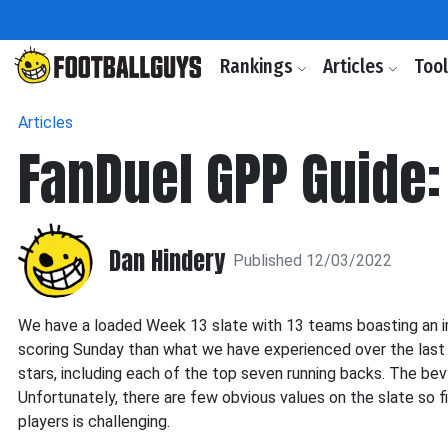
Rankings
Articles
Too
Articles
FanDuel GPP Guide:
Dan Hindery
Published 12/03/2022
We have a loaded Week 13 slate with 13 teams boasting an im
scoring Sunday than what we have experienced over the last
stars, including each of the top seven running backs. The be
Unfortunately, there are few obvious values on the slate so f
players is challenging.