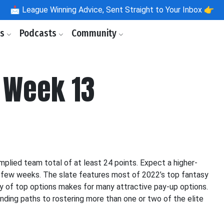
📩
League Winning Advice, Sent Straight to Your Inbox 👉
ls
Podcasts
Community
 Week 13
plied team total of at least 24 points. Expect a higher-
 few weeks. The slate features most of 2022’s top fantasy
vy of top options makes for many attractive pay-up options.
inding paths to rostering more than one or two of the elite