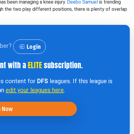
 has been managing a knee injury.
Deebo Samuel
is trending
 the two play different positions, there is plenty of overlap
iber?
Login
ent with a
ELITE
subscription.
ss content for
DFS
leagues. If this league is
can
edit your leagues here
.
n Now