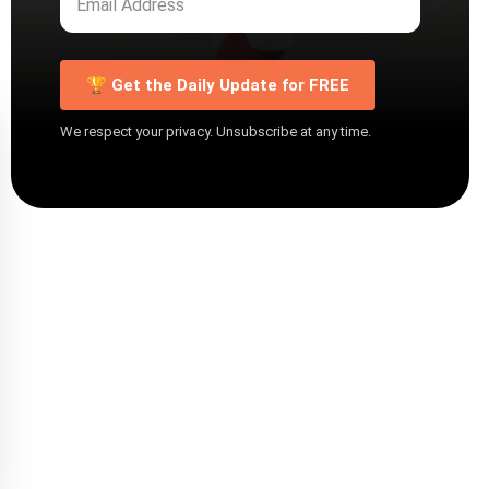
🏆 Get the Daily Update for FREE
We respect your privacy. Unsubscribe at any time.