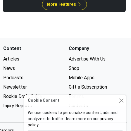
More Features
Content
Company
Articles
Advertise With Us
News
Shop
Podcasts
Mobile Apps
Newsletter
Gift a Subscription
Rookie Draft Guide
Forums
Cookie Consent
Injury Reports
Contests
We use cookies to personalize content, ads and
analyze site traffic - learn more on our
privacy
policy
.
Careers