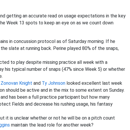
and getting an accurate read on usage expectations in the key
 the Week 13 spots to keep an eye on as we count down
ns in concussion protocol as of Saturday morning. If he
the slate at running back. Perine played 80% of the snaps,
cted to play despite missing practice all week with a
 play his typical number of snaps (47% since Week 5) or whether
e.
?
Zonovan Knight
and
Ty Johnson
looked excellent last week
on should be active and in the mix to some extent on Sunday.
rt and has been a full practice participant but how many
tect Fields and decrease his rushing usage, his fantasy
t it is unclear whether or not he will be on a pitch count
ggins
maintain the lead role for another week?