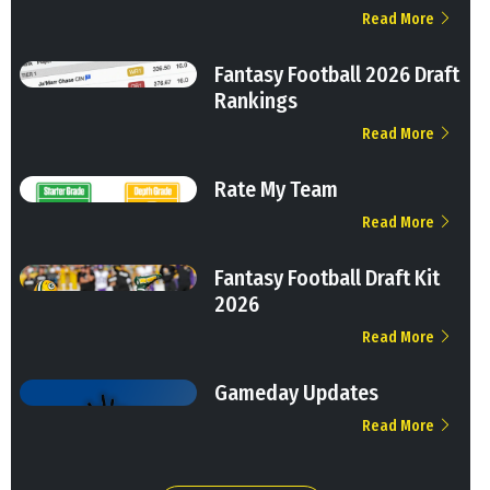
Read More
Fantasy Football 2026 Draft
Rankings
Read More
Rate My Team
Read More
Fantasy Football Draft Kit
2026
Read More
Gameday Updates
Read More