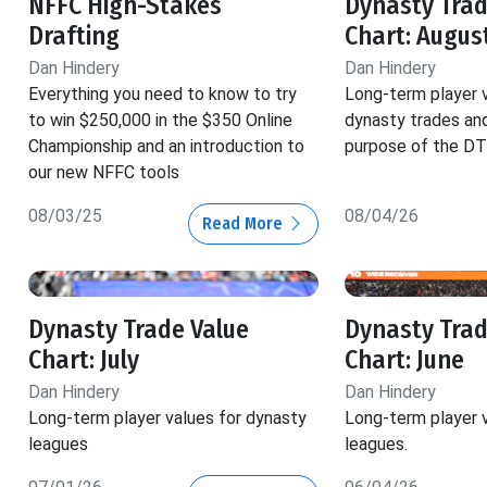
NFFC High-Stakes
Dynasty Trad
Drafting
Chart: Augus
Dan Hindery
Dan Hindery
Everything you need to know to try
Long-term player v
to win $250,000 in the $350 Online
dynasty trades and
Championship and an introduction to
purpose of the DT
our new NFFC tools
08/03/25
08/04/26
Read More
Dynasty Trade Value
Dynasty Trad
Chart: July
Chart: June
Dan Hindery
Dan Hindery
Long-term player values for dynasty
Long-term player 
leagues
leagues.