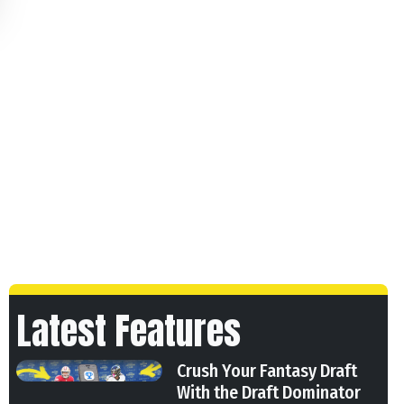
Latest Features
Crush Your Fantasy Draft
With the Draft Dominator