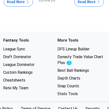
05/04/26
Read More
Read More
Fantasy Tools
More Tools
League Sync
DFS Lineup Builder
Draft Dominator
Dynasty Trade Value Chart
Plus
Experimental
League Dominator
Best Ball Rankings
Custom Rankings
Depth Charts
Cheatsheets
Snap Counts
Rate My Team
Stats Tools
y Policy
Terms of Service
Contact Us
Security