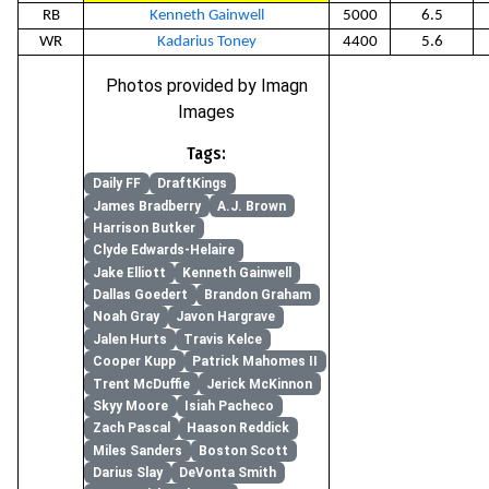
RB
Kenneth Gainwell
5000
6.5
WR
Kadarius Toney
4400
5.6
Photos provided by Imagn
Images
Tags:
Daily FF
DraftKings
James Bradberry
A.J. Brown
Harrison Butker
Clyde Edwards-Helaire
Jake Elliott
Kenneth Gainwell
Dallas Goedert
Brandon Graham
Noah Gray
Javon Hargrave
Jalen Hurts
Travis Kelce
Cooper Kupp
Patrick Mahomes II
Trent McDuffie
Jerick McKinnon
Skyy Moore
Isiah Pacheco
Zach Pascal
Haason Reddick
Miles Sanders
Boston Scott
Darius Slay
DeVonta Smith