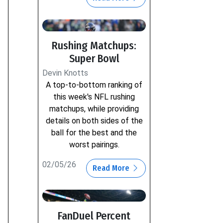
Rushing Matchups:
Super Bowl
Devin Knotts
A top-to-bottom ranking of
this week's NFL rushing
matchups, while providing
details on both sides of the
ball for the best and the
worst pairings.
02/05/26
Read More
FanDuel Percent