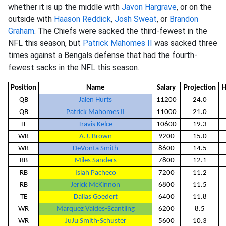
whether it is up the middle with
Javon Hargrave
, or on the
outside with
Haason Reddick
,
Josh Sweat
, or
Brandon
Graham
. The Chiefs were sacked the third-fewest in the
NFL this season, but
Patrick Mahomes II
was sacked three
times against a Bengals defense that had the fourth-
fewest sacks in the NFL this season.
Position
Name
Salary
Projection
H
QB
Jalen Hurts
11200
24.0
QB
Patrick Mahomes II
11000
21.0
TE
Travis Kelce
10600
19.3
WR
A.J. Brown
9200
15.0
WR
DeVonta Smith
8600
14.5
RB
Miles Sanders
7800
12.1
RB
Isiah Pacheco
7200
11.2
RB
Jerick McKinnon
6800
11.5
TE
Dallas Goedert
6400
11.8
WR
Marquez Valdes-Scantling
6200
8.5
WR
JuJu Smith-Schuster
5600
10.3