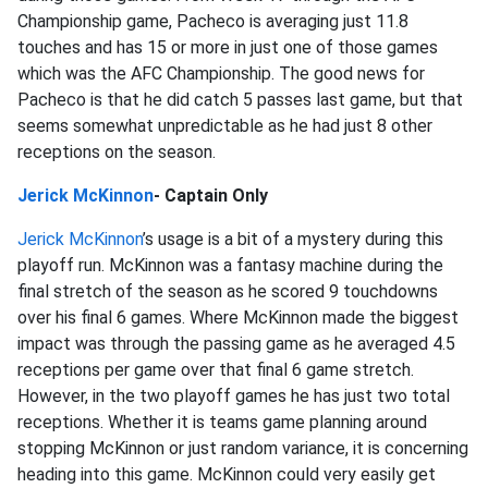
Championship game, Pacheco is averaging just 11.8
touches and has 15 or more in just one of those games
which was the AFC Championship. The good news for
Pacheco is that he did catch 5 passes last game, but that
seems somewhat unpredictable as he had just 8 other
receptions on the season.
Jerick McKinnon
- Captain Only
Jerick McKinnon
’s usage is a bit of a mystery during this
playoff run. McKinnon was a fantasy machine during the
final stretch of the season as he scored 9 touchdowns
over his final 6 games. Where McKinnon made the biggest
impact was through the passing game as he averaged 4.5
receptions per game over that final 6 game stretch.
However, in the two playoff games he has just two total
receptions. Whether it is teams game planning around
stopping McKinnon or just random variance, it is concerning
heading into this game. McKinnon could very easily get