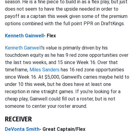
season. He is a fine piece to build in as a flex play, but just
does not seem to have the upside needed in order to
payoff as a captain this week given some of the premium
options combined with the full point PPR on DraftKings.
Kenneth Gainwell
- Flex
Kenneth Gainwell
’s value is primarily driven by his
touchdown equity as he has 9 red zone opportunities over
the last two weeks, and 15 since Week 16. Over that
timeframe,
Miles Sanders
has 16 red zone opportunities
since Week 16. At $5,000, Gainwell’s carries maybe held to
under 10 this week, but he does have at least one
reception in nine straight games. If you’re looking for a
cheap play, Gainwell could fill out a roster, but is not
someone to center your roster around.
RECEIVER
DeVonta Smith
- Great Captain/Flex