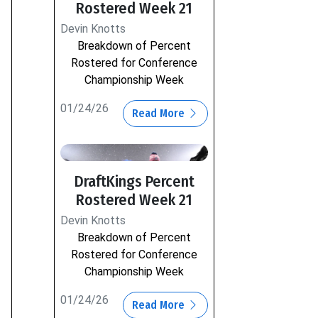
Rostered Week 21
Devin Knotts
Breakdown of Percent
Rostered for Conference
Championship Week
01/24/26
Read More
DraftKings Percent
Rostered Week 21
Devin Knotts
Breakdown of Percent
Rostered for Conference
Championship Week
01/24/26
Read More