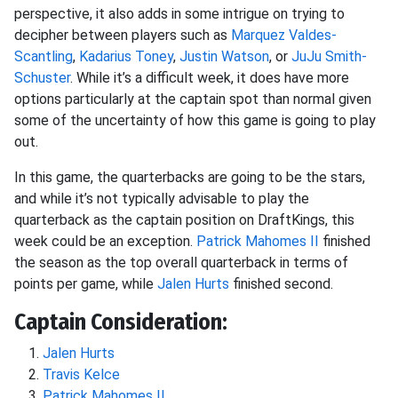
perspective, it also adds in some intrigue on trying to
decipher between players such as
Marquez Valdes-
Scantling
,
Kadarius Toney
,
Justin Watson
, or
JuJu Smith-
Schuster
. While it’s a difficult week, it does have more
options particularly at the captain spot than normal given
some of the uncertainty of how this game is going to play
out.
In this game, the quarterbacks are going to be the stars,
and while it’s not typically advisable to play the
quarterback as the captain position on DraftKings, this
week could be an exception.
Patrick Mahomes II
finished
the season as the top overall quarterback in terms of
points per game, while
Jalen Hurts
finished second.
Captain Consideration:
Jalen Hurts
Travis Kelce
Patrick Mahomes II