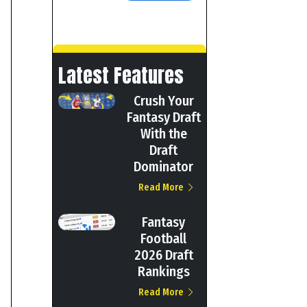
Latest Features
Crush Your
Fantasy Draft
With the
Draft
Dominator
Read More
Fantasy
Football
2026 Draft
Rankings
Read More