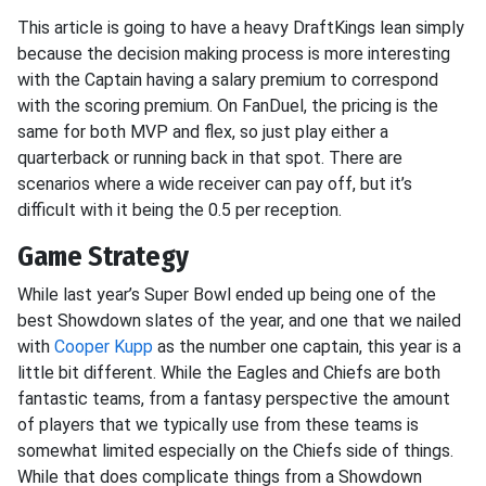
This article is going to have a heavy DraftKings lean simply
because the decision making process is more interesting
with the Captain having a salary premium to correspond
with the scoring premium. On FanDuel, the pricing is the
same for both MVP and flex, so just play either a
quarterback or running back in that spot. There are
scenarios where a wide receiver can pay off, but it’s
difficult with it being the 0.5 per reception.
Game Strategy
While last year’s Super Bowl ended up being one of the
best Showdown slates of the year, and one that we nailed
with
Cooper Kupp
as the number one captain, this year is a
little bit different. While the Eagles and Chiefs are both
fantastic teams, from a fantasy perspective the amount
of players that we typically use from these teams is
somewhat limited especially on the Chiefs side of things.
While that does complicate things from a Showdown