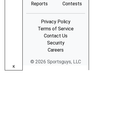
Reports
Contests
Privacy Policy
Terms of Service
Contact Us
Security
Careers
© 2026 Sportsguys, LLC
K