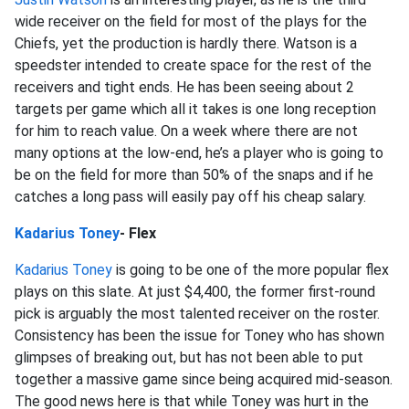
wide receiver on the field for most of the plays for the
Chiefs, yet the production is hardly there. Watson is a
speedster intended to create space for the rest of the
receivers and tight ends. He has been seeing about 2
targets per game which all it takes is one long reception
for him to reach value. On a week where there are not
many options at the low-end, he’s a player who is going to
be on the field for more than 50% of the snaps and if he
catches a long pass will easily pay off his cheap salary.
Kadarius Toney
- Flex
Kadarius Toney
is going to be one of the more popular flex
plays on this slate. At just $4,400, the former first-round
pick is arguably the most talented receiver on the roster.
Consistency has been the issue for Toney who has shown
glimpses of breaking out, but has not been able to put
together a massive game since being acquired mid-season.
The good news here is that while Toney was hurt in the