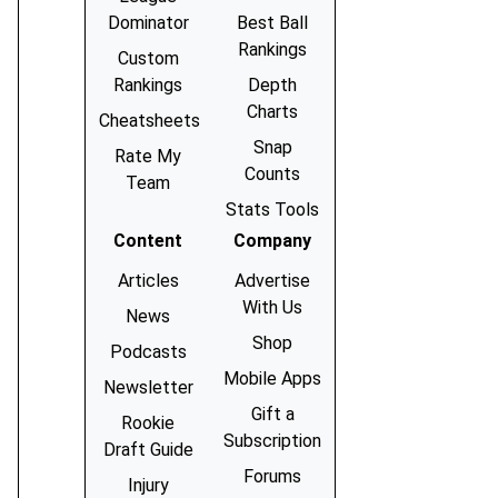
Dominator
Best Ball
Rankings
Custom
Rankings
Depth
Charts
Cheatsheets
Snap
Rate My
Counts
Team
Stats Tools
Content
Company
Articles
Advertise
With Us
News
Shop
Podcasts
Mobile Apps
Newsletter
Gift a
Rookie
Subscription
Draft Guide
Forums
Injury