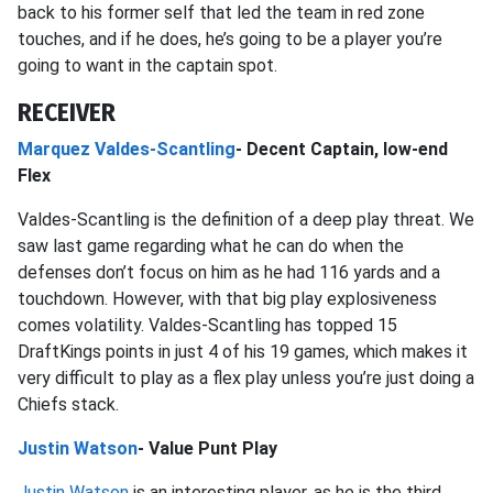
back to his former self that led the team in red zone
touches, and if he does, he’s going to be a player you’re
going to want in the captain spot.
RECEIVER
Marquez Valdes-Scantling
- Decent Captain, low-end
Flex
Valdes-Scantling is the definition of a deep play threat. We
saw last game regarding what he can do when the
defenses don’t focus on him as he had 116 yards and a
touchdown. However, with that big play explosiveness
comes volatility. Valdes-Scantling has topped 15
DraftKings points in just 4 of his 19 games, which makes it
very difficult to play as a flex play unless you’re just doing a
Chiefs stack.
Justin Watson
- Value Punt Play
Justin Watson
is an interesting player, as he is the third