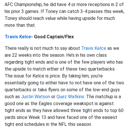
AFC Championship, he did have 4 or more receptions in 2 of
his prior 3 games. If Toney can catch 3-4 passes this week,
Toney should reach value while having upside for much
more than that.
Travis Kelce
- Good Captain/Flex
There really is not much to say about
Travis Kelce
as we
are 22 weeks into the season. He’s in his own class
regarding tight ends and is one of the few players who has
the upside to match either of these two quarterbacks.
The issue for Kelce is price. By taking him, you’re
essentially going to either have to not have one of the two
quarterbacks or take flyers on some of the low-end guys
such as
Justin Watson
or
Quez Watkins
. The matchup is a
good one as the Eagles coverage weakspot is against
tight ends as they have allowed three tight ends to top 60
yards since Week 13 and have faced one of the easiest
tight end schedules in the NFL this season.