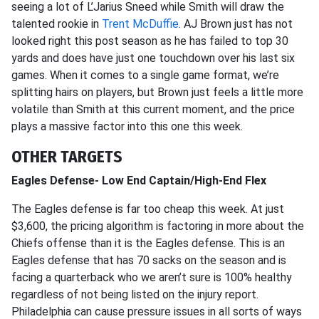
seeing a lot of L’Jarius Sneed while Smith will draw the
talented rookie in
Trent McDuffie
. AJ Brown just has not
looked right this post season as he has failed to top 30
yards and does have just one touchdown over his last six
games. When it comes to a single game format, we’re
splitting hairs on players, but Brown just feels a little more
volatile than Smith at this current moment, and the price
plays a massive factor into this one this week.
OTHER TARGETS
Eagles Defense- Low End Captain/High-End Flex
The Eagles defense is far too cheap this week. At just
$3,600, the pricing algorithm is factoring in more about the
Chiefs offense than it is the Eagles defense. This is an
Eagles defense that has 70 sacks on the season and is
facing a quarterback who we aren’t sure is 100% healthy
regardless of not being listed on the injury report.
Philadelphia can cause pressure issues in all sorts of ways