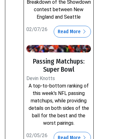
Breakdown of the Showdown
contest between New
England and Seattle
02/07/26
Read More
Passing Matchups:
Super Bowl
Devin Knotts
A top-to-bottom ranking of
this week's NFL passing
matchups, while providing
details on both sides of the
ball for the best and the
worst pairings.
02/05/26
Read More