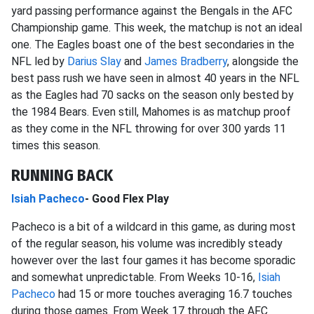
yard passing performance against the Bengals in the AFC
Championship game. This week, the matchup is not an ideal
one. The Eagles boast one of the best secondaries in the
NFL led by
Darius Slay
and
James Bradberry
, alongside the
best pass rush we have seen in almost 40 years in the NFL
as the Eagles had 70 sacks on the season only bested by
the 1984 Bears. Even still, Mahomes is as matchup proof
as they come in the NFL throwing for over 300 yards 11
times this season.
RUNNING BACK
Isiah Pacheco
- Good Flex Play
Pacheco is a bit of a wildcard in this game, as during most
of the regular season, his volume was incredibly steady
however over the last four games it has become sporadic
and somewhat unpredictable. From Weeks 10-16,
Isiah
Pacheco
had 15 or more touches averaging 16.7 touches
during those games. From Week 17 through the AFC