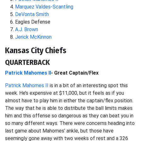
Marquez Valdes-Scantling
DeVonta Smith
Eagles Defense
A.J. Brown
Jerick McKinnon
Kansas City Chiefs
QUARTERBACK
Patrick Mahomes II
- Great Captain/Flex
Patrick Mahomes II
is in a bit of an interesting spot this
week. He’s expensive at $11,000, but it feels as if you
almost have to play him in either the captain/flex position.
The way that he is able to distribute the ball limits makes
him and this offense so dangerous as they can beat you in
so many different ways. There were concerns heading into
last game about Mahomes’ ankle, but those have
seemingly gone away with two weeks of rest and a 326