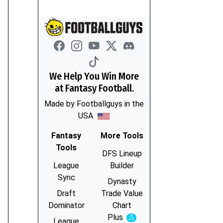
We Help You Win More
at Fantasy Football.
Made by Footballguys in the
USA
Fantasy
More Tools
Tools
DFS Lineup
League
Builder
Sync
Dynasty
Draft
Trade Value
Dominator
Chart
Plus
Experimental
League