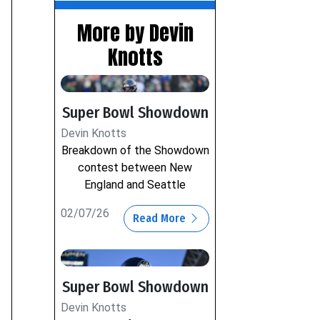
More by Devin
Knotts
Super Bowl Showdown
Devin Knotts
Breakdown of the Showdown
contest between New
England and Seattle
02/07/26
Read More
Super Bowl Showdown
Devin Knotts