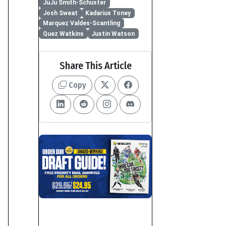
JuJu Smith-Schuster
Josh Sweat
Kadarius Toney
Marquez Valdes-Scantling
Quez Watkins
Justin Watson
Share This Article
Copy