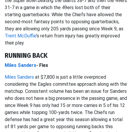
the Super Bowl beating the Giants 38-7 and then the 49ers
31-7 in a game in which the 49ers lost both of their
starting quarterbacks. While the Chiefs have allowed the
second-most fantasy points to opposing quarterbacks,
they are allowing only 205 yards passing since Week 9, as
Trent McDuffie
’s return from injury has greatly improved
their play.
RUNNING BACK
Miles Sanders
- Flex
Miles Sanders
at $7,800 is just a little overpriced
considering the Eagles committee approach along with the
matchup. Consistent volume has been an issue for Sanders
who does not have a big presence in the passing game, and
since Week 9 has only had 15 or more carries in 5 of his 12
games while topping 100-yards twice. The Chiefs run
defense has had a great year this season allowing a total
of 81 yards per game to opposing running backs this