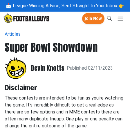
📩
League Winning Advice, Sent Straight to Your Inbox 👉
Join Now
Articles
Super Bowl Showdown
Devin Knotts
Published 02/11/2023
Disclaimer
These contests are intended to be fun as you’re watching
the game. It’s incredibly difficult to get a real edge as
there are so few options and in MME contests there are
often many duplicate lineups. One play or one penalty can
change the entire outcome of the game.