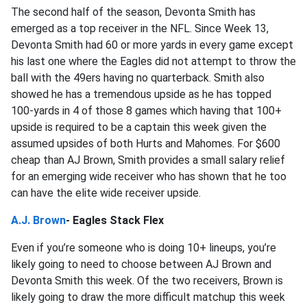
The second half of the season, Devonta Smith has
emerged as a top receiver in the NFL. Since Week 13,
Devonta Smith had 60 or more yards in every game except
his last one where the Eagles did not attempt to throw the
ball with the 49ers having no quarterback. Smith also
showed he has a tremendous upside as he has topped
100-yards in 4 of those 8 games which having that 100+
upside is required to be a captain this week given the
assumed upsides of both Hurts and Mahomes. For $600
cheap than AJ Brown, Smith provides a small salary relief
for an emerging wide receiver who has shown that he too
can have the elite wide receiver upside.
A.J. Brown
- Eagles Stack Flex
Even if you’re someone who is doing 10+ lineups, you’re
likely going to need to choose between AJ Brown and
Devonta Smith this week. Of the two receivers, Brown is
likely going to draw the more difficult matchup this week