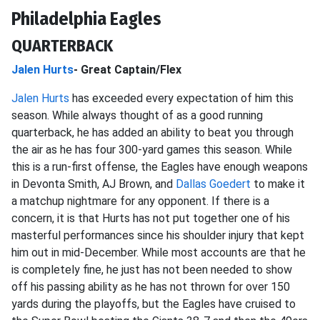
Philadelphia Eagles
QUARTERBACK
Jalen Hurts
- Great Captain/Flex
Jalen Hurts
has exceeded every expectation of him this
season. While always thought of as a good running
quarterback, he has added an ability to beat you through
the air as he has four 300-yard games this season. While
this is a run-first offense, the Eagles have enough weapons
in Devonta Smith, AJ Brown, and
Dallas Goedert
to make it
a matchup nightmare for any opponent. If there is a
concern, it is that Hurts has not put together one of his
masterful performances since his shoulder injury that kept
him out in mid-December. While most accounts are that he
is completely fine, he just has not been needed to show
off his passing ability as he has not thrown for over 150
yards during the playoffs, but the Eagles have cruised to