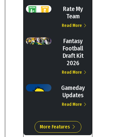
Rate My
Team
Read More
Fantasy
Football
Draft Kit
2026
Read More
Gameday
Updates
Read More
More Features