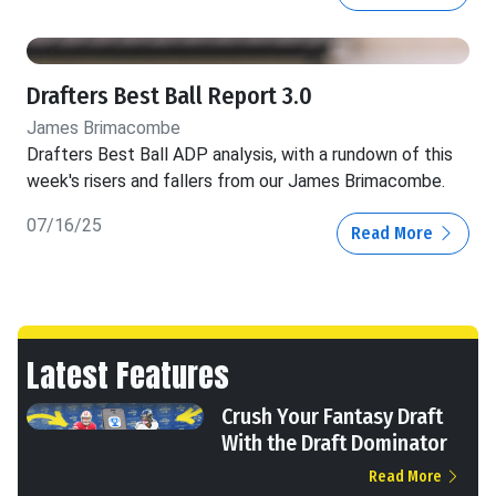
Drafters Best Ball Report 3.0
James Brimacombe
Drafters Best Ball ADP analysis, with a rundown of this
week's risers and fallers from our James Brimacombe.
07/16/25
Read More
Latest Features
Crush Your Fantasy Draft
With the Draft Dominator
Read More