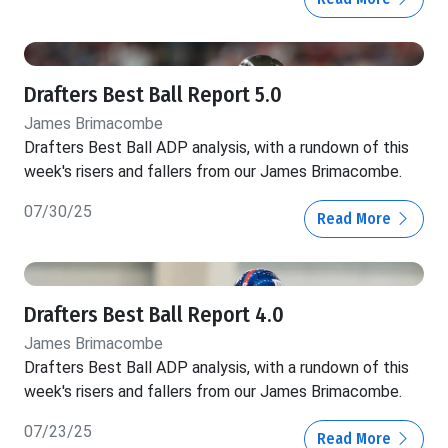
Drafters Best Ball Report 5.0
James Brimacombe
Drafters Best Ball ADP analysis, with a rundown of this
week's risers and fallers from our James Brimacombe.
07/30/25
Read More
Drafters Best Ball Report 4.0
James Brimacombe
Drafters Best Ball ADP analysis, with a rundown of this
week's risers and fallers from our James Brimacombe.
07/23/25
Read More