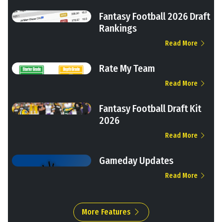
Fantasy Football 2026 Draft
Rankings
Read More
Rate My Team
Read More
Fantasy Football Draft Kit
2026
Read More
Gameday Updates
Read More
More Features