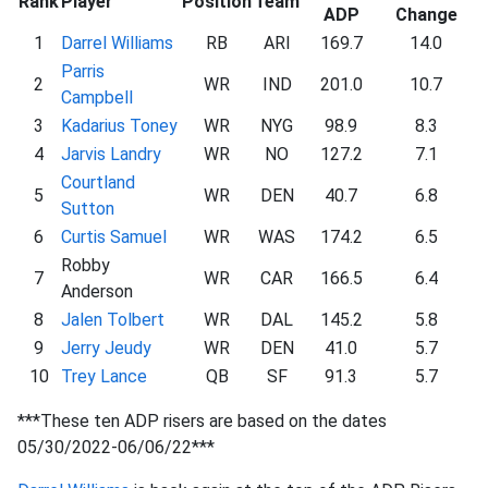
Rank
Player
Position
Team
ADP
Change
1
Darrel Williams
RB
ARI
169.7
14.0
Parris
2
WR
IND
201.0
10.7
Campbell
3
Kadarius Toney
WR
NYG
98.9
8.3
4
Jarvis Landry
WR
NO
127.2
7.1
Courtland
5
WR
DEN
40.7
6.8
Sutton
6
Curtis Samuel
WR
WAS
174.2
6.5
Robby
7
WR
CAR
166.5
6.4
Anderson
8
Jalen Tolbert
WR
DAL
145.2
5.8
9
Jerry Jeudy
WR
DEN
41.0
5.7
10
Trey Lance
QB
SF
91.3
5.7
***These ten ADP risers are based on the dates
05/30/2022-06/06/22***