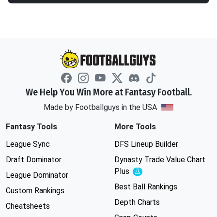
We Help You Win More at Fantasy Football.
Made by Footballguys in the USA
Fantasy Tools
More Tools
League Sync
DFS Lineup Builder
Draft Dominator
Dynasty Trade Value Chart
Plus
Experimental
League Dominator
Best Ball Rankings
Custom Rankings
Depth Charts
Cheatsheets