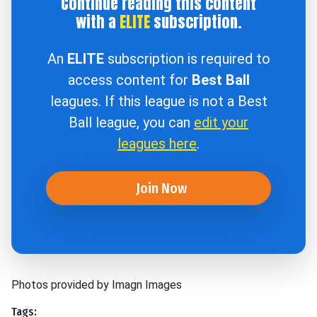
Continue reading this content
with a
ELITE
subscription.
An
ELITE
subscription is required to
access content for
Best Ball
leagues. If this league is not a Best
Ball league, you can
edit your
leagues here
.
Join Now
Photos provided by Imagn Images
Tags: