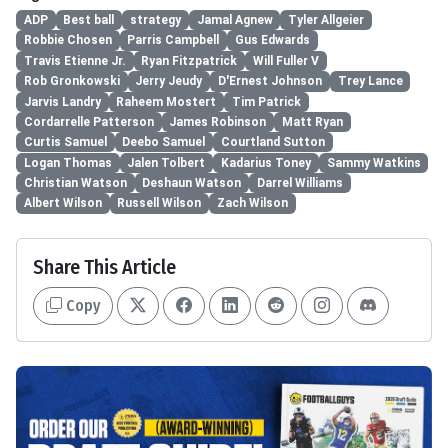
ADP
Best ball
strategy
Jamal Agnew
Tyler Allgeier
Robbie Chosen
Parris Campbell
Gus Edwards
Travis Etienne Jr.
Ryan Fitzpatrick
Will Fuller V
Rob Gronkowski
Jerry Jeudy
D'Ernest Johnson
Trey Lance
Jarvis Landry
Raheem Mostert
Tim Patrick
Cordarrelle Patterson
James Robinson
Matt Ryan
Curtis Samuel
Deebo Samuel
Courtland Sutton
Logan Thomas
Jalen Tolbert
Kadarius Toney
Sammy Watkins
Christian Watson
Deshaun Watson
Darrel Williams
Albert Wilson
Russell Wilson
Zach Wilson
Share This Article
Copy