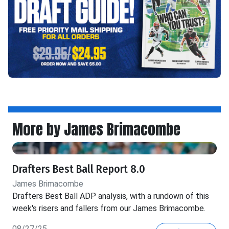
More by James Brimacombe
Drafters Best Ball Report 8.0
James Brimacombe
Drafters Best Ball ADP analysis, with a rundown of this
week's risers and fallers from our James Brimacombe.
08/27/25