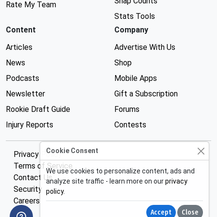
Snap Counts
Rate My Team
Stats Tools
Content
Company
Articles
Advertise With Us
News
Shop
Podcasts
Mobile Apps
Newsletter
Gift a Subscription
Rookie Draft Guide
Forums
Injury Reports
Contests
Cookie Consent
Privacy Policy
Terms of Service
We use cookies to personalize content, ads and
Contact Us
analyze site traffic - learn more on our
privacy
Security
policy
.
Careers
Accept
Close