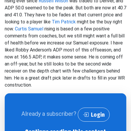
rising ever since
Russell Wilson
was traded to Denver, and
ADP 50.0 seemed to be the peak. But both are now at 40.7
and 41.0. They have to be fades at that current price and
looking to a player like
Tim Patrick
might be the buy right
now.
Curtis Samuel
rising is based on a few positive
comments from coaches, but we still might want a full bill
of health before we increase our Samuel exposure. I have
liked Robby Anderson's ADP most of this offseason, and
now at 166.5 ADP, it makes some sense. He is coming off
an off-year, but he still looks to be the second wide
receiver on the depth chart with few challengers behind
him. He is a great draft pick later in drafts to fill in your WR
construction.
Already a subscriber?
Login