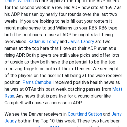
Darrel Williams
is back again at the top of the ADP Risers
for the second week in a row. His ADP now sits at 169.7 as
his ADP has risen by nearly four rounds over the last two
weeks. If you are looking to help fill out your rosters it
might make sense to add Williams as your RB5-RB6 type
but if he continues to rise at ADP he might start being
overvalued.
Kadarius Toney
and
Jarvis Landry
are two
names at the top here that I love at their ADP even at a
rising ADP. Both players are still value picks and offer lots
of upside as they both have the potential to be the top
receiving targets on both of their offenses. We see eight
of the players on the riser list all being at the wide receiver
position.
Parris Campbell
received positive health news as
he was at OTAs this past week catching passes from
Matt
Ryan
. Any news that is positive for a young player like
Campbell will cause an increase in ADP.
We see the Denver receivers in
Courtland Sutton
and
Jerry
Jeudy
both in the Top 10 this week. These two have been