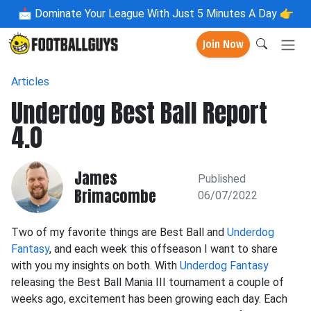
📩
Dominate Your League With Just 5 Minutes A Day 👉
Join Now
Articles
Underdog Best Ball Report
4.0
James
Published
Brimacombe
06/07/2022
Two of my favorite things are Best Ball and
Underdog
Fantasy
, and each week this offseason I want to share
with you my insights on both. With
Underdog Fantasy
releasing the Best Ball Mania III tournament a couple of
weeks ago, excitement has been growing each day. Each