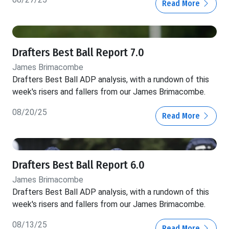
Read More
Drafters Best Ball Report 7.0
James Brimacombe
Drafters Best Ball ADP analysis, with a rundown of this
week's risers and fallers from our James Brimacombe.
08/20/25
Read More
Drafters Best Ball Report 6.0
James Brimacombe
Drafters Best Ball ADP analysis, with a rundown of this
week's risers and fallers from our James Brimacombe.
08/13/25
Read More