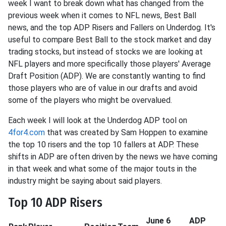
week I want to break down what has changed from the
previous week when it comes to NFL news, Best Ball
news, and the top ADP Risers and Fallers on Underdog. It's
useful to compare Best Ball to the stock market and day
trading stocks, but instead of stocks we are looking at
NFL players and more specifically those players' Average
Draft Position (ADP). We are constantly wanting to find
those players who are of value in our drafts and avoid
some of the players who might be overvalued.
Each week I will look at the Underdog ADP tool on
4for4.com
that was created by Sam Hoppen to examine
the top 10 risers and the top 10 fallers at ADP. These
shifts in ADP are often driven by the news we have coming
in that week and what some of the major touts in the
industry might be saying about said players.
Top 10 ADP Risers
June 6
ADP