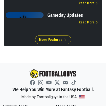
Read More
Gameday Updates
Read More
More Features
We Help You Win More at Fantasy Football.
Made by Footballguys in the USA