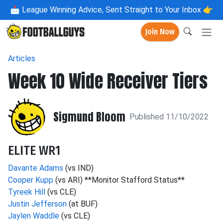
📩
League Winning Advice, Sent Straight to Your Inbox 👉
Join Now
Articles
Week 10 Wide Receiver Tiers
Sigmund Bloom
Published 11/10/2022
ELITE WR1
Davante Adams
(vs IND)
Cooper Kupp
(vs ARI) **Monitor Stafford Status**
Tyreek Hill
(vs CLE)
Justin Jefferson
(at BUF)
Jaylen Waddle
(vs CLE)