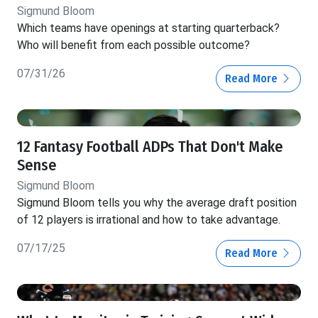
Sigmund Bloom
Which teams have openings at starting quarterback?
Who will benefit from each possible outcome?
07/31/26
Read More
12 Fantasy Football ADPs That Don't Make
Sense
Sigmund Bloom
Sigmund Bloom tells you why the average draft position
of 12 players is irrational and how to take advantage.
07/17/25
Read More