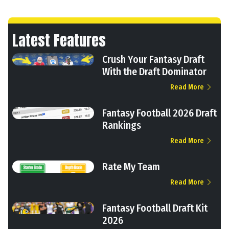
Latest Features
Crush Your Fantasy Draft
With the Draft Dominator
Read More
Fantasy Football 2026 Draft
Rankings
Read More
Rate My Team
Read More
Fantasy Football Draft Kit
2026