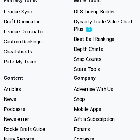
Fantasy Tools
More Tools
League Sync
DFS Lineup Builder
Draft Dominator
Dynasty Trade Value Chart
Plus
Experimental
League Dominator
Best Ball Rankings
Custom Rankings
Depth Charts
Cheatsheets
Snap Counts
Rate My Team
Stats Tools
Content
Company
Articles
Advertise With Us
News
Shop
Podcasts
Mobile Apps
Newsletter
Gift a Subscription
Rookie Draft Guide
Forums
Injury Reports
Contests