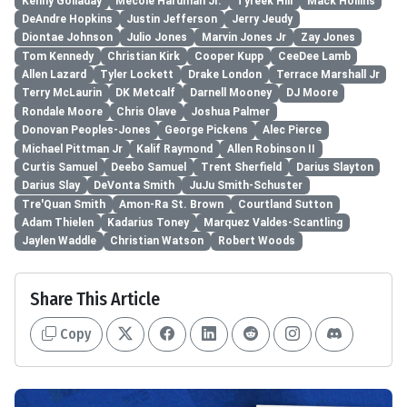
Kenny Golladay
Mecole Hardman Jr.
Tyreek Hill
Mack Hollins
DeAndre Hopkins
Justin Jefferson
Jerry Jeudy
Diontae Johnson
Julio Jones
Marvin Jones Jr
Zay Jones
Tom Kennedy
Christian Kirk
Cooper Kupp
CeeDee Lamb
Allen Lazard
Tyler Lockett
Drake London
Terrace Marshall Jr
Terry McLaurin
DK Metcalf
Darnell Mooney
DJ Moore
Rondale Moore
Chris Olave
Joshua Palmer
Donovan Peoples-Jones
George Pickens
Alec Pierce
Michael Pittman Jr
Kalif Raymond
Allen Robinson II
Curtis Samuel
Deebo Samuel
Trent Sherfield
Darius Slayton
Darius Slay
DeVonta Smith
JuJu Smith-Schuster
Tre'Quan Smith
Amon-Ra St. Brown
Courtland Sutton
Adam Thielen
Kadarius Toney
Marquez Valdes-Scantling
Jaylen Waddle
Christian Watson
Robert Woods
Share This Article
Copy