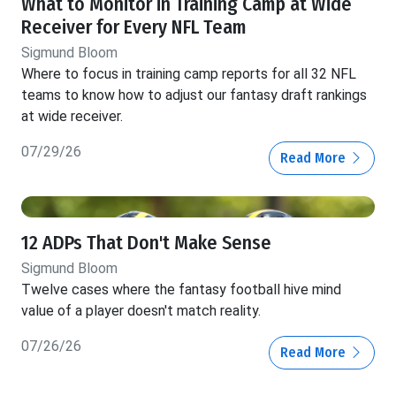
What to Monitor in Training Camp at Wide
Receiver for Every NFL Team
Sigmund Bloom
Where to focus in training camp reports for all 32 NFL
teams to know how to adjust our fantasy draft rankings
at wide receiver.
07/29/26
Read More
12 ADPs That Don't Make Sense
Sigmund Bloom
Twelve cases where the fantasy football hive mind
value of a player doesn't match reality.
07/26/26
Read More