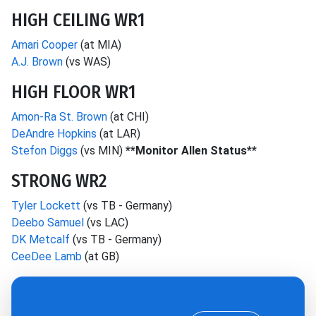
HIGH CEILING WR1
Amari Cooper
(at MIA)
A.J. Brown
(vs WAS)
HIGH FLOOR WR1
Amon-Ra St. Brown
(at CHI)
DeAndre Hopkins
(at LAR)
Stefon Diggs
(vs MIN)
**Monitor Allen Status**
STRONG WR2
Tyler Lockett
(vs TB - Germany)
Deebo Samuel
(vs LAC)
DK Metcalf
(vs TB - Germany)
CeeDee Lamb
(at GB)