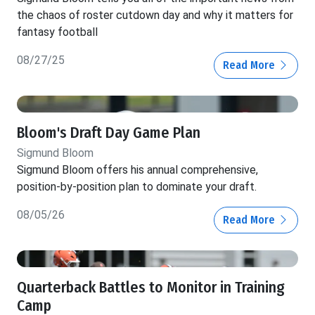
the chaos of roster cutdown day and why it matters for
fantasy football
08/27/25
Read More
Bloom's Draft Day Game Plan
Sigmund Bloom
Sigmund Bloom offers his annual comprehensive,
position-by-position plan to dominate your draft.
08/05/26
Read More
Quarterback Battles to Monitor in Training
Camp