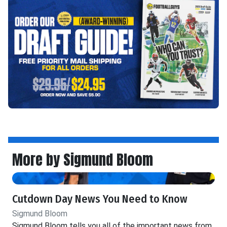
More by Sigmund Bloom
Cutdown Day News You Need to Know
Sigmund Bloom
Sigmund Bloom tells you all of the important news from