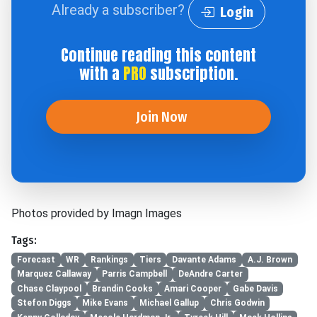
Already a subscriber?
Login
Continue reading this content
with a
PRO
subscription.
Join Now
Photos provided by Imagn Images
Tags:
Forecast
WR
Rankings
Tiers
Davante Adams
A.J. Brown
Marquez Callaway
Parris Campbell
DeAndre Carter
Chase Claypool
Brandin Cooks
Amari Cooper
Gabe Davis
Stefon Diggs
Mike Evans
Michael Gallup
Chris Godwin