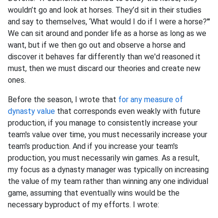
wouldn’t go and look at horses. They’d sit in their studies
and say to themselves, ‘What would I do if I were a horse?'"
We can sit around and ponder life as a horse as long as we
want, but if we then go out and observe a horse and
discover it behaves far differently than we'd reasoned it
must, then we must discard our theories and create new
ones.
Before the season, I wrote that
for any measure of
dynasty value
that corresponds even weakly with future
production, if you manage to consistently increase your
team's value over time, you must necessarily increase your
team's production. And if you increase your team's
production, you must necessarily win games. As a result,
my focus as a dynasty manager was typically on increasing
the value of my team rather than winning any one individual
game, assuming that eventually wins would be the
necessary byproduct of my efforts. I wrote: