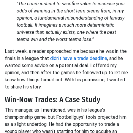
"The entire instinct to sacrifice value to increase your
odds of winning in the short term stems from, in my
opinion, a fundamental misunderstanding of fantasy
football. It imagines a much more deterministic
universe than actually exists, one where the best
teams win and the worst teams lose."
Last week, a reader approached me because he was in the
finals in a league that
didn't have a trade deadline
, and he
wanted some advice on a potential deal. I offered my
opinion, and then after the games he followed up to let me
know how things turned out. With his permission, I wanted
to share his story.
Win-Now Trades: A Case Study
This manager, as I mentioned, was in his league's
championship game, but Footballguys' tools projected him
as a slight underdog. He had the opportunity to trade a
young player who wasn't starting for him to acquire an