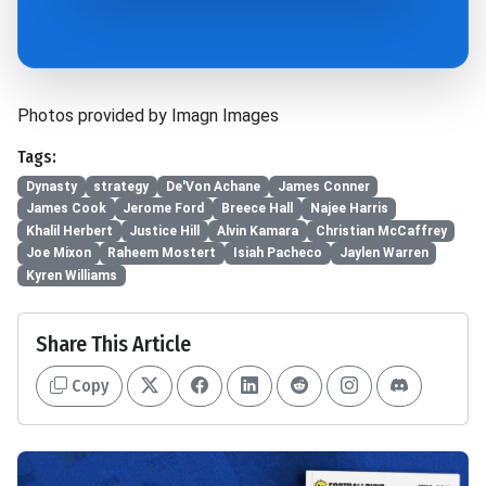
Photos provided by Imagn Images
Tags:
Dynasty
strategy
De'Von Achane
James Conner
James Cook
Jerome Ford
Breece Hall
Najee Harris
Khalil Herbert
Justice Hill
Alvin Kamara
Christian McCaffrey
Joe Mixon
Raheem Mostert
Isiah Pacheco
Jaylen Warren
Kyren Williams
Share This Article
Copy