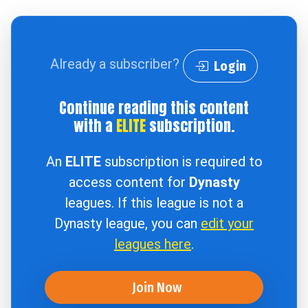
Already a subscriber?
Login
Continue reading this content
with a
ELITE
subscription.
An
ELITE
subscription is required to
access content for
Dynasty
leagues. If this league is not a
Dynasty league, you can
edit your
leagues here
.
Join Now