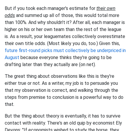
But if you took each manager's estimate for
their own
odds
and summed up all of those, this would total more
than 100%. And why shouldn't it? After all, each manager is
higher on his or her own team than the rest of the league
is. As a result, your leaguemates collectively overestimate
their own title odds. (Most likely you do, too.) Given this,
future first-round picks must collectively be underpriced in
August
because everyone thinks they're going to be
drafting later than they actually are (on net).
The great thing about observations like this is they're
either true or not. As a writer, my job is to persuade you
that my observation is correct, and walking through the
steps from premise to conclusion is a powerful way to do
that.
But the thing about theory is eventually, it has to survive
contact with reality. There's an old quip by economist Ely
Devons: "If economists wished to study the horse, they