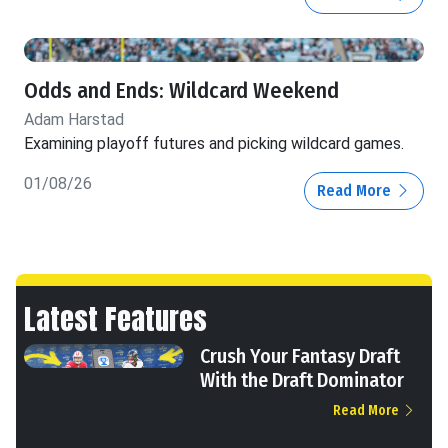
Odds and Ends: Wildcard Weekend
Adam Harstad
Examining playoff futures and picking wildcard games.
01/08/26
Read More
Latest Features
Crush Your Fantasy Draft
With the Draft Dominator
Read More