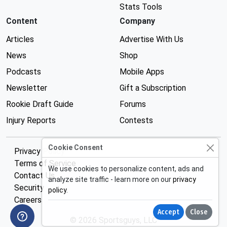
Stats Tools
Content
Company
Articles
Advertise With Us
News
Shop
Podcasts
Mobile Apps
Newsletter
Gift a Subscription
Rookie Draft Guide
Forums
Injury Reports
Contests
Cookie Consent
Privacy Policy
Terms of Service
We use cookies to personalize content, ads and
Contact Us
analyze site traffic - learn more on our
privacy
Security
policy
.
Careers
Accept
Close
© 2026 Sportsguys, LLC