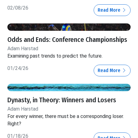
02/08/26
Read More
Odds and Ends: Conference Championships
Adam Harstad
Examining past trends to predict the future.
01/24/26
Read More
Dynasty, in Theory: Winners and Losers
Adam Harstad
For every winner, there must be a corresponding loser.
Right?
01/18/26