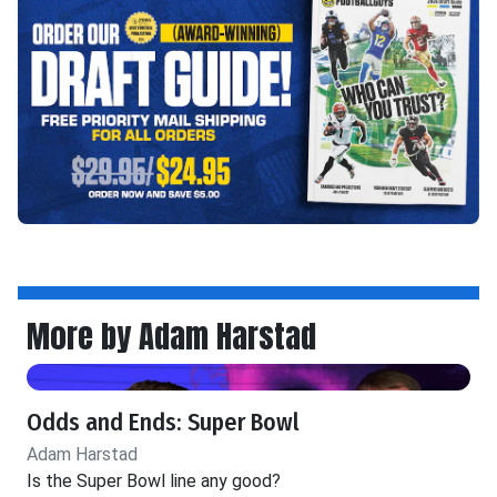
More by Adam Harstad
Odds and Ends: Super Bowl
Adam Harstad
Is the Super Bowl line any good?