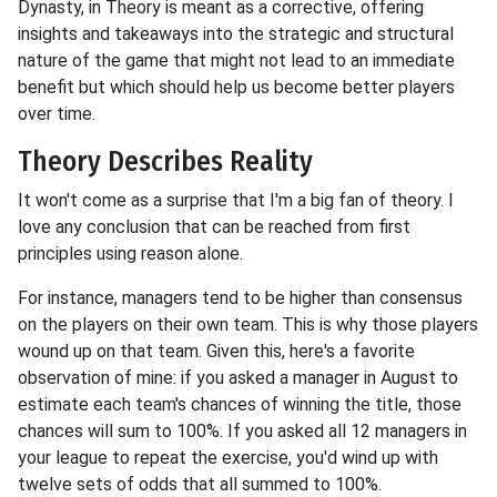
Dynasty, in Theory is meant as a corrective, offering
insights and takeaways into the strategic and structural
nature of the game that might not lead to an immediate
benefit but which should help us become better players
over time.
Theory Describes Reality
It won't come as a surprise that I'm a big fan of theory. I
love any conclusion that can be reached from first
principles using reason alone.
For instance, managers tend to be higher than consensus
on the players on their own team. This is why those players
wound up on that team. Given this, here's a favorite
observation of mine: if you asked a manager in August to
estimate each team's chances of winning the title, those
chances will sum to 100%. If you asked all 12 managers in
your league to repeat the exercise, you'd wind up with
twelve sets of odds that all summed to 100%.