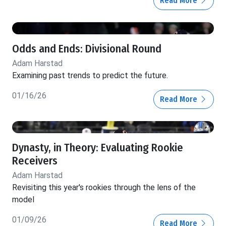
Read More
Odds and Ends: Divisional Round
Adam Harstad
Examining past trends to predict the future.
01/16/26
Read More
Dynasty, in Theory: Evaluating Rookie
Receivers
Adam Harstad
Revisiting this year's rookies through the lens of the
model
01/09/26
Read More