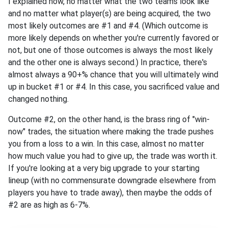
I explained how, no matter what the two teams look like
and no matter what player(s) are being acquired, the two
most likely outcomes are #1 and #4. (Which outcome is
more likely depends on whether you're currently favored or
not, but one of those outcomes is always the most likely
and the other one is always second.) In practice, there's
almost always a 90+% chance that you will ultimately wind
up in bucket #1 or #4. In this case, you sacrificed value and
changed nothing.
Outcome #2, on the other hand, is the brass ring of "win-
now" trades, the situation where making the trade pushes
you from a loss to a win. In this case, almost no matter
how much value you had to give up, the trade was worth it.
If you're looking at a very big upgrade to your starting
lineup (with no commensurate downgrade elsewhere from
players you have to trade away), then maybe the odds of
#2 are as high as 6-7%.