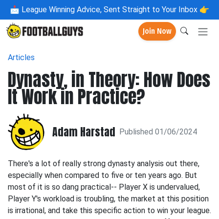
📩
League Winning Advice, Sent Straight to Your Inbox 👉
Join Now
Articles
Dynasty, in Theory: How Does
It Work in Practice?
Adam Harstad
Published 01/06/2024
There's a lot of really strong dynasty analysis out there,
especially when compared to five or ten years ago. But
most of it is so dang practical-- Player X is undervalued,
Player Y's workload is troubling, the market at this position
is irrational, and take this specific action to win your league.