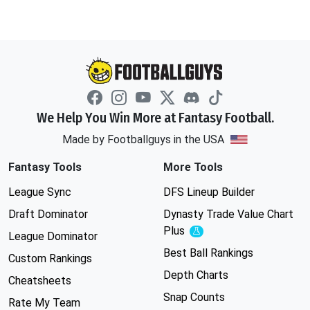
We Help You Win More at Fantasy Football.
Made by Footballguys in the USA
Fantasy Tools
More Tools
League Sync
DFS Lineup Builder
Draft Dominator
Dynasty Trade Value Chart
Plus
Experimental
League Dominator
Best Ball Rankings
Custom Rankings
Depth Charts
Cheatsheets
Snap Counts
Rate My Team