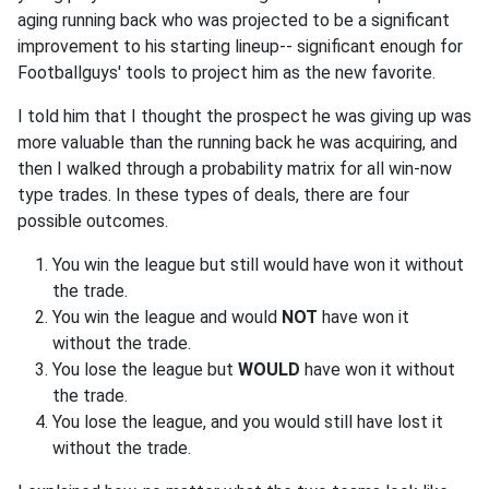
aging running back who was projected to be a significant
improvement to his starting lineup-- significant enough for
Footballguys' tools to project him as the new favorite.
I told him that I thought the prospect he was giving up was
more valuable than the running back he was acquiring, and
then I walked through a probability matrix for all win-now
type trades. In these types of deals, there are four
possible outcomes.
You win the league but still would have won it without
the trade.
You win the league and would
NOT
have won it
without the trade.
You lose the league but
WOULD
have won it without
the trade.
You lose the league, and you would still have lost it
without the trade.