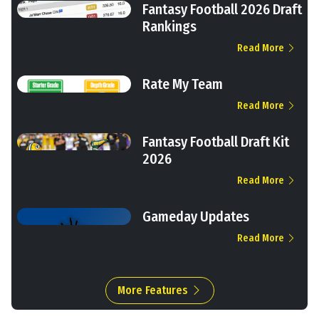
Fantasy Football 2026 Draft
Rankings
Read More
Rate My Team
Read More
Fantasy Football Draft Kit
2026
Read More
Gameday Updates
Read More
More Features