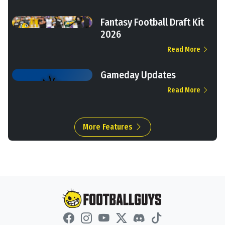
Fantasy Football Draft Kit
2026
Read More
Gameday Updates
Read More
More Features