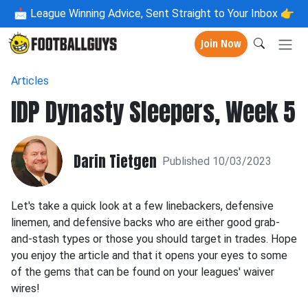
📩
League Winning Advice, Sent Straight to Your Inbox 👉
Join Now
Articles
IDP Dynasty Sleepers, Week 5
Darin Tietgen
Published 10/03/2023
Let's take a quick look at a few linebackers, defensive
linemen, and defensive backs who are either good grab-
and-stash types or those you should target in trades. Hope
you enjoy the article and that it opens your eyes to some
of the gems that can be found on your leagues' waiver
wires!