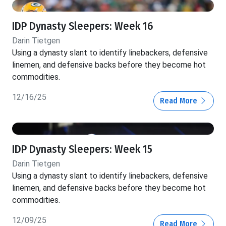
IDP Dynasty Sleepers: Week 16
Darin Tietgen
Using a dynasty slant to identify linebackers, defensive
linemen, and defensive backs before they become hot
commodities.
12/16/25
Read More
IDP Dynasty Sleepers: Week 15
Darin Tietgen
Using a dynasty slant to identify linebackers, defensive
linemen, and defensive backs before they become hot
commodities.
12/09/25
Read More