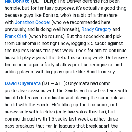
Nik Bonitto
(DE – DEN):
The Denver defense has been
horrible, but for fantasy purposes, it’s actually a good thing
because guys like Bonitto, who’s in a bit of a timeshare
with
Jonathon Cooper
(who we recommended here
previously, and is doing well himself),
Randy Gregory
and
Frank Clark
(when he returns). But the second-round pick
from Oklahoma is hot right now, logging 2.5 sacks against
the hapless Bears this past week. Look for him to continue
his solid play against the Jets this coming week. Defensive
line is once again a fairly shallow pool, so recognizing and
adding players with big-play upside like Bonitto is key.
David Onyemata
(DT – ATL):
Onyemata had some
productive seasons with the Saints, and now he’s back with
his old defensive coordinator and playing the same role as
he did with the Saints. He’s filling up the box score, not
necessarily with tackles (only five solos thus far), but
coming through with 1.5 sacks last week and has three
pass breakups thus far. In leagues that break apart the