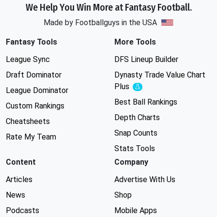
We Help You Win More at Fantasy Football.
Made by Footballguys in the USA
Fantasy Tools
More Tools
League Sync
DFS Lineup Builder
Draft Dominator
Dynasty Trade Value Chart
Plus
Experimental
League Dominator
Best Ball Rankings
Custom Rankings
Depth Charts
Cheatsheets
Snap Counts
Rate My Team
Stats Tools
Content
Company
Articles
Advertise With Us
News
Shop
Podcasts
Mobile Apps