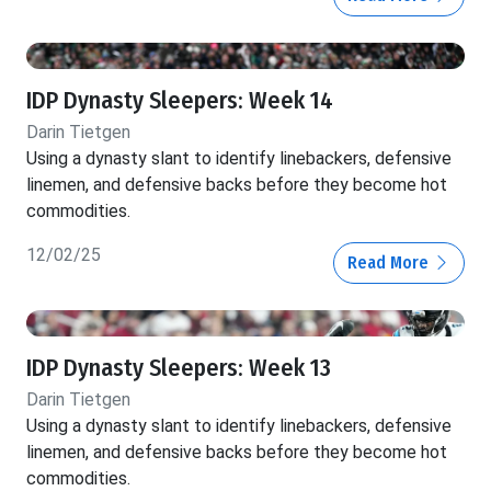
IDP Dynasty Sleepers: Week 14
Darin Tietgen
Using a dynasty slant to identify linebackers, defensive
linemen, and defensive backs before they become hot
commodities.
12/02/25
Read More
IDP Dynasty Sleepers: Week 13
Darin Tietgen
Using a dynasty slant to identify linebackers, defensive
linemen, and defensive backs before they become hot
commodities.