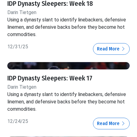
IDP Dynasty Sleepers: Week 18
Darin Tietgen
Using a dynasty slant to identify linebackers, defensive
linemen, and defensive backs before they become hot
commodities.
12/31/25
Read More
IDP Dynasty Sleepers: Week 17
Darin Tietgen
Using a dynasty slant to identify linebackers, defensive
linemen, and defensive backs before they become hot
commodities.
12/24/25
Read More