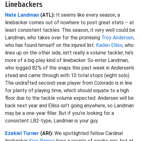
Linebackers
Nate Landman
(ATL):
It seems like every season, a
linebacker comes out of nowhere to post great stats – at
least consistent tackles. This season, it very well could be
Landman, who takes over for the promising
Troy Andersen
,
who has found himself on the injured list.
Kaden Elliss
, who
lines up on the other side, isn’t really a volume tackler; he’s
more of a big-play kind of linebacker. So enter Landman,
who logged 82% of the snaps this past week in Andersen’s
stead and came through with 10 total stops (eight solo).
The undrafted second-year player from Colorado is in line
for plenty of playing time, which should equate to a high
floor due to the tackle volume expected. Andersen will be
back next year and Elliss isn’t going anywhere, so Landman
may be a one-year filler. But if you’re looking for a
consistent LB2-type, Landman is your guy.
Ezekiel Turner
(ARI):
We spotlighted fellow Cardinal
linebacker
Krys Barnes
here a couple of weeks ago, but at