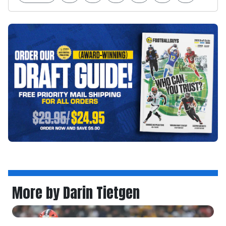
More by Darin Tietgen