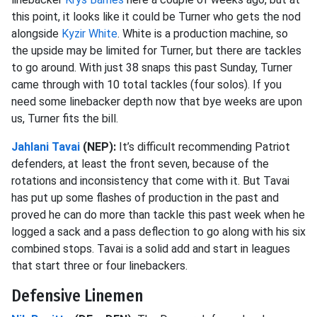
this point, it looks like it could be Turner who gets the nod
alongside
Kyzir White
. White is a production machine, so
the upside may be limited for Turner, but there are tackles
to go around. With just 38 snaps this past Sunday, Turner
came through with 10 total tackles (four solos). If you
need some linebacker depth now that bye weeks are upon
us, Turner fits the bill.
Jahlani Tavai
(NEP):
It’s difficult recommending Patriot
defenders, at least the front seven, because of the
rotations and inconsistency that come with it. But Tavai
has put up some flashes of production in the past and
proved he can do more than tackle this past week when he
logged a sack and a pass deflection to go along with his six
combined stops. Tavai is a solid add and start in leagues
that start three or four linebackers.
Defensive Linemen