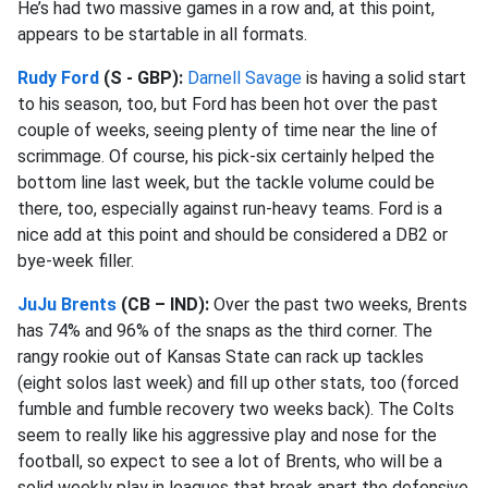
He’s had two massive games in a row and, at this point,
appears to be startable in all formats.
Rudy Ford
(S - GBP):
Darnell Savage
is having a solid start
to his season, too, but Ford has been hot over the past
couple of weeks, seeing plenty of time near the line of
scrimmage. Of course, his pick-six certainly helped the
bottom line last week, but the tackle volume could be
there, too, especially against run-heavy teams. Ford is a
nice add at this point and should be considered a DB2 or
bye-week filler.
JuJu Brents
(CB – IND):
Over the past two weeks, Brents
has 74% and 96% of the snaps as the third corner. The
rangy rookie out of Kansas State can rack up tackles
(eight solos last week) and fill up other stats, too (forced
fumble and fumble recovery two weeks back). The Colts
seem to really like his aggressive play and nose for the
football, so expect to see a lot of Brents, who will be a
solid weekly play in leagues that break apart the defensive