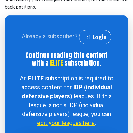
back positions.
Already a subscriber?
Login
Continue reading this content
with a
ELITE
subscription.
An
ELITE
subscription is required to
access content for
IDP (individual
defensive players)
leagues. If this
league is not a IDP (individual
defensive players) league, you can
edit your leagues here
.