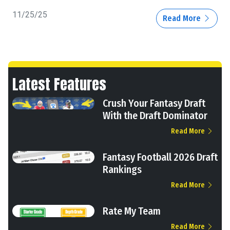
11/25/25
Read More
Latest Features
Crush Your Fantasy Draft
With the Draft Dominator
Read More
Fantasy Football 2026 Draft
Rankings
Read More
Rate My Team
Read More