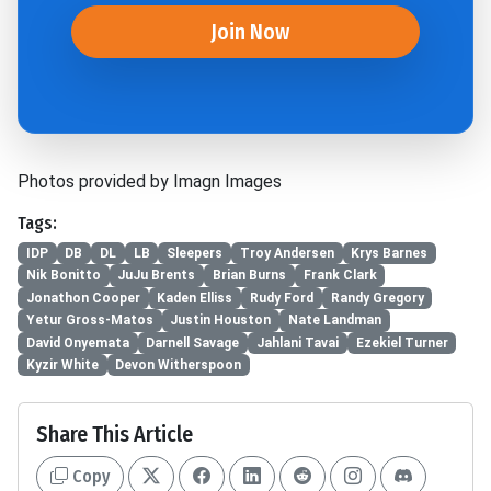
Join Now
Photos provided by Imagn Images
Tags:
IDP
DB
DL
LB
Sleepers
Troy Andersen
Krys Barnes
Nik Bonitto
JuJu Brents
Brian Burns
Frank Clark
Jonathon Cooper
Kaden Elliss
Rudy Ford
Randy Gregory
Yetur Gross-Matos
Justin Houston
Nate Landman
David Onyemata
Darnell Savage
Jahlani Tavai
Ezekiel Turner
Kyzir White
Devon Witherspoon
Share This Article
Copy