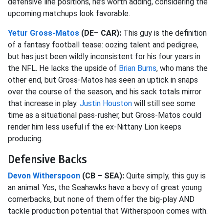
defensive line positions, he’s worth adding, considering the
upcoming matchups look favorable.
Yetur Gross-Matos
(DE– CAR):
This guy is the definition
of a fantasy football tease: oozing talent and pedigree,
but has just been wildly inconsistent for his four years in
the NFL. He lacks the upside of
Brian Burns
, who mans the
other end, but Gross-Matos has seen an uptick in snaps
over the course of the season, and his sack totals mirror
that increase in play.
Justin Houston
will still see some
time as a situational pass-rusher, but Gross-Matos could
render him less useful if the ex-Nittany Lion keeps
producing.
Defensive Backs
Devon Witherspoon
(CB – SEA):
Quite simply, this guy is
an animal. Yes, the Seahawks have a bevy of great young
cornerbacks, but none of them offer the big-play AND
tackle production potential that Witherspoon comes with.