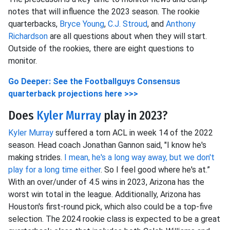
notes that will influence the 2023 season. The rookie
quarterbacks,
Bryce Young
,
C.J. Stroud
, and
Anthony
Richardson
are all questions about when they will start.
Outside of the rookies, there are eight questions to
monitor.
Go Deeper: See the Footballguys Consensus
quarterback projections here >>>
Does
Kyler Murray
play in 2023?
Kyler Murray
suffered a torn ACL in week 14 of the 2022
season. Head coach Jonathan Gannon said, "I know he's
making strides.
I mean, he's a long way away, but we don't
play for a long time either
. So I feel good where he's at.”
With an over/under of 4.5 wins in 2023, Arizona has the
worst win total in the league. Additionally, Arizona has
Houston's first-round pick, which also could be a top-five
selection. The 2024 rookie class is expected to be a great