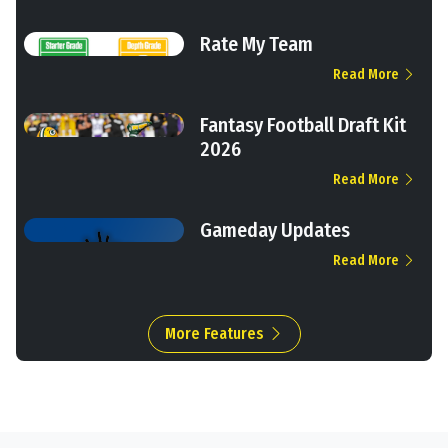
Rate My Team
Read More
Fantasy Football Draft Kit
2026
Read More
Gameday Updates
Read More
More Features