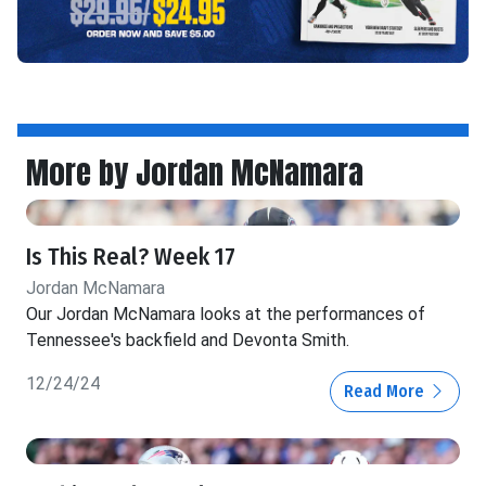
More by Jordan McNamara
Is This Real? Week 17
Jordan McNamara
Our Jordan McNamara looks at the performances of
Tennessee's backfield and Devonta Smith.
12/24/24
Read More