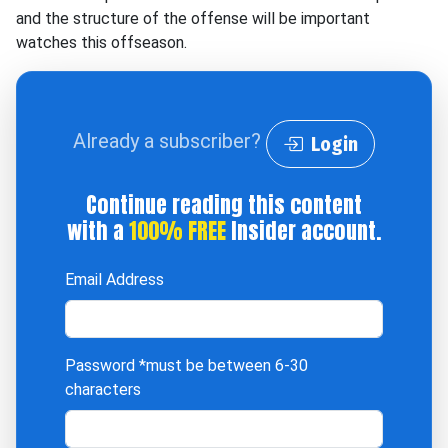
and the structure of the offense will be important
watches this offseason.
Already a subscriber?
Login
Continue reading this content
with a
100% FREE
Insider account.
Email Address
Password
*must be between 6-30
characters