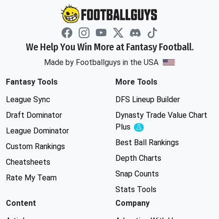
We Help You Win More at Fantasy Football.
Made by Footballguys in the USA
Fantasy Tools
More Tools
League Sync
DFS Lineup Builder
Draft Dominator
Dynasty Trade Value Chart
Plus
Experimental
League Dominator
Best Ball Rankings
Custom Rankings
Depth Charts
Cheatsheets
Snap Counts
Rate My Team
Stats Tools
Content
Company