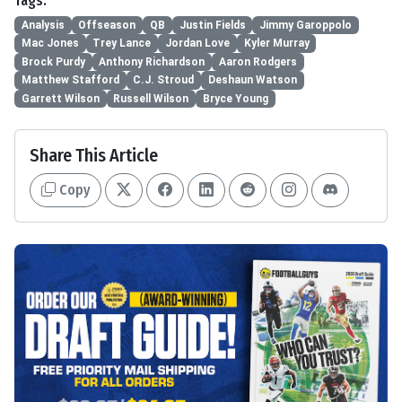
Tags:
Analysis
Offseason
QB
Justin Fields
Jimmy Garoppolo
Mac Jones
Trey Lance
Jordan Love
Kyler Murray
Brock Purdy
Anthony Richardson
Aaron Rodgers
Matthew Stafford
C.J. Stroud
Deshaun Watson
Garrett Wilson
Russell Wilson
Bryce Young
Share This Article
Copy