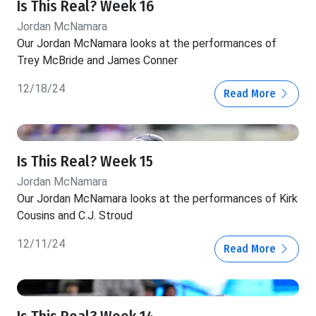
Is This Real? Week 16
Jordan McNamara
Our Jordan McNamara looks at the performances of
Trey McBride and James Conner
12/18/24
Read More
Is This Real? Week 15
Jordan McNamara
Our Jordan McNamara looks at the performances of Kirk
Cousins and C.J. Stroud
12/11/24
Read More