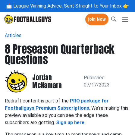
📩
League Winning Advice, Sent Straight to Your Inbox 👉
Join Now
Articles
8 Preseason Quarterback
Questions
Jordan
Published
McNamara
07/17/2023
Redraft content is part of the
PRO package for
Footballguys Premium Subscriptions
. We're making this
preview available so you can see the edge these
subscribers are getting.
Sign up here
.
The preseason is a key time to monitor news and camp