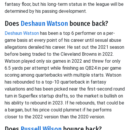
fantasy floor, but his long-term status in the league will be
determined by his passing development.
Does
Deshaun Watson
bounce back?
Deshaun Watson
has been a top 6 performer on a per-
game basis at every point of his career until sexual abuse
allegations derailed his career. He sat out the 2021 season
before being traded to the Cleveland Browns in 2022.
Watson played only six games in 2022 and threw for only
6.5 yards per attempt while finishing as QB24 in per game
scoring among quarterbacks with multiple starts. Watson
has rebounded to a top-10 quarterback in fantasy
valuations and has been picked near the first-second round
turn in Superflex startup drafts, so the market is bullish on
his ability to rebound in 2023. If he rebounds, that could be
a bargain, but his price could plummet if he performs
closer to the 2022 version than the 2020 version.
Does
Russell Wilson
bounce back?