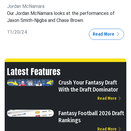
Jordan McNamara
Our Jordan McNamara looks at the performances of
Jaxon Smith-Njigba and Chase Brown.
11/20/24
Read More
Latest Features
Crush Your Fantasy Draft
With the Draft Dominator
Read More
Fantasy Football 2026 Draft
Rankings
Read More