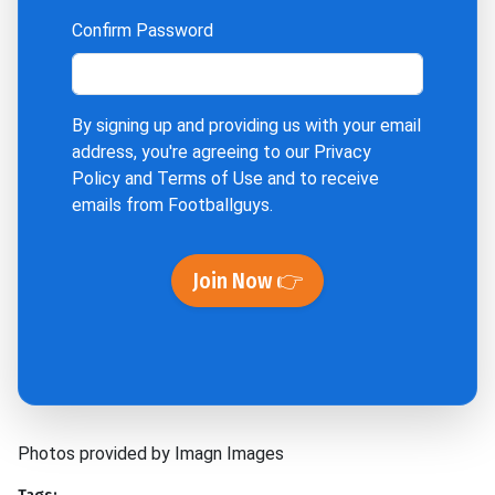
Confirm Password
By signing up and providing us with your email
address, you're agreeing to our
Privacy
Policy
and
Terms of Use
and to receive
emails from Footballguys.
Join Now 👉
Photos provided by Imagn Images