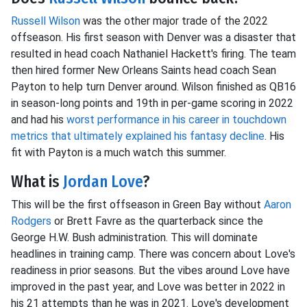
Russell Wilson
was the other major trade of the 2022
offseason. His first season with Denver was a disaster that
resulted in head coach Nathaniel Hackett's firing. The team
then hired former New Orleans Saints head coach Sean
Payton to help turn Denver around. Wilson finished as QB16
in season-long points and 19th in per-game scoring in 2022
and had his
worst performance in his career in touchdown
metrics that ultimately explained his fantasy decline
. His
fit with Payton is a much watch this summer.
What is
Jordan Love
?
This will be the first offseason in Green Bay without
Aaron
Rodgers
or Brett Favre as the quarterback since the
George H.W. Bush administration. This will dominate
headlines in training camp. There was concern about Love's
readiness in prior seasons. But the vibes around Love have
improved in the past year, and Love was better in 2022 in
his 21 attempts than he was in 2021. Love's development