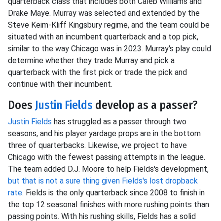
quarterback class that includes both Caleb Williams and
Drake Maye. Murray was selected and extended by the
Steve Keim-Kliff Kingsbury regime, and the team could be
situated with an incumbent quarterback and a top pick,
similar to the way Chicago was in 2023. Murray's play could
determine whether they trade Murray and pick a
quarterback with the first pick or trade the pick and
continue with their incumbent.
Does
Justin Fields
develop as a passer?
Justin Fields
has struggled as a passer through two
seasons, and his player yardage props are in the bottom
three of quarterbacks. Likewise, we project to have
Chicago with the fewest passing attempts in the league.
The team added D.J. Moore to help Fields's development,
but that is not a sure thing given Fields's lost dropback
rate
. Fields is the only quarterback since 2008 to finish in
the top 12 seasonal finishes with more rushing points than
passing points. With his rushing skills, Fields has a solid