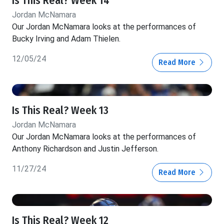
Is This Real? Week 14
Jordan McNamara
Our Jordan McNamara looks at the performances of
Bucky Irving and Adam Thielen.
12/05/24
Read More
Is This Real? Week 13
Jordan McNamara
Our Jordan McNamara looks at the performances of
Anthony Richardson and Justin Jefferson.
11/27/24
Read More
Is This Real? Week 12