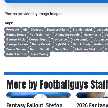
Photos provided by Imagn Images
Tags:
Forecast
QB
Sleepers
Davante Adams
Brandon Aiyuk
Jaire Al
Romeo Doubs
Pat Freiermuth
Jimmy Garoppolo
Najee Harris
De
George Kittle
Cooper Kupp
Trey Lance
Drake London
Jordan L
George Pickens
Kenny Pickett
Kyle Pitts
Brock Purdy
Anthony 
Deebo Samuel
Dalton Schultz
Geno Smith
Matthew Stafford
C
Robert Woods
Bryce Young
More by Footballguys Staf
Fantasy Fallout: Stefon
2026 Fantasy