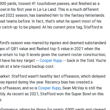
900 yards, tossed 41 touchdown passes, and finished as a
l in his first year in La-La Land. This is a much different
ed 2022 season, has banished him to the fantasy hinterlands.
bad teams before. In fact, that’s what he spent most of his
be catch-up to be played. At his current price tag, Stafford is
fford's season was marred by injuries and deemed substandard
nges of QB1 value and flashed top-5 value in 2021 when the
 return to top-5 levels given the current roster construction,
l have his key target --
Cooper Kupp
-- back in the fold. You're
ish at a late-round backup cost.
arket. Stafford wasn't healthy last offseason, which delayed
was injured during the year. Recency bias has created a
s offseason, and so is
Cooper Kupp
, Sean McVay is still the
ily. As recent as 2021, Stafford won the Super Bowl on this
s.
formance, where he threw for nearly 4,900 yards and cleared