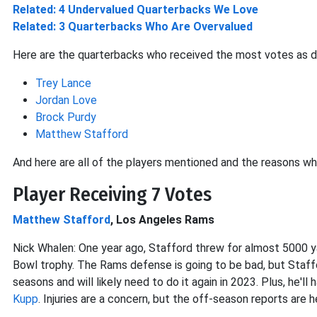
Related: 4 Undervalued Quarterbacks We Love
Related: 3 Quarterbacks Who Are Overvalued
Here are the quarterbacks who received the most votes as d
Trey Lance
Jordan Love
Brock Purdy
Matthew Stafford
And here are all of the players mentioned and the reasons wh
Player Receiving 7 Votes
Matthew Stafford
, Los Angeles Rams
Nick Whalen: One year ago, Stafford threw for almost 5000 
Bowl trophy. The Rams defense is going to be bad, but Staff
seasons and will likely need to do it again in 2023. Plus, he'l
Kupp
. Injuries are a concern, but the off-season reports are h