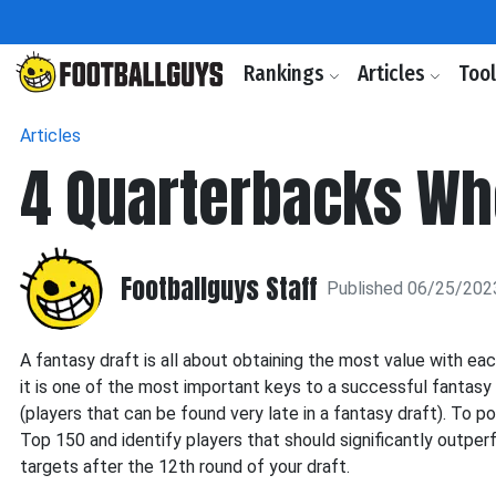
Rankings
Articles
Too
Articles
4 Quarterbacks Wh
Footballguys Staff
Published 06/25/202
A fantasy draft is all about obtaining the most value with eac
it is one of the most important keys to a successful fantasy 
(players that can be found very late in a fantasy draft). To p
Top 150 and identify players that should significantly outperf
targets after the 12th round of your draft.