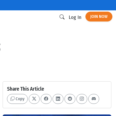
JOIN NOW
Log In
s
Share This Article
Copy