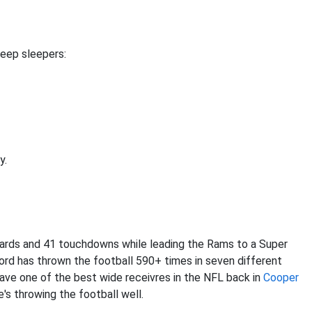
eep sleepers:
y.
yards and 41 touchdowns while leading the Rams to a Super
ord has thrown the football 590+ times in seven different
l have one of the best wide receivres in the NFL back in
Cooper
e's throwing the football well.