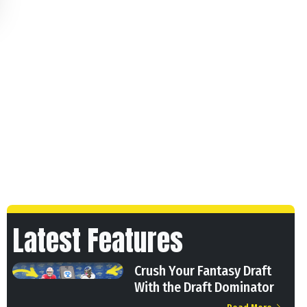
Latest Features
Crush Your Fantasy Draft
With the Draft Dominator