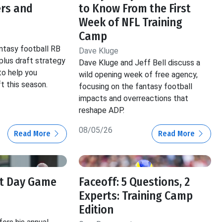
ers and
to Know From the First
Week of NFL Training
Camp
tasy football RB
Dave Kluge
 plus draft strategy
Dave Kluge and Jeff Bell discuss a
to help you
wild opening week of free agency,
t this season.
focusing on the fantasy football
impacts and overreactions that
reshape ADP.
08/05/26
Read More
Read More
ft Day Game
Faceoff: 5 Questions, 2
Experts: Training Camp
Edition