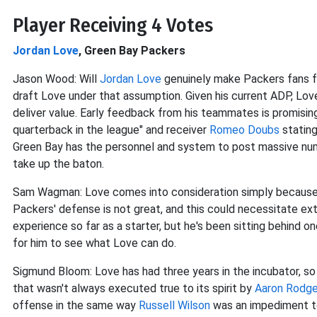
Player Receiving 4 Votes
Jordan Love
, Green Bay Packers
Jason Wood: Will
Jordan Love
genuinely make Packers fans 
draft Love under that assumption. Given his current ADP, Lo
deliver value. Early feedback from his teammates is promisin
quarterback in the league" and receiver
Romeo Doubs
stating
Green Bay has the personnel and system to post massive num
take up the baton.
Sam Wagman: Love comes into consideration simply because he
Packers' defense is not great, and this could necessitate extr
experience so far as a starter, but he's been sitting behind o
for him to see what Love can do.
Sigmund Bloom: Love has had three years in the incubator, so
that wasn't always executed true to its spirit by
Aaron Rodge
offense in the same way
Russell Wilson
was an impediment to 