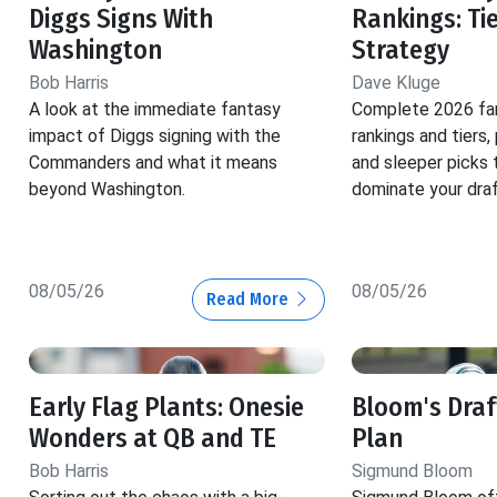
Diggs Signs With
Rankings: Ti
Washington
Strategy
Bob Harris
Dave Kluge
A look at the immediate fantasy
Complete 2026 fan
impact of Diggs signing with the
rankings and tiers,
Commanders and what it means
and sleeper picks 
beyond Washington.
dominate your draf
08/05/26
08/05/26
Read More
Early Flag Plants: Onesie
Bloom's Dra
Wonders at QB and TE
Plan
Bob Harris
Sigmund Bloom