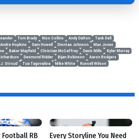
exander
Tom Brady
Nico Collins
Andy Dalton
Tank Dell
Andre Hopkins
Sam Howell
Diontae Johnson
Mac Jones
ove
Baker Mayfield
Christian McCaffrey
Davis Mills
Kyler Murray
Richardson
Desmond Ridder
Bijan Robinson
Aaron Rodgers
.J. Stroud
Tua Tagovailoa
Mike White
Russell Wilson
f
 Football RB
Every Storyline You Need