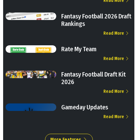
Read More
Fantasy Football 2026 Draft
Rankings
Read More
Rate My Team
Read More
Fantasy Football Draft Kit
2026
Read More
Gameday Updates
Read More
More Features