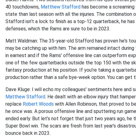
40 touchdowns,
Matthew Stafford
has become a screaming va
state than last season with all the injuries. The combination
Stafford isn’t a lock to finish as a top-12 quarterback, he ha
defenses, which the Rams are sure to be in 2023.
Matt Waldman: The 35-year-old Stafford has proven he's tough
may be catching up with him. The arm remained intact during 
in earnest and if the Rams' offensive line can outperform expe
one of the few quarterbacks outside the top 150 with the skil
fantasy production at his position. If you're taking a quarterb
production rather than a safe bye-week option. You can get 
Dave Kluge: I will echo my colleagues' sentiments here and sa
Matthew Stafford
. He dealt with an elbow injury that hampe
replace
Robert Woods
with Allen Robinson, that proved to b
he once was. A porous offensive line and sputtering run game
ended early. But let’s not forget that just two years ago, he
Super Bowl win. The scars are fresh from last year’s disastrou
bounce back in 2023.