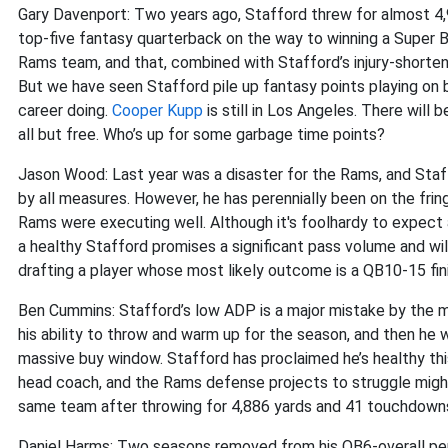
Gary Davenport: Two years ago, Stafford threw for almost 4,
top-five fantasy quarterback on the way to winning a Super Bow
Rams team, and that, combined with Stafford’s injury-shorten
But we have seen Stafford pile up fantasy points playing on 
career doing.
Cooper Kupp
is still in Los Angeles. There will 
all but free. Who’s up for some garbage time points?
Jason Wood: Last year was a disaster for the Rams, and Sta
by all measures. However, he has perennially been on the fri
Rams were executing well. Although it's foolhardy to expect a
a healthy Stafford promises a significant pass volume and wil
drafting a player whose most likely outcome is a QB10-15 fin
Ben Cummins: Stafford’s low ADP is a major mistake by the m
his ability to throw and warm up for the season, and then he 
massive buy window. Stafford has proclaimed he’s healthy thi
head coach, and the Rams defense projects to struggle might
same team after throwing for 4,886 yards and 41 touchdown
Daniel Harms: Two seasons removed from his QB6-overall per