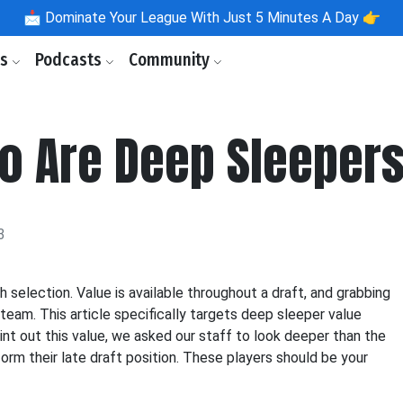
📩
Dominate Your League With Just 5 Minutes A Day 👉
ls
Podcasts
Community
o Are Deep Sleeper
3
h selection. Value is available throughout a draft, and grabbing
team. This article specifically targets deep sleeper value
oint out this value, we asked our staff to look deeper than the
orm their late draft position. These players should be your