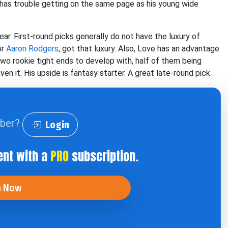
 has trouble getting on the same page as his young wide
ar. First-round picks generally do not have the luxury of
or
Aaron Rodgers
, got that luxury. Also, Love has an advantage
two rookie tight ends to develop with, half of them being
 it. His upside is fantasy starter. A great late-round pick.
iber?
Login
ent with a
PRO
subscription.
n Now