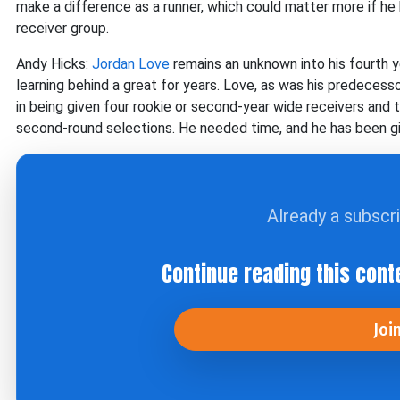
make a difference as a runner, which could matter more if he
receiver group.
Andy Hicks:
Jordan Love
remains an unknown into his fourth ye
learning behind a great for years. Love, as was his predecess
in being given four rookie or second-year wide receivers and 
second-round selections. He needed time, and he has been given
Already a subscr
Continue reading this cont
Joi