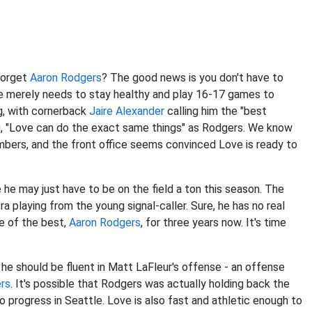
forget
Aaron Rodgers
? The good news is you don't have to
ve merely needs to stay healthy and play 16-17 games to
g, with cornerback
Jaire Alexander
calling him the "best
, "Love can do the exact same things" as Rodgers. We know
bers, and the front office seems convinced Love is ready to
 may just have to be on the field a ton this season. The
a playing from the young signal-caller. Sure, he has no real
ne of the best,
Aaron Rodgers
, for three years now. It's time
 he should be fluent in Matt LaFleur's offense - an offense
rs
. It's possible that Rodgers was actually holding back the
progress in Seattle. Love is also fast and athletic enough to