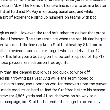
lue in ADP. The Rams’ offensive line is sure to be in a better
 of Stafford and McVay is an exceptional one, and while
s a lot of experience piling up numbers on teams with bad
 as nails. However, the road he's taken to deliver that proof
the offseason. The true tests are when the real hitting begins
ctations. If the line can keep Stafford healthy, Stafford is
ls, experience, and an elite target who can deliver top-12
ack this late, you're betting on the potential upside of top-12
those passers as midseason free agents.
y that the general public was too quick to write off
red his throwing last year. And while the team hoped to
e a big mistake, and Robinson was far removed from the player
 made production hard to find for Stafford before his season
 threw for 4,886 yards and 41 touchdowns on his way to a
s campaign, but Stafford is resilient enough to potentially