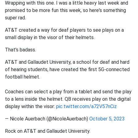
Wrapping with this one. I was a little heavy last week and
promised to be more fun this week, so here's something
super rad.
AT&T created a way for deaf players to see plays on a
small display in the visor of their helmets.
That's badass.
AT&T and Gallaudet University, a school for deaf and hard
of hearing students, have created the first 5G-connected
football helmet.
Coaches can select a play from a tablet and send the play
to a lens inside the helmet. QB receives play on the digital
display within the visor:
pic.twitter.com/a72V57nCiz
— Nicole Auerbach (@NicoleAuerbach)
October 5, 2023
Rock on AT&T and Gallaudet University.