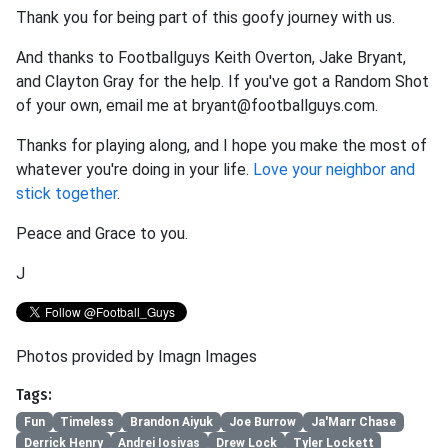
Thank you for being part of this goofy journey with us.
And thanks to Footballguys Keith Overton, Jake Bryant,
and Clayton Gray for the help. If you've got a Random Shot
of your own, email me at bryant@footballguys.com.
Thanks for playing along, and I hope you make the most of
whatever you're doing in your life.
Love your neighbor and
stick together
.
Peace and Grace to you.
J
Photos provided by Imagn Images
Tags:
Fun
Timeless
Brandon Aiyuk
Joe Burrow
Ja'Marr Chase
Derrick Henry
Andrei Iosivas
Drew Lock
Tyler Lockett