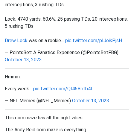
interceptions, 3 rushing TDs
Lock: 4740 yards, 60.6%, 25 passing TDs, 20 interceptions,
5 rushing TDs
Drew Lock
was on a rookie…
pic.twitter.com/pIJoikPjsH
— PointsBet: A Fanatics Experience (@PointsBetFBG)
October 13, 2023
Hmmm.
Every week…
pic.twitter.com/QI46Bctb4l
— NFL Memes (@NFL_Memes)
October 13, 2023
This corn maze has all the right vibes.
The Andy Reid corn maze is everything