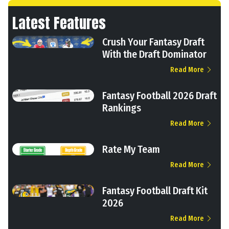
Latest Features
Crush Your Fantasy Draft
With the Draft Dominator
Read More
Fantasy Football 2026 Draft
Rankings
Read More
Rate My Team
Read More
Fantasy Football Draft Kit
2026
Read More