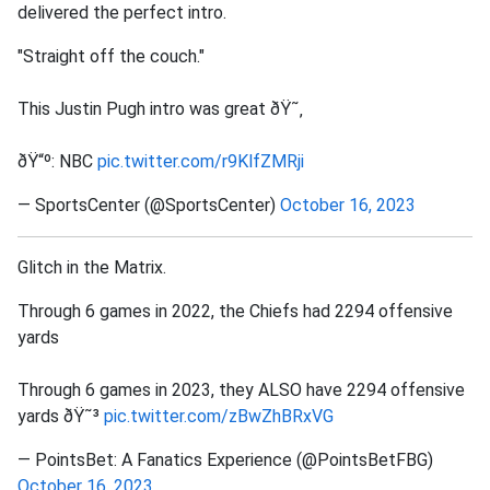
delivered the perfect intro.
"Straight off the couch."
This Justin Pugh intro was great ðŸ˜‚
ðŸ“º: NBC
pic.twitter.com/r9KlfZMRji
— SportsCenter (@SportsCenter)
October 16, 2023
Glitch in the Matrix.
Through 6 games in 2022, the Chiefs had 2294 offensive
yards
Through 6 games in 2023, they ALSO have 2294 offensive
yards ðŸ˜³
pic.twitter.com/zBwZhBRxVG
— PointsBet: A Fanatics Experience (@PointsBetFBG)
October 16, 2023