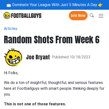
📩
Dominate Your League With Just 5 Minutes A Day 👉
Join Now
Articles
Random Shots From Week 6
Joe Bryant
Published 10/18/2023
Hi Folks,
We do a ton of insightful, thoughtful, and serious features
here at Footballguys with smart people thinking deeply for
you.
This is not one of those features.