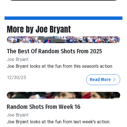
More by Joe Bryant
The Best Of Random Shots From 2025
Joe Bryant
Joe Bryant looks at the fun from this season's action
12/30/25
Read More
Random Shots From Week 16
Joe Bryant
Joe Bryant looks at the fun from last week's action.