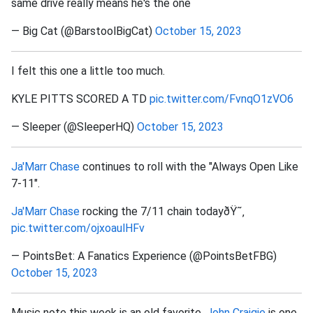
same drive really means he's the one
— Big Cat (@BarstoolBigCat)
October 15, 2023
I felt this one a little too much.
KYLE PITTS SCORED A TD
pic.twitter.com/FvnqO1zVO6
— Sleeper (@SleeperHQ)
October 15, 2023
Ja'Marr Chase
continues to roll with the "Always Open Like
7-11".
Ja'Marr Chase
rocking the 7/11 chain todayðŸ˜‚
pic.twitter.com/ojxoaulHFv
— PointsBet: A Fanatics Experience (@PointsBetFBG)
October 15, 2023
Music note this week is an old favorite.
John Craigie
is one