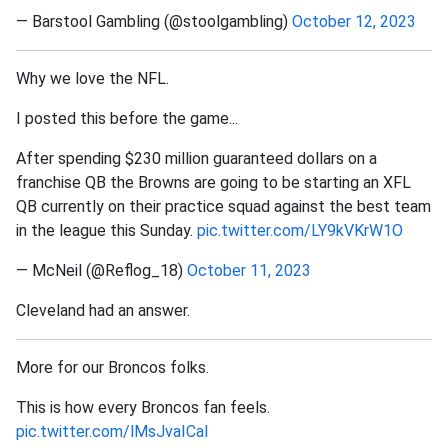
— Barstool Gambling (@stoolgambling)
October 12, 2023
Why we love the NFL.
I posted this before the game...
After spending $230 million guaranteed dollars on a
franchise QB the Browns are going to be starting an XFL
QB currently on their practice squad against the best team
in the league this Sunday.
pic.twitter.com/LY9kVKrW1O
— McNeil (@Reflog_18)
October 11, 2023
Cleveland had an answer.
More for our Broncos folks.
This is how every Broncos fan feels.
pic.twitter.com/lMsJvaICal