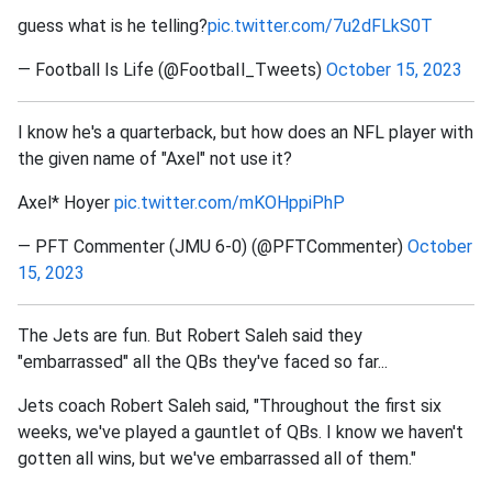
guess what is he telling?
pic.twitter.com/7u2dFLkS0T
— Football Is Life (@FootbaIl_Tweets)
October 15, 2023
I know he's a quarterback, but how does an NFL player with
the given name of "Axel" not use it?
Axel* Hoyer
pic.twitter.com/mKOHppiPhP
— PFT Commenter (JMU 6-0) (@PFTCommenter)
October
15, 2023
The Jets are fun. But Robert Saleh said they
"embarrassed" all the QBs they've faced so far...
Jets coach Robert Saleh said, "Throughout the first six
weeks, we've played a gauntlet of QBs. I know we haven't
gotten all wins, but we've embarrassed all of them."