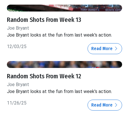
Random Shots From Week 13
Joe Bryant
Joe Bryant looks at the fun from last week's action.
12/03/25
Read More
Random Shots From Week 12
Joe Bryant
Joe Bryant looks at the fun from last week's action.
11/26/25
Read More