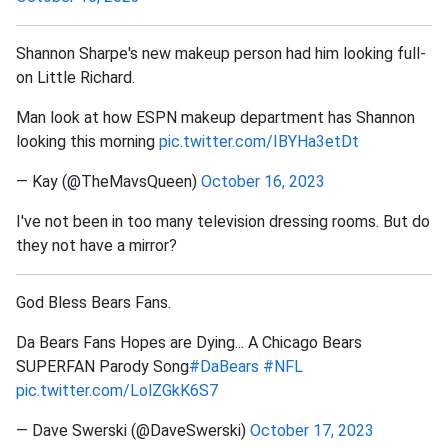
Shannon Sharpe's new makeup person had him looking full-
on Little Richard.
Man look at how ESPN makeup department has Shannon
looking this morning
pic.twitter.com/IBYHa3etDt
— Kay (@TheMavsQueen)
October 16, 2023
I've not been in too many television dressing rooms. But do
they not have a mirror?
God Bless Bears Fans.
Da Bears Fans Hopes are Dying... A Chicago Bears
SUPERFAN Parody Song
#DaBears
#NFL
pic.twitter.com/LolZGkK6S7
— Dave Swerski (@DaveSwerski)
October 17, 2023