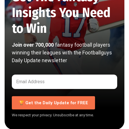
Insights You Need
to Win
Join over 700,000
fantasy football players
winning their leagues with the Footballguys
Daily Update newsletter
🏆 Get the Daily Update for FREE
We respect your privacy. Unsubscribe at any time.