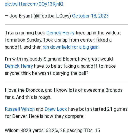
pic.twitter.com/CQy13RjnlQ
— Joe Bryant (@Football_Guys)
October 18, 2023
Titans running back
Derrick Henry
lined up in the wildcat
formation Sunday, took a snap from center, faked a
handoff, and then
ran downfield for a big gain
.
I'm with my buddy Sigmund Bloom; how great would
Derrick Henry
have to be at faking a handoff to make
anyone think he wasn't carrying the ball?
I love the Broncos, and I know lots of awesome Broncos
fans. And this is rough.
Russell Wilson
and
Drew Lock
have both started 21 games
for Denver. Here is how they compare:
Wilson: 4829 yards, 63.2%, 28 passing TDs, 15