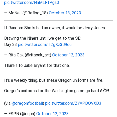
pic.twitter.com/NnMLRtPgs0
— McNeil (@Reflog_18)
October 13, 2023
If Random Shots had an owner, it would be Jerry Jones.
Drawing the Niners until we get to the SB:
Day 33
pic.twitter.com/T2gXz3J9cu
— Rita Oak (@ritaoak_art)
October 12, 2023
Thanks to Jake Bryant for that one.
It's a weekly thing, but these Oregon uniforms are fire.
Oregon's uniforms for the Washington game go hard ðŸ¥¶
(via
@oregonfootball
)
pic.twitter.com/ZYAPDOVXD3
— ESPN (@espn)
October 12, 2023