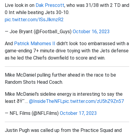
Live look in on
Dak Prescott
, who was 31/38 with 2 TD and
0 Int while beating Jets 30-10.
pic.twitter.com/lSsJlkmzR2
— Joe Bryant (@Football_Guys)
October 16, 2023
And
Patrick Mahomes II
didn't look too embarrassed with a
game-ending 7+ minute drive toying with the Jets defense
as he led the Chiefs downfield to score and win.
Mike McDaniel pulling further ahead in the race to be
Random Shots Head Coach.
Mike McDaniel's sideline energy is interesting to say the
least ðŸ˜…
@InsideTheNFL
pic.twitter.com/zU5hZ9Zn57
— NFL Films (@NFLFilms)
October 17, 2023
Justin Pugh was called up from the Practice Squad and