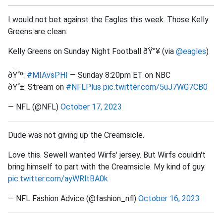
I would not bet against the Eagles this week. Those Kelly
Greens are clean.
Kelly Greens on Sunday Night Football ðŸ”¥ (via
@eagles
)
ðŸ“º:
#MIAvsPHI
— Sunday 8:20pm ET on NBC
ðŸ“±: Stream on
#NFLPlus
pic.twitter.com/5uJ7WG7CB0
— NFL (@NFL)
October 17, 2023
Dude was not giving up the Creamsicle.
Love this. Sewell wanted Wirfs' jersey. But Wirfs couldn't
bring himself to part with the Creamsicle. My kind of guy.
pic.twitter.com/ayWRltBA0k
— NFL Fashion Advice (@fashion_nfl)
October 16, 2023