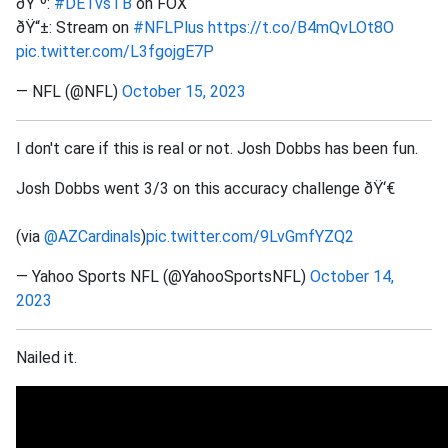
ðŸ“º:
#DETvsTB
on FOX
ðŸ“±: Stream on
#NFLPlus
https://t.co/B4mQvLOt8O
pic.twitter.com/L3fgojgE7P
— NFL (@NFL)
October 15, 2023
I don't care if this is real or not. Josh Dobbs has been fun.
Josh Dobbs went 3/3 on this accuracy challenge ðŸ‘€
(via
@AZCardinals
)
pic.twitter.com/9LvGmfYZQ2
— Yahoo Sports NFL (@YahooSportsNFL)
October 14,
2023
Nailed it.