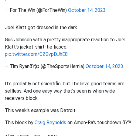
— For The Win (@ForTheWin)
October 14, 2023
Joel Klatt got dressed in the dark.
Gus Johnson with a pretty inappropriate reaction to Joel
Klatt's jacket-shirt-tie fiasco.
pic.twitter.com/CZGvpDJhE8
— Tim RyanðŸ¦¤ (@TheSportsHernia)
October 14, 2023
It's probably not scientific, but I believe good teams are
selfless. And one easy way that's seen is when wide
receivers block.
This week's example was Detroit.
This block by
Craig Reynolds
on Amon-Ra's touchdown ðŸ’ª