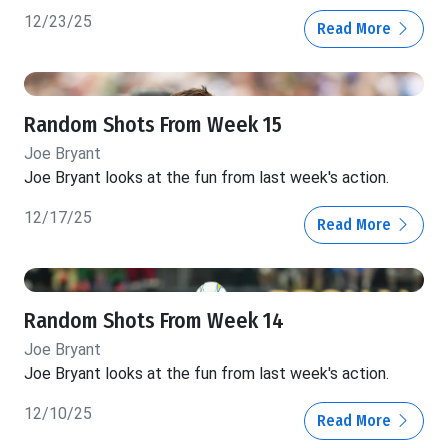
12/23/25
Read More
Random Shots From Week 15
Joe Bryant
Joe Bryant looks at the fun from last week's action.
12/17/25
Read More
Random Shots From Week 14
Joe Bryant
Joe Bryant looks at the fun from last week's action.
12/10/25
Read More