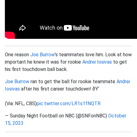
One reason
Joe Burrow
's teammates love him. Look at how
important he knew it was for rookie
Andrei Iosivas
to get
his first touchdown ball back.
Joe Burrow
ran to get the ball for rookie teammate
Andrei
Iosivas
after his first career touchdown! ðŸ‘
(Via: NFL, CBS)
pic.twitter.com/LR1s1fNQTR
— Sunday Night Football on NBC (@SNFonNBC)
October
15, 2023