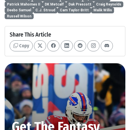
Patrick Mahomes II
DK Metcalf
Dak Prescott
Craig Reynolds
Deebo Samuel
C.J. Stroud
Cam Taylor-Britt
Malik Willis
Russell Wilson
Share This Article
Copy
Get The Fantasy