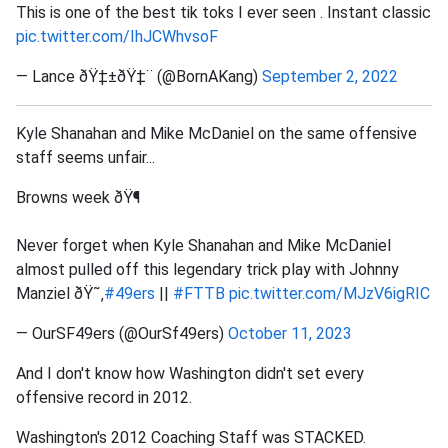
This is one of the best tik toks I ever seen . Instant classic
pic.twitter.com/IhJCWhvsoF
— Lance ðŸ‡±ðŸ‡¨ (@BornAKang)
September 2, 2022
Kyle Shanahan and Mike McDaniel on the same offensive
staff seems unfair...
Browns week ðŸ¶
Never forget when Kyle Shanahan and Mike McDaniel
almost pulled off this legendary trick play with Johnny
Manziel ðŸ˜‚
#49ers
||
#FTTB
pic.twitter.com/MJzV6igRIC
— OurSF49ers (@OurSf49ers)
October 11, 2023
And I don't know how Washington didn't set every
offensive record in 2012.
Washington's 2012 Coaching Staff was STACKED.