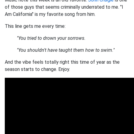
of those guys that seems criminally underrated to me. "I
Am California" is my favorite song from him.
This line gets me every time:
"You tried to drown your sorrows.
"You shouldn't have taught them how to swim."
And the vibe feels totally right this time of year as the
season starts to change. Enjoy.