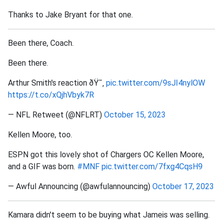
Thanks to Jake Bryant for that one.
Been there, Coach.
Been there.
Arthur Smith's reaction ðŸ˜‚
pic.twitter.com/9sJI4nylOW
https://t.co/xQjhVbyk7R
— NFL Retweet (@NFLRT)
October 15, 2023
Kellen Moore, too.
ESPN got this lovely shot of Chargers OC Kellen Moore,
and a GIF was born.
#MNF
pic.twitter.com/7fxg4CqsH9
— Awful Announcing (@awfulannouncing)
October 17, 2023
Kamara didn't seem to be buying what Jameis was selling.