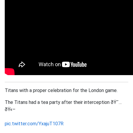
Titans with a proper celebration for the London game.
The Titans had a tea party after their interception ðŸ˜…
ðŸ«–
pic.twitter.com/YxajuT107R