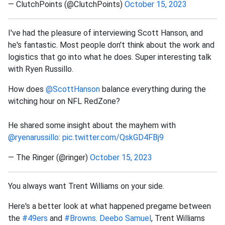
— ClutchPoints (@ClutchPoints)
October 15, 2023
I've had the pleasure of interviewing Scott Hanson, and
he's fantastic. Most people don't think about the work and
logistics that go into what he does. Super interesting talk
with Ryen Russillo.
How does
@ScottHanson
balance everything during the
witching hour on NFL RedZone?
He shared some insight about the mayhem with
@ryenarussillo
:
pic.twitter.com/QskGD4FBj9
— The Ringer (@ringer)
October 15, 2023
You always want Trent Williams on your side.
Here's a better look at what happened pregame between
the
#49ers
and
#Browns
.
Deebo Samuel
, Trent Williams