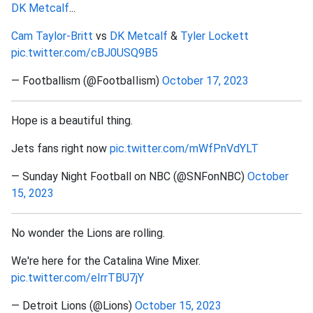
DK Metcalf
...
Cam Taylor-Britt
vs
DK Metcalf
&
Tyler Lockett
pic.twitter.com/cBJ0USQ9B5
— Footballism (@FootbaIIism)
October 17, 2023
Hope is a beautiful thing.
Jets fans right now
pic.twitter.com/mWfPnVdYLT
— Sunday Night Football on NBC (@SNFonNBC)
October
15, 2023
No wonder the Lions are rolling.
We're here for the Catalina Wine Mixer.
pic.twitter.com/eIrrTBU7jY
— Detroit Lions (@Lions)
October 15, 2023