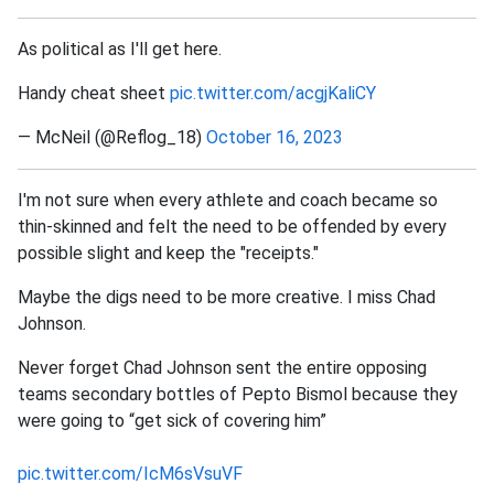
As political as I'll get here.
Handy cheat sheet
pic.twitter.com/acgjKaliCY
— McNeil (@Reflog_18)
October 16, 2023
I'm not sure when every athlete and coach became so
thin-skinned and felt the need to be offended by every
possible slight and keep the "receipts."
Maybe the digs need to be more creative. I miss Chad
Johnson.
Never forget Chad Johnson sent the entire opposing
teams secondary bottles of Pepto Bismol because they
were going to “get sick of covering him”
pic.twitter.com/IcM6sVsuVF