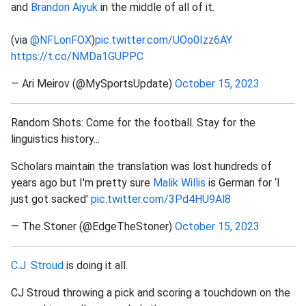
and
Brandon Aiyuk
in the middle of all of it.
(via
@NFLonFOX
)
pic.twitter.com/UOo0Izz6AY
https://t.co/NMDa1GUPPC
— Ari Meirov (@MySportsUpdate)
October 15, 2023
Random Shots: Come for the football. Stay for the
linguistics history...
Scholars maintain the translation was lost hundreds of
years ago but I'm pretty sure
Malik Willis
is German for ‘I
just got sacked'
pic.twitter.com/3Pd4HU9Al8
— The Stoner (@EdgeTheStoner)
October 15, 2023
C.J. Stroud
is doing it all.
CJ Stroud throwing a pick and scoring a touchdown on the