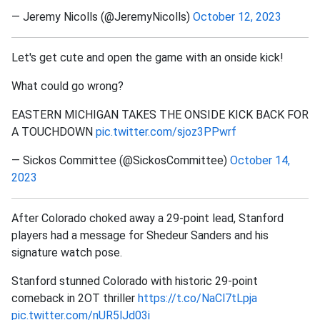
— Jeremy Nicolls (@JeremyNicolls)
October 12, 2023
Let's get cute and open the game with an onside kick!
What could go wrong?
EASTERN MICHIGAN TAKES THE ONSIDE KICK BACK FOR
A TOUCHDOWN
pic.twitter.com/sjoz3PPwrf
— Sickos Committee (@SickosCommittee)
October 14,
2023
After Colorado choked away a 29-point lead, Stanford
players had a message for Shedeur Sanders and his
signature watch pose.
Stanford stunned Colorado with historic 29-point
comeback in 2OT thriller
https://t.co/NaCl7tLpja
pic.twitter.com/nUR5lJd03i