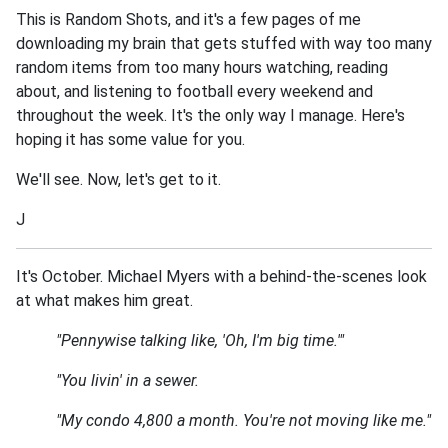
This is Random Shots, and it's a few pages of me
downloading my brain that gets stuffed with way too many
random items from too many hours watching, reading
about, and listening to football every weekend and
throughout the week. It's the only way I manage. Here's
hoping it has some value for you.
We'll see. Now, let's get to it.
J
It's October. Michael Myers with a behind-the-scenes look
at what makes him great.
"Pennywise talking like, 'Oh, I'm big time.'"
"You livin' in a sewer.
"My condo 4,800 a month. You're not moving like me."