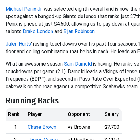
Michael Penix Jr.
was selected eighth overall and is now the 
spot against a banged-up Giants defense that ranks just 27t
Penix is priced at just $4,500, allowing us to pay down at qu
talents
Drake London
and
Bijan Robinson
.
Jalen Hurts
' rushing touchdowns over his past four seasons: 1
floor and ceiling combination that helps in cash. He leads an
What an awesome season
Sam Darnold
is having. He ranks se
touchdowns per game (2.1). Darnold leads a Vikings offense th
Frequency (EDPF), and second in Pass Rate Over Expected (PR
cakewalk on the road against a competitive Seahawks team.
Running Backs
Rank
Player
Opponent
Salary
1
Chase Brown
vs Browns
$7,700
2
James Conner
at Panthers
$7,100