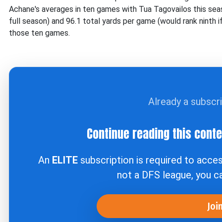
Achane's averages in ten games with Tua Tagovailos this seas
full season) and 96.1 total yards per game (would rank ninth 
those ten games.
Already a subscr
Continue reading this cont
An
ELITE
subscription is required to acce
not a DFS league, you 
Joi