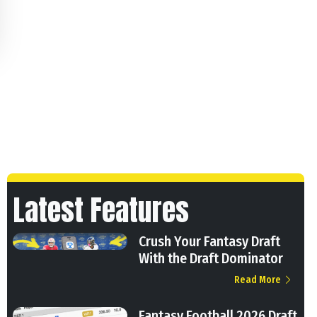
Latest Features
Crush Your Fantasy Draft
With the Draft Dominator
Read More
Fantasy Football 2026 Draft