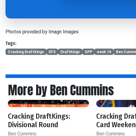
Photos provided by Imagn Images
Tags:
Cracking DraftKings
DFS
DraftKings
GPP
week 16
Ben Cummi
More by Ben Cummins
Cracking DraftKings:
Cracking Dra
Divisional Round
Card Weeken
Ben Cummins
Ben Cummins