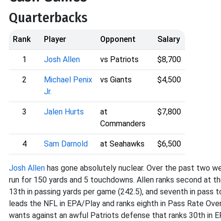
Quarterbacks
Rank
Player
Opponent
Salary
1
Josh Allen
vs Patriots
$8,700
2
Michael Penix
vs Giants
$4,500
Jr.
3
Jalen Hurts
at
$7,800
Commanders
4
Sam Darnold
at Seahawks
$6,500
Josh Allen
has gone absolutely nuclear. Over the past two w
run for 150 yards and 5 touchdowns. Allen ranks second at th
13th in passing yards per game (242.5), and seventh in pass t
leads the NFL in EPA/Play and ranks eighth in Pass Rate Ove
wants against an awful Patriots defense that ranks 30th in