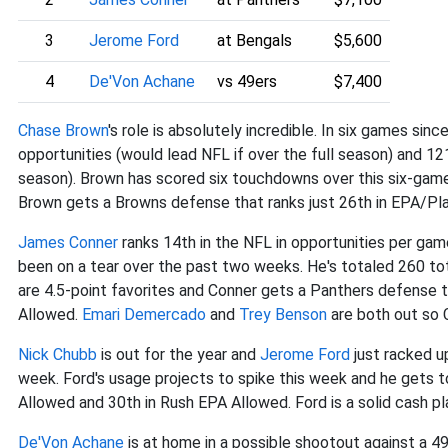
3
Jerome Ford
at Bengals
$5,600
4
De'Von Achane
vs 49ers
$7,400
Chase Brown
's role is absolutely incredible. In six games sinc
opportunities (would lead NFL if over the full season) and 12
season). Brown has scored six touchdowns over this six-game
Brown gets a Browns defense that ranks just 26th in EPA/Pl
James Conner
ranks 14th in the NFL in opportunities per game
been on a tear over the past two weeks. He's totaled 260 to
are 4.5-point favorites and Conner gets a Panthers defense 
Allowed.
Emari Demercado
and
Trey Benson
are both out so C
Nick Chubb
is out for the year and
Jerome Ford
just racked u
week. Ford's usage projects to spike this week and he gets t
Allowed and 30th in Rush EPA Allowed. Ford is a solid cash pl
De'Von Achane
is at home in a possible shootout against a 4