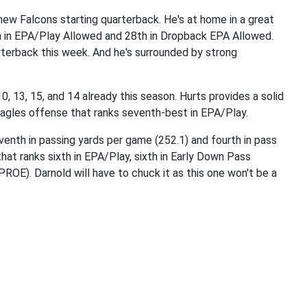
new Falcons starting quarterback. He's at home in a great
h in EPA/Play Allowed and 28th in Dropback EPA Allowed.
arterback this week. And he's surrounded by strong
0, 13, 15, and 14 already this season. Hurts provides a solid
 Eagles offense that ranks seventh-best in EPA/Play.
venth in passing yards per game (252.1) and fourth in pass
at ranks sixth in EPA/Play, sixth in Early Down Pass
OE). Darnold will have to chuck it as this one won't be a