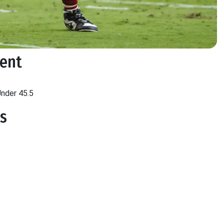
ment
5
nder 45.5
ts