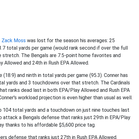
e
Zack Moss
was lost for the season his averages: 25
1.7 total yards per game (would rank second if over the full
 stretch. The Bengals are 7.5-point home favorites and
ay Allowed and 24th in Rush EPA Allowed.
 (18.9) and ninth in total yards per game (95.3). Conner has
tal yards and 3 touchdowns over that stretch. The Cardinals
that ranks dead last in both EPA/Play Allowed and Rush EPA
onner's workload projection is even higher than usual as well.
p 104 total yards and a touchdown on just nine touches last
o attack a Bengals defense that ranks just 29th in EPA/Play
ay thanks to his affordable $5,600 price tag.
9ers defense that ranks just 27th in Rush EPA Allowed.