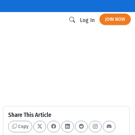
JOIN NOW
Log In
Share This Article
Copy