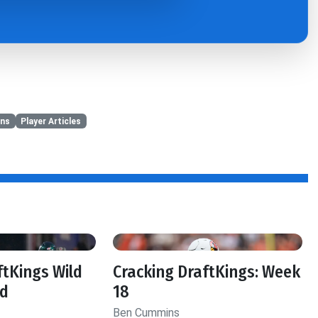
ns
Player Articles
ftKings Wild
Cracking DraftKings: Week
d
18
Ben Cummins