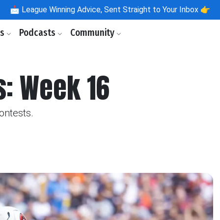
📩
League Winning Advice, Sent Straight to Your Inbox 👉
ls
Podcasts
Community
s: Week 16
ontests.