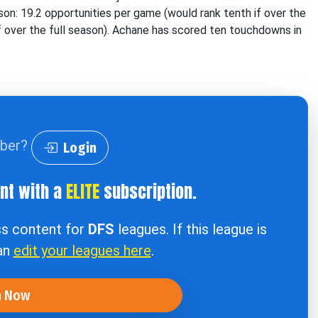
on: 19.2 opportunities per game (would rank tenth if over the
if over the full season). Achane has scored ten touchdowns in
iber?
Login
ent with a
ELITE
subscription.
ss content for
DFS
leagues. If this league is
can
edit your leagues here
.
n Now