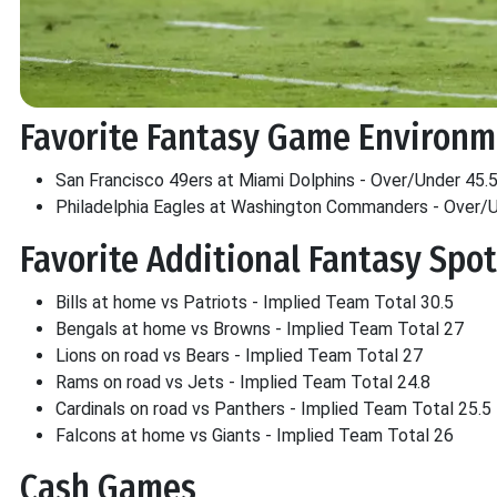
Favorite Fantasy Game Environ
San Francisco 49ers at Miami Dolphins - Over/Under 45.
Philadelphia Eagles at Washington Commanders - Over/U
Favorite Additional Fantasy Spo
Bills at home vs Patriots - Implied Team Total 30.5
Bengals at home vs Browns - Implied Team Total 27
Lions on road vs Bears - Implied Team Total 27
Rams on road vs Jets - Implied Team Total 24.8
Cardinals on road vs Panthers - Implied Team Total 25.5
Falcons at home vs Giants - Implied Team Total 26
Cash Games