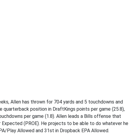
eeks, Allen has thrown for 704 yards and 5 touchdowns and
e quarterback position in DraftKings points per game (25.8),
ouchdowns per game (1.8). Allen leads a Bills offense that
r Expected (PROE). He projects to be able to do whatever he
 EPA/Play Allowed and 31st in Dropback EPA Allowed.