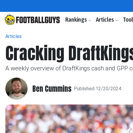
Rankings
Articles
Too
Articles
Cracking DraftKing
A weekly overview of DraftKings cash and GPP c
Ben Cummins
Published 12/20/2024