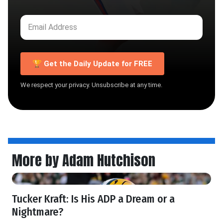
🏆 Get the Daily Update for FREE
We respect your privacy. Unsubscribe at any time.
More by Adam Hutchison
Tucker Kraft: Is His ADP a Dream or a
Nightmare?