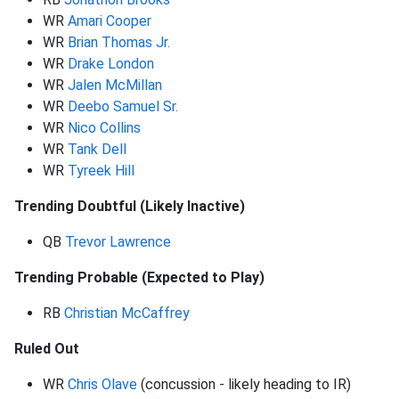
WR
Amari Cooper
WR
Brian Thomas Jr.
WR
Drake London
WR
Jalen McMillan
WR
Deebo Samuel Sr.
WR
Nico Collins
WR
Tank Dell
WR
Tyreek Hill
Trending Doubtful (Likely Inactive)
QB
Trevor Lawrence
Trending Probable (Expected to Play)
RB
Christian McCaffrey
Ruled Out
WR
Chris Olave
(concussion - likely heading to IR)