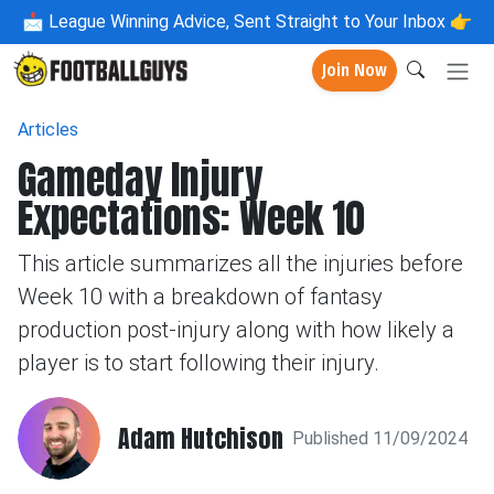
📩
League Winning Advice, Sent Straight to Your Inbox 👉
Join Now
Articles
Gameday Injury
Expectations: Week 10
This article summarizes all the injuries before
Week 10 with a breakdown of fantasy
production post-injury along with how likely a
player is to start following their injury.
Adam Hutchison
Published 11/09/2024