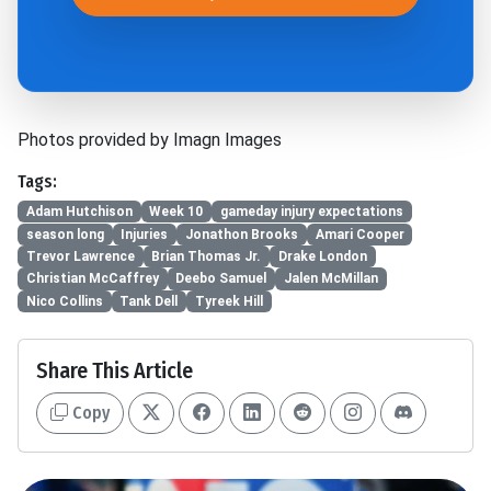
Photos provided by Imagn Images
Tags:
Adam Hutchison
Week 10
gameday injury expectations
season long
Injuries
Jonathon Brooks
Amari Cooper
Trevor Lawrence
Brian Thomas Jr.
Drake London
Christian McCaffrey
Deebo Samuel
Jalen McMillan
Nico Collins
Tank Dell
Tyreek Hill
Share This Article
Copy