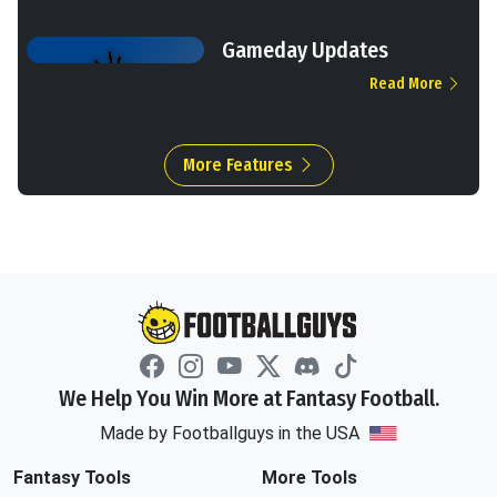
Gameday Updates
Read More
More Features
We Help You Win More at Fantasy Football.
Made by Footballguys in the USA
Fantasy Tools
More Tools