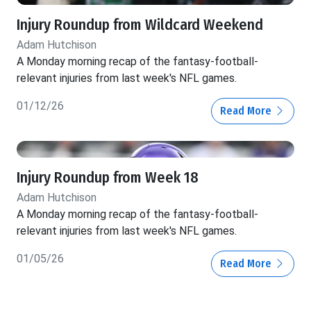
Injury Roundup from Wildcard Weekend
Adam Hutchison
A Monday morning recap of the fantasy-football-
relevant injuries from last week's NFL games.
01/12/26
Read More
Injury Roundup from Week 18
Adam Hutchison
A Monday morning recap of the fantasy-football-
relevant injuries from last week's NFL games.
01/05/26
Read More