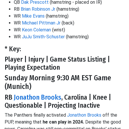
QB
Dak Prescott
(hamstring - placed on IR)
RB
Brian Robinson Jr
(hamstring)
WR
Mike Evans
(hamstring)
WR
Michael Pittman Jr
(back)
WR
Keon Coleman
(wrist)
WR
JuJu Smith-Schuster
(hamstring)
* Key:
Player | Injury | Game Status Listing |
Playing Expectation
Sunday Morning 9:30 AM EST Game
(Munich)
RB
Jonathon Brooks
, Carolina | Knee |
Questionable | Projecting Inactive
The Panthers finally activated
Jonathon Brooks
off the
PUP, meaning that
he can play in 2024.
Despite the good
news, Caronlina was still non-committal on Brooks' status