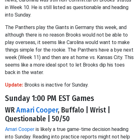
in Week 10. He is still listed as questionable and heading
into Sunday.
The Panthers play the Giants in Germany this week, and
although there is no reason Brooks would not be able to
play overseas, it seems like Carolina would want to make
things simple for the rookie. The Panthers have a bye next
week (Week 11) and then are at home vs. Kansas City. This
seems like a more ideal spot to let Brooks dip his toes
back in the water.
Update:
Brooks is inactive for Sunday.
Sunday 1:00 PM EST Games
WR
Amari Cooper
, Buffalo | Wrist |
Questionable | 50/50
Amari Cooper
is likely a true game-time decision heading
into Sunday. Reading into practice reports might not help