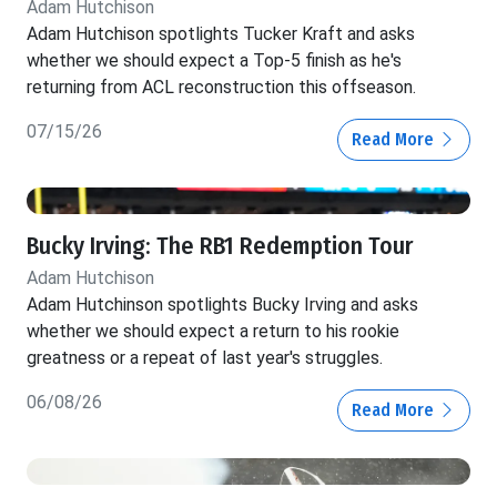
Adam Hutchison
Adam Hutchison spotlights Tucker Kraft and asks
whether we should expect a Top-5 finish as he's
returning from ACL reconstruction this offseason.
07/15/26
Read More
Bucky Irving: The RB1 Redemption Tour
Adam Hutchison
Adam Hutchinson spotlights Bucky Irving and asks
whether we should expect a return to his rookie
greatness or a repeat of last year's struggles.
06/08/26
Read More