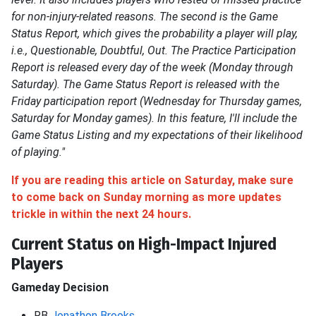
for non-injury-related reasons. The second is the Game
Status Report, which gives the probability a player will play,
i.e., Questionable, Doubtful, Out. The Practice Participation
Report is released every day of the week (Monday through
Saturday). The Game Status Report is released with the
Friday participation report (Wednesday for Thursday games,
Saturday for Monday games). In this feature, I'll include the
Game Status Listing and my expectations of their likelihood
of playing."
If you are reading this article on Saturday,
make sure
to
come back on Sunday morning as more updates
trickle in within the next 24 hours.
Current Status on High-Impact Injured
Players
Gameday Decision
RB
Jonathon Brooks