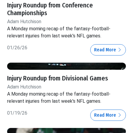
Injury Roundup from Conference
Championships
Adam Hutchison
A Monday morning recap of the fantasy-football-
relevant injuries from last week's NFL games.
01/26/26
Read More
Injury Roundup from Divisional Games
Adam Hutchison
A Monday morning recap of the fantasy-football-
relevant injuries from last week's NFL games.
01/19/26
Read More