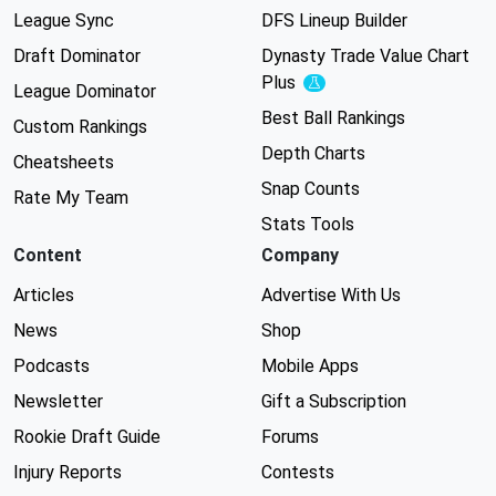
League Sync
DFS Lineup Builder
Draft Dominator
Dynasty Trade Value Chart
Plus
Experimental
League Dominator
Best Ball Rankings
Custom Rankings
Depth Charts
Cheatsheets
Snap Counts
Rate My Team
Stats Tools
Content
Company
Articles
Advertise With Us
News
Shop
Podcasts
Mobile Apps
Newsletter
Gift a Subscription
Rookie Draft Guide
Forums
Injury Reports
Contests