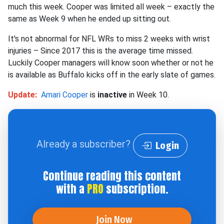
much this week. Cooper was limited all week –
exactly
the
same as Week 9 when he ended up sitting out.
It's not abnormal for NFL WRs to miss 2 weeks with wrist
injuries – Since 2017 this is the average time missed.
Luckily Cooper managers will know soon whether or not he
is available as Buffalo kicks off in the early slate of games.
Update:
Amari Cooper
is
inactive
in Week 10.
Already a subscriber?
Login
Continue reading this content
with a
PRO
subscription.
Join Now