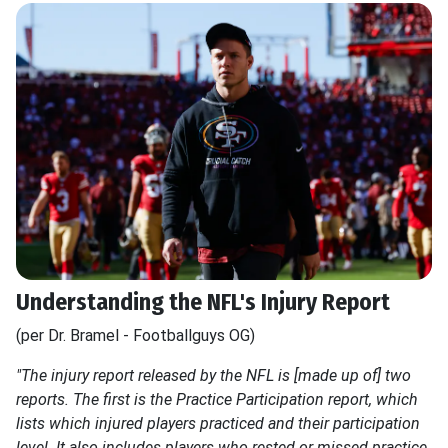
Understanding the NFL's Injury Report
(per Dr. Bramel - Footballguys OG)
"The injury report released by the NFL is [made up of] two
reports. The first is the Practice Participation report, which
lists which injured players practiced and their participation
level. It also includes players who rested or missed practice