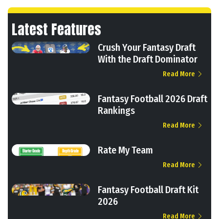
Latest Features
Crush Your Fantasy Draft
With the Draft Dominator
Read More
Fantasy Football 2026 Draft
Rankings
Read More
Rate My Team
Read More
Fantasy Football Draft Kit
2026
Read More