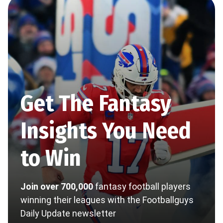
Get The Fantasy
Insights You Need
to Win
Join over 700,000
fantasy football players
winning their leagues with the Footballguys
Daily Update newsletter