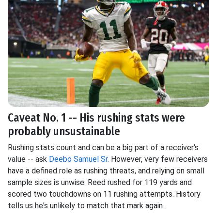
Caveat No. 1 -- His rushing stats were
probably unsustainable
Rushing stats count and can be a big part of a receiver's
value -- ask
Deebo Samuel Sr.
However, very few receivers
have a defined role as rushing threats, and relying on small
sample sizes is unwise. Reed rushed for 119 yards and
scored two touchdowns on 11 rushing attempts. History
tells us he's unlikely to match that mark again.