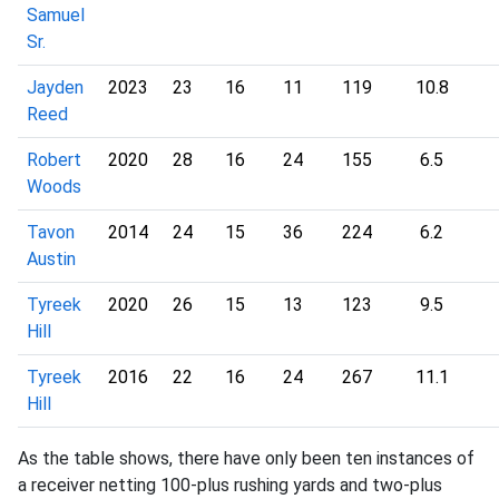
Samuel
Sr.
Jayden
2023
23
16
11
119
10.8
Reed
Robert
2020
28
16
24
155
6.5
Woods
Tavon
2014
24
15
36
224
6.2
Austin
Tyreek
2020
26
15
13
123
9.5
Hill
Tyreek
2016
22
16
24
267
11.1
Hill
As the table shows, there have only been ten instances of
a receiver netting 100-plus rushing yards and two-plus