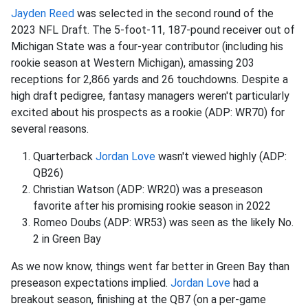
Jayden Reed
was selected in the second round of the
2023 NFL Draft. The 5-foot-11, 187-pound receiver out of
Michigan State was a four-year contributor (including his
rookie season at Western Michigan), amassing 203
receptions for 2,866 yards and 26 touchdowns. Despite a
high draft pedigree, fantasy managers weren't particularly
excited about his prospects as a rookie (ADP: WR70) for
several reasons.
Quarterback
Jordan Love
wasn't viewed highly (ADP:
QB26)
Christian Watson (ADP: WR20) was a preseason
favorite after his promising rookie season in 2022
Romeo Doubs (ADP: WR53) was seen as the likely No.
2 in Green Bay
As we now know, things went far better in Green Bay than
preseason expectations implied.
Jordan Love
had a
breakout season, finishing at the QB7 (on a per-game