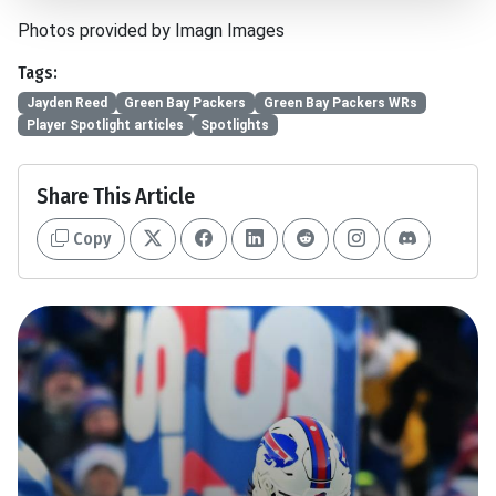
Photos provided by Imagn Images
Tags:
Jayden Reed
Green Bay Packers
Green Bay Packers WRs
Player Spotlight articles
Spotlights
Share This Article
Copy