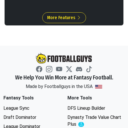
More Features
We Help You Win More at Fantasy Football.
Made by Footballguys in the USA
Fantasy Tools
More Tools
League Sync
DFS Lineup Builder
Draft Dominator
Dynasty Trade Value Chart
Plus
Experimental
League Dominator