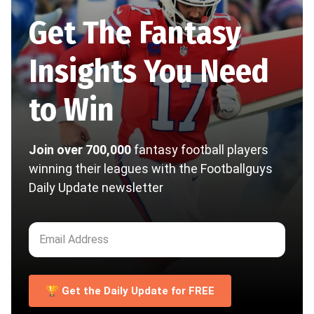
Get The Fantasy
Insights You Need
to Win
Join over 700,000
fantasy football players
winning their leagues with the Footballguys
Daily Update newsletter
🏆 Get the Daily Update for FREE