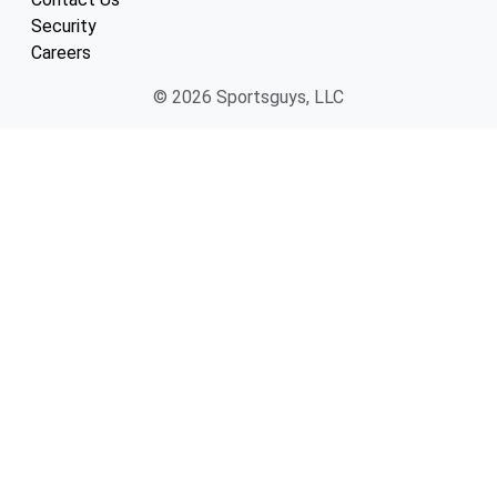
Security
Careers
© 2026 Sportsguys, LLC