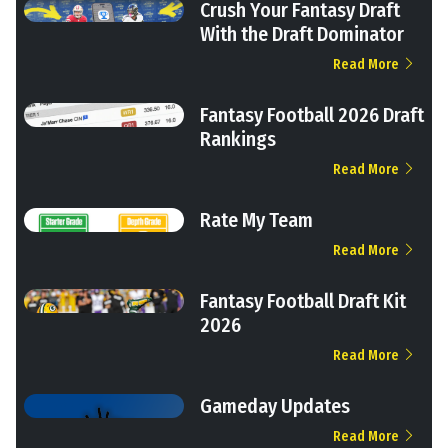
Crush Your Fantasy Draft
With the Draft Dominator
Read More
Fantasy Football 2026 Draft
Rankings
Read More
Rate My Team
Read More
Fantasy Football Draft Kit
2026
Read More
Gameday Updates
Read More