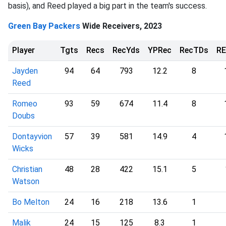
basis), and Reed played a big part in the team's success.
Green Bay Packers
Wide Receivers, 2023
Player
Tgts
Recs
RecYds
YPRec
RecTDs
R
Jayden
94
64
793
12.2
8
Reed
Romeo
93
59
674
11.4
8
Doubs
Dontayvion
57
39
581
14.9
4
Wicks
Christian
48
28
422
15.1
5
Watson
Bo Melton
24
16
218
13.6
1
Malik
24
15
125
8.3
1