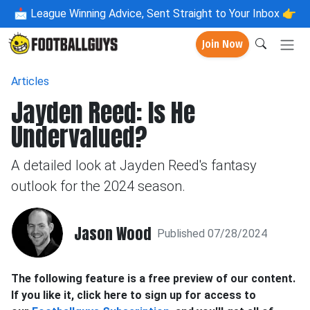
📩
League Winning Advice, Sent Straight to Your Inbox 👉
Join Now
Articles
Jayden Reed: Is He
Undervalued?
A detailed look at Jayden Reed's fantasy
outlook for the 2024 season.
Jason Wood
Published 07/28/2024
The following feature is a free preview of our content.
If you like it, click here to sign up for access to