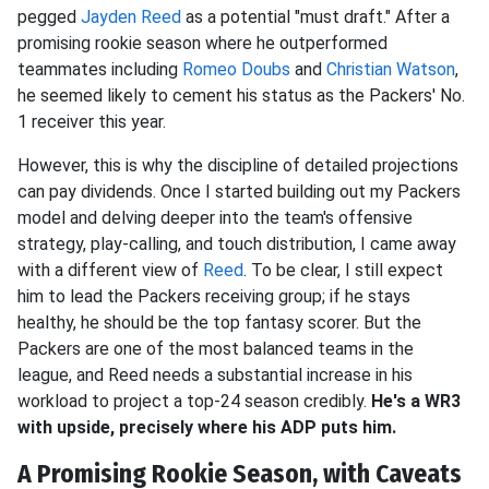
pegged
Jayden Reed
as a potential "must draft." After a
promising rookie season where he outperformed
teammates including
Romeo Doubs
and
Christian Watson
,
he seemed likely to cement his status as the Packers' No.
1 receiver this year.
However, this is why the discipline of detailed projections
can pay dividends. Once I started building out my Packers
model and delving deeper into the team's offensive
strategy, play-calling, and touch distribution, I came away
with a different view of
Reed
. To be clear, I still expect
him to lead the Packers receiving group; if he stays
healthy, he should be the top fantasy scorer. But the
Packers are one of the most balanced teams in the
league, and Reed needs a substantial increase in his
workload to project a top-24 season credibly.
He's a WR3
with upside, precisely where his ADP puts him.
A Promising Rookie Season, with Caveats