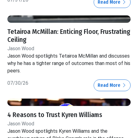
Read More
Tetairoa McMillan: Enticing Floor, Frustrating
Ceiling
Jason Wood
Jason Wood spotlights Tetairoa McMillan and discusses
why he has a tighter range of outcomes than most of his
peers.
07/30/26
Read More
4 Reasons to Trust Kyren Williams
Jason Wood
Jason Wood spotlights Kyren Williams and the