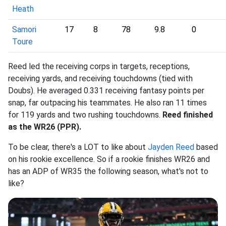
Heath
Samori
17
8
78
9.8
0
Toure
Reed led the receiving corps in targets, receptions,
receiving yards, and receiving touchdowns (tied with
Doubs). He averaged 0.331 receiving fantasy points per
snap, far outpacing his teammates. He also ran 11 times
for 119 yards and two rushing touchdowns.
Reed finished
as the WR26 (PPR).
To be clear, there's a LOT to like about
Jayden Reed
based
on his rookie excellence. So if a rookie finishes WR26 and
has an ADP of WR35 the following season, what's not to
like?