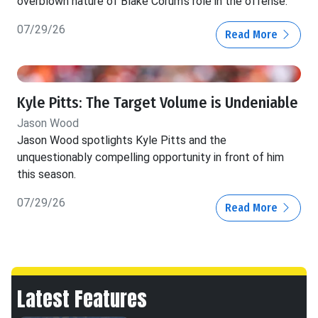
overblown nature of Blake Corum's role in the offense.
07/29/26
Read More
Kyle Pitts: The Target Volume is Undeniable
Jason Wood
Jason Wood spotlights Kyle Pitts and the
unquestionably compelling opportunity in front of him
this season.
07/29/26
Read More
Latest Features