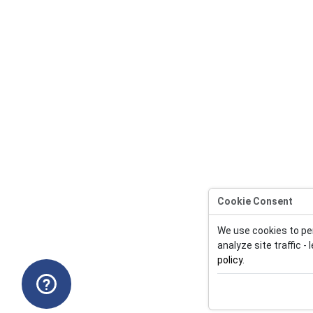
Cookie Consent
We use cookies to pe
analyze site traffic -
policy
.