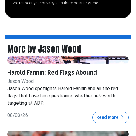
We respect your privacy. Unsubscribe at any time.
More by Jason Wood
Harold Fannin: Red Flags Abound
Jason Wood
Jason Wood spotlights Harold Fannin and all the red
flags that have him questioning whether he's worth
targeting at ADP.
08/03/26
Read More