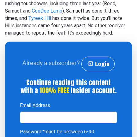
rushing touchdowns, including three last year (Reed,
Samuel, and
CeeDee Lamb
). Samuel has done it three
times, and
Tyreek Hill
has done it twice. But you'll note
Hill's instances came four years apart. No other receiver
managed to repeat the feat. It's exceedingly hard.
Already a subscriber?
Login
Continue reading this content
with a
100% FREE
Insider account.
Email Address
Password
*must be between 6-30