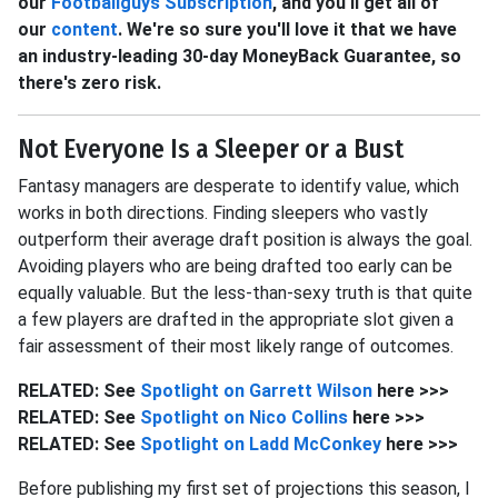
our
Footballguys Subscription
, and you'll get all of
our
content
. We're so sure you'll love it that we have
an industry-leading 30-day MoneyBack Guarantee, so
there's zero risk.
Not Everyone Is a Sleeper or a Bust
Fantasy managers are desperate to identify value, which
works in both directions. Finding sleepers who vastly
outperform their average draft position is always the goal.
Avoiding players who are being drafted too early can be
equally valuable. But the less-than-sexy truth is that quite
a few players are drafted in the appropriate slot given a
fair assessment of their most likely range of outcomes.
RELATED: See
Spotlight on Garrett
Wilson
here >>>
RELATED: See
Spotlight on Nico
Collins
here >>>
RELATED: See
Spotlight on Ladd
McConkey
here >>>
Before publishing my first set of projections this season, I