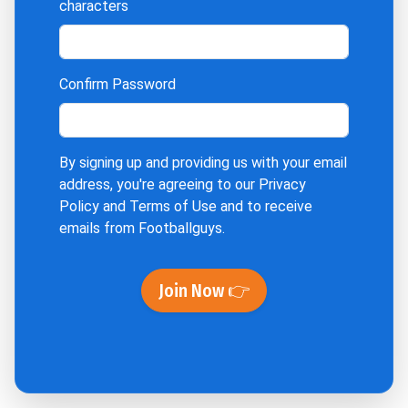
characters
Confirm Password
By signing up and providing us with your email
address, you're agreeing to our
Privacy
Policy
and
Terms of Use
and to receive
emails from Footballguys.
Join Now 👉