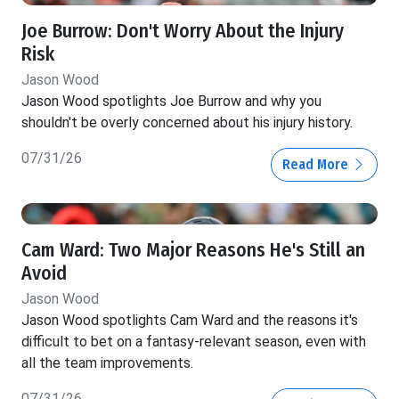
Joe Burrow: Don't Worry About the Injury
Risk
Jason Wood
Jason Wood spotlights Joe Burrow and why you
shouldn't be overly concerned about his injury history.
07/31/26
Read More
Cam Ward: Two Major Reasons He's Still an
Avoid
Jason Wood
Jason Wood spotlights Cam Ward and the reasons it's
difficult to bet on a fantasy-relevant season, even with
all the team improvements.
07/31/26