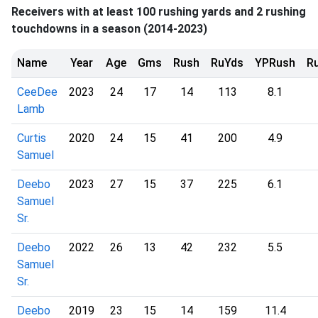
Receivers with at least 100 rushing yards and 2 rushing
touchdowns in a season (2014-2023)
Name
Year
Age
Gms
Rush
RuYds
YPRush
R
CeeDee
2023
24
17
14
113
8.1
Lamb
Curtis
2020
24
15
41
200
4.9
Samuel
Deebo
2023
27
15
37
225
6.1
Samuel
Sr.
Deebo
2022
26
13
42
232
5.5
Samuel
Sr.
Deebo
2019
23
15
14
159
11.4