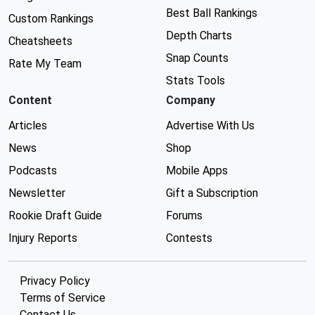
Best Ball Rankings
Custom Rankings
Depth Charts
Cheatsheets
Snap Counts
Rate My Team
Stats Tools
Content
Company
Articles
Advertise With Us
News
Shop
Podcasts
Mobile Apps
Newsletter
Gift a Subscription
Rookie Draft Guide
Forums
Injury Reports
Contests
Privacy Policy
Terms of Service
Contact Us