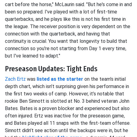
cart before the horse," McLaurin said. "But he's come in and
been so prepared. I've played with a lot of first-time
quarterbacks, and he plays like this is not his first time in
the league. The receiver position is very dependent on the
connection with the quarterback, and having that
continuity is crucial. You want that longevity to build that
connection so you're not starting from Day 1 every time,
but I've learned to adapt."
Preseason Updates: Tight Ends
Zach Ertz
was
listed as the starter
on the team’s initial
depth chart, which isn’t surprising given his performance in
the first two weeks of camp. However, it’s notable that
rookie Ben Sinnott is slotted at No. 3 behind veteran John
Bates. Bates is a proven blocker and experienced but also
often injured. Ertz was inactive for the preseason game,
and Bates played all 11 snaps with the first-team offense.
Sinnott didn’t see action until the backups were in, but he