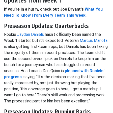
Updates from Week 1
If you're in a hurry, check out Joe Bryant's
What You
Need To Know From Every Team This Week
.
Preseason Updates: Quarterbacks
Rookie
Jayden Daniels
hasn’t officially been named the
Week 1 starter, but it's expected. Veteran
Marcus Mariota
is also getting first-team reps, but Daniels has been taking
the majority of them in recent practices. The team didn't
use the second overall pick on Daniels to keep him on the
bench for a journeyman who has struggled in recent
seasons. Head coach Dan Quinn is
pleased with Daniels'
progress
, saying, "It's the decision-making that I've been
really impressed by, not just throwing but playing the
position, 'this coverage goes to here, I got a matchup I
want I go to here.' There's skill work and processing work.
The processing part for him has been excellent."
Preseason Updates: Running Backs