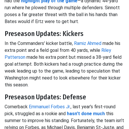
had the
highlight play of the game
—a dynamic 44-yard
run where he plowed through multiple defenders. Sinnott
poses a far greater threat with the ball in his hands than
Bates would if Ertz were to get hurt.
Preseason Updates: Kickers
In the Commanders' kicker battle,
Ramiz Ahmed
made his
extra point and a field goal from 40 yards, while
Riley
Patterson
made his extra point but missed a 38-yard field
goal attempt. Both kickers had a rough practice during the
week leading up to the game, leading to speculation that
Washington might need to look elsewhere for their kicker
this season.
Preseason Updates: Defense
Cornerback
Emmanuel Forbes Jr.
, last year’s first-round
pick, struggled as a rookie and
hasn’t done much
this
summer to improve his standing. Fortunately, the team isn’t
relying on Forbes, as Michael Davis, Benjamin St-Juste, and