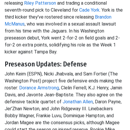
releasing
Riley Patterson
and trading a conditional
seventh-round pick to Cleveland for
Cade York
. York is the
third kicker they've rostered since releasing
Brandon
McManus
, who was involved in a sexual assault lawsuit
from his time with the Jaguars. In his Washington
preseason debut, York went 2-for-2 on field goals and 2-
for-2 on extra points, solidifying his role as the Week 1
kicker against Tampa Bay.
Preseason Updates: Defense
John Keim (ESPN), Nicki Jhabvala, and Sam Fortier (The
Washington Post) project five defensive ends making the
roster:
Dorance Armstrong
, Clelin Ferrell, K.J. Henry, Jamin
Davis, and Javonte Jean-Baptiste. They also agree on the
defensive tackle quartet of
Jonathan Allen
, Daron Payne,
Jer’Zhan Newton, and John Ridgeway III. Linebackers
Bobby Wagner, Frankie Luvu, Dominique Hampton, and
Jordan Magee are the consensus picks, although Magee
could start the season on injured reserve. Rookie Mike