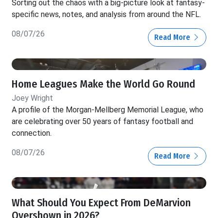
Sorting out the chaos with a big-picture look at fantasy-
specific news, notes, and analysis from around the NFL.
08/07/26
Read More
Home Leagues Make the World Go Round
Joey Wright
A profile of the Morgan-Mellberg Memorial League, who
are celebrating over 50 years of fantasy football and
connection.
08/07/26
Read More
What Should You Expect From DeMarvion
Overshown in 2026?