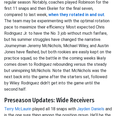
regular season. Notably, coaches played Robinson for the
first 11 snaps and then Ekeler for the final seven,
compared to last week,
when they rotated in and out
.
The team may be experimenting with the optimal rotation
pace to maximize their efficiency. Most expected Chris
Rodriguez Jr. to have the No. 3 job without much fanfare,
but his summer struggles have changed the narrative.
Journeyman Jeremy McNichols, Michael Wiley, and Austin
Jones have flashed, but both rookies are easily kept on the
practice squad, so the battle in the coming weeks likely
comes down to Rodriguez rebounding versus the steady
but uninspiring McNichols. Note that McNichols was the
next back into the game after the starters sat, followed
by Wiley. Rodriguez didn’t get into the game until the
second half.
Preseason Updates: Wide Receivers
Terry McLaurin
played all 18 snaps with
Jayden Daniels
and
is the one sure thing among the position group. He’ll be the