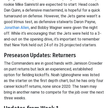
rookie Mike Sainristil are expected to start. Head coach
Dan Quinn, a defensive mastermind, is hopeful for a quick
turnaround on defense. However, the Jets game wasn’t a
good litmus test, as defensive stalwarts Daron Payne,
Jonathan Allen
, and Bobby Wagner were given the night
off. While it’s encouraging that the Jets were held to a 3-
and-out on the opening drive, it’s important to remember
that New York held out 24 of its 26 projected starters.
Preseason Updates: Returners
The Commanders are in good hands with Jamison Crowder
on punt returns but lack an experienced, established
option for fielding kickoffs. Noah Igbinoghene was listed
as the starter on the first depth chart, but he has only four
career kickoff returns, none since 2020. The team may
bring in another name to compete for the job over the next
three weeks.