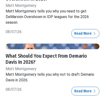
Matt Montgomery
Matt Montgomery tells you why you need to get
DeMarvion Overshown in IDP leagues for the 2026
season.
08/07/26
Read More
What Should You Expect From Demario
Davis In 2026?
Matt Montgomery
Matt Montgomery tells you why not to draft Demario
Davis in 2026.
08/07/26
Read More