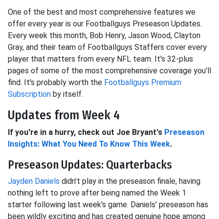
One of the best and most comprehensive features we
offer every year is our Footballguys Preseason Updates.
Every week this month, Bob Henry, Jason Wood, Clayton
Gray, and their team of Footballguys Staffers cover every
player that matters from every NFL team. It's 32-plus
pages of some of the most comprehensive coverage you'll
find. It's probably worth the
Footballguys Premium
Subscription
by itself.
Updates from Week 4
If you're in a hurry, check out Joe Bryant's
Preseason
Insights: What You Need To Know This Week
.
Preseason Updates: Quarterbacks
Jayden Daniels
didn’t play in the preseason finale, having
nothing left to prove after being named the Week 1
starter following last week’s game. Daniels’ preseason has
been wildly exciting and has created genuine hope among