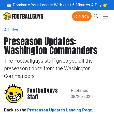
📩
Dominate Your League With Just 5 Minutes A Day 👉
Join Now
Articles
Preseason Updates:
Washington Commanders
The Footballguys staff gives you all the
preseason tidbits from the Washington
Commanders.
Footballguys
Published
Staff
08/26/2024
Back to the
Preseason Updates Landing Page
.