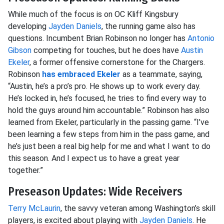
While much of the focus is on OC Kliff Kingsbury
developing
Jayden Daniels
, the running game also has
questions. Incumbent Brian Robinson no longer has
Antonio
Gibson
competing for touches, but he does have
Austin
Ekeler
, a former offensive cornerstone for the Chargers.
Robinson
has embraced Ekeler
as a teammate, saying,
“Austin, he’s a pro’s pro. He shows up to work every day.
He’s locked in, he’s focused, he tries to find every way to
hold the guys around him accountable.” Robinson has also
learned from Ekeler, particularly in the passing game. “I’ve
been learning a few steps from him in the pass game, and
he’s just been a real big help for me and what I want to do
this season. And I expect us to have a great year
together.”
Preseason Updates: Wide Receivers
Terry McLaurin
, the savvy veteran among Washington’s skill
players, is excited about playing with
Jayden Daniels
. He