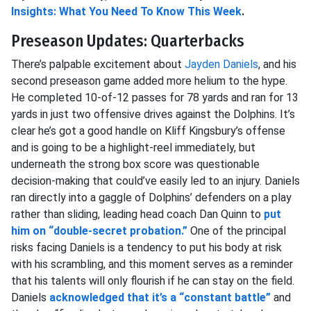
Insights: What You Need To Know This Week
.
Preseason Updates: Quarterbacks
There’s palpable excitement about
Jayden Daniels
, and his
second preseason game added more helium to the hype.
He completed 10-of-12 passes for 78 yards and ran for 13
yards in just two offensive drives against the Dolphins. It’s
clear he’s got a good handle on Kliff Kingsbury’s offense
and is going to be a highlight-reel immediately, but
underneath the strong box score was questionable
decision-making that could’ve easily led to an injury. Daniels
ran directly into a gaggle of Dolphins’ defenders on a play
rather than sliding, leading head coach Dan Quinn to
put
him on “double-secret probation.”
One of the principal
risks facing Daniels is a tendency to put his body at risk
with his scrambling, and this moment serves as a reminder
that his talents will only flourish if he can stay on the field.
Daniels
acknowledged that it’s a “constant battle”
and