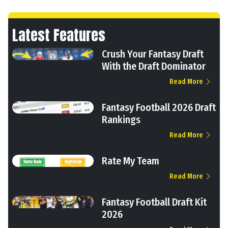
Latest Features
Crush Your Fantasy Draft
With the Draft Dominator
Read More
Fantasy Football 2026 Draft
Rankings
Read More
Rate My Team
Read More
Fantasy Football Draft Kit
2026