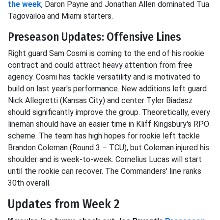
the week
, Daron Payne and Jonathan Allen dominated Tua
Tagovailoa and Miami starters.
Preseason Updates: Offensive Lines
Right guard Sam Cosmi is coming to the end of his rookie
contract and could attract heavy attention from free
agency. Cosmi has tackle versatility and is motivated to
build on last year's performance. New additions left guard
Nick Allegretti (Kansas City) and center Tyler Biadasz
should significantly improve the group. Theoretically, every
lineman should have an easier time in Kliff Kingsbury's RPO
scheme. The team has high hopes for rookie left tackle
Brandon Coleman (Round 3 – TCU), but Coleman injured his
shoulder and is week-to-week. Cornelius Lucas will start
until the rookie can recover. The Commanders' line ranks
30th overall.
Updates from Week 2