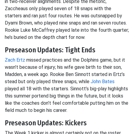
in two-receiver alignments. Despite the rhetoric,
Zaccheaus only played seven of 18 snaps with the
starters and ran just four routes. He was outsnapped by
Dyami Brown, who played nine snaps and ran seven routes.
Rookie Luke McCaffrey played late into the fourth quarter;
he’s buried on the depth chart for now.
Preseason Updates: Tight Ends
Zach Ertz
missed practices and the Dolphins game, but it
wasn’t because of injury; his wife gave birth to their son,
Madden, a week ago. Rookie Ben Sinnott started in Ertz’s
stead but only played three snaps, while
John Bates
played all 18 with the starters. Sinnott’s big-play highlights
this summer portend big things in the future, but it looks
like the coaches don’t feel comfortable putting him on the
field much to begin his career.
Preseason Updates: Kickers
The Week 1 kicker is almost certainly not on the roster