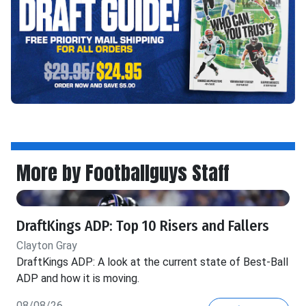
More by Footballguys Staff
DraftKings ADP: Top 10 Risers and Fallers
Clayton Gray
DraftKings ADP: A look at the current state of Best-Ball
ADP and how it is moving.
08/08/26