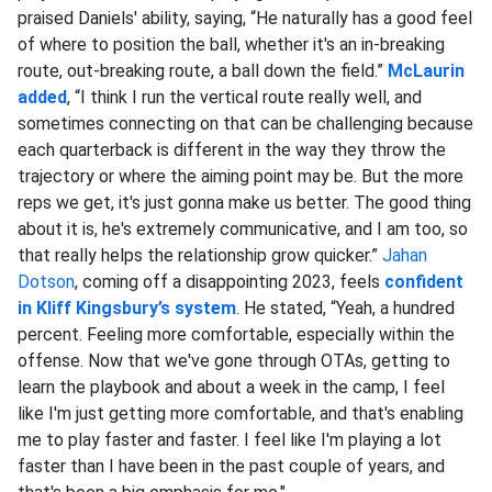
praised Daniels' ability, saying, “He naturally has a good feel
of where to position the ball, whether it's an in-breaking
route, out-breaking route, a ball down the field.”
McLaurin
added
, “I think I run the vertical route really well, and
sometimes connecting on that can be challenging because
each quarterback is different in the way they throw the
trajectory or where the aiming point may be. But the more
reps we get, it's just gonna make us better. The good thing
about it is, he's extremely communicative, and I am too, so
that really helps the relationship grow quicker.”
Jahan
Dotson
, coming off a disappointing 2023, feels
confident
in Kliff Kingsbury’s system
. He stated, “Yeah, a hundred
percent. Feeling more comfortable, especially within the
offense. Now that we've gone through OTAs, getting to
learn the playbook and about a week in the camp, I feel
like I'm just getting more comfortable, and that's enabling
me to play faster and faster. I feel like I'm playing a lot
faster than I have been in the past couple of years, and