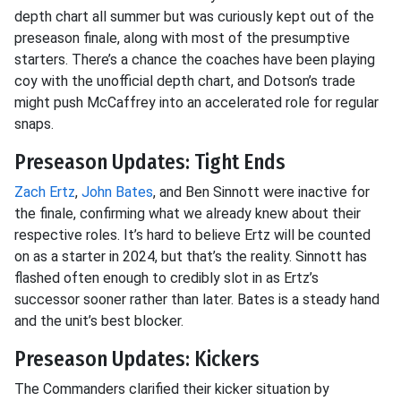
depth chart all summer but was curiously kept out of the
preseason finale, along with most of the presumptive
starters. There’s a chance the coaches have been playing
coy with the unofficial depth chart, and Dotson’s trade
might push McCaffrey into an accelerated role for regular
snaps.
Preseason Updates: Tight Ends
Zach Ertz
,
John Bates
, and Ben Sinnott were inactive for
the finale, confirming what we already knew about their
respective roles. It’s hard to believe Ertz will be counted
on as a starter in 2024, but that’s the reality. Sinnott has
flashed often enough to credibly slot in as Ertz’s
successor sooner rather than later. Bates is a steady hand
and the unit’s best blocker.
Preseason Updates: Kickers
The Commanders clarified their kicker situation by