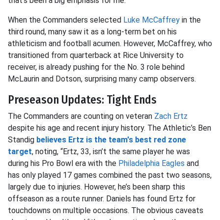
that's been a big emphasis for me."
When the Commanders selected
Luke McCaffrey
in the
third round, many saw it as a long-term bet on his
athleticism and football acumen. However, McCaffrey, who
transitioned from quarterback at Rice University to
receiver, is already pushing for the No. 3 role behind
McLaurin and Dotson, surprising many camp observers.
Preseason Updates: Tight Ends
The Commanders are counting on veteran
Zach Ertz
despite his age and recent injury history. The Athletic’s Ben
Standig
believes Ertz is the team's best red zone
target
, noting, “Ertz, 33, isn’t the same player he was
during his Pro Bowl era with the
Philadelphia Eagles
and
has only played 17 games combined the past two seasons,
largely due to injuries. However, he’s been sharp this
offseason as a route runner. Daniels has found Ertz for
touchdowns on multiple occasions. The obvious caveats