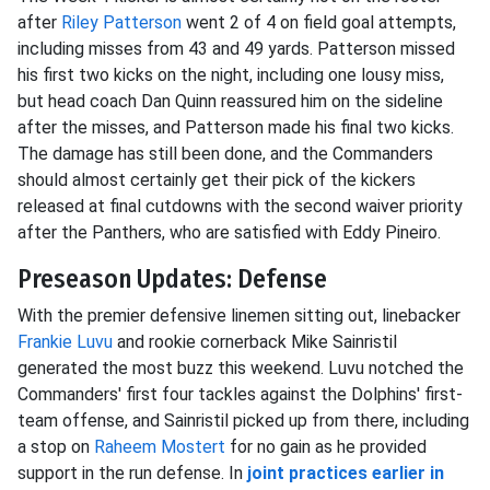
after
Riley Patterson
went 2 of 4 on field goal attempts,
including misses from 43 and 49 yards. Patterson missed
his first two kicks on the night, including one lousy miss,
but head coach Dan Quinn reassured him on the sideline
after the misses, and Patterson made his final two kicks.
The damage has still been done, and the Commanders
should almost certainly get their pick of the kickers
released at final cutdowns with the second waiver priority
after the Panthers, who are satisfied with Eddy Pineiro.
Preseason Updates: Defense
With the premier defensive linemen sitting out, linebacker
Frankie Luvu
and rookie cornerback Mike Sainristil
generated the most buzz this weekend. Luvu notched the
Commanders' first four tackles against the Dolphins' first-
team offense, and Sainristil picked up from there, including
a stop on
Raheem Mostert
for no gain as he provided
support in the run defense. In
joint practices earlier in