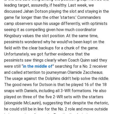
leading target, assuredly, if healthy.
Last week, we
discussed Jahan Dotson playing the slot and staying in the
game far longer than the other ‘starters.’ Commanders
camp observers spun his usage differently, with optimists
seeing it as compelling given how much coordinator
Kingsbury values the slot position. At the same time,
pessimists wondered why he would’ve been kept on the
field with the clear backups for a chunk of the game.
Unfortunately, we got further evidence that the
pessimists saw things clearly when Coach Quinn said they
were still “
in the middle of
” searching for a No. 2 receiver
and called attention to journeyman Olamide Zaccheaus.
The usage against the Dolphins didn’t help solve the riddle.
The good news for Dotson is that he played 16 of the 18
snaps with Daniels, including all 3-WR formations. He also
played on three of the five 2-WR sets with the starters
(alongside McLaurin), suggesting that despite the rhetoric,
he could still be in line for the No. 2 role and move outside