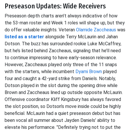
Preseason Updates: Wide Receivers
Preseason depth charts aren’t always indicative of how
the 53-man roster and Week 1 roles will shape up, but they
do offer valuable insights. Veteran
Olamide Zaccheaus
was
listed as a starter
alongside Terry McLaurin and Jahan
Dotson. The buzz has surrounded rookie Luke McCaffrey,
but he’s listed behind Zaccheaus, signaling that he’ll need
to continue impressing to have early-season relevance.
However, Zaccheaus played only three of the 11 snaps
with the starters, while incumbent
Dyami Brown
played
four and caught a 42-yard strike from Daniels. Notably,
Dotson played in the slot during the opening drive while
Brown and Zaccheaus lined up outside opposite McLaurin.
Offensive coordinator Kliff Kingsbury has always favored
the slot position, so Dotson’s move inside could be highly
beneficial. McLaurin had a quiet preseason debut but has
been vocal all summer about Jayden Daniels’ ability to
elevate his performance. "Definitely trying not to put the