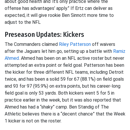
about good health and ‘it’s only practice where the
offense has advantages’ apply.” If Ertz can deliver as
expected, it will give rookie Ben Sinnott more time to
adjust to the NFL
Preseason Updates: Kickers
The Commanders claimed
Riley Patterson
off waivers
after the Jaguars let him go, setting up a battle with
Ramiz
Ahmed
. Ahmed has been on an NFL active roster but never
attempted an extra point or field goal. Patterson has been
the kicker for three different NFL teams, including Detroit
twice, and has been a solid 59 for 67 (88.1%) on field goals
and 93 for 97 (95.9%) on extra points, but his career-long
field goal is only 53 yards. Both kickers went 5 for 5 in
practice earlier in the week, but it was also reported that
Ahmed has had a “shaky” camp. Ben Standig of The
Athletic believes there is a “decent chance” that the Week
1 kicker is not on the roster.