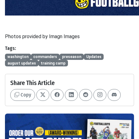
Photos provided by Imagn Images
Tags:
washington
commanders
preseason
Updates
august updates
training camp
Share This Article
Copy