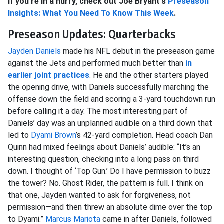
If you're in a hurry, check out Joe Bryant's
Preseason
Insights: What You Need To Know This Week
.
Preseason Updates: Quarterbacks
Jayden Daniels
made his NFL debut in the preseason game
against the Jets and performed much better than
in
earlier joint practices
. He and the other starters played
the opening drive, with Daniels successfully marching the
offense down the field and scoring a 3-yard touchdown run
before calling it a day. The most interesting part of
Daniels’ day was an unplanned audible on a third down that
led to
Dyami Brown
’s 42-yard completion. Head coach Dan
Quinn had mixed feelings about Daniels’ audible: “It’s an
interesting question, checking into a long pass on third
down. I thought of ‘Top Gun.’ Do I have permission to buzz
the tower? No. Ghost Rider, the pattern is full. I think on
that one, Jayden wanted to ask for forgiveness, not
permission—and then threw an absolute dime over the top
to Dyami.”
Marcus Mariota
came in after Daniels, followed