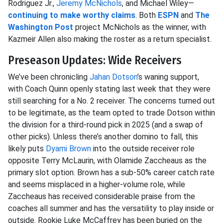
Rodriguez Jr.,
Jeremy McNichols
, and Michael Wiley—
continuing to make worthy claims
. Both
ESPN
and
The
Washington Post
project McNichols as the winner, with
Kazmeir Allen also making the roster as a return specialist.
Preseason Updates: Wide Receivers
We’ve been chronicling
Jahan Dotson
’s waning support,
with Coach Quinn openly stating last week that they were
still searching for a No. 2 receiver. The concerns turned out
to be legitimate, as the team opted to trade Dotson within
the division for a third-round pick in 2025 (and a swap of
other picks). Unless there’s another domino to fall, this
likely puts
Dyami Brown
into the outside receiver role
opposite Terry McLaurin, with Olamide Zaccheaus as the
primary slot option. Brown has a sub-50% career catch rate
and seems misplaced in a higher-volume role, while
Zaccheaus has received considerable praise from the
coaches all summer and has the versatility to play inside or
outside. Rookie Luke McCaffrey has been buried on the