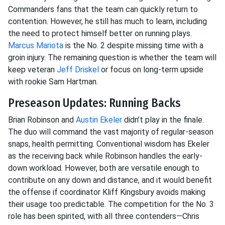
Commanders fans that the team can quickly return to
contention. However, he still has much to learn, including
the need to protect himself better on running plays.
Marcus Mariota
is the No. 2 despite missing time with a
groin injury. The remaining question is whether the team will
keep veteran
Jeff Driskel
or focus on long-term upside
with rookie Sam Hartman.
Preseason Updates: Running Backs
Brian Robinson and
Austin Ekeler
didn’t play in the finale.
The duo will command the vast majority of regular-season
snaps, health permitting. Conventional wisdom has Ekeler
as the receiving back while Robinson handles the early-
down workload. However, both are versatile enough to
contribute on any down and distance, and it would benefit
the offense if coordinator Kliff Kingsbury avoids making
their usage too predictable. The competition for the No. 3
role has been spirited, with all three contenders—Chris