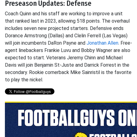
Preseason Updates: Defense
Coach Quinn and his staff are working to improve a unit
that ranked last in 2023, allowing 518 points. The overhaul
includes seven new projected starters. Defensive ends
Dorance Armstrong (Dallas) and Clelin Ferrell (Las Vegas)
will join incumbents DaRon Payne and
Jonathan Allen
. Free-
agent linebackers Frankie Luvu and Bobby Wagner are also
expected to start. Veterans Jeremy Chinn and Michael
Davis will join Benjamin St-Juste and Darrick Forrest in the
secondary. Rookie cornerback Mike Sainristil is the favorite
to play the nickel.