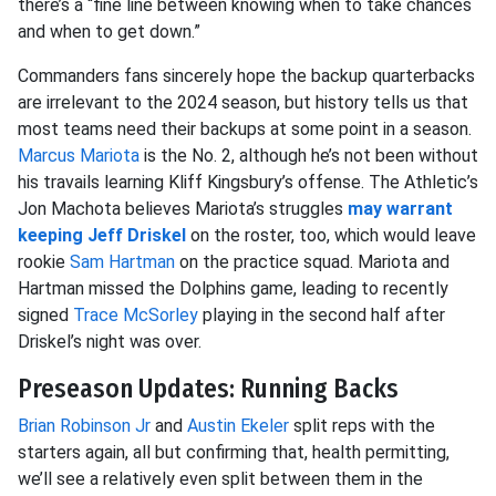
there’s a “fine line between knowing when to take chances
and when to get down.”
Commanders fans sincerely hope the backup quarterbacks
are irrelevant to the 2024 season, but history tells us that
most teams need their backups at some point in a season.
Marcus Mariota
is the No. 2, although he’s not been without
his travails learning Kliff Kingsbury’s offense. The Athletic’s
Jon Machota believes Mariota’s struggles
may warrant
keeping
Jeff Driskel
on the roster, too, which would leave
rookie
Sam Hartman
on the practice squad. Mariota and
Hartman missed the Dolphins game, leading to recently
signed
Trace McSorley
playing in the second half after
Driskel’s night was over.
Preseason Updates: Running Backs
Brian Robinson Jr
and
Austin Ekeler
split reps with the
starters again, all but confirming that, health permitting,
we’ll see a relatively even split between them in the