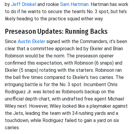
by
Jeff Driskel
and rookie
Sam Hartman
. Hartman has work
to do if he wants to secure the team’s No. 3 spot, but he’s
likely heading to the practice squad either way.
Preseason Updates: Running Backs
Since
Austin Ekeler
signed with the Commanders, it’s been
clear that a committee approach led by Ekeler and Brian
Robinson would be the norm. The preseason opener
confirmed this expectation, with Robinson (6 snaps) and
Ekeler (5 snaps) rotating with the starters. Robinson ran
the ball five times compared to Ekeler’s two carries. The
intriguing battle is for the No. 3 spot. Incumbent Chris
Rodriguez Jr. was listed as Robinson’s backup on the
unofficial depth chart, with undrafted free agent Michael
Wiley next. However, Wiley looked like a playmaker against
the Jets, leading the team with 34 rushing yards and a
touchdown, while Rodriguez failed to gain a yard on six
carries.