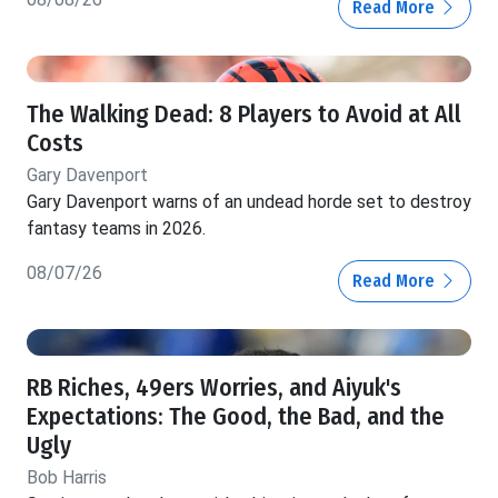
Read More
The Walking Dead: 8 Players to Avoid at All
Costs
Gary Davenport
Gary Davenport warns of an undead horde set to destroy
fantasy teams in 2026.
08/07/26
Read More
RB Riches, 49ers Worries, and Aiyuk's
Expectations: The Good, the Bad, and the
Ugly
Bob Harris