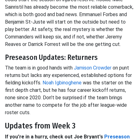
Sainristil has already become the most reliable cornerback,
which is both good and bad news. Emmanuel Forbes and
Benjamin St-Juste will start on the outside but need to
play better. At safety, the real mystery is whether the
Commanders will keep six, and if not, whether Jeremy
Reaves or Darrick Forrest will be the one getting cut.
Preseason Updates: Returners
The team is in good hands with
Jamison Crowder
on punt
returns but lacks any experienced, established options for
fielding kickoffs.
Noah Igbinoghene
was the starter on the
first depth chart, but he has four career kickoff returns,
none since 2020. Don’t be surprised if the team brings
another name to compete for the job after league-wide
roster cuts.
Updates from Week 3
If you're in a hurry, check out Joe Bryant's
Preseason