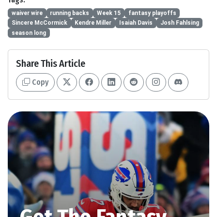
waiver wire
running backs
Week 15
fantasy playoffs
Sincere McCormick
Kendre Miller
Isaiah Davis
Josh Fahlsing
season long
Share This Article
Copy