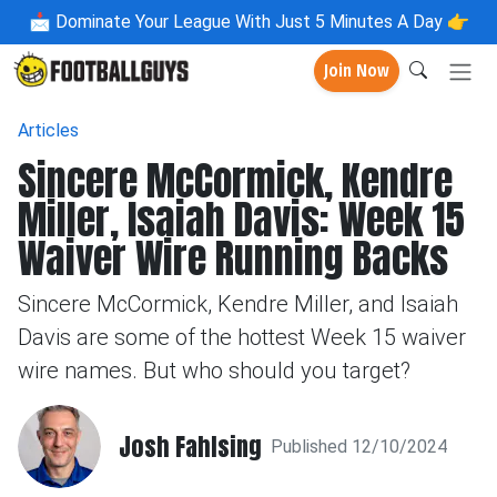
📩
Dominate Your League With Just 5 Minutes A Day 👉
Join Now
Articles
Sincere McCormick, Kendre
Miller, Isaiah Davis: Week 15
Waiver Wire Running Backs
Sincere McCormick, Kendre Miller, and Isaiah
Davis are some of the hottest Week 15 waiver
wire names. But who should you target?
Josh Fahlsing
Published 12/10/2024