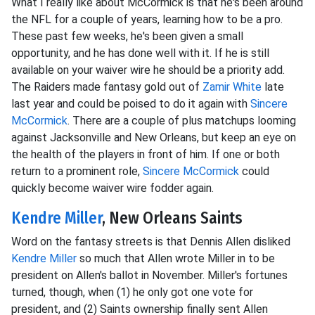
What I really like about McCormick is that he's been around
the NFL for a couple of years, learning how to be a pro.
These past few weeks, he's been given a small
opportunity, and he has done well with it. If he is still
available on your waiver wire he should be a priority add.
The Raiders made fantasy gold out of
Zamir White
late
last year and could be poised to do it again with
Sincere
McCormick
. There are a couple of plus matchups looming
against Jacksonville and New Orleans, but keep an eye on
the health of the players in front of him. If one or both
return to a prominent role,
Sincere McCormick
could
quickly become waiver wire fodder again.
Kendre Miller
, New Orleans Saints
Word on the fantasy streets is that Dennis Allen disliked
Kendre Miller
so much that Allen wrote Miller in to be
president on Allen's ballot in November. Miller's fortunes
turned, though, when (1) he only got one vote for
president, and (2) Saints ownership finally sent Allen