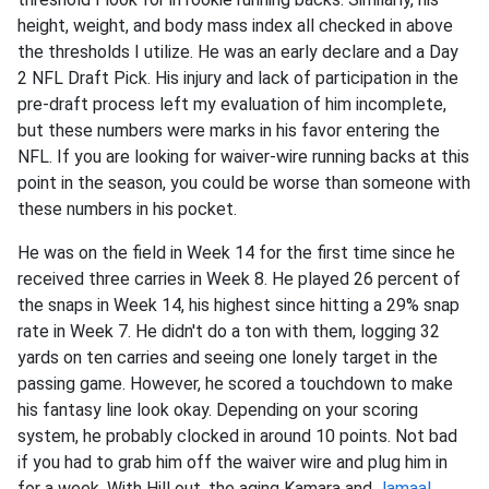
height, weight, and body mass index all checked in above
the thresholds I utilize. He was an early declare and a Day
2 NFL Draft Pick. His injury and lack of participation in the
pre-draft process left my evaluation of him incomplete,
but these numbers were marks in his favor entering the
NFL. If you are looking for waiver-wire running backs at this
point in the season, you could be worse than someone with
these numbers in his pocket.
He was on the field in Week 14 for the first time since he
received three carries in Week 8. He played 26 percent of
the snaps in Week 14, his highest since hitting a 29% snap
rate in Week 7. He didn't do a ton with them, logging 32
yards on ten carries and seeing one lonely target in the
passing game. However, he scored a touchdown to make
his fantasy line look okay. Depending on your scoring
system, he probably clocked in around 10 points. Not bad
if you had to grab him off the waiver wire and plug him in
for a week. With Hill out, the aging Kamara and
Jamaal