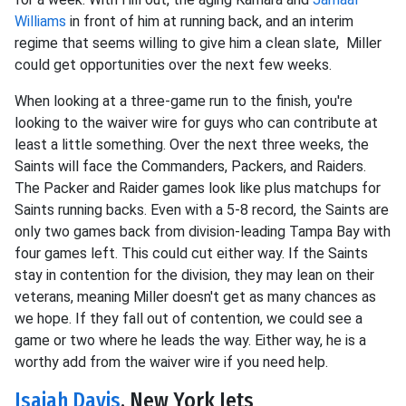
Williams
in front of him at running back, and an interim
regime that seems willing to give him a clean slate, Miller
could get opportunities over the next few weeks.
When looking at a three-game run to the finish, you're
looking to the waiver wire for guys who can contribute at
least a little something. Over the next three weeks, the
Saints will face the Commanders, Packers, and Raiders.
The Packer and Raider games look like plus matchups for
Saints running backs. Even with a 5-8 record, the Saints are
only two games back from division-leading Tampa Bay with
four games left. This could cut either way. If the Saints
stay in contention for the division, they may lean on their
veterans, meaning Miller doesn't get as many chances as
we hope. If they fall out of contention, we could see a
game or two where he leads the way. Either way, he is a
worthy add from the waiver wire if you need help.
Isaiah Davis
, New York Jets