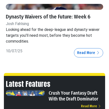
Dynasty Waivers of the Future: Week 6
Josh Fahlsing
Looking ahead for the deep-league and dynasty waiver
targets you'll need most, before they become hot
commodities.
10/07/25
Read More
Latest Features
Crush Your Fantasy Draft
With the Draft Dominator
Read More