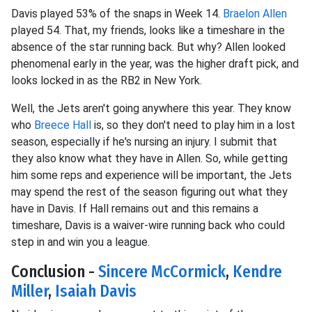
Davis played 53% of the snaps in Week 14.
Braelon Allen
played 54. That, my friends, looks like a timeshare in the
absence of the star running back. But why? Allen looked
phenomenal early in the year, was the higher draft pick, and
looks locked in as the RB2 in New York.
Well, the Jets aren't going anywhere this year. They know
who
Breece Hall
is, so they don't need to play him in a lost
season, especially if he's nursing an injury. I submit that
they also know what they have in Allen. So, while getting
him some reps and experience will be important, the Jets
may spend the rest of the season figuring out what they
have in Davis. If Hall remains out and this remains a
timeshare, Davis is a waiver-wire running back who could
step in and win you a league.
Conclusion -
Sincere McCormick
,
Kendre
Miller
,
Isaiah Davis