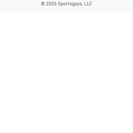
© 2026 Sportsguys, LLC