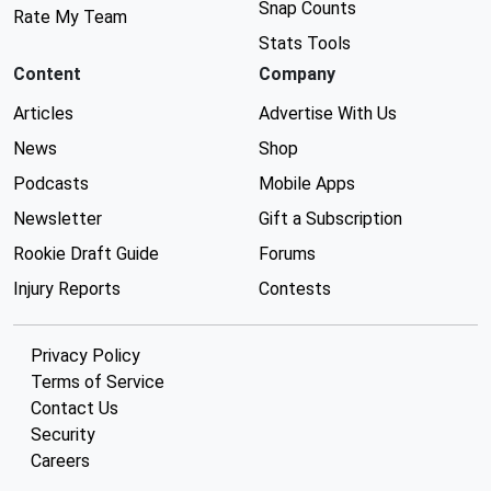
Snap Counts
Rate My Team
Stats Tools
Content
Company
Articles
Advertise With Us
News
Shop
Podcasts
Mobile Apps
Newsletter
Gift a Subscription
Rookie Draft Guide
Forums
Injury Reports
Contests
Privacy Policy
Terms of Service
Contact Us
Security
Careers