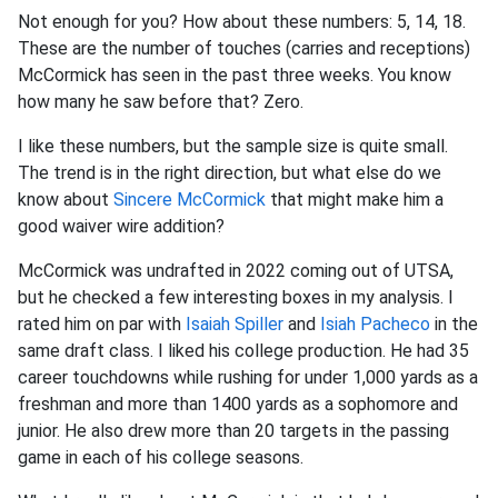
Not enough for you? How about these numbers: 5, 14, 18.
These are the number of touches (carries and receptions)
McCormick has seen in the past three weeks. You know
how many he saw before that? Zero.
I like these numbers, but
the sample size is quite small.
The trend is in the right direction, but what else do we
know about
Sincere McCormick
that might make him a
good waiver wire addition
?
McCormick was undrafted in 2022 coming out of UTSA,
but he checked a few interesting boxes in my analysis. I
rated him on par with
Isaiah Spiller
and
Isiah Pacheco
in the
same draft class. I liked his college production. He had 35
career touchdowns while rushing for under 1,000 yards as a
freshman and more than 1400 yards as a sophomore and
junior. He also drew more than 20 targets in the passing
game in each of his college seasons.