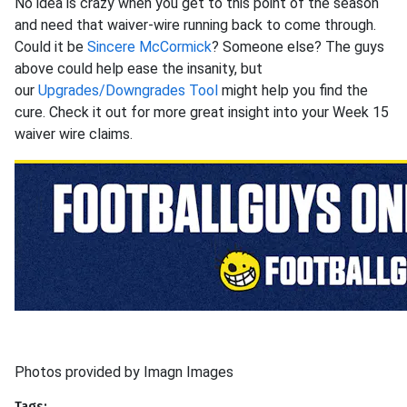
No idea is crazy when you get to this point of the season
and need that waiver-wire running back to come through.
Could it be
Sincere McCormick
? Someone else? The guys
above could help ease the insanity, but
our
Upgrades/Downgrades Tool
might help you find the
cure. Check it out for more great insight into your Week 15
waiver wire claims.
Photos provided by Imagn Images
Tags: