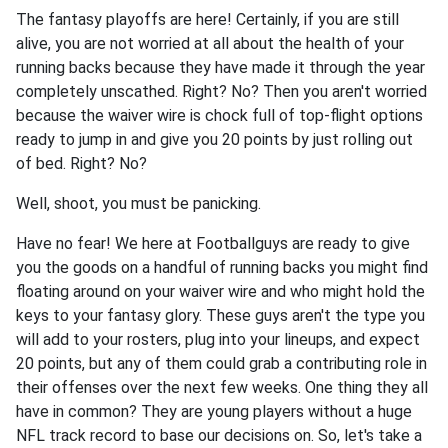
The fantasy playoffs are here! Certainly, if you are still
alive, you are not worried at all about the health of your
running backs because they have made it through the year
completely unscathed. Right? No? Then you aren't worried
because the waiver wire is chock full of top-flight options
ready to jump in and give you 20 points by just rolling out
of bed. Right? No?
Well, shoot, you must be panicking.
Have no fear! We here at Footballguys are ready to give
you the goods on a handful of running backs you might find
floating around on your waiver wire and who might hold the
keys to your fantasy glory. These guys aren't the type you
will add to your rosters, plug into your lineups, and expect
20 points, but any of them could grab a contributing role in
their offenses over the next few weeks. One thing they all
have in common? They are young players without a huge
NFL track record to base our decisions on. So, let's take a