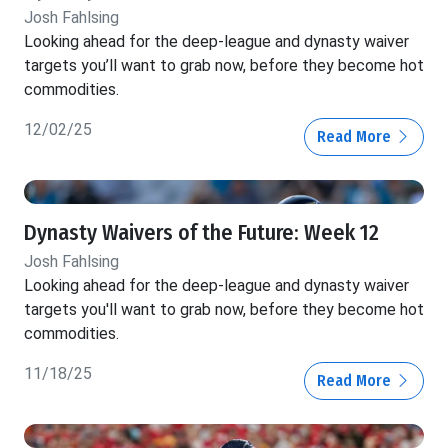
Josh Fahlsing
Looking ahead for the deep-league and dynasty waiver
targets you’ll want to grab now, before they become hot
commodities.
12/02/25
Read More
Dynasty Waivers of the Future: Week 12
Josh Fahlsing
Looking ahead for the deep-league and dynasty waiver
targets you'll want to grab now, before they become hot
commodities.
11/18/25
Read More