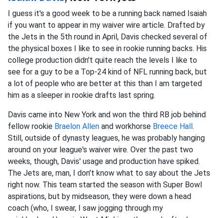
I guess it's a good week to be a running back named Isaiah
if you want to appear in my waiver wire article. Drafted by
the Jets in the 5th round in April, Davis checked several of
the physical boxes I like to see in rookie running backs. His
college production didn't quite reach the levels I like to
see for a guy to be a Top-24 kind of NFL running back, but
a lot of people who are better at this than I am targeted
him as a sleeper in rookie drafts last spring.
Davis came into New York and won the third RB job behind
fellow rookie
Braelon Allen
and workhorse
Breece Hall
.
Still, outside of dynasty leagues, he was probably hanging
around on your league's waiver wire. Over the past two
weeks, though, Davis' usage and production have spiked.
The Jets are, man, I don't know what to say about the Jets
right now. This team started the season with Super Bowl
aspirations, but by midseason, they were down a head
coach (who, I swear, I saw jogging through my