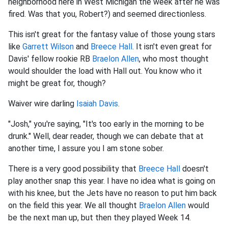
neighborhood here in West Michigan the week after he was
fired. Was that you, Robert?) and seemed directionless.
This isn't great for the fantasy value of those young stars
like
Garrett Wilson
and
Breece Hall
. It isn't even great for
Davis' fellow rookie RB
Braelon Allen
, who most thought
would shoulder the load with Hall out. You know who it
might be great for, though?
Waiver wire darling
Isaiah Davis
.
"Josh," you're saying, "It's too early in the morning to be
drunk." Well, dear reader, though we can debate that at
another time, I assure you I am stone sober.
There is a very good possibility that
Breece Hall
doesn't
play another snap this year. I have no idea what is going on
with his knee, but the Jets have no reason to put him back
on the field this year. We all thought
Braelon Allen
would
be the next man up, but then they played Week 14.