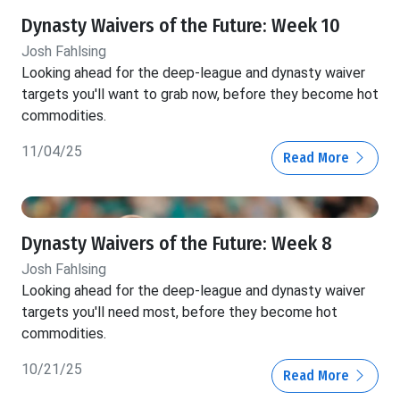
Dynasty Waivers of the Future: Week 10
Josh Fahlsing
Looking ahead for the deep-league and dynasty waiver
targets you'll want to grab now, before they become hot
commodities.
11/04/25
Read More
Dynasty Waivers of the Future: Week 8
Josh Fahlsing
Looking ahead for the deep-league and dynasty waiver
targets you'll need most, before they become hot
commodities.
10/21/25
Read More