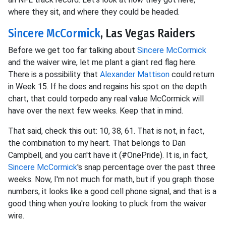
where they sit, and where they could be headed.
Sincere McCormick
, Las Vegas Raiders
Before we get too far talking about
Sincere McCormick
and the waiver wire, let me plant a giant red flag here.
There is a possibility that
Alexander Mattison
could return
in Week 15. If he does and regains his spot on the depth
chart, that could torpedo any real value McCormick will
have over the next few weeks. Keep that in mind.
That said, check this out: 10, 38, 61. That is not, in fact,
the combination to my heart. That belongs to Dan
Campbell, and you can't have it (#OnePride). It is, in fact,
Sincere McCormick
's snap percentage over the past three
weeks. Now, I'm not much for math, but if you graph those
numbers, it looks like a good cell phone signal, and that is a
good thing when you're looking to pluck from the waiver
wire.