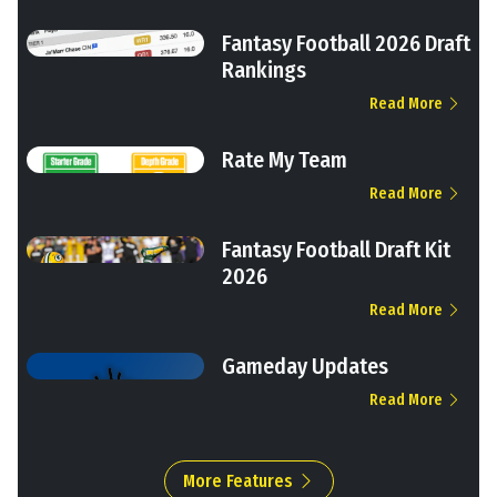
Fantasy Football 2026 Draft
Rankings
Read More
Rate My Team
Read More
Fantasy Football Draft Kit
2026
Read More
Gameday Updates
Read More
More Features