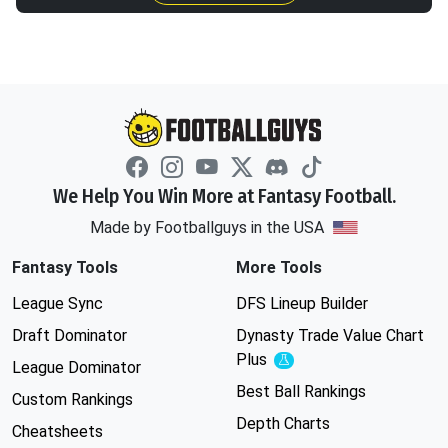
We Help You Win More at Fantasy Football.
Made by Footballguys in the USA
Fantasy Tools
More Tools
League Sync
DFS Lineup Builder
Draft Dominator
Dynasty Trade Value Chart
Plus
Experimental
League Dominator
Best Ball Rankings
Custom Rankings
Depth Charts
Cheatsheets