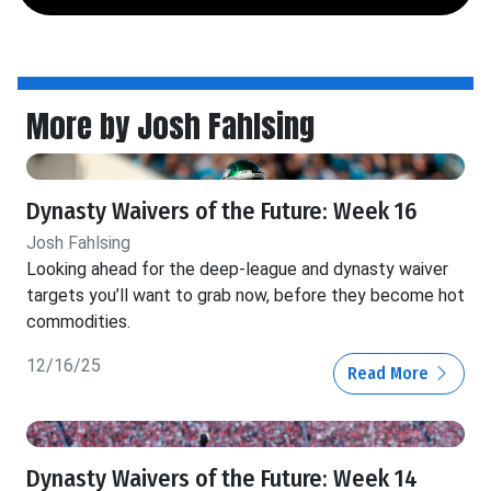
More by Josh Fahlsing
Dynasty Waivers of the Future: Week 16
Josh Fahlsing
Looking ahead for the deep-league and dynasty waiver
targets you’ll want to grab now, before they become hot
commodities.
12/16/25
Read More
Dynasty Waivers of the Future: Week 14