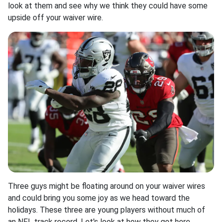
look at them and see why we think they could have some
upside off your waiver wire.
Three guys might be floating around on your waiver wires
and could bring you some joy as we head toward the
holidays. These three are young players without much of
an NFL track record. Let's look at how they got here,