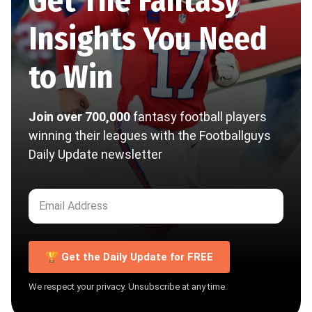
Get The Fantasy
Insights You Need
to Win
Join over 700,000
fantasy football players
winning their leagues with the Footballguys
Daily Update newsletter
🏆 Get the Daily Update for FREE
We respect your privacy. Unsubscribe at any time.