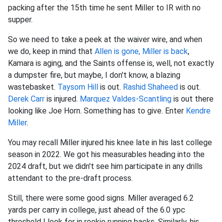
packing after the 15th time he sent Miller to IR with no
supper.
So we need to take a peek at the waiver wire, and when
we do, keep in mind that
Allen is gone, Miller is back
,
Kamara is aging, and the Saints offense is, well, not exactly
a dumpster fire, but maybe, I don't know, a blazing
wastebasket.
Taysom Hill
is out.
Rashid Shaheed
is out.
Derek Carr
is injured.
Marquez Valdes-Scantling
is out there
looking like Joe Horn. Something has to give. Enter
Kendre
Miller
.
You may recall Miller injured his knee late in his last college
season in 2022. We got his measurables heading into the
2024 draft, but we didn't see him participate in any drills
attendant to the pre-draft process.
Still, there were some good signs. Miller averaged 6.2
yards per carry in college, just ahead of the 6.0 ypc
threshold I look for in rookie running backs. Similarly, his