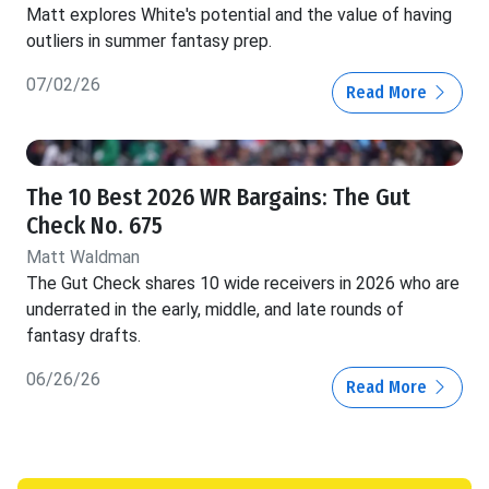
Matt explores White's potential and the value of having
outliers in summer fantasy prep.
07/02/26
Read More
The 10 Best 2026 WR Bargains: The Gut
Check No. 675
Matt Waldman
The Gut Check shares 10 wide receivers in 2026 who are
underrated in the early, middle, and late rounds of
fantasy drafts.
06/26/26
Read More