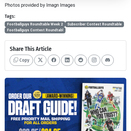
Photos provided by Imagn Images
Tags:
Footballguys Roundtable Week 2
Subscriber Contest Roundtable
Footballguys Contest Roundtabl
Share This Article
Copy