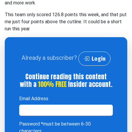
and more work.
This team only scored 126.8 points this week, and that put
me just four points above the cutline. It could be a short
run this year.
Already a subscriber?
Login
Continue reading this content
with a
100% FREE
Insider account.
Email Address
Password
*must be between 6-30
characters