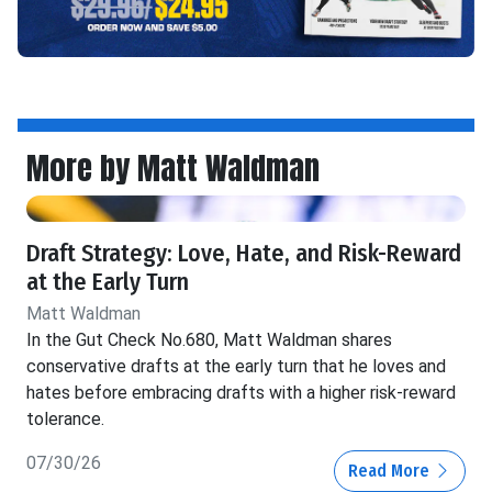
More by Matt Waldman
Draft Strategy: Love, Hate, and Risk-Reward
at the Early Turn
Matt Waldman
In the Gut Check No.680, Matt Waldman shares
conservative drafts at the early turn that he loves and
hates before embracing drafts with a higher risk-reward
tolerance.
07/30/26
Read More