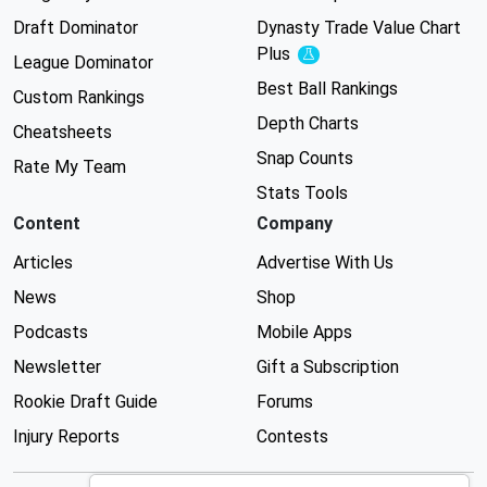
Draft Dominator
Dynasty Trade Value Chart
Plus
Experimental
League Dominator
Best Ball Rankings
Custom Rankings
Depth Charts
Cheatsheets
Snap Counts
Rate My Team
Stats Tools
Content
Company
Articles
Advertise With Us
News
Shop
Podcasts
Mobile Apps
Newsletter
Gift a Subscription
Rookie Draft Guide
Forums
Injury Reports
Contests