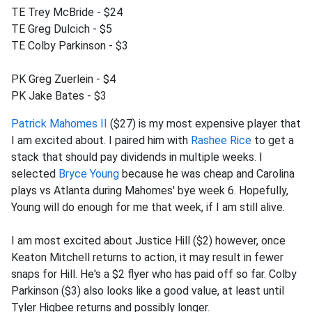
TE Trey McBride - $24
TE Greg Dulcich - $5
TE Colby Parkinson - $3
PK Greg Zuerlein - $4
PK Jake Bates - $3
Patrick Mahomes II
($27) is my most expensive player that
I am excited about. I paired him with
Rashee Rice
to get a
stack that should pay dividends in multiple weeks. I
selected
Bryce Young
because he was cheap and Carolina
plays vs Atlanta during Mahomes' bye week 6. Hopefully,
Young will do enough for me that week, if I am still alive.
I am most excited about Justice Hill ($2) however, once
Keaton Mitchell returns to action, it may result in fewer
snaps for Hill. He's a $2 flyer who has paid off so far. Colby
Parkinson ($3) also looks like a good value, at least until
Tyler Higbee returns and possibly longer.