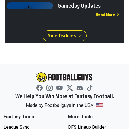
Gameday Updates
Read More
More Features
We Help You Win More at Fantasy Football.
Made by Footballguys in the USA
Fantasy Tools
More Tools
League Sync
DFS Lineup Builder