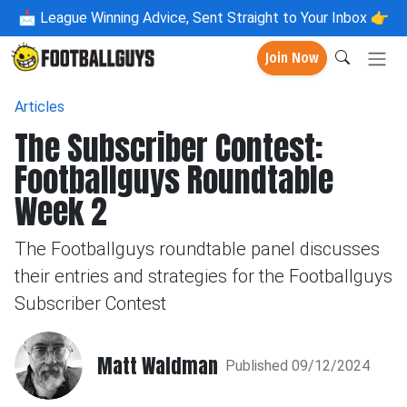
📩
League Winning Advice, Sent Straight to Your Inbox 👉
Join Now
Articles
The Subscriber Contest:
Footballguys Roundtable
Week 2
The Footballguys roundtable panel discusses
their entries and strategies for the Footballguys
Subscriber Contest
Matt Waldman
Published 09/12/2024