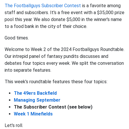
The Footballguys Subscriber Contest
is a favorite among
staff and subscribers. It's a free event with a $35,000 prize
pool this year. We also donate $5,000 in the winner's name
to a food bank in the city of their choice.
Good times.
Welcome to Week 2 of the 2024 Footballguys Roundtable.
Our intrepid panel of fantasy pundits discusses and
debates four topics every week. We split the conversation
into separate features.
This week's roundtable features these four topics:
The 49ers Backfield
Managing September
The Subscriber Contest (see below)
Week 1 Minefields
Let's roll.