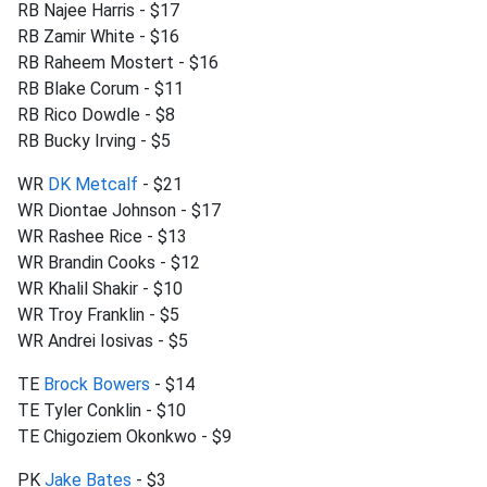
RB Najee Harris - $17
RB Zamir White - $16
RB Raheem Mostert - $16
RB Blake Corum - $11
RB Rico Dowdle - $8
RB Bucky Irving - $5
WR
DK Metcalf
- $21
WR Diontae Johnson - $17
WR Rashee Rice - $13
WR Brandin Cooks - $12
WR Khalil Shakir - $10
WR Troy Franklin - $5
WR Andrei Iosivas - $5
TE
Brock Bowers
- $14
TE Tyler Conklin - $10
TE Chigoziem Okonkwo - $9
PK
Jake Bates
- $3