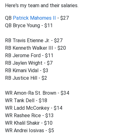
Here's my team and their salaries.
QB
Patrick Mahomes II
- $27
QB Bryce Young - $11
RB Travis Etienne Jr. - $27
RB Kenneth Walker III - $20
RB Jerome Ford - $11
RB Jaylen Wright - $7
RB Kimani Vidal - $3
RB Justice Hill - $2
WR Amon-Ra St. Brown - $34
WR Tank Dell - $18
WR Ladd McConkey - $14
WR Rashee Rice - $13
WR Khalil Shakir - $10
WR Andrei Iosivas - $5