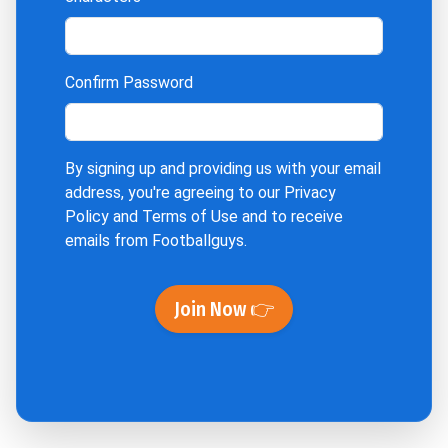
Confirm Password
By signing up and providing us with your email
address, you're agreeing to our
Privacy
Policy
and
Terms of Use
and to receive
emails from Footballguys.
Join Now 👉