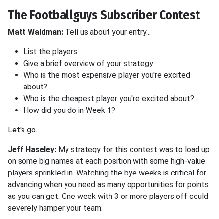
The Footballguys Subscriber Contest
Matt Waldman:
Tell us about your entry...
List the players
Give a brief overview of your strategy.
Who is the most expensive player you're excited
about?
Who is the cheapest player you're excited about?
How did you do in Week 1?
Let's go.
Jeff Haseley:
My strategy for this contest was to load up
on some big names at each position with some high-value
players sprinkled in. Watching the bye weeks is critical for
advancing when you need as many opportunities for points
as you can get. One week with 3 or more players off could
severely hamper your team.