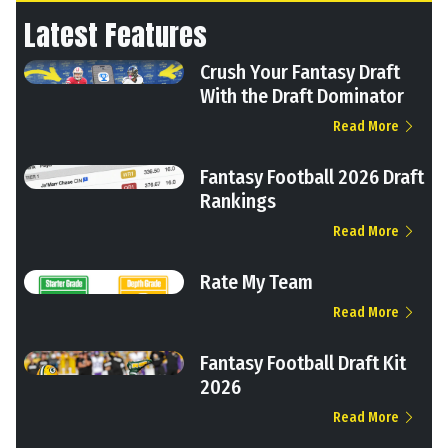
Latest Features
Crush Your Fantasy Draft
With the Draft Dominator
Read More
Fantasy Football 2026 Draft
Rankings
Read More
Rate My Team
Read More
Fantasy Football Draft Kit
2026
Read More