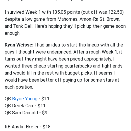
I survived Week 1 with 135.05 points (cut off was 122.50)
despite a low game from Mahomes, Amon-Ra St. Brown,
and Tank Dell. Here's hoping they'll pick up their game soon
enough.
Ryan Weisse:
I had an idea to start this lineup with all the
guys I thought were underpriced. After a rough Week 1, it
turns out they might have been priced appropriately. I
wanted three cheap starting quarterbacks and tight ends
and would fill in the rest with budget picks. It seems I
would have been better off paying up for some stars at
each position.
QB
Bryce Young
- $11
QB Derek Carr - $11
QB Sam Darnold - $9
RB Austin Ekeler - $18