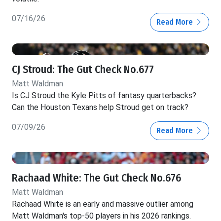
07/16/26
Read More
CJ Stroud: The Gut Check No.677
Matt Waldman
Is CJ Stroud the Kyle Pitts of fantasy quarterbacks?
Can the Houston Texans help Stroud get on track?
07/09/26
Read More
Rachaad White: The Gut Check No.676
Matt Waldman
Rachaad White is an early and massive outlier among
Matt Waldman's top-50 players in his 2026 rankings.