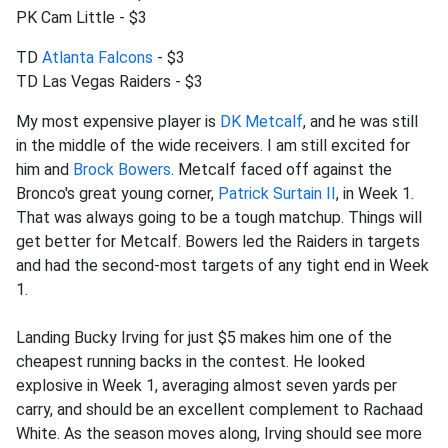
PK Cam Little - $3
TD
Atlanta Falcons
- $3
TD Las Vegas Raiders - $3
My most expensive player is
DK Metcalf
, and he was still
in the middle of the wide receivers. I am still excited for
him and
Brock Bowers
. Metcalf faced off against the
Bronco's great young corner,
Patrick Surtain II
, in Week 1.
That was always going to be a tough matchup. Things will
get better for Metcalf. Bowers led the Raiders in targets
and had the second-most targets of any tight end in Week
1.
Landing Bucky Irving for just $5 makes him one of the
cheapest running backs in the contest. He looked
explosive in Week 1, averaging almost seven yards per
carry, and should be an excellent complement to Rachaad
White. As the season moves along, Irving should see more