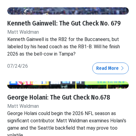
Kenneth Gainwell: The Gut Check No. 679
Matt Waldman
Kenneth Gainwell is the RB2 for the Buccaneers, but
labeled by his head coach as the RB1-B. Will he finish
2026 as the bell-cow in Tampa?
07/24/26
Read More
George Holani: The Gut Check No.678
Matt Waldman
George Holani could begin the 2026 NFL season as
significant contributor. Matt Waldman examines Holani's
game and the Seattle backfield that may prove too
volatile.