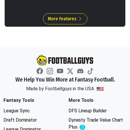
More Features
We Help You Win More at Fantasy Football.
Made by Footballguys in the USA
Fantasy Tools
More Tools
League Sync
DFS Lineup Builder
Draft Dominator
Dynasty Trade Value Chart
Plus
Experimental
League Dominator