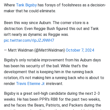
Where
Tank Bigsby
has forays of foolishness as a decision-
maker that he could eliminate.
Been this way since Auburn. The corner store is a
distraction. Even Reggie Bush figured this out and Tank
isn't nearly as dynamic as Reggie was.
pic.twitter.com/rIpJZJ9WH7
— Matt Waldman (@MattWaldman)
October 7, 2024
Bigsby's only notable improvement from his Auburn days
has been his security of the ball. While that's the
development that is keeping him in the running back
rotation, it's not making him a running back who is about to
render
Travis Etienne Jr.
irrelevant.
Bigsby is a great sell-high candidate during the next 2-3
weeks. He has been PPR's RB8 for the past two weeks,
and he faces the Bears, Patriots, and Packers during the