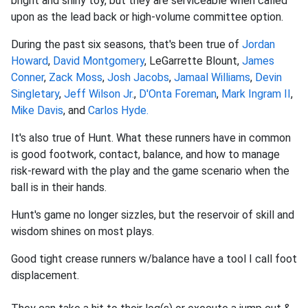
bright and shiny toy, but they are serviceable when called
upon as the lead back or high-volume committee option.
During the past six seasons, that's been true of
Jordan
Howard
,
David Montgomery
, LeGarrette Blount,
James
Conner
,
Zack Moss
,
Josh Jacobs
,
Jamaal Williams
,
Devin
Singletary
,
Jeff Wilson Jr.
,
D'Onta Foreman
,
Mark Ingram II
,
Mike Davis
, and
Carlos Hyde.
It's also true of Hunt. What these runners have in common
is good footwork, contact, balance, and how to manage
risk-reward with the play and the game scenario when the
ball is in their hands.
Hunt's game no longer sizzles, but the reservoir of skill and
wisdom shines on most plays.
Good tight crease runners w/balance have a tool I call foot
displacement.