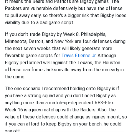
It means the Bears and Patriots are Bigsby games. The
Packers are vulnerable defensively but have the offense
to pull away early, so there's a bigger risk that Bigsby loses
viability due to a bad game script.
If you don't trade Bigsby by Week 8, Philadelphia,
Minnesota, Detroit, and New York are four defenses during
the next seven weeks that will likely generate more
favorable game scripts for
Travis Etienne Jr
.
Although
Bigsby performed well against the Texans, the Houston
offense can force Jacksonville away from the run early in
the game.
The one scenario I recommend holding onto Bigsby is if
you have a strong squad and you don't need Bigsby as
anything more than a match-up-dependent RB3-Flex.
Week 16 is a juicy matchup with the Raiders. Also, the
value of these defenses could change as injuries mount, so
if you can afford to keep Bigsby on your bench, he could
pay off.