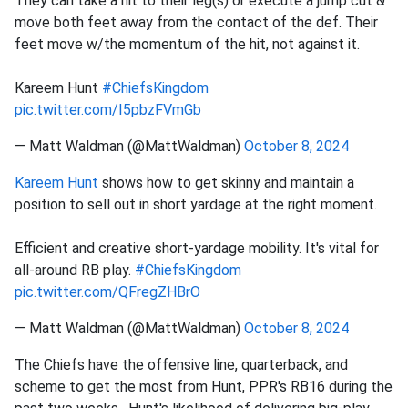
They can take a hit to their leg(s) or execute a jump cut &
move both feet away from the contact of the def. Their
feet move w/the momentum of the hit, not against it.
Kareem Hunt
#ChiefsKingdom
pic.twitter.com/I5pbzFVmGb
— Matt Waldman (@MattWaldman)
October 8, 2024
Kareem Hunt
shows how to get skinny and maintain a
position to sell out in short yardage at the right moment.
Efficient and creative short-yardage mobility. It's vital for
all-around RB play.
#ChiefsKingdom
pic.twitter.com/QFregZHBrO
— Matt Waldman (@MattWaldman)
October 8, 2024
The Chiefs have the offensive line, quarterback, and
scheme to get the most from Hunt, PPR's RB16 during the