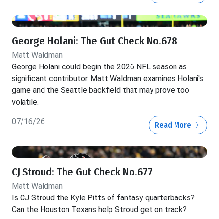
George Holani: The Gut Check No.678
Matt Waldman
George Holani could begin the 2026 NFL season as
significant contributor. Matt Waldman examines Holani's
game and the Seattle backfield that may prove too
volatile.
07/16/26
Read More
CJ Stroud: The Gut Check No.677
Matt Waldman
Is CJ Stroud the Kyle Pitts of fantasy quarterbacks?
Can the Houston Texans help Stroud get on track?