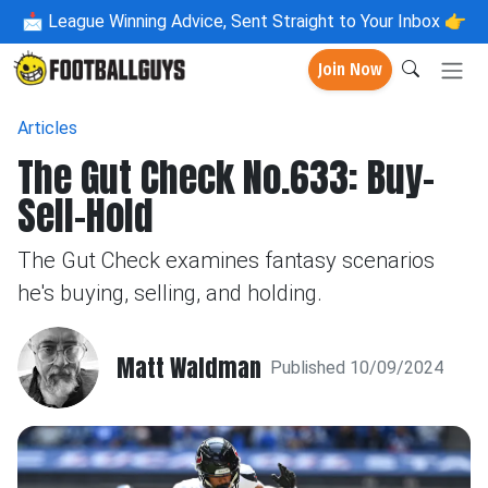
📩
League Winning Advice, Sent Straight to Your Inbox 👉
Join Now
Articles
The Gut Check No.633: Buy-
Sell-Hold
The Gut Check examines fantasy scenarios
he's buying, selling, and holding.
Matt Waldman
Published 10/09/2024