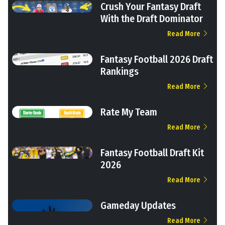
Crush Your Fantasy Draft
With the Draft Dominator
Read More
Fantasy Football 2026 Draft
Rankings
Read More
Rate My Team
Read More
Fantasy Football Draft Kit
2026
Read More
Gameday Updates
Read More