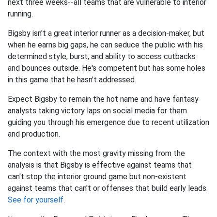
next three weeks--all teams that are vulnerable to interior
running.
Bigsby isn't a great interior runner as a decision-maker, but
when he earns big gaps, he can seduce the public with his
determined style, burst, and ability to access cutbacks
and bounces outside. He's competent but has some holes
in this game that he hasn't addressed.
Expect Bigsby to remain the hot name and have fantasy
analysts taking victory laps on social media for them
guiding you through his emergence due to recent utilization
and production.
The context with the most gravity missing from the
analysis is that Bigsby is effective against teams that
can't stop the interior ground game but non-existent
against teams that can't or offenses that build early leads.
See for yourself
.