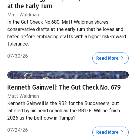
at the Early Turn
Matt Waldman
In the Gut Check No.680, Matt Waldman shares
conservative drafts at the early turn that he loves and
hates before embracing drafts with a higher risk-reward
tolerance.
07/30/26
Read More
Kenneth Gainwell: The Gut Check No. 679
Matt Waldman
Kenneth Gainwell is the RB2 for the Buccaneers, but
labeled by his head coach as the RB1-B. Will he finish
2026 as the bell-cow in Tampa?
07/24/26
Read More