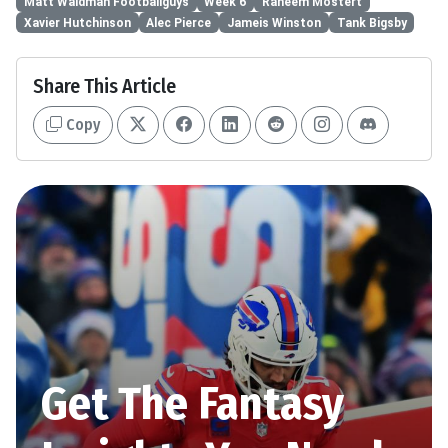
Matt Waldman Footballguys
Week 6
Raheem Mostert
Xavier Hutchinson
Alec Pierce
Jameis Winston
Tank Bigsby
Share This Article
Copy
Get The Fantasy