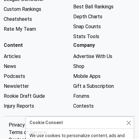
Best Ball Rankings
Custom Rankings
Depth Charts
Cheatsheets
Snap Counts
Rate My Team
Stats Tools
Content
Company
Articles
Advertise With Us
News
Shop
Podcasts
Mobile Apps
Newsletter
Gift a Subscription
Rookie Draft Guide
Forums
Injury Reports
Contests
Cookie Consent
Privacy Policy
Terms of Service
We use cookies to personalize content, ads and