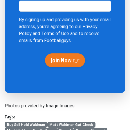
By signing up and providing us with your email
address, you're agreeing to our
Privacy
Policy
and
Terms of Use
and to receive
emails from Footballguys.
Join Now 👉
Photos provided by Imagn Images
Tags:
Buy Sell Hold Waldman
Matt Waldman Gut Check