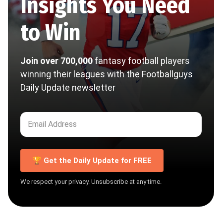
Insights You Need
to Win
Join over 700,000
fantasy football players
winning their leagues with the Footballguys
Daily Update newsletter
🏆 Get the Daily Update for FREE
We respect your privacy. Unsubscribe at any time.