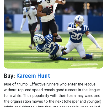
Buy:
Kareem Hunt
Rule of thumb: Effective runners who enter the league
without top-end speed remain good runners in the league
for a while. Their popularity with their team may wane and
the organization moves to the next (cheaper and younger)