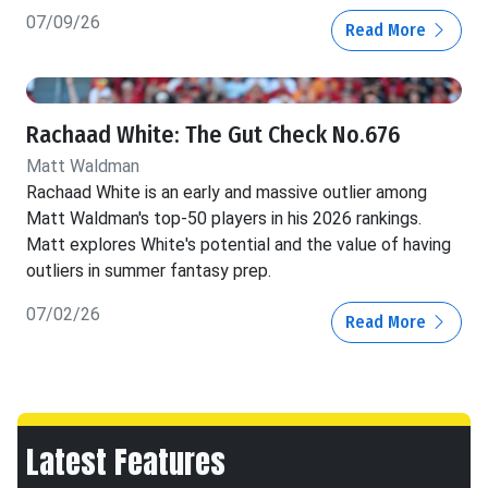
07/09/26
Read More
Rachaad White: The Gut Check No.676
Matt Waldman
Rachaad White is an early and massive outlier among
Matt Waldman's top-50 players in his 2026 rankings.
Matt explores White's potential and the value of having
outliers in summer fantasy prep.
07/02/26
Read More
Latest Features