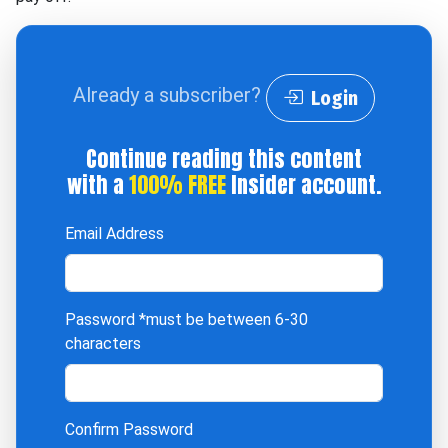
Already a subscriber?
Login
Continue reading this content
with a
100% FREE
Insider account.
Email Address
Password
*must be between 6-30
characters
Confirm Password