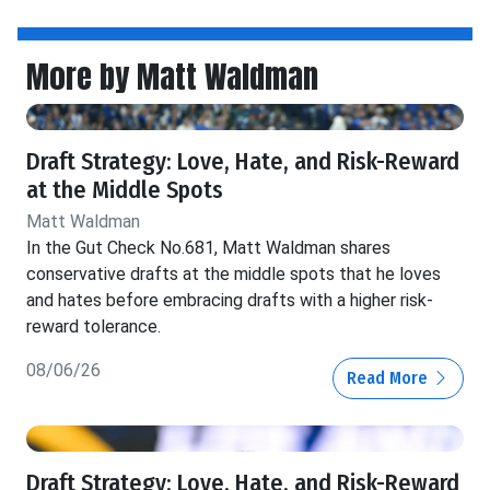
More by Matt Waldman
Draft Strategy: Love, Hate, and Risk-Reward
at the Middle Spots
Matt Waldman
In the Gut Check No.681, Matt Waldman shares
conservative drafts at the middle spots that he loves
and hates before embracing drafts with a higher risk-
reward tolerance.
08/06/26
Read More
Draft Strategy: Love, Hate, and Risk-Reward