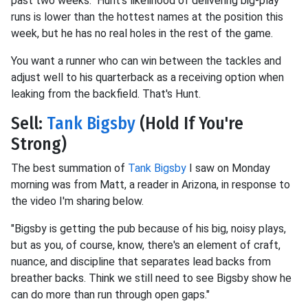
past two weeks. Hunt's likelihood of delivering big-play
runs is lower than the hottest names at the position this
week, but he has no real holes in the rest of the game.
You want a runner who can win between the tackles and
adjust well to his quarterback as a receiving option when
leaking from the backfield. That's Hunt.
Sell:
Tank Bigsby
(Hold If You're
Strong)
The best summation of
Tank Bigsby
I saw on Monday
morning was from Matt, a reader in Arizona, in response to
the video I'm sharing below.
"Bigsby is getting the pub because of his big, noisy plays,
but as you, of course, know, there's an element of craft,
nuance, and discipline that separates lead backs from
breather backs. Think we still need to see Bigsby show he
can do more than run through open gaps."