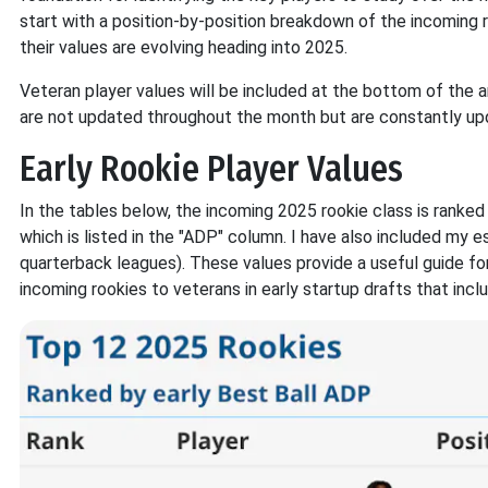
start with a position-by-position breakdown of the incoming 
their values are evolving heading into 2025.
Veteran player values will be included at the bottom of the a
are not updated throughout the month but are constantly up
Early Rookie Player Values
In the tables below, the incoming 2025 rookie class is ranke
which is listed in the "ADP" column. I have also included my 
quarterback leagues). These values provide a useful guide for
incoming rookies to veterans in early startup drafts that incl