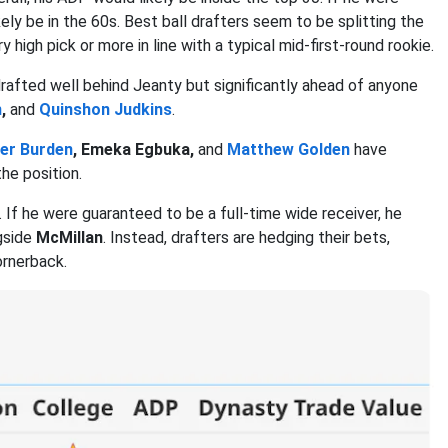
ely be in the 60s. Best ball drafters seem to be splitting the
 high pick or more in line with a typical mid-first-round rookie.
drafted well behind Jeanty but significantly ahead of anyone
n
,
and
Quinshon Judkins
.
er Burden
, Emeka Egbuka,
and
Matthew Golden
have
he position.
s. If he were guaranteed to be a full-time wide receiver, he
ngside
McMillan
. Instead, drafters are hedging their bets,
ornerback.