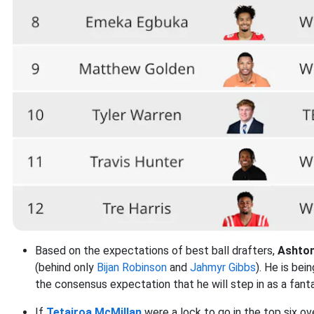
Based on the expectations of best ball drafters,
Ashto
(behind only
Bijan Robinson
and
Jahmyr Gibbs
). He is be
the consensus expectation that he will step in as a fan
If
Tetairoa McMillan
were a lock to go in the top six ove