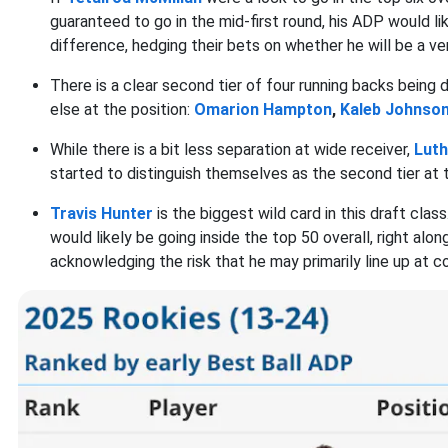
guaranteed to go in the mid-first round, his ADP would lik
difference, hedging their bets on whether he will be a very
There is a clear second tier of four running backs being 
else at the position:
Omarion Hampton
,
Kaleb Johnso
While there is a bit less separation at wide receiver,
Luth
started to distinguish themselves as the second tier at t
Travis Hunter
is the biggest wild card in this draft clas
would likely be going inside the top 50 overall, right alo
acknowledging the risk that he may primarily line up at c