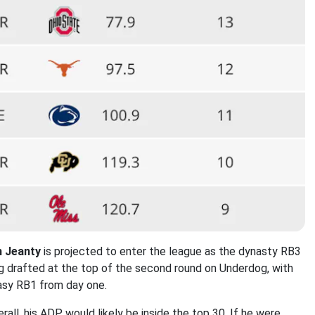
n
Jeanty
is projected to enter the league as the dynasty RB3
ing drafted at the top of the second round on Underdog, with
tasy RB1 from day one.
rall, his ADP would likely be inside the top 30. If he were