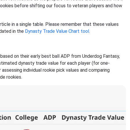
rookies before shifting our focus to veteran players and how
rticle in a single table. Please remember that these values
dated in the
Dynasty Trade Value Chart tool
.
d based on their early best ball ADP from Underdog Fantasy,
estimated dynasty trade value for each player (for one-
 assessing individual rookie pick values and comparing
ude rookies.