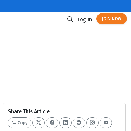
JOIN NOW
Log In
Share This Article
Copy