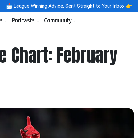
📩
League Winning Advice, Sent Straight to Your Inbox 👉
ls
Podcasts
Community
e Chart: February