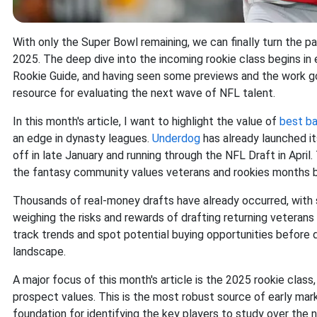
With only the Super Bowl remaining, we can finally turn the p
2025. The deep dive into the incoming rookie class begins in 
Rookie Guide, and having seen some previews and the work goi
resource for evaluating the next wave of NFL talent.
In this month's article, I want to highlight the value of
best bal
an edge in dynasty leagues.
Underdog
has already launched it
off in late January and running through the NFL Draft in Apri
the fantasy community values veterans and rookies months be
Thousands of real-money drafts have already occurred, with
weighing the risks and rewards of drafting returning veterans
track trends and spot potential buying opportunities before 
landscape.
A major focus of this month's article is the 2025 rookie clas
prospect values. This is the most robust source of early mark
foundation for identifying the key players to study over the