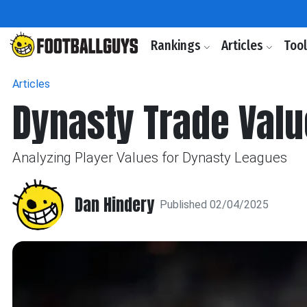
Rankings
Articles
Too
Articles
Dynasty Trade Valu
Analyzing Player Values for Dynasty Leagues
Dan Hindery
Published 02/04/2025