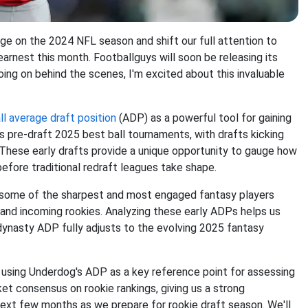
age on the 2024 NFL season and shift our full attention to
earnest this month. Footballguys will soon be releasing its
ng on behind the scenes, I'm excited about this invaluable
l average draft position
(ADP) as a powerful tool for gaining
s pre-draft 2025 best ball tournaments, with drafts kicking
l. These early drafts provide a unique opportunity to gauge how
fore traditional redraft leagues take shape.
 some of the sharpest and most engaged fantasy players
 and incoming rookies. Analyzing these early ADPs helps us
dynasty ADP fully adjusts to the evolving 2025 fantasy
s, using Underdog's ADP as a key reference point for assessing
et consensus on rookie rankings, giving us a strong
 next few months as we prepare for rookie draft season. We'll