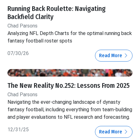
Running Back Roulette: Navigating
Backfield Clarity
Chad Parsons
Analyzing NFL Depth Charts for the optimal running back
fantasy football roster spots
07/30/26
Read More
The New Reality No.252: Lessons From 2025
Chad Parsons
Navigating the ever-changing landscape of dynasty
fantasy football, including everything from team-building
and player evaluations to NFL research and forecasting.
12/31/25
Read More