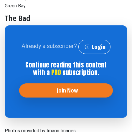
Green Bay.
The Bad
Already a subscriber?
Login
Continue reading this content
with a
PRO
subscription.
Join Now
Photos provided by Imagn Images