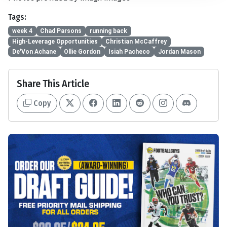
Tags:
week 4
Chad Parsons
running back
High-Leverage Opportunities
Christian McCaffrey
De'Von Achane
Ollie Gordon
Isiah Pacheco
Jordan Mason
Share This Article
Copy