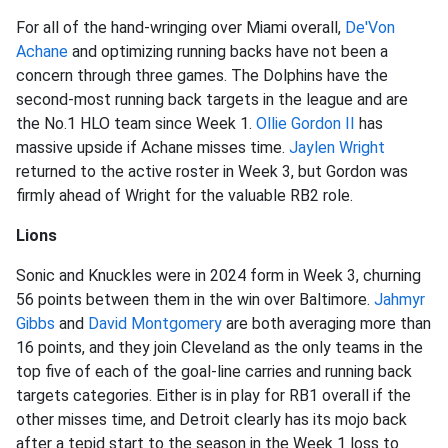
For all of the hand-wringing over Miami overall,
De'Von
Achane
and optimizing running backs have not been a
concern through three games. The Dolphins have the
second-most running back targets in the league and are
the No.1 HLO team since Week 1.
Ollie Gordon II
has
massive upside if Achane misses time.
Jaylen Wright
returned to the active roster in Week 3, but Gordon was
firmly ahead of Wright for the valuable RB2 role.
Lions
Sonic and Knuckles were in 2024 form in Week 3, churning
56 points between them in the win over Baltimore.
Jahmyr
Gibbs
and
David Montgomery
are both averaging more than
16 points, and they join Cleveland as the only teams in the
top five of each of the goal-line carries and running back
targets categories. Either is in play for RB1 overall if the
other misses time, and Detroit clearly has its mojo back
after a tepid start to the season in the Week 1 loss to