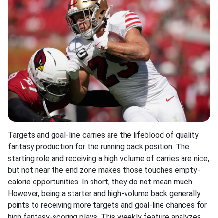
Targets and goal-line carries are the lifeblood of quality
fantasy production for the running back position. The
starting role and receiving a high volume of carries are nice,
but not near the end zone makes those touches empty-
calorie opportunities. In short, they do not mean much.
However, being a starter and high-volume back generally
points to receiving more targets and goal-line chances for
high fantasy-scoring plays. This weekly feature analyzes