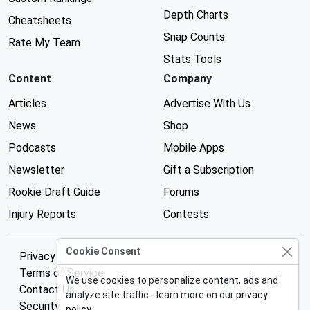
Depth Charts
Cheatsheets
Snap Counts
Rate My Team
Stats Tools
Content
Company
Articles
Advertise With Us
News
Shop
Podcasts
Mobile Apps
Newsletter
Gift a Subscription
Rookie Draft Guide
Forums
Injury Reports
Contests
Cookie Consent
Privacy Policy
Terms of Service
We use cookies to personalize content, ads and
Contact Us
analyze site traffic - learn more on our
privacy
Security
policy
.