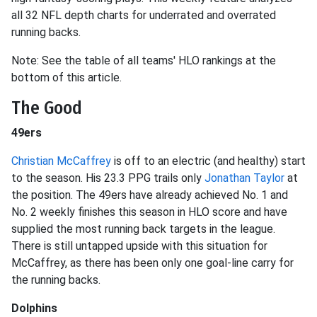
all 32 NFL depth charts for underrated and overrated
running backs.
Note: See the table of all teams' HLO rankings at the
bottom of this article.
The Good
49ers
Christian McCaffrey
is off to an electric (and healthy) start
to the season. His 23.3 PPG trails only
Jonathan Taylor
at
the position. The 49ers have already achieved No. 1 and
No. 2 weekly finishes this season in HLO score and have
supplied the most running back targets in the league.
There is still untapped upside with this situation for
McCaffrey, as there has been only one goal-line carry for
the running backs.
Dolphins