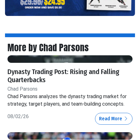
More by Chad Parsons
Dynasty Trading Post: Rising and Falling
Quarterbacks
Chad Parsons
Chad Parsons analyzes the dynasty trading market for
strategy, target players, and team-building concepts.
08/02/26
Read More