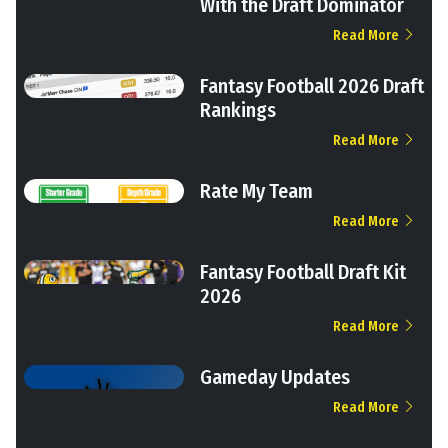
With the Draft Dominator
Read More
Fantasy Football 2026 Draft
Rankings
Read More
Rate My Team
Read More
Fantasy Football Draft Kit
2026
Read More
Gameday Updates
Read More