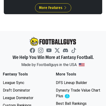
More Features
We Help You Win More at Fantasy Football.
Made by Footballguys in the USA
Fantasy Tools
More Tools
League Sync
DFS Lineup Builder
Draft Dominator
Dynasty Trade Value Chart
Plus
Experimental
League Dominator
Best Ball Rankings
Custom Rankings