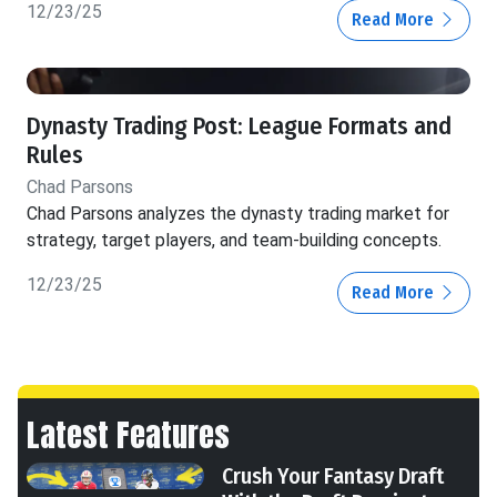
12/23/25
Read More
Dynasty Trading Post: League Formats and
Rules
Chad Parsons
Chad Parsons analyzes the dynasty trading market for
strategy, target players, and team-building concepts.
12/23/25
Read More
Latest Features
Crush Your Fantasy Draft