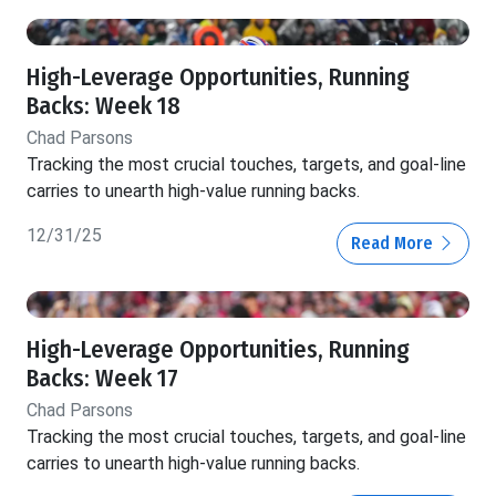
High-Leverage Opportunities, Running
Backs: Week 18
Chad Parsons
Tracking the most crucial touches, targets, and goal-line
carries to unearth high-value running backs.
12/31/25
Read More
High-Leverage Opportunities, Running
Backs: Week 17
Chad Parsons
Tracking the most crucial touches, targets, and goal-line
carries to unearth high-value running backs.