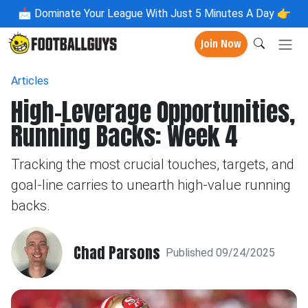
📩
Dominate Your League With Just 5 Minutes A Day 👉
Join Now
Articles
High-Leverage Opportunities,
Running Backs: Week 4
Tracking the most crucial touches, targets, and
goal-line carries to unearth high-value running
backs.
Chad Parsons
Published 09/24/2025