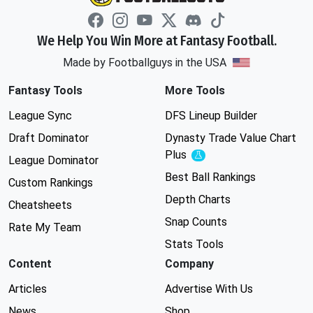
We Help You Win More at Fantasy Football.
Made by Footballguys in the USA
Fantasy Tools
More Tools
League Sync
DFS Lineup Builder
Draft Dominator
Dynasty Trade Value Chart
Plus
Experimental
League Dominator
Best Ball Rankings
Custom Rankings
Depth Charts
Cheatsheets
Snap Counts
Rate My Team
Stats Tools
Content
Company
Articles
Advertise With Us
News
Shop