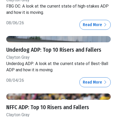
FBG OC: A look at the current state of high-stakes ADP
and how it is moving.
08/06/26
Read More
Underdog ADP: Top 10 Risers and Fallers
Clayton Gray
Underdog ADP: A look at the current state of Best-Ball
ADP and how it is moving.
08/04/26
Read More
NFFC ADP: Top 10 Risers and Fallers
Clayton Gray