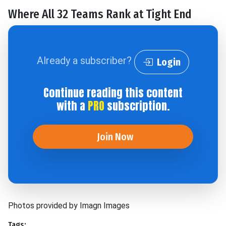
Where All 32 Teams Rank at Tight End
Already a subscriber?
Login
Continue reading this content
with a
PRO
subscription.
Join Now
Photos provided by Imagn Images
Tags: