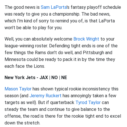
The good news is
Sam LaPorta
's fantasy playoff schedule
was ready to give you a championship. The bad news,
which I'm kind of sorry to remind you of, is that LaPorta
won't be able to play for you.
Well, you can absolutely welcome
Brock Wright
to your
league-winning roster. Defending tight ends is one of the
few things the Rams don't do well, and Pittsburgh and
Minnesota could be ready to pack it in by the time they
each face the Lions.
New York Jets - JAX | NO | NE
Mason Taylor
has shown typical rookie inconsistency this
season (and
Jeremy Ruckert
has annoyingly taken a few
targets as well). But if quarterback
Tyrod Taylor
can
steady the team and continue to give balance to the
offense, the road is there for the rookie tight end to excel
down the stretch.