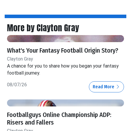
More by Clayton Gray
What's Your Fantasy Football Origin Story?
Clayton Gray
A chance for you to share how you began your fantasy
football journey.
08/07/26
Read More
Footballguys Online Championship ADP:
Risers and Fallers
Clayton Gray