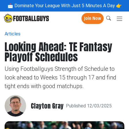
📩
Dominate Your League With Just 5 Minutes A Day 👉
Join Now
Articles
Looking Ahead: TE Fantasy
Playoff Schedules
Using Footballguys Strength of Schedule to
look ahead to Weeks 15 through 17 and find
tight ends with good matchups.
Clayton Gray
Published 12/03/2025