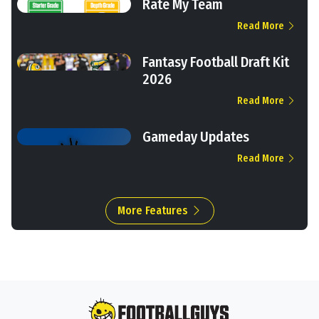
Rate My Team
Read More
Fantasy Football Draft Kit
2026
Read More
Gameday Updates
Read More
More Features