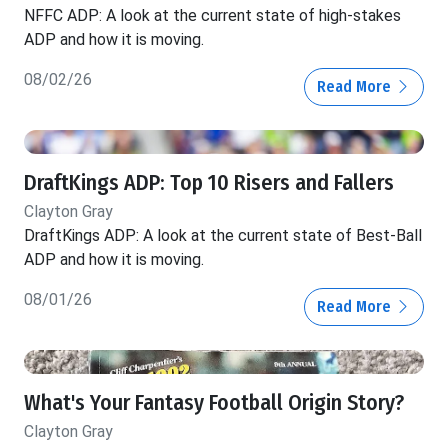
NFFC ADP: A look at the current state of high-stakes
ADP and how it is moving.
08/02/26
Read More
DraftKings ADP: Top 10 Risers and Fallers
Clayton Gray
DraftKings ADP: A look at the current state of Best-Ball
ADP and how it is moving.
08/01/26
Read More
What's Your Fantasy Football Origin Story?
Clayton Gray