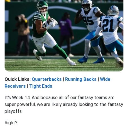
Quick Links:
Quarterbacks
|
Running Backs
|
Wide
Receivers
|
Tight Ends
It's Week 14. And because all of our fantasy teams are
super powerful, we are likely already looking to the fantasy
playoffs.
Right?