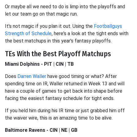
Or maybe all we need to do is limp into the playoffs and
let our team go on that magic run.
It's not magic if you plan it out. Using the
Footballguys
Strength of Schedule
, here's a look at the tight ends with
the best matchups in this year's fantasy playoffs.
TEs With the Best Playoff Matchups
Miami Dolphins - PIT | CIN | TB
Does
Darren Waller
have good timing or what? After
spending time on IR, Waller returned in Week 13 and will
have a couple of games to get back into shape before
facing the easiest fantasy schedule for tight ends.
If you held him during his IR time or just grabbed him off
the waiver wire, this is an amazing time to be alive.
Baltimore Ravens - CIN | NE | GB