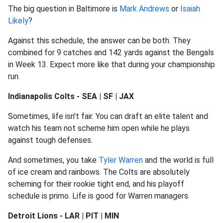
The big question in Baltimore is
Mark Andrews
or
Isaiah
Likely
?
Against this schedule, the answer can be both. They
combined for 9 catches and 142 yards against the Bengals
in Week 13. Expect more like that during your championship
run.
Indianapolis Colts - SEA | SF | JAX
Sometimes, life isn't fair. You can draft an elite talent and
watch his team not scheme him open while he plays
against tough defenses.
And sometimes, you take
Tyler Warren
and the world is full
of ice cream and rainbows. The Colts are absolutely
scheming for their rookie tight end, and his playoff
schedule is primo. Life is good for Warren managers.
Detroit Lions - LAR | PIT | MIN