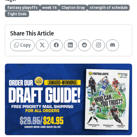
fantasy playoffs
week 14
Clayton Gray
strength of schedule
Tight Ends
Share This Article
Copy