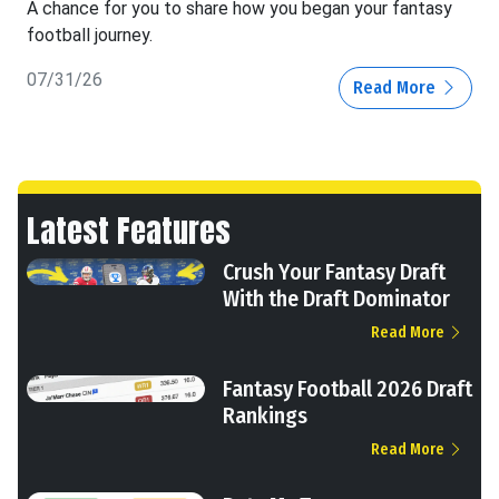
A chance for you to share how you began your fantasy
football journey.
07/31/26
Read More
Latest Features
Crush Your Fantasy Draft
With the Draft Dominator
Read More
Fantasy Football 2026 Draft
Rankings
Read More