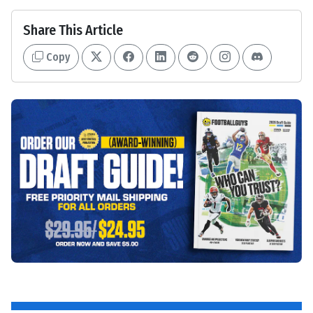
Share This Article
Copy