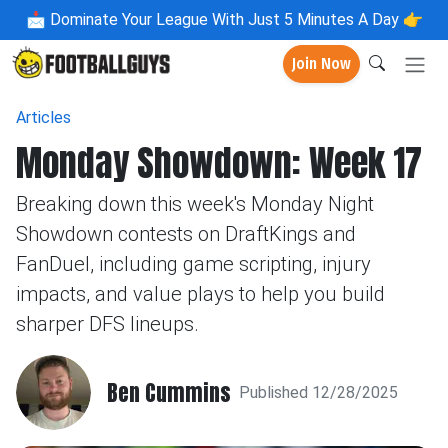
📩
Dominate Your League With Just 5 Minutes A Day 👉
Join Now
Articles
Monday Showdown: Week 17
Breaking down this week's Monday Night
Showdown contests on DraftKings and
FanDuel, including game scripting, injury
impacts, and value plays to help you build
sharper DFS lineups.
Ben Cummins
Published 12/28/2025