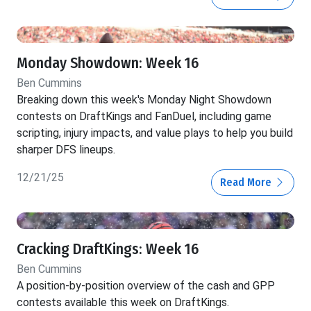
Monday Showdown: Week 16
Ben Cummins
Breaking down this week's Monday Night Showdown
contests on DraftKings and FanDuel, including game
scripting, injury impacts, and value plays to help you build
sharper DFS lineups.
12/21/25
Read More
Cracking DraftKings: Week 16
Ben Cummins
A position-by-position overview of the cash and GPP
contests available this week on DraftKings.