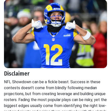
Disclaimer
NFL Showdown can be a fickle beast. Success in these
contests doesn't come from blindly following median
projections, but from creating leverage and building unique
rosters. Fading the most popular plays can be risky, yet the
biggest edges usually come from identifying the right low-