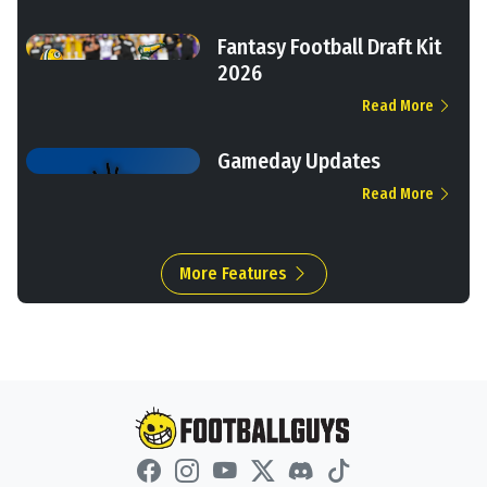
Fantasy Football Draft Kit
2026
Read More
Gameday Updates
Read More
More Features