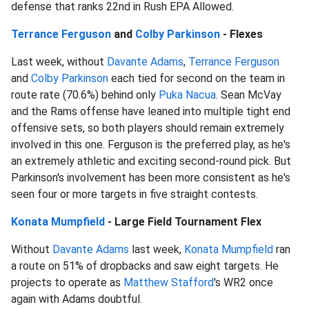
defense that ranks 22nd in Rush EPA Allowed.
Terrance Ferguson
and
Colby Parkinson
- Flexes
Last week, without
Davante Adams
,
Terrance Ferguson
and
Colby Parkinson
each tied for second on the team in
route rate (70.6%) behind only
Puka Nacua
. Sean McVay
and the Rams offense have leaned into multiple tight end
offensive sets, so both players should remain extremely
involved in this one. Ferguson is the preferred play, as he's
an extremely athletic and exciting second-round pick. But
Parkinson's involvement has been more consistent as he's
seen four or more targets in five straight contests.
Konata Mumpfield
- Large Field Tournament Flex
Without
Davante Adams
last week,
Konata Mumpfield
ran
a route on 51% of dropbacks and saw eight targets. He
projects to operate as
Matthew Stafford
's WR2 once
again with Adams doubtful.