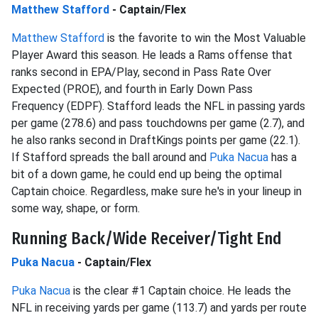
Matthew Stafford
- Captain/Flex
Matthew Stafford
is the favorite to win the Most Valuable
Player Award this season. He leads a Rams offense that
ranks second in EPA/Play, second in Pass Rate Over
Expected (PROE), and fourth in Early Down Pass
Frequency (EDPF). Stafford leads the NFL in passing yards
per game (278.6) and pass touchdowns per game (2.7), and
he also ranks second in DraftKings points per game (22.1).
If Stafford spreads the ball around and
Puka Nacua
has a
bit of a down game, he could end up being the optimal
Captain choice. Regardless, make sure he's in your lineup in
some way, shape, or form.
Running Back/Wide Receiver/Tight End
Puka Nacua
- Captain/Flex
Puka Nacua
is the clear #1 Captain choice. He leads the
NFL in receiving yards per game (113.7) and yards per route