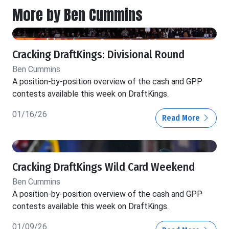
More by Ben Cummins
Cracking DraftKings: Divisional Round
Ben Cummins
A position-by-position overview of the cash and GPP
contests available this week on DraftKings.
01/16/26
Read More
Cracking DraftKings Wild Card Weekend
Ben Cummins
A position-by-position overview of the cash and GPP
contests available this week on DraftKings.
01/09/26