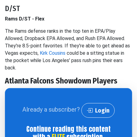
D/ST
Rams D/ST - Flex
The Rams defense ranks in the top ten in EPA/Play
Allowed, Dropback EPA Allowed, and Rush EPA Allowed.
They're 8.5-point favorites. If they're able to get ahead as
Vegas expects,
Kirk Cousins
could be a sitting statue in
the pocket while Los Angeles' pass rush pins their ears
back.
Atlanta Falcons
Showdown Players
Already a subscriber?
Login
Continue reading this content
with a
ELITE
subscription.