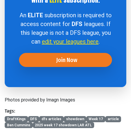
An
ELITE
subscription is required to
access content for
DFS
leagues. If
this league is not a DFS league, you
can
edit your leagues here
.
Join Now
Photos provided by Imagn Images
Tags:
DraftKings
DFS
dfs articles
showdown
Week 17
article
Ben Cummins
2025 week 17 showdown LAR ATL