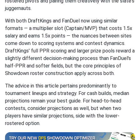
rostered pivots and pairing them creatively with the slate's
juggernauts.
With both DraftKings and FanDuel now using similar
formats — a multiplier slot (Captain/MVP) that costs 1.5x
salary and earns 1.5x points — the nuances between sites
come down to scoring systems and contest dynamics.
DraftKings' full PPR scoring and larger prize pools reward a
slightly different decision-making process than FanDuel's
half-PPR and softer fields, but the core principles of
Showdown roster construction apply across both.
The advice in this article pertains predominantly to
tournament lineups and strategy. For cash builds, median
projections remain your best guide. For head-to-head
contests, consider projections as well, but when two
players have similar projections, side with the lower-
rostered option.