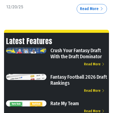
12/20/25
Read More
Latest Features
Crush Your Fantasy Draft
With the Draft Dominator
Read More
Fantasy Football 2026 Draft
Rankings
Read More
Rate My Team
Read More