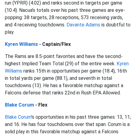
run (YPRR) (4.02) and ranks second in targets per game
(10.4). Nacua's totals over his past three games are eye-
popping: 38 targets, 28 receptions, 573 receiving yards,
and 4 receiving touchdowns.
Davante Adams
is doubtful to
play.
Kyren Williams
- Captain/Flex
The Rams are 8.5-point favorites and have the second-
highest Implied Team Total (29) of the entire week.
Kyren
Williams
ranks 15th in opportunities per game (18.4), 16th
in total yards per game (88.1), and seventh in total
touchdowns (13). He has a favorable matchup against a
Falcons defense that ranks 22nd in Rush EPA Allowed.
Blake Corum
- Flex
Blake Corum
's opportunities in his past three games: 13, 11,
and 16. He has four touchdowns over that span. Corum is a
solid play in this favorable matchup against a Falcons