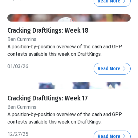
Read More
Cracking DraftKings: Week 18
Ben Cummins
A position-by-position overview of the cash and GPP
contests available this week on DraftKings.
01/03/26
Read More
Cracking DraftKings: Week 17
Ben Cummins
A position-by-position overview of the cash and GPP
contests available this week on DraftKings.
12/27/25
Read More