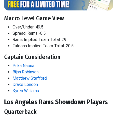
Macro Level Game View
Over/Under: 49.5
Spread: Rams -8.5
Rams Implied Team Total: 29
Falcons Implied Team Total: 20.5
Captain Consideration
Puka Nacua
Bijan Robinson
Matthew Stafford
Drake London
Kyren Williams
Los Angeles Rams Showdown Players
Quarterback