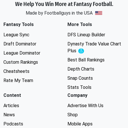
We Help You Win More at Fantasy Football.
Made by Footballguys in the USA
Fantasy Tools
More Tools
League Sync
DFS Lineup Builder
Draft Dominator
Dynasty Trade Value Chart
Plus
Experimental
League Dominator
Best Ball Rankings
Custom Rankings
Depth Charts
Cheatsheets
Snap Counts
Rate My Team
Stats Tools
Content
Company
Articles
Advertise With Us
News
Shop
Podcasts
Mobile Apps