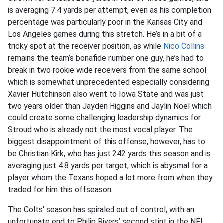
is averaging 7.4 yards per attempt, even as his completion
percentage was particularly poor in the Kansas City and
Los Angeles games during this stretch. He’s in a bit of a
tricky spot at the receiver position, as while
Nico Collins
remains the team’s bonafide number one guy, he’s had to
break in two rookie wide receivers from the same school
which is somewhat unprecedented especially considering
Xavier Hutchinson also went to Iowa State and was just
two years older than Jayden Higgins and Jaylin Noel which
could create some challenging leadership dynamics for
Stroud who is already not the most vocal player. The
biggest disappointment of this offense, however, has to
be Christian Kirk, who has just 242 yards this season and is
averaging just 4.8 yards per target, which is abysmal for a
player whom the Texans hoped a lot more from when they
traded for him this offseason.
The Colts' season has spiraled out of control, with an
unfortunate end to Philip Rivers’ second stint in the NFL.