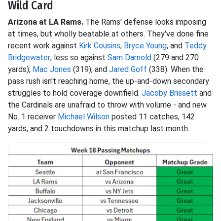
Wild Card
Arizona at LA Rams.
The Rams' defense looks imposing
at times, but wholly beatable at others. They've done fine
recent work against
Kirk Cousins
,
Bryce Young
, and
Teddy
Bridgewater
; less so against
Sam Darnold
(279 and 270
yards),
Mac Jones
(319), and
Jared Goff
(338). When the
pass rush isn't reaching home, the up-and-down secondary
struggles to hold coverage downfield.
Jacoby Brissett
and
the Cardinals are unafraid to throw with volume - and new
No. 1 receiver
Michael Wilson
posted 11 catches, 142
yards, and 2 touchdowns in this matchup last month.