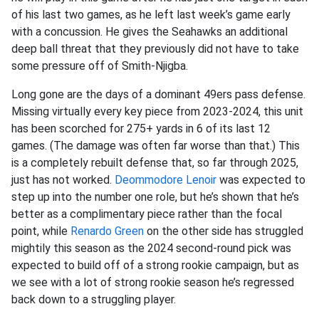
of his last two games, as he left last week’s game early
with a concussion. He gives the Seahawks an additional
deep ball threat that they previously did not have to take
some pressure off of Smith-Njigba.
Long gone are the days of a dominant 49ers pass defense.
Missing virtually every key piece from 2023-2024, this unit
has been scorched for 275+ yards in 6 of its last 12
games. (The damage was often far worse than that.) This
is a completely rebuilt defense that, so far through 2025,
just has not worked.
Deommodore Lenoir
was expected to
step up into the number one role, but he’s shown that he’s
better as a complimentary piece rather than the focal
point, while
Renardo Green
on the other side has struggled
mightily this season as the 2024 second-round pick was
expected to build off of a strong rookie campaign, but as
we see with a lot of strong rookie season he’s regressed
back down to a struggling player.