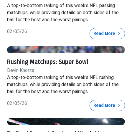
A top-to-bottom ranking of this week's NFL passing
matchups, while providing details on both sides of the
ball for the best and the worst pairings.
02/05/26
Read More
Rushing Matchups: Super Bowl
Devin Knotts
A top-to-bottom ranking of this week's NFL rushing
matchups, while providing details on both sides of the
ball for the best and the worst pairings.
02/05/26
Read More