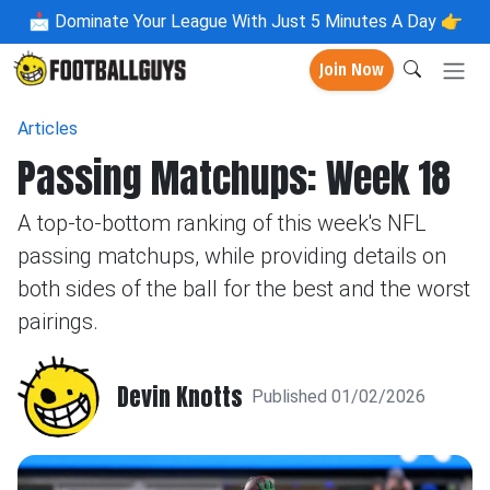
📩
Dominate Your League With Just 5 Minutes A Day 👉
Join Now
Articles
Passing Matchups: Week 18
A top-to-bottom ranking of this week's NFL
passing matchups, while providing details on
both sides of the ball for the best and the worst
pairings.
Devin Knotts
Published 01/02/2026