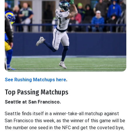
See Rushing Matchups here
.
Top Passing Matchups
Seattle at San Francisco.
Seattle finds itself in a winner-take-all matchup against
San Francisco this week, as the winner of this game will be
the number one seed in the NFC and get the coveted bye,