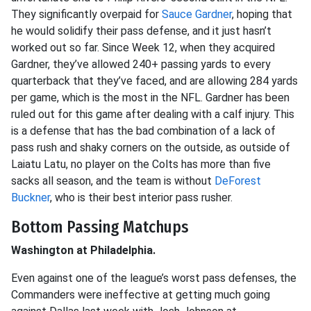
They significantly overpaid for
Sauce Gardner
, hoping that
he would solidify their pass defense, and it just hasn’t
worked out so far. Since Week 12, when they acquired
Gardner, they’ve allowed 240+ passing yards to every
quarterback that they’ve faced, and are allowing 284 yards
per game, which is the most in the NFL. Gardner has been
ruled out for this game after dealing with a calf injury. This
is a defense that has the bad combination of a lack of
pass rush and shaky corners on the outside, as outside of
Laiatu Latu, no player on the Colts has more than five
sacks all season, and the team is without
DeForest
Buckner
, who is their best interior pass rusher.
Bottom Passing Matchups
Washington at Philadelphia.
Even against one of the league’s worst pass defenses, the
Commanders were ineffective at getting much going