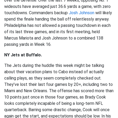
over the defense. Over the last 7 weeks, opposing No. 1
wideouts have averaged just 36.6 yards a game, with zero
touchdowns. Commanders backup
Josh Johnson
will likely
spend the finale handing the ball off relentlessly anyway.
Philadelphia has not allowed a passing touchdown in each
of its last three games, and in its first meeting, held
Marcus Mariota and Josh Johnson to a combined 138
passing yards in Week 16.
NY Jets at Buffalo.
The Jets during the huddle this week might be talking
about their vacation plans to Cabo instead of actually
calling plays, as they seem completely checked out.
They’ve lost their last four games by 20+, including two to
Miami and New Orleans. The offense has scored more than
10 points just once in those four games, as Brady Cook
looks completely incapable of being a long-term NFL
quarterback. Barring some drastic change, Cook will once
again get the start, and expectations should be low. In his