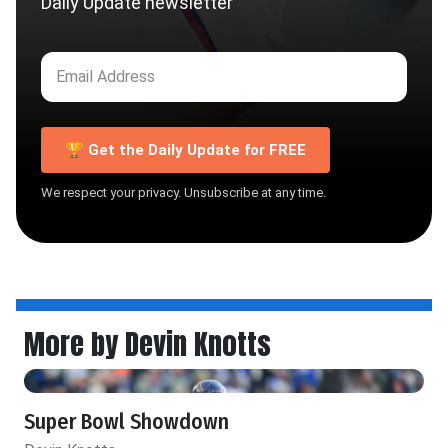
Daily Update newsletter
🏆 Get the Daily Update for FREE
We respect your privacy. Unsubscribe at any time.
More by Devin Knotts
Super Bowl Showdown