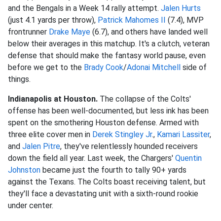
and the Bengals in a Week 14 rally attempt.
Jalen Hurts
(just 4.1 yards per throw),
Patrick Mahomes II
(7.4), MVP
frontrunner
Drake Maye
(6.7), and others have landed well
below their averages in this matchup. It's a clutch, veteran
defense that should make the fantasy world pause, even
before we get to the
Brady Cook
/
Adonai Mitchell
side of
things.
Indianapolis at Houston.
The collapse of the Colts'
offense has been well-documented, but less ink has been
spent on the smothering Houston defense. Armed with
three elite cover men in
Derek Stingley Jr
.,
Kamari Lassiter
,
and
Jalen Pitre
, they've relentlessly hounded receivers
down the field all year. Last week, the Chargers'
Quentin
Johnston
became just the fourth to tally 90+ yards
against the Texans. The Colts boast receiving talent, but
they'll face a devastating unit with a sixth-round rookie
under center.