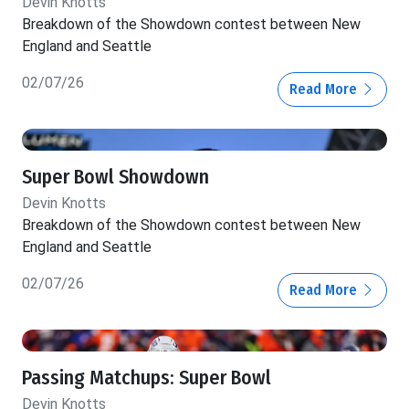
Devin Knotts
Breakdown of the Showdown contest between New
England and Seattle
02/07/26
Read More
Super Bowl Showdown
Devin Knotts
Breakdown of the Showdown contest between New
England and Seattle
02/07/26
Read More
Passing Matchups: Super Bowl
Devin Knotts