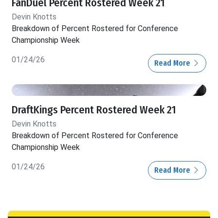
FanDuel Percent Rostered Week 21
Devin Knotts
Breakdown of Percent Rostered for Conference
Championship Week
01/24/26
Read More
DraftKings Percent Rostered Week 21
Devin Knotts
Breakdown of Percent Rostered for Conference
Championship Week
01/24/26
Read More