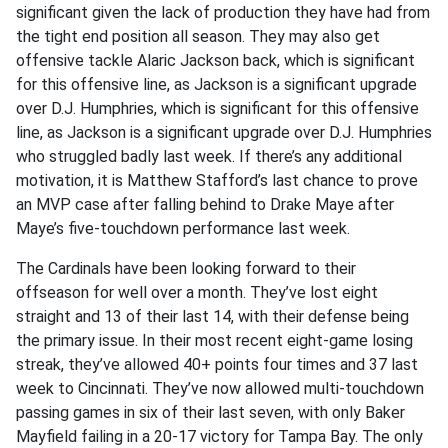
significant given the lack of production they have had from
the tight end position all season. They may also get
offensive tackle Alaric Jackson back, which is significant
for this offensive line, as Jackson is a significant upgrade
over D.J. Humphries, which is significant for this offensive
line, as Jackson is a significant upgrade over D.J. Humphries
who struggled badly last week. If there’s any additional
motivation, it is Matthew Stafford’s last chance to prove
an MVP case after falling behind to Drake Maye after
Maye’s five-touchdown performance last week.
The Cardinals have been looking forward to their
offseason for well over a month. They’ve lost eight
straight and 13 of their last 14, with their defense being
the primary issue. In their most recent eight-game losing
streak, they’ve allowed 40+ points four times and 37 last
week to Cincinnati. They’ve now allowed multi-touchdown
passing games in six of their last seven, with only Baker
Mayfield failing in a 20-17 victory for Tampa Bay. The only