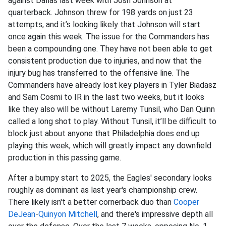
against Dallas last week with Josh Johnson at
quarterback. Johnson threw for 198 yards on just 23
attempts, and it’s looking likely that Johnson will start
once again this week. The issue for the Commanders has
been a compounding one. They have not been able to get
consistent production due to injuries, and now that the
injury bug has transferred to the offensive line. The
Commanders have already lost key players in Tyler Biadasz
and Sam Cosmi to IR in the last two weeks, but it looks
like they also will be without Laremy Tunsil, who Dan Quinn
called a long shot to play. Without Tunsil, it’ll be difficult to
block just about anyone that Philadelphia does end up
playing this week, which will greatly impact any downfield
production in this passing game.
After a bumpy start to 2025, the Eagles' secondary looks
roughly as dominant as last year's championship crew.
There likely isn't a better cornerback duo than
Cooper
DeJean
-
Quinyon Mitchell
, and there's impressive depth all