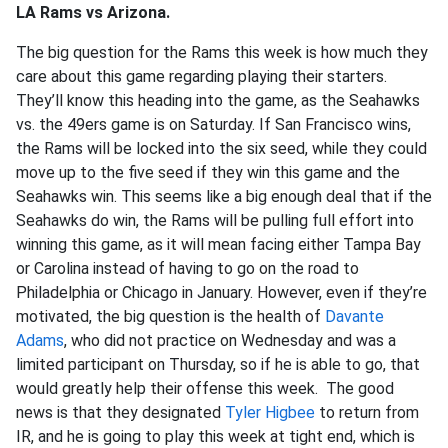
LA Rams vs Arizona.
The big question for the Rams this week is how much they
care about this game regarding playing their starters.
They’ll know this heading into the game, as the Seahawks
vs. the 49ers game is on Saturday. If San Francisco wins,
the Rams will be locked into the six seed, while they could
move up to the five seed if they win this game and the
Seahawks win. This seems like a big enough deal that if the
Seahawks do win, the Rams will be pulling full effort into
winning this game, as it will mean facing either Tampa Bay
or Carolina instead of having to go on the road to
Philadelphia or Chicago in January. However, even if they’re
motivated, the big question is the health of
Davante
Adams
, who did not practice on Wednesday and was a
limited participant on Thursday, so if he is able to go, that
would greatly help their offense this week. The good
news is that they designated
Tyler Higbee
to return from
IR, and he is going to play this week at tight end, which is