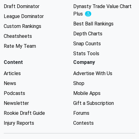
Draft Dominator
Dynasty Trade Value Chart
Plus
Experimental
League Dominator
Best Ball Rankings
Custom Rankings
Depth Charts
Cheatsheets
Snap Counts
Rate My Team
Stats Tools
Content
Company
Articles
Advertise With Us
News
Shop
Podcasts
Mobile Apps
Newsletter
Gift a Subscription
Rookie Draft Guide
Forums
Injury Reports
Contests