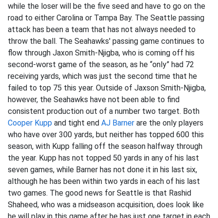
while the loser will be the five seed and have to go on the
road to either Carolina or Tampa Bay. The Seattle passing
attack has been a team that has not always needed to
throw the ball. The Seahawks' passing game continues to
flow through Jaxon Smith-Njigba, who is coming off his
second-worst game of the season, as he “only” had 72
receiving yards, which was just the second time that he
failed to top 75 this year. Outside of Jaxson Smith-Njigba,
however, the Seahawks have not been able to find
consistent production out of a number two target. Both
Cooper Kupp
and tight end
AJ Barner
are the only players
who have over 300 yards, but neither has topped 600 this
season, with Kupp falling off the season halfway through
the year. Kupp has not topped 50 yards in any of his last
seven games, while Barner has not done it in his last six,
although he has been within two yards in each of his last
two games. The good news for Seattle is that Rashid
Shaheed, who was a midseason acquisition, does look like
he will play in this game after he has just one target in each