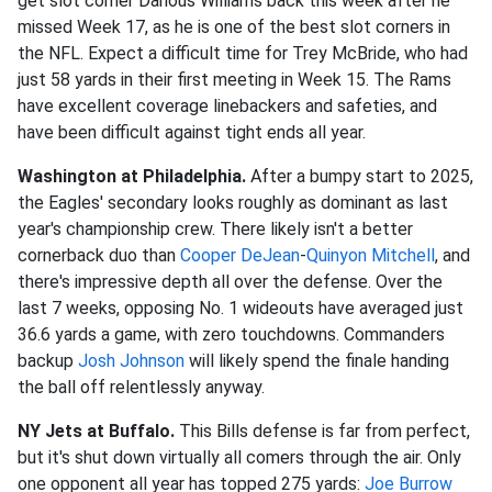
get slot corner Darious Williams back this week after he
missed Week 17, as he is one of the best slot corners in
the NFL. Expect a difficult time for Trey McBride, who had
just 58 yards in their first meeting in Week 15. The Rams
have excellent coverage linebackers and safeties, and
have been difficult against tight ends all year.
Washington at Philadelphia.
After a bumpy start to 2025,
the Eagles' secondary looks roughly as dominant as last
year's championship crew. There likely isn't a better
cornerback duo than
Cooper DeJean
-
Quinyon Mitchell
, and
there's impressive depth all over the defense. Over the
last 7 weeks, opposing No. 1 wideouts have averaged just
36.6 yards a game, with zero touchdowns. Commanders
backup
Josh Johnson
will likely spend the finale handing
the ball off relentlessly anyway.
NY Jets at Buffalo.
This Bills defense is far from perfect,
but it's shut down virtually all comers through the air. Only
one opponent all year has topped 275 yards:
Joe Burrow