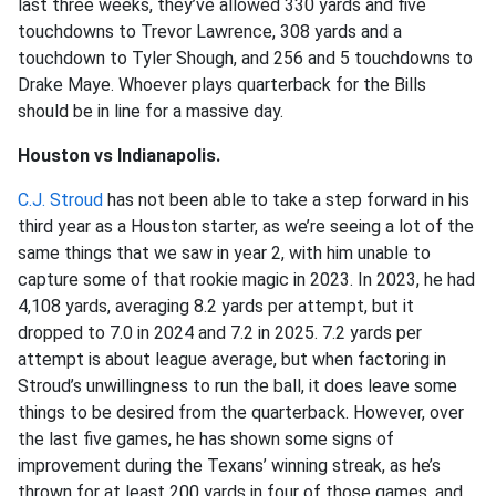
last three weeks, they’ve allowed 330 yards and five
touchdowns to Trevor Lawrence, 308 yards and a
touchdown to Tyler Shough, and 256 and 5 touchdowns to
Drake Maye. Whoever plays quarterback for the Bills
should be in line for a massive day.
Houston vs Indianapolis.
C.J. Stroud
has not been able to take a step forward in his
third year as a Houston starter, as we’re seeing a lot of the
same things that we saw in year 2, with him unable to
capture some of that rookie magic in 2023. In 2023, he had
4,108 yards, averaging 8.2 yards per attempt, but it
dropped to 7.0 in 2024 and 7.2 in 2025. 7.2 yards per
attempt is about league average, but when factoring in
Stroud’s unwillingness to run the ball, it does leave some
things to be desired from the quarterback. However, over
the last five games, he has shown some signs of
improvement during the Texans’ winning streak, as he’s
thrown for at least 200 yards in four of those games, and