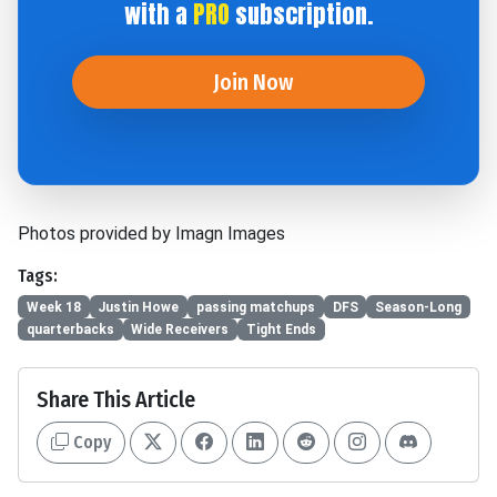
with a
PRO
subscription.
Join Now
Photos provided by Imagn Images
Tags:
Week 18
Justin Howe
passing matchups
DFS
Season-Long
quarterbacks
Wide Receivers
Tight Ends
Share This Article
Copy