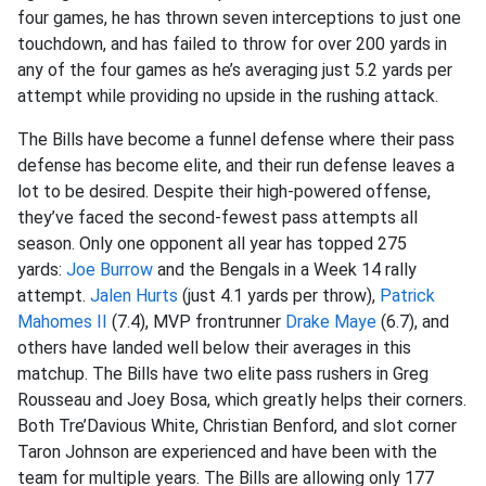
four games, he has thrown seven interceptions to just one
touchdown, and has failed to throw for over 200 yards in
any of the four games as he’s averaging just 5.2 yards per
attempt while providing no upside in the rushing attack.
The Bills have become a funnel defense where their pass
defense has become elite, and their run defense leaves a
lot to be desired. Despite their high-powered offense,
they’ve faced the second-fewest pass attempts all
season. Only one opponent all year has topped 275
yards:
Joe Burrow
and the Bengals in a Week 14 rally
attempt.
Jalen Hurts
(just 4.1 yards per throw),
Patrick
Mahomes II
(7.4), MVP frontrunner
Drake Maye
(6.7), and
others have landed well below their averages in this
matchup. The Bills have two elite pass rushers in Greg
Rousseau and Joey Bosa, which greatly helps their corners.
Both Tre’Davious White, Christian Benford, and slot corner
Taron Johnson are experienced and have been with the
team for multiple years. The Bills are allowing only 177