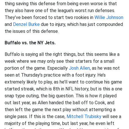
thing saving this defense from being even worse is that
they also have one of the league’s worst run defenses.
They’ve been forced to start two rookies in
Willie Johnson
and
Denzel Burke
due to injury, which has just compounded
the issues of this defense.
Buffalo vs. the NY Jets.
Buffalo is saying all the right things, but this seems like a
week where we may only see their starters for a small
portion of the game. Especially
Josh Allen
, as he was not
seen at Thursday’s practice with a foot injury. He’s
extremely likely to play, as he’ll want to continue his game
started streak, which is 8th in NFL history, but is this a one
snap type outing, the big question. This is how it played
out last year, as Allen handed the ball off to Cook, and
then left the game the next play without attempting a
single pass. If this is the case,
Mitchell Trubisky
will see a
majority of the playing time, but last year, he even left