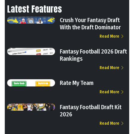
Latest Features
Crush Your Fantasy Draft
With the Draft Dominator
Read More
Fantasy Football 2026 Draft
Rankings
Read More
Rate My Team
Read More
Fantasy Football Draft Kit
2026
Read More