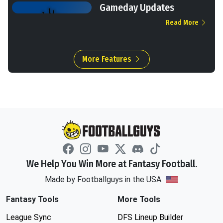
Gameday Updates
Read More
More Features
We Help You Win More at Fantasy Football.
Made by Footballguys in the USA
Fantasy Tools
More Tools
League Sync
DFS Lineup Builder