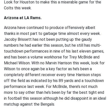
Look for Houston to make this a miserable game for the
Colts this week.
Arizona at LA Rams.
Arizona have continued to produce offensively albeit
thanks in most part to garbage time almost every week.
Jacoby Brissett has not been putting up the gaudy
numbers he had earlier this season, but he still has multi-
touchdown performances in nine of his last eleven games,
and has been a volume workhorse for Trey McBride and
Michael Wilson. With no Marvin Harrison this week, look for
Wilson to once again be a key factor as he’s been a
completely different receiver every time Harrison steps
off the field as indicated by his 89 yards and a touchdown
performance last week. For McBride, there’s not much
more to say other than he’s been by far the best tight end
in football this season although he did disappoint in an ideal
matchup against the Bengals.