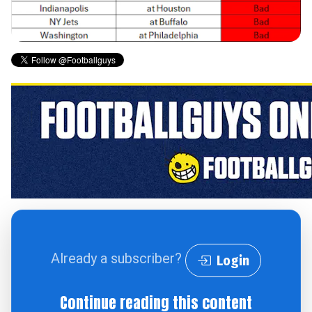
Already a subscriber?
Login
Continue reading this content