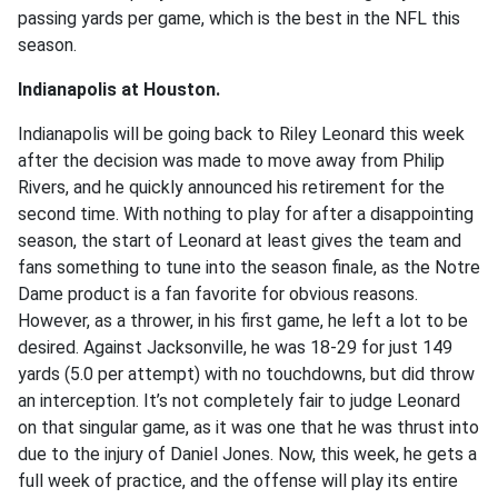
passing yards per game, which is the best in the NFL this
season.
Indianapolis at Houston.
Indianapolis will be going back to Riley Leonard this week
after the decision was made to move away from Philip
Rivers, and he quickly announced his retirement for the
second time. With nothing to play for after a disappointing
season, the start of Leonard at least gives the team and
fans something to tune into the season finale, as the Notre
Dame product is a fan favorite for obvious reasons.
However, as a thrower, in his first game, he left a lot to be
desired. Against Jacksonville, he was 18-29 for just 149
yards (5.0 per attempt) with no touchdowns, but did throw
an interception. It’s not completely fair to judge Leonard
on that singular game, as it was one that he was thrust into
due to the injury of Daniel Jones. Now, this week, he gets a
full week of practice, and the offense will play its entire