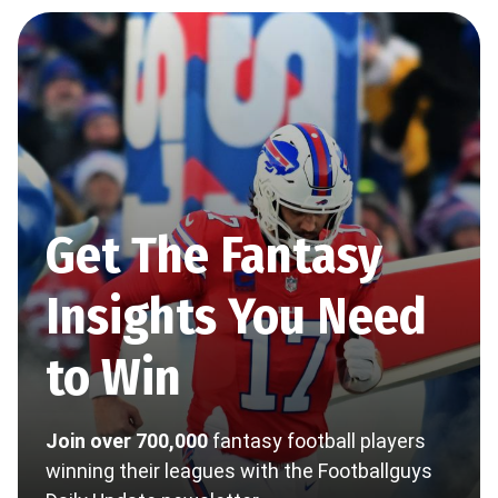
Get The Fantasy
Insights You Need
to Win
Join over 700,000
fantasy football players
winning their leagues with the Footballguys