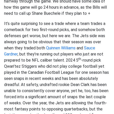
halfway through the game. We should have some idea of
how this game will go 24 hours in advance, as the Bills will
need to call up Shane Buechele if they plan to +
It’s quite surprising to see a trade where a team trades a
cornerback for two first-round picks, and somehow both
defenses get worse, but here we are. The Jets side was
always going to be obvious that their season was over
when they traded both
Quinnen Williams
and
Sauce
Gardner
, but they’re running out players who just are not
th
prepared to be NFL caliber talent. 2024 5
-round pick
Qwan’tez Stiggers who did not play college football yet
played in the Canadian Football League for one season has
seen snaps in recent weeks and has been absolutely
dreadful. At safety, undrafted rookie Dean Clark has been
unable to consistently cover anyone, yet he, too, has been
forced into a significant amount of snaps the last couple
of weeks. Over the year, the Jets are allowing the fourth-
most fantasy points to opposing quarterbacks, but the