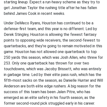
starting lineup. Expect a run-heavy scheme as they try to
get Jonathan Taylor the rushing title after he has fallen
behind James Cook in recent weeks.
Under DeMeco Ryans, Houston has continued to be a
defense-first team, and this year is no different. Led by
Derek Stingley, Houston is allowing the fewest fantasy
points to opposing wide receivers, the second-fewest to
quarterbacks, and they’re going to remain motivated in this
game. Houston has not allowed one quarterback to top
250 yards this season, which was Josh Allen, who threw for
253. Only one quarterback has thrown for over two
touchdowns, which was Jacoby Brissett, who was entirely
in garbage time. Led by their elite pass rush, which has the
fifth-most sacks on the season, as Danielle Hunter and Will
Anderson are both elite edge rushers. A big reason for the
success of this team has been Jalen Pitre, who has
emerged as an elite safety in his fourth season, as the
former second-round pick struggled early in his career.