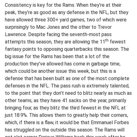
Consistency is key for the Rams. When they’re at their
peak, they’re as good as any defense in the NFL, but they
have allowed three 300+ yard games, two of which were
surprisingly to Mac Jones and the other to Trevor
Lawrence. Despite facing the seventh-most pass
th
attempts this season, they are allowing the 11
fewest
fantasy points to opposing quarterbacks this season. The
big issue for the Rams has been that a lot of the
production they’ve allowed has come in garbage time,
which could be another issue this week, but this is a
defense that has been built as one of the most complete
defenses in the NFL. The pass rush is extremely talented,
to the point that they don’t need to blitz nearly as much as
other teams, as they have 41 sacks on the year, primarily
bringing four, as they blitz the third fewest in the NFL at
just 18.9%. This allows them to greatly help their corners,
which, if there is a flaw, it would be that Emmanuel Forbes
has struggled on the outside this season. The Rams will