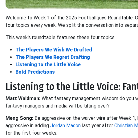
Welcome to Week 1 of the 2025 Footballguys Roundtable. Our
four topics every week. We split the conversation into separ
This week's roundtable features these four topics:
The Players We Wish We Drafted
The Players We Regret Drafting
Listening to the Little Voice
Bold Predictions
Listening to the Little Voice: F
Matt Waldman:
What fantasy management wisdom do you wa
fantasy managers and media will be tilting over?
Meng Song:
Be aggressive on the waiver wire after Week 1,
aggressive in adding
Jordan Mason
last year after
Christian 
for the first four weeks.