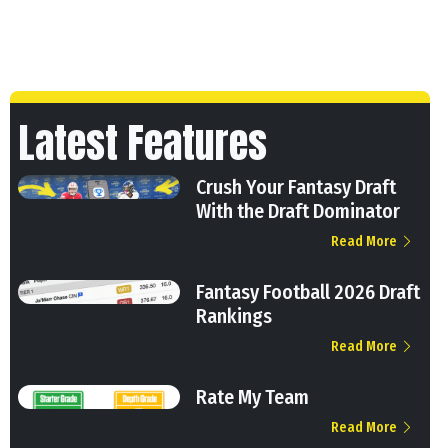
Latest Features
Crush Your Fantasy Draft
With the Draft Dominator
Read More
Fantasy Football 2026 Draft
Rankings
Read More
Rate My Team
Read More