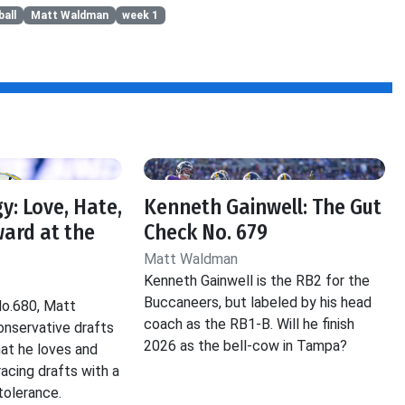
all
Matt Waldman
week 1
y: Love, Hate,
Kenneth Gainwell: The Gut
ard at the
Check No. 679
Matt Waldman
Kenneth Gainwell is the RB2 for the
Buccaneers, but labeled by his head
No.680, Matt
coach as the RB1-B. Will he finish
nservative drafts
2026 as the bell-cow in Tampa?
hat he loves and
acing drafts with a
tolerance.