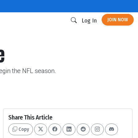
JOIN NOW
Log In
e
begin the NFL season.
Share This Article
Copy