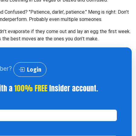
nfused? "Patience, darlin', patience." Meng is right: Don't
underperform. Probably even multiple someones.
n't evaporate if they come out and lay an egg the first week.
es the best moves are the ones you don't make.
iber?
Login
ith a
100% FREE
Insider account.