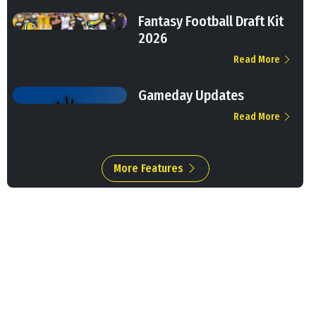
Fantasy Football Draft Kit
2026
Read More
Gameday Updates
Read More
More Features