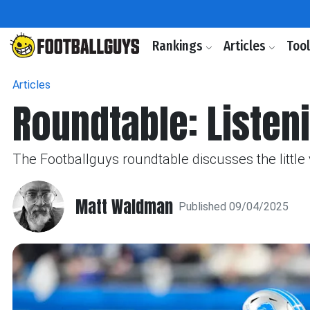
Rankings
Articles
Too
Articles
Roundtable: Listeni
The Footballguys roundtable discusses the littl
Matt Waldman
Published 09/04/2025