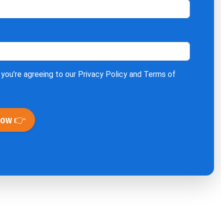
 you're agreeing to our
Privacy Policy
and
Terms of
Now 👉