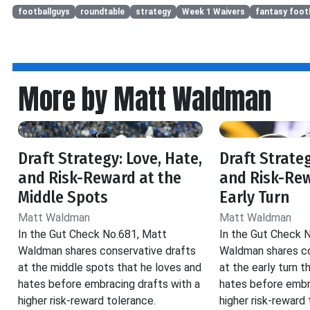
footballguys
roundtable
strategy
Week 1 Waivers
fantasy footb
More by Matt Waldman
Draft Strategy: Love, Hate,
Draft Strateg
and Risk-Reward at the
and Risk-Rew
Middle Spots
Early Turn
Matt Waldman
Matt Waldman
In the Gut Check No.681, Matt
In the Gut Check 
Waldman shares conservative drafts
Waldman shares co
at the middle spots that he loves and
at the early turn t
hates before embracing drafts with a
hates before embr
higher risk-reward tolerance.
higher risk-reward 