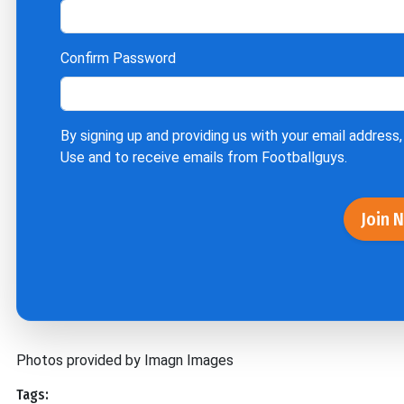
Confirm Password
By signing up and providing us with your email address,
Use
and to receive emails from Footballguys.
Join 
Photos provided by Imagn Images
Tags: