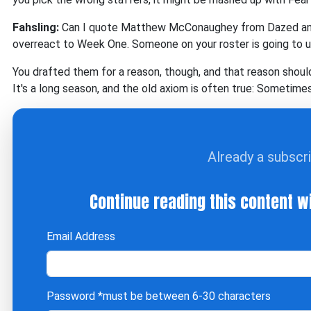
Fahsling:
Can I quote Matthew McConaughey from Dazed and Co
overreact to Week One. Someone on your roster is going to 
You drafted them for a reason, though, and that reason should
It's a long season, and the old axiom is often true: Sometim
Already a subscr
Continue reading this content w
Email Address
Password
*must be between 6-30 characters