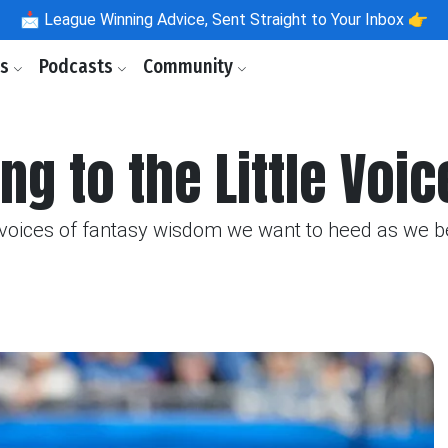
📩
League Winning Advice, Sent Straight to Your Inbox 👉
ls
Podcasts
Community
ng to the Little Voic
e voices of fantasy wisdom we want to heed as we 