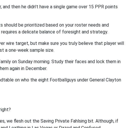
 and then he didn't have a single game over 15 PPR points
ts should be prioritized based on your roster needs and
requires a delicate balance of foresight and strategy.
ver wire target, but make sure you truly believe that player will
ust a one-week sample size.
amily on Sunday morning. Study their faces and lock them in
e them again in December.
undtable on who the eight Footballguys under General Clayton
right?
s, we flesh out the Saving Private Fahlsing bit. Although, if
r and Loathing in Las Vegas or Dazed and Confused.