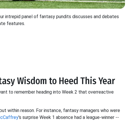
 intrepid panel of fantasy pundits discusses and debates
ate features.
antasy Wisdom to Heed This Year
nt to remember heading into Week 2 that overreactive
 but within reason. For instance, fantasy managers who were
McCaffrey
's surprise Week 1 absence had a league-winner --