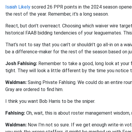
Isaiah Likely
scored 26 PPR points in the 2024 season opener,
the rest of the year. Remember, it's a long season.
React, but don't overreact. Choosing which waiver wire targe
historical FAAB bidding tendencies of your leaguemates. This 
That's not to say that you can't or shouldn't go all-in on a wai
be a difference-maker for the rest of the season based on j
Josh Fahlsing:
Remember to take a good, long look at your f
tight. They will look a little different by the time you notic
Waldman:
Saving Private Fahlsing. We could do an entire ro
Gray are ordered to find him.
I think you want Bob Harris to be the sniper.
Fahlsing:
Oh, wait, this is about roster management wisdom, 
Waldman:
Now I'm not so sure. If we get enough write-in vote
you pick the wrong staffers, it might be mashed up with Fea