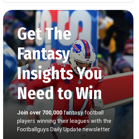
Get The
Fantasy
Insights You
Need to Win
Join over 700,000
fantasy football
players winning their leagues with the
Footballguys Daily Update newsletter