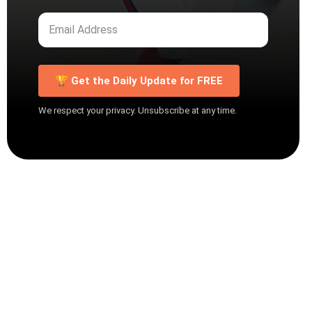
🏆 Get the Daily Update for FREE
We respect your privacy. Unsubscribe at any time.