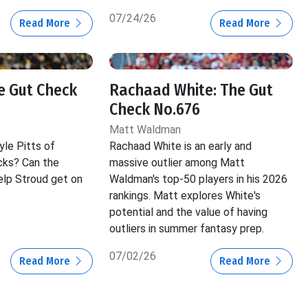
07/24/26
Read More
Read More
he Gut Check
Rachaad White: The Gut
Check No.676
Matt Waldman
yle Pitts of
Rachaad White is an early and
cks? Can the
massive outlier among Matt
lp Stroud get on
Waldman's top-50 players in his 2026
rankings. Matt explores White's
potential and the value of having
outliers in summer fantasy prep.
07/02/26
Read More
Read More