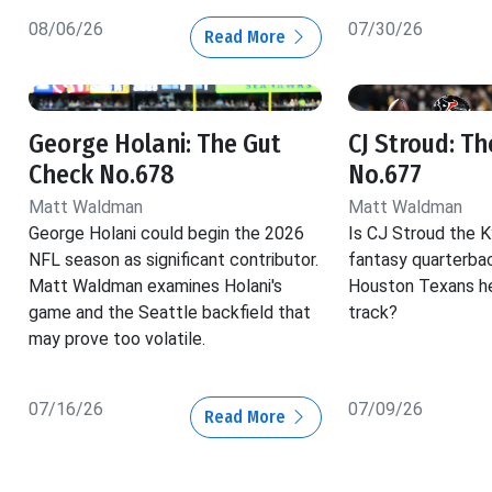
08/06/26
07/30/26
Read More
George Holani: The Gut
CJ Stroud: T
Check No.678
No.677
Matt Waldman
Matt Waldman
George Holani could begin the 2026
Is CJ Stroud the K
NFL season as significant contributor.
fantasy quarterba
Matt Waldman examines Holani's
Houston Texans he
game and the Seattle backfield that
track?
may prove too volatile.
07/16/26
07/09/26
Read More