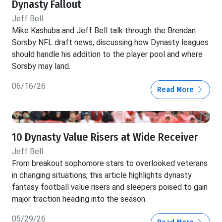
Dynasty Fallout
Jeff Bell
Mike Kashuba and Jeff Bell talk through the Brendan
Sorsby NFL draft news, discussing how Dynasty leagues
should handle his addition to the player pool and where
Sorsby may land.
06/16/26
Read More
10 Dynasty Value Risers at Wide Receiver
Jeff Bell
From breakout sophomore stars to overlooked veterans
in changing situations, this article highlights dynasty
fantasy football value risers and sleepers poised to gain
major traction heading into the season.
05/29/26