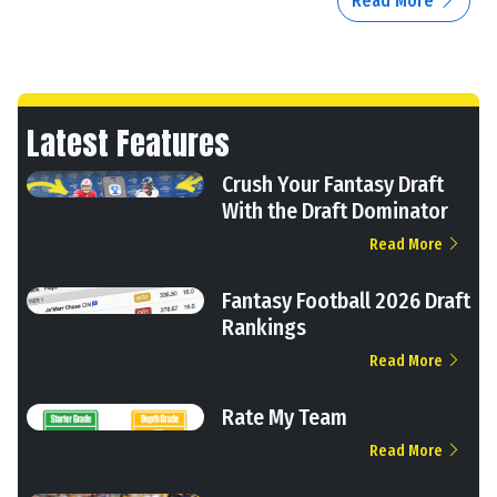
Read More
Latest Features
Crush Your Fantasy Draft
With the Draft Dominator
Read More
Fantasy Football 2026 Draft
Rankings
Read More
Rate My Team
Read More