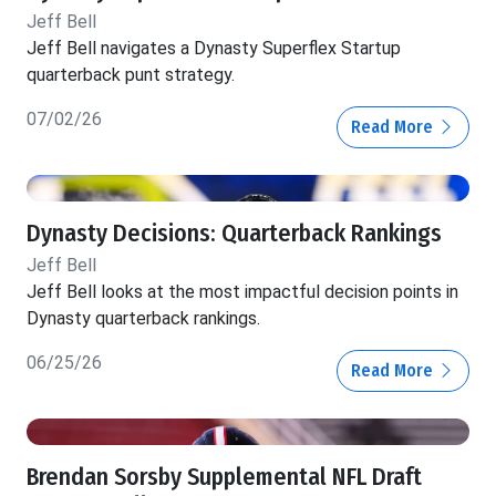
Jeff Bell
Jeff Bell navigates a Dynasty Superflex Startup
quarterback punt strategy.
07/02/26
Read More
Dynasty Decisions: Quarterback Rankings
Jeff Bell
Jeff Bell looks at the most impactful decision points in
Dynasty quarterback rankings.
06/25/26
Read More
Brendan Sorsby Supplemental NFL Draft