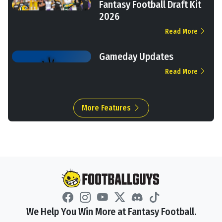
Fantasy Football Draft Kit
2026
Read More
Gameday Updates
Read More
More Features
We Help You Win More at Fantasy Football.