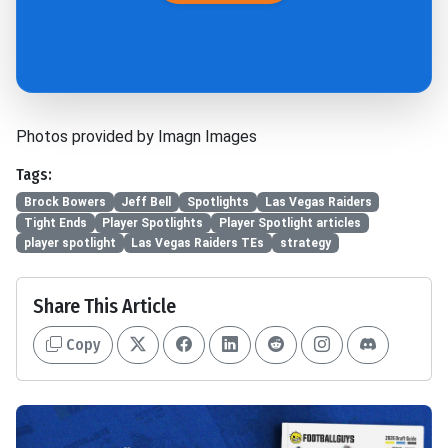
Photos provided by Imagn Images
Tags:
Brock Bowers
Jeff Bell
Spotlights
Las Vegas Raiders
Tight Ends
Player Spotlights
Player Spotlight articles
player spotlight
Las Vegas Raiders TEs
strategy
Share This Article
Copy