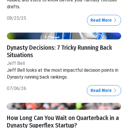
drafts.
08/25/25
Read More
Dynasty Decisions: 7 Tricky Running Back
Situations
Jeff Bell
Jeff Bell looks at the most impactful decision points in
Dynasty running back rankings.
07/06/26
Read More
How Long Can You Wait on Quarterback in a
Dynasty Superflex Startup?