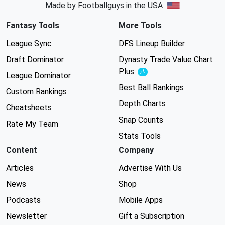
Made by Footballguys in the USA
Fantasy Tools
More Tools
League Sync
DFS Lineup Builder
Draft Dominator
Dynasty Trade Value Chart
Plus
Experimental
League Dominator
Best Ball Rankings
Custom Rankings
Depth Charts
Cheatsheets
Snap Counts
Rate My Team
Stats Tools
Content
Company
Articles
Advertise With Us
News
Shop
Podcasts
Mobile Apps
Newsletter
Gift a Subscription