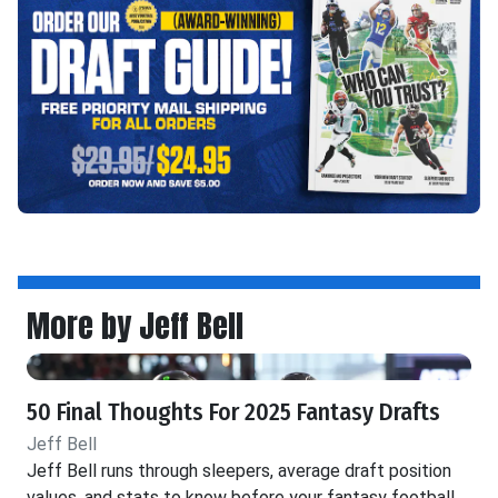
More by Jeff Bell
50 Final Thoughts For 2025 Fantasy Drafts
Jeff Bell
Jeff Bell runs through sleepers, average draft position
values, and stats to know before your fantasy football