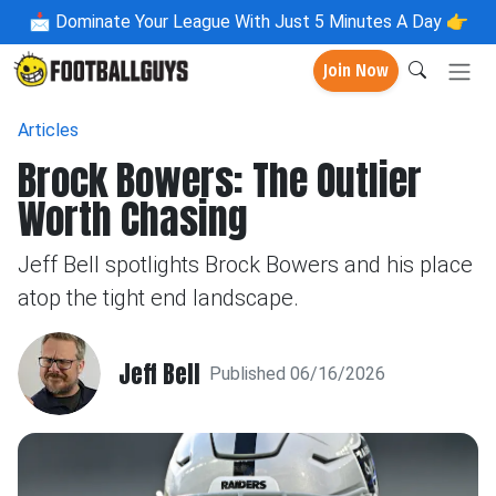
📩
Dominate Your League With Just 5 Minutes A Day 👉
Join Now
Articles
Brock Bowers: The Outlier
Worth Chasing
Jeff Bell spotlights Brock Bowers and his place
atop the tight end landscape.
Jeff Bell
Published 06/16/2026