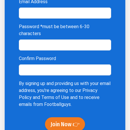
Email Address
Password
*must be between 6-30
characters
Confirm Password
By signing up and providing us with your email
address, you're agreeing to our
Privacy
Policy
and
Terms of Use
and to receive
emails from Footballguys.
Join Now 👉