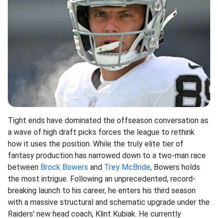
Tight ends have dominated the offseason conversation as
a wave of high draft picks forces the league to rethink
how it uses the position. While the truly elite tier of
fantasy production has narrowed down to a two-man race
between
Brock Bowers
and
Trey McBride
, Bowers holds
the most intrigue. Following an unprecedented, record-
breaking launch to his career, he enters his third season
with a massive structural and schematic upgrade under the
Raiders' new head coach, Klint Kubiak. He currently