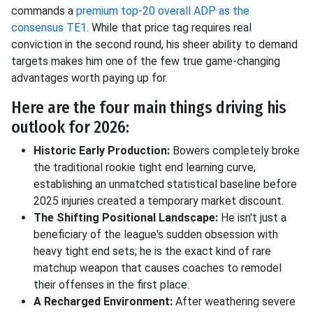
commands a
premium top-20 overall ADP as the
consensus TE1
. While that price tag requires real
conviction in the second round, his sheer ability to demand
targets makes him one of the few true game-changing
advantages worth paying up for.
Here are the four main things driving his
outlook for 2026:
Historic Early Production:
Bowers completely broke
the traditional rookie tight end learning curve,
establishing an unmatched statistical baseline before
2025 injuries created a temporary market discount.
The Shifting Positional Landscape:
He isn't just a
beneficiary of the league's sudden obsession with
heavy tight end sets; he is the exact kind of rare
matchup weapon that causes coaches to remodel
their offenses in the first place.
A Recharged Environment:
After weathering severe