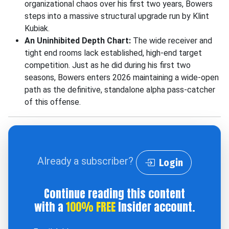
organizational chaos over his first two years, Bowers
steps into a massive structural upgrade run by Klint
Kubiak.
An Uninhibited Depth Chart:
The wide receiver and
tight end rooms lack established, high-end target
competition. Just as he did during his first two
seasons, Bowers enters 2026 maintaining a wide-open
path as the definitive, standalone alpha pass-catcher
of this offense.
Already a subscriber?
Login
Continue reading this content
with a
100% FREE
Insider account.