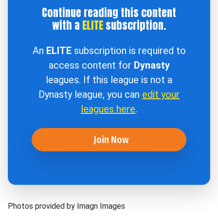
Continue reading this content
with a
ELITE
subscription.
An
ELITE
subscription is required to
access content for
Dynasty
leagues. If this league is not a
Dynasty league, you can
edit your
leagues here
.
Join Now
Photos provided by Imagn Images