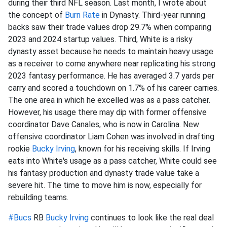
during their third NFL season. Last month, I wrote about
the concept of
Burn Rate
in Dynasty. Third-year running
backs saw their trade values drop 29.7% when comparing
2023 and 2024 startup values. Third, White is a risky
dynasty asset because he needs to maintain heavy usage
as a receiver to come anywhere near replicating his strong
2023 fantasy performance. He has averaged 3.7 yards per
carry and scored a touchdown on 1.7% of his career carries.
The one area in which he excelled was as a pass catcher.
However, his usage there may dip with former offensive
coordinator Dave Canales, who is now in Carolina. New
offensive coordinator Liam Cohen was involved in drafting
rookie
Bucky Irving
, known for his receiving skills. If Irving
eats into White's usage as a pass catcher, White could see
his fantasy production and dynasty trade value take a
severe hit. The time to move him is now, especially for
rebuilding teams.
#Bucs
RB
Bucky Irving
continues to look like the real deal