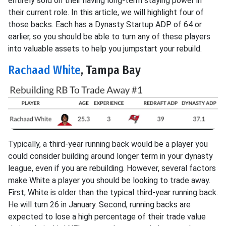
entirely sold on their having long-term staying power in
their current role. In this article, we will highlight four of
those backs. Each has a Dynasty Startup ADP of 64 or
earlier, so you should be able to turn any of these players
into valuable assets to help you jumpstart your rebuild.
Rachaad White
, Tampa Bay
Typically, a third-year running back would be a player you
could consider building around longer term in your dynasty
league, even if you are rebuilding. However, several factors
make White a player you should be looking to trade away.
First, White is older than the typical third-year running back.
He will turn 26 in January. Second, running backs are
expected to lose a high percentage of their trade value