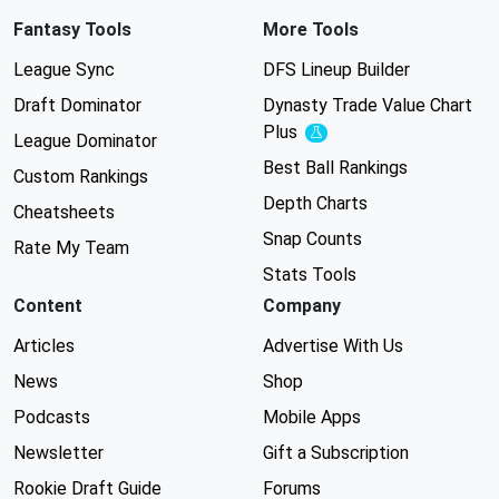
Fantasy Tools
More Tools
League Sync
DFS Lineup Builder
Draft Dominator
Dynasty Trade Value Chart
Plus
Experimental
League Dominator
Best Ball Rankings
Custom Rankings
Depth Charts
Cheatsheets
Snap Counts
Rate My Team
Stats Tools
Content
Company
Articles
Advertise With Us
News
Shop
Podcasts
Mobile Apps
Newsletter
Gift a Subscription
Rookie Draft Guide
Forums