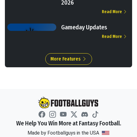
2026
Read More
Gameday Updates
Read More
More Features
We Help You Win More at Fantasy Football.
Made by Footballguys in the USA