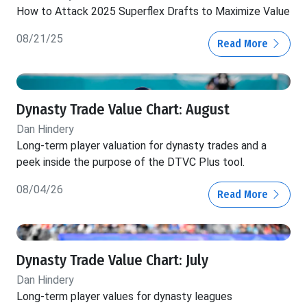
How to Attack 2025 Superflex Drafts to Maximize Value
08/21/25
Read More
Dynasty Trade Value Chart: August
Dan Hindery
Long-term player valuation for dynasty trades and a
peek inside the purpose of the DTVC Plus tool.
08/04/26
Read More
Dynasty Trade Value Chart: July
Dan Hindery
Long-term player values for dynasty leagues