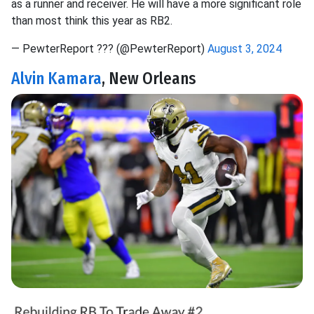
as a runner and receiver. He will have a more significant role
than most think this year as RB2.
— PewterReport ?‍?? (@PewterReport)
August 3, 2024
Alvin Kamara
, New Orleans