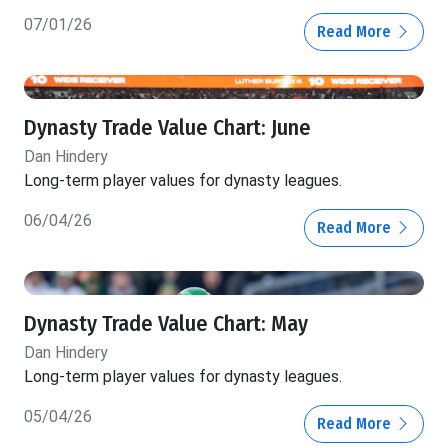
07/01/26
Read More
Dynasty Trade Value Chart: June
Dan Hindery
Long-term player values for dynasty leagues.
06/04/26
Read More
Dynasty Trade Value Chart: May
Dan Hindery
Long-term player values for dynasty leagues.
05/04/26
Read More