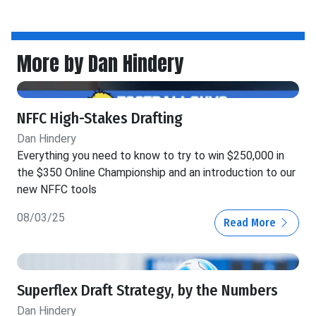
More by Dan Hindery
NFFC High-Stakes Drafting
Dan Hindery
Everything you need to know to try to win $250,000 in
the $350 Online Championship and an introduction to our
new NFFC tools
08/03/25
Read More
Superflex Draft Strategy, by the Numbers
Dan Hindery