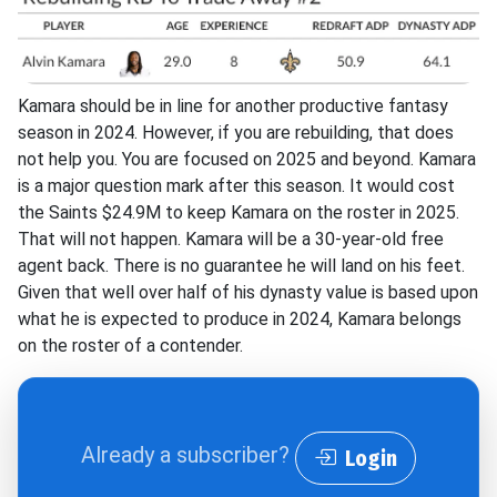
Kamara should be in line for another productive fantasy
season in 2024. However, if you are rebuilding, that does
not help you. You are focused on 2025 and beyond. Kamara
is a major question mark after this season. It would cost
the Saints $24.9M to keep Kamara on the roster in 2025.
That will not happen. Kamara will be a 30-year-old free
agent back. There is no guarantee he will land on his feet.
Given that well over half of his dynasty value is based upon
what he is expected to produce in 2024, Kamara belongs
on the roster of a contender.
Already a subscriber?
Login