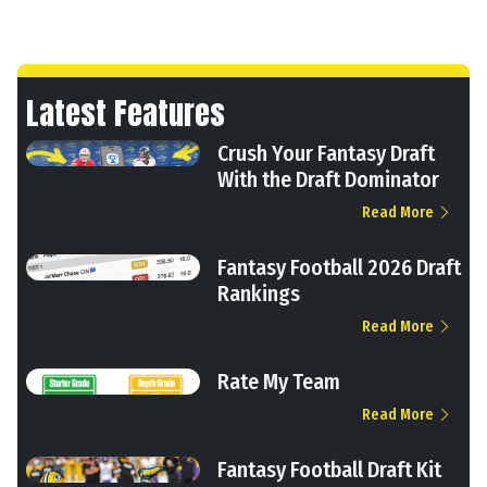
Latest Features
Crush Your Fantasy Draft
With the Draft Dominator
Read More
Fantasy Football 2026 Draft
Rankings
Read More
Rate My Team
Read More
Fantasy Football Draft Kit