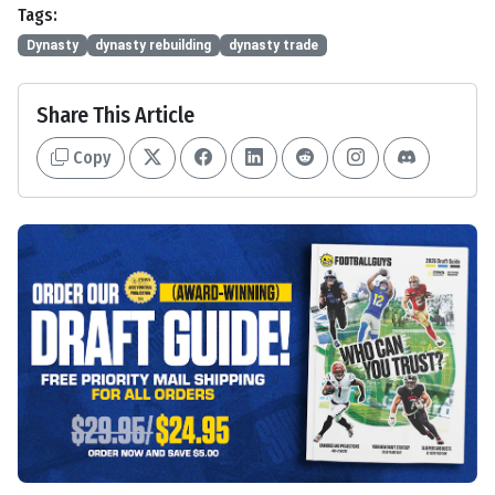
Tags:
Dynasty
dynasty rebuilding
dynasty trade
Share This Article
Copy