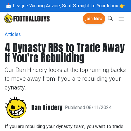
📩
League Winning Advice, Sent Straight to Your Inbox 👉
Join Now
Articles
4 Dynasty RBs to Trade Away
If You're Rebuilding
Our Dan Hindery looks at the top running backs
to move away from if you are rebuilding your
dynasty.
Dan Hindery
Published 08/11/2024
If you are rebuilding your dynasty team, you want to trade