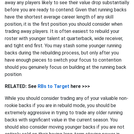
away any players likely to see their value drop substantially
before you are ready to contend. Given that running backs
have the shortest average career length of any skill
position, it is the first position you should consider when
trading away players. It is often easiest to rebuild your
roster with younger talent at quarterback, wide receiver,
and tight end first. You may stash some younger running
backs during the rebuilding process, but only after you
have enough pieces to switch your focus to contention
should you genuinely focus on building at the running back
position.
RELATED: See
RBs to Target
here >>>
While you should consider trading any of your valuable non-
rookie backs if you are in rebuild mode, you should be
extremely aggressive in trying to trade any older running
backs with significant value in the current season. You
should also consider moving younger backs if you are not