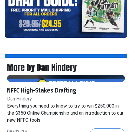
More by Dan Hindery
NFFC High-Stakes Drafting
Dan Hindery
Everything you need to know to try to win $250,000 in
the $350 Online Championship and an introduction to our
new NFFC tools
08/03/25