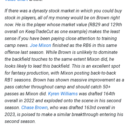
If there was a dynasty stock market in which you could buy
stock in players, all of my money would be on Brown right
now. He is the player whose market value (RB29 and 129th
overall on KeepTradeCut as one example) makes the least
sense if you have been paying close attention to training
camp news.
Joe Mixon
finished as the RB6 in this same
offense last season. While Brown is unlikely to dominate
the backfield touches to the same extent Mixon did, he
looks likely to lead this backfield. This is an excellent spot
for fantasy production, with Mixon posting back-to-back
RB1 seasons. Brown has shown massive improvement as a
pass catcher throughout camp and should catch 50+
passes as Mixon did.
Kyren Williams
was drafted 164th
overall in 2022 and exploded onto the scene in his second
season.
Chase Brown
, who was drafted 163rd overall in
2023, is poised to make a similar breakthrough entering his
second season.