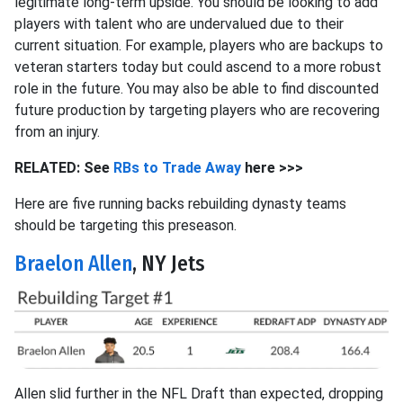
legitimate long-term upside. You should be looking to add
players with talent who are undervalued due to their
current situation. For example, players who are backups to
veteran starters today but could ascend to a more robust
role in the future. You may also be able to find discounted
future production by targeting players who are recovering
from an injury.
RELATED: See
RBs to Trade Away
here >>>
Here are five running backs rebuilding dynasty teams
should be targeting this preseason.
Braelon Allen
, NY Jets
Allen slid further in the NFL Draft than expected, dropping