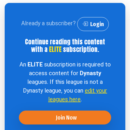
Already a subscriber?
Login
Continue reading this content
with a
ELITE
subscription.
An
ELITE
subscription is required to
access content for
Dynasty
leagues. If this league is not a
Dynasty league, you can
edit your
leagues here
.
Join Now