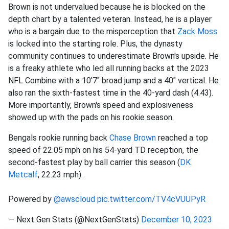
Brown is not undervalued because he is blocked on the
depth chart by a talented veteran. Instead, he is a player
who is a bargain due to the misperception that
Zack Moss
is locked into the starting role. Plus, the dynasty
community continues to underestimate Brown's upside. He
is a freaky athlete who led all running backs at the 2023
NFL Combine with a 10'7" broad jump and a 40" vertical. He
also ran the sixth-fastest time in the 40-yard dash (4.43).
More importantly, Brown's speed and explosiveness
showed up with the pads on his rookie season.
Bengals rookie running back
Chase Brown
reached a top
speed of 22.05 mph on his 54-yard TD reception, the
second-fastest play by ball carrier this season (
DK
Metcalf
, 22.23 mph).
Powered by
@awscloud
pic.twitter.com/TV4cVUUPyR
— Next Gen Stats (@NextGenStats)
December 10, 2023