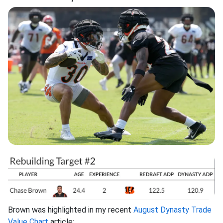
Brown was highlighted in my recent
August Dynasty Trade
Value Chart
article: