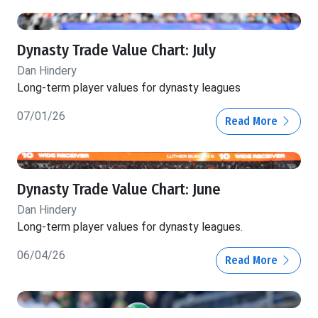
Dynasty Trade Value Chart: July
Dan Hindery
Long-term player values for dynasty leagues
07/01/26
Read More
Dynasty Trade Value Chart: June
Dan Hindery
Long-term player values for dynasty leagues.
06/04/26
Read More