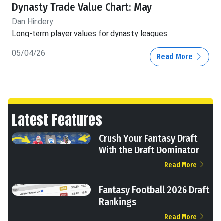
Dynasty Trade Value Chart: May
Dan Hindery
Long-term player values for dynasty leagues.
05/04/26
Read More
Latest Features
Crush Your Fantasy Draft
With the Draft Dominator
Read More
Fantasy Football 2026 Draft
Rankings
Read More