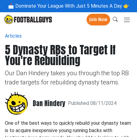
📩
Dominate Your League With Just 5 Minutes A Day 👉
Join Now
Articles
5 Dynasty RBs to Target If
You're Rebuilding
Our Dan Hindery takes you through the top RB
trade targets for rebuilding dynasty teams.
Dan Hindery
Published 08/11/2024
One of the best ways to quickly rebuild your dynasty team
is to acquire inexpensive young running backs with