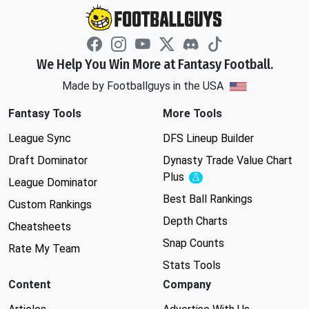
We Help You Win More at Fantasy Football.
Made by Footballguys in the USA
Fantasy Tools
More Tools
League Sync
DFS Lineup Builder
Draft Dominator
Dynasty Trade Value Chart
Plus
Experimental
League Dominator
Best Ball Rankings
Custom Rankings
Depth Charts
Cheatsheets
Snap Counts
Rate My Team
Stats Tools
Content
Company