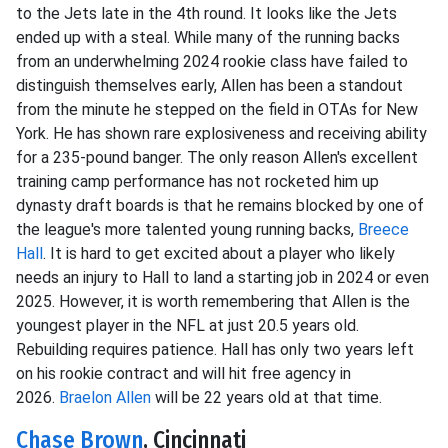
to the Jets late in the 4th round. It looks like the Jets
ended up with a steal. While many of the running backs
from an underwhelming 2024 rookie class have failed to
distinguish themselves early, Allen has been a standout
from the minute he stepped on the field in OTAs for New
York. He has shown rare explosiveness and receiving ability
for a 235-pound banger. The only reason Allen's excellent
training camp performance has not rocketed him up
dynasty draft boards is that he remains blocked by one of
the league's more talented young running backs,
Breece
Hall
. It is hard to get excited about a player who likely
needs an injury to Hall to land a starting job in 2024 or even
2025. However, it is worth remembering that Allen is the
youngest player in the NFL at just 20.5 years old.
Rebuilding requires patience. Hall has only two years left
on his rookie contract and will hit free agency in
2026.
Braelon Allen
will be 22 years old at that time.
Chase Brown
, Cincinnati