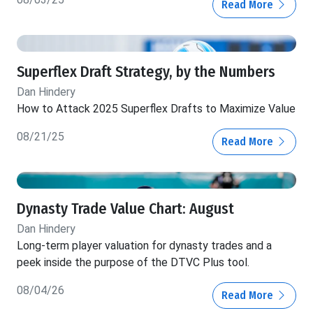
Read More
Superflex Draft Strategy, by the Numbers
Dan Hindery
How to Attack 2025 Superflex Drafts to Maximize Value
08/21/25
Read More
Dynasty Trade Value Chart: August
Dan Hindery
Long-term player valuation for dynasty trades and a
peek inside the purpose of the DTVC Plus tool.
08/04/26
Read More