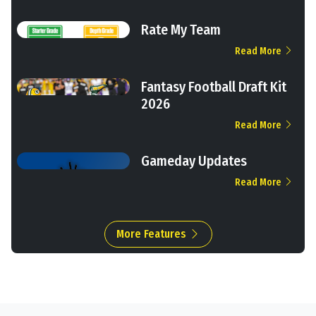
Rate My Team
Read More
Fantasy Football Draft Kit
2026
Read More
Gameday Updates
Read More
More Features