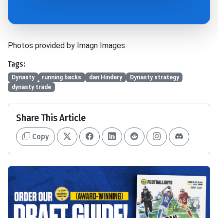
Photos provided by Imagn Images
Tags:
Dynasty
running backs
dan Hindery
Dynasty strategy
dynasty trade
Share This Article
Copy