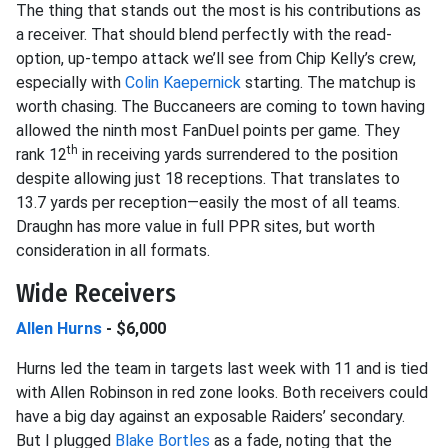
The thing that stands out the most is his contributions as
a receiver. That should blend perfectly with the read-
option, up-tempo attack we’ll see from Chip Kelly’s crew,
especially with
Colin Kaepernick
starting. The matchup is
worth chasing. The Buccaneers are coming to town having
allowed the ninth most FanDuel points per game. They
th
rank 12
in receiving yards surrendered to the position
despite allowing just 18 receptions. That translates to
13.7 yards per reception—easily the most of all teams.
Draughn has more value in full PPR sites, but worth
consideration in all formats.
Wide Receivers
Allen Hurns
- $6,000
Hurns led the team in targets last week with 11 and is tied
with Allen Robinson in red zone looks. Both receivers could
have a big day against an exposable Raiders’ secondary.
But I plugged
Blake Bortles
as a fade, noting that the