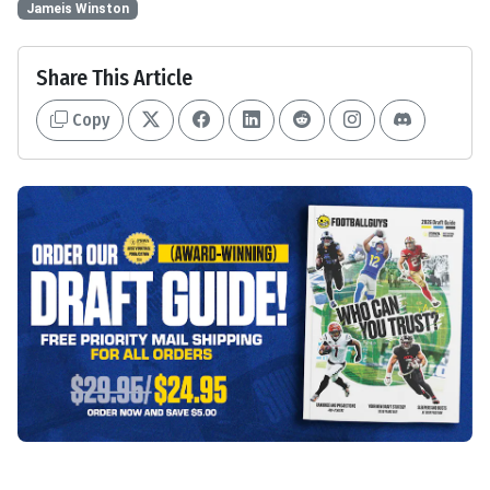
Jameis Winston
Share This Article
Copy