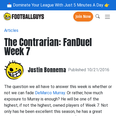
📩
Dominate Your League With Just 5 Minutes A Day 👉
Join Now
Articles
The Contrarian: FanDuel
Week 7
Justin Bonnema
Published 10/21/2016
The question we all have to answer this week is whether or
not we can fade
DeMarco Murray
. Or rather, how much
exposure to Murray is enough? He will be one of the
highest, if not the highest, owned players of Week 7. Not
only has he been excellent this season, he has a great