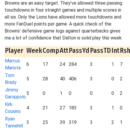
Browns are an easy target. They’ve allowed three passing
touchdowns in four straight games and multiple scores in
all six. Only the Lions have allowed more touchdowns and
more FanDuel points per game. A quick check of the
Browns’ defensive game logs against quarterbacks gives
me a lot of confidence that Dalton is solid play this week:
Player
Week
Comp
Att
PassYd
PassTD
Int
Rs
Marcus
6
17
24
284
3
1
7
Mariota
Tom
5
28
40
406
3
0
2
Brady
Jimmy
5
0
1
0
0
0
2
Garoppolo
Kirk
4
21
27
183
3
1
0
Cousins
Ryan
3
25
39
319
3
2
1
Tannehill