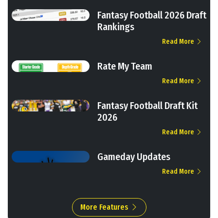
Fantasy Football 2026 Draft
Rankings
Read More
Rate My Team
Read More
Fantasy Football Draft Kit
2026
Read More
Gameday Updates
Read More
More Features