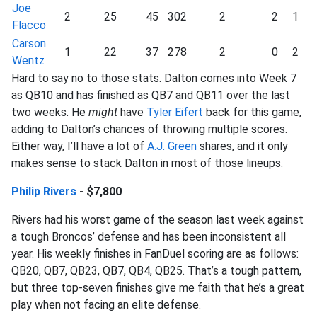
Joe
2
25
45
302
2
2
1
Flacco
Carson
1
22
37
278
2
0
2
Wentz
Hard to say no to those stats. Dalton comes into Week 7
as QB10 and has finished as QB7 and QB11 over the last
two weeks. He
might
have
Tyler Eifert
back for this game,
adding to Dalton’s chances of throwing multiple scores.
Either way, I’ll have a lot of
A.J. Green
shares, and it only
makes sense to stack Dalton in most of those lineups.
Philip Rivers
- $7,800
Rivers had his worst game of the season last week against
a tough Broncos’ defense and has been inconsistent all
year. His weekly finishes in FanDuel scoring are as follows:
QB20, QB7, QB23, QB7, QB4, QB25. That’s a tough pattern,
but three top-seven finishes give me faith that he’s a great
play when not facing an elite defense.