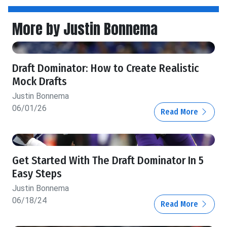
More by Justin Bonnema
Draft Dominator: How to Create Realistic
Mock Drafts
Justin Bonnema
06/01/26
Read More
Get Started With The Draft Dominator In 5
Easy Steps
Justin Bonnema
06/18/24
Read More