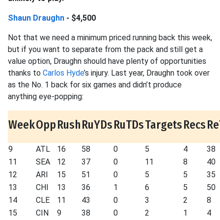
Shaun Draughn
- $4,500
Not that we need a minimum priced running back this week,
but if you want to separate from the pack and still get a
value option, Draughn should have plenty of opportunities
thanks to
Carlos Hyde
’s injury. Last year, Draughn took over
as the No. 1 back for six games and didn’t produce
anything eye-popping:
Week
Opp
Rush
RuYDs
RuTDs
Targets
Recs
Re
9
ATL
16
58
0
5
4
38
11
SEA
12
37
0
11
8
40
12
ARI
15
51
0
5
5
35
13
CHI
13
36
1
6
5
50
14
CLE
11
43
0
3
2
8
15
CIN
9
38
0
2
1
4