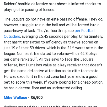
Raiders’ horrible defensive stat sheet is inflated thanks to
playing elite passing offenses.
The Jaguars do not have an elite passing offense. They do,
however, struggle to run the ball and will be forced into a
pass-heavy attack. They’re fourth in pace
per Football
Outsiders
, averaging 25.45 seconds per play. Unfortunately,
that hasn’t translated to efficiency as they’ve scored on
st
just 19 of their 59 drives, which is the 21
worst rate in the
league. Nor has it translated to volume—their 62.8 plays
th
per game ranks 20
. All this says to fade the Jaguars
offense, but Hurns has value as a key receiver that doesn’t
get the same defensive attention as his elite teammate.
He was excellent in the red zone last year and is a good
bet to score this week. If you’re looking for a cheap option,
he has a decent floor and an underrated ceiling.
Mike Wallace
- $6,900