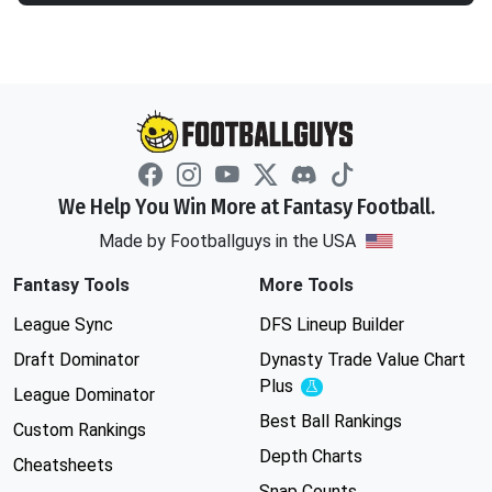
We Help You Win More at Fantasy Football.
Made by Footballguys in the USA
Fantasy Tools
More Tools
League Sync
DFS Lineup Builder
Draft Dominator
Dynasty Trade Value Chart
Plus
Experimental
League Dominator
Best Ball Rankings
Custom Rankings
Depth Charts
Cheatsheets
Snap Counts