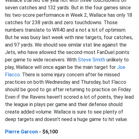
Wallace started the year hot with three touchdowns on
seven catches and 132 yards. But in the four games since
his two-score performance in Week 2, Wallace has only 18
catches for 238 yards and zero touchdowns. Those
numbers translate to WR40 and a not a lot of optimism.
But he was busy last week with nine targets, four catches,
and 97 yards. We should see similar stat line against the
Jets, who have allowed the second-most FanDuel points
per game to wide receivers. With
Steve Smith
unlikely to
play, Wallace will once again be the main target for
Joe
Flacco
. There is some injury concern after he missed
practices on both Wednesday and Thursday, but Flacco
should be good to go after returning to practice on Friday.
Even if the Ravens haven’t scored a lot of points, they lead
the league in plays per game and their defense should
create added volume. Wallace is sure to see plenty of
deep targets and doesn’t need a huge game to hit value.
Pierre Garcon
- $6,100