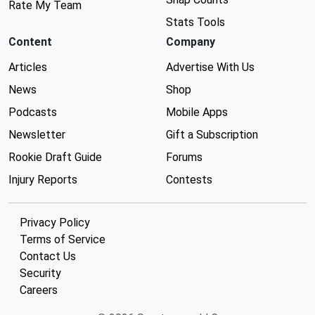
Rate My Team
Stats Tools
Content
Company
Articles
Advertise With Us
News
Shop
Podcasts
Mobile Apps
Newsletter
Gift a Subscription
Rookie Draft Guide
Forums
Injury Reports
Contests
Privacy Policy
Terms of Service
Contact Us
Security
Careers