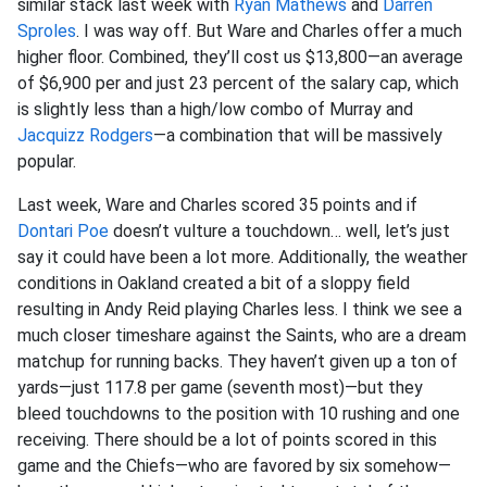
similar stack last week with
Ryan Mathews
and
Darren
Sproles
. I was way off. But Ware and Charles offer a much
higher floor. Combined, they’ll cost us $13,800—an average
of $6,900 per and just 23 percent of the salary cap, which
is slightly less than a high/low combo of Murray and
Jacquizz Rodgers
—a combination that will be massively
popular.
Last week, Ware and Charles scored 35 points and if
Dontari Poe
doesn’t vulture a touchdown… well, let’s just
say it could have been a lot more. Additionally, the weather
conditions in Oakland created a bit of a sloppy field
resulting in Andy Reid playing Charles less. I think we see a
much closer timeshare against the Saints, who are a dream
matchup for running backs. They haven’t given up a ton of
yards—just 117.8 per game (seventh most)—but they
bleed touchdowns to the position with 10 rushing and one
receiving. There should be a lot of points scored in this
game and the Chiefs—who are favored by six somehow—