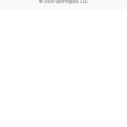
© 2026 Sportsguys, LLC