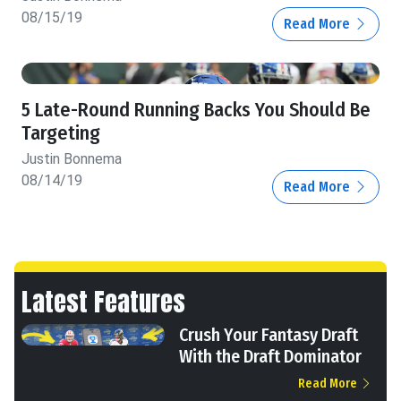
08/15/19
Read More
5 Late-Round Running Backs You Should Be
Targeting
Justin Bonnema
08/14/19
Read More
Latest Features
Crush Your Fantasy Draft
With the Draft Dominator
Read More