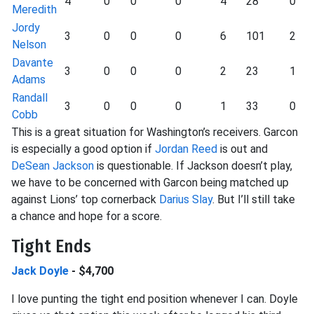
4
0
0
0
4
28
0
Meredith
Jordy
3
0
0
0
6
101
2
Nelson
Davante
3
0
0
0
2
23
1
Adams
Randall
3
0
0
0
1
33
0
Cobb
This is a great situation for Washington’s receivers. Garcon
is especially a good option if
Jordan Reed
is out and
DeSean Jackson
is questionable. If Jackson doesn’t play,
we have to be concerned with Garcon being matched up
against Lions’ top cornerback
Darius Slay
. But I’ll still take
a chance and hope for a score.
Tight Ends
Jack Doyle
- $4,700
I love punting the tight end position whenever I can. Doyle