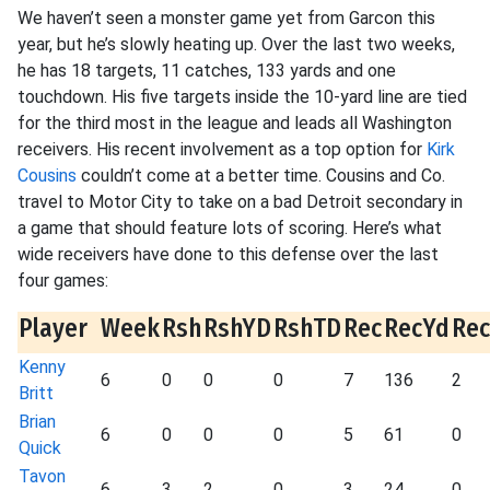
We haven’t seen a monster game yet from Garcon this
year, but he’s slowly heating up. Over the last two weeks,
he has 18 targets, 11 catches, 133 yards and one
touchdown. His five targets inside the 10-yard line are tied
for the third most in the league and leads all Washington
receivers. His recent involvement as a top option for
Kirk
Cousins
couldn’t come at a better time. Cousins and Co.
travel to Motor City to take on a bad Detroit secondary in
a game that should feature lots of scoring. Here’s what
wide receivers have done to this defense over the last
four games:
Player
Week
Rsh
RshYD
RshTD
Rec
RecYd
Re
Kenny
6
0
0
0
7
136
2
Britt
Brian
6
0
0
0
5
61
0
Quick
Tavon
6
3
2
0
3
24
0