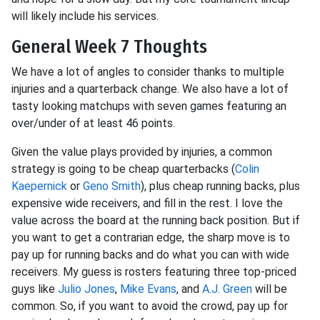
will likely include his services.
General Week 7 Thoughts
We have a lot of angles to consider thanks to multiple
injuries and a quarterback change. We also have a lot of
tasty looking matchups with seven games featuring an
over/under of at least 46 points.
Given the value plays provided by injuries, a common
strategy is going to be cheap quarterbacks (
Colin
Kaepernick
or
Geno Smith
), plus cheap running backs, plus
expensive wide receivers, and fill in the rest. I love the
value across the board at the running back position. But if
you want to get a contrarian edge, the sharp move is to
pay up for running backs and do what you can with wide
receivers. My guess is rosters featuring three top-priced
guys like
Julio Jones
,
Mike Evans
, and
A.J. Green
will be
common. So, if you want to avoid the crowd, pay up for