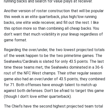
running backs and search for value plays at receiver.
Another version of roster construction that will be popular
this week is an elite quarterback, plus high/low running
backs, one elite wide receiver, and fill out the rest. I like
this option more so than combining all cheap backs. You
don’t want that much volatility in your lineup regardless of
game format.
Regarding the over/under, the two lowest projected totals
of the week happen to be the two primetime games. The
Seahawks/Cardinals is slated for only 43.5 points. The last
time these teams met, the Seahawks dominated in a 36-6
rout of the NFC West champs. Their other regular season
game also had an over/under of 43.5 points; they combined
for 71. Both offenses have enough talent to match up
against both defenses. Don’t be afraid to target this game
(though I don’t love either quarterback).
The Chiefs have the second highest projected team total