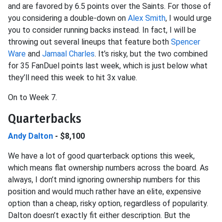
and are favored by 6.5 points over the Saints. For those of
you considering a double-down on
Alex Smith
, I would urge
you to consider running backs instead. In fact, I will be
throwing out several lineups that feature both
Spencer
Ware
and
Jamaal Charles
. It’s risky, but the two combined
for 35 FanDuel points last week, which is just below what
they’ll need this week to hit 3x value.
On to Week 7.
Quarterbacks
Andy Dalton
- $8,100
We have a lot of good quarterback options this week,
which means flat ownership numbers across the board. As
always, I don’t mind ignoring ownership numbers for this
position and would much rather have an elite, expensive
option than a cheap, risky option, regardless of popularity.
Dalton doesn’t exactly fit either description. But the