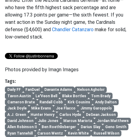
limited. Enter the Arizona Cardinals defense—at home—
who have the fifth highest sack percentage and are
allowing 17.3 points per game—the sixth fewest. If you
want action in the Sunday night game, the Cardinals
defense ($4,600) and
Chandler Catanzaro
make for solid,
low-owned stack.
Photos provided by Imagn Images
Tags:
Daily FF
FanDuel
Davante Adams
Nelson Agholor
Tavon Austin
Le'Veon Bell
Blake Bortles
Tom Brady
Cameron Brate
Randall Cobb
Kirk Cousins
Andy Dalton
Jack Doyle
Mike Evans
Joe Flacco
Jimmy Garoppolo
A.J. Green
Hunter Henry
Carlos Hyde
DeSean Jackson
David Johnson
Julio Jones
Marcus Mariota
Jordan Matthews
Allen Robinson II
Ben Roethlisberger
Darius Slay
Geno Smith
Ryan Tannehill
Carson Wentz
Kevin White
Russell Wilson