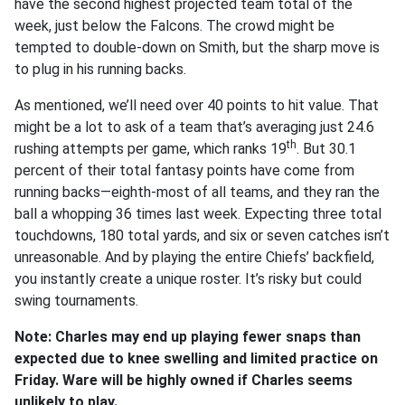
have the second highest projected team total of the
week, just below the Falcons. The crowd might be
tempted to double-down on Smith, but the sharp move is
to plug in his running backs.
As mentioned, we’ll need over 40 points to hit value. That
might be a lot to ask of a team that’s averaging just 24.6
th
rushing attempts per game, which ranks 19
. But 30.1
percent of their total fantasy points have come from
running backs—eighth-most of all teams, and they ran the
ball a whopping 36 times last week. Expecting three total
touchdowns, 180 total yards, and six or seven catches isn’t
unreasonable. And by playing the entire Chiefs’ backfield,
you instantly create a unique roster. It’s risky but could
swing tournaments.
Note: Charles may end up playing fewer snaps than
expected due to knee swelling and limited practice on
Friday. Ware will be highly owned if Charles seems
unlikely to play.