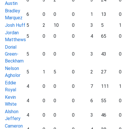
Austin
Bradley
6
0
0
0
1
13
0
Marquez
Josh Huff
5
2
10
0
3
5
1
Jordan
5
0
0
0
4
65
0
Matthews
Dorial
Green-
5
0
0
0
3
43
0
Beckham
Nelson
5
1
5
0
2
27
0
Agholor
Eddie
4
0
0
0
7
111
1
Royal
Kevin
4
0
0
0
6
55
0
White
Alshon
4
0
0
0
3
46
0
Jeffery
Cameron