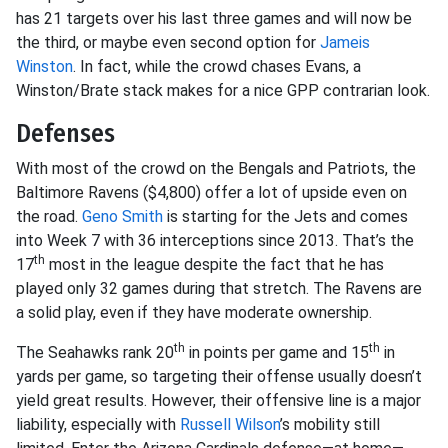
has 21 targets over his last three games and will now be
the third, or maybe even second option for
Jameis
Winston
. In fact, while the crowd chases Evans, a
Winston/Brate stack makes for a nice GPP contrarian look.
Defenses
With most of the crowd on the Bengals and Patriots, the
Baltimore Ravens ($4,800) offer a lot of upside even on
the road.
Geno Smith
is starting for the Jets and comes
into Week 7 with 36 interceptions since 2013. That’s the
th
17
most in the league despite the fact that he has
played only 32 games during that stretch. The Ravens are
a solid play, even if they have moderate ownership.
th
th
The Seahawks rank 20
in points per game and 15
in
yards per game, so targeting their offense usually doesn’t
yield great results. However, their offensive line is a major
liability, especially with
Russell Wilson
’s mobility still