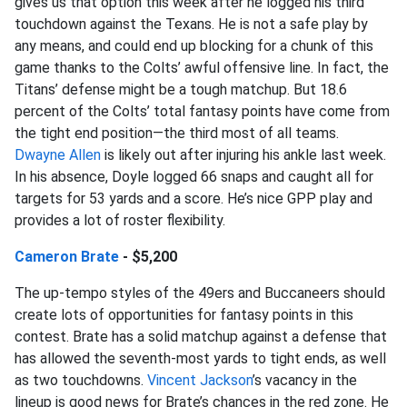
gives us that option this week after he logged his third
touchdown against the Texans. He is not a safe play by
any means, and could end up blocking for a chunk of this
game thanks to the Colts’ awful offensive line. In fact, the
Titans’ defense might be a tough matchup. But 18.6
percent of the Colts’ total fantasy points have come from
the tight end position—the third most of all teams.
Dwayne Allen
is likely out after injuring his ankle last week.
In his absence, Doyle logged 66 snaps and caught all for
targets for 53 yards and a score. He’s nice GPP play and
provides a lot of roster flexibility.
Cameron Brate
- $5,200
The up-tempo styles of the 49ers and Buccaneers should
create lots of opportunities for fantasy points in this
contest. Brate has a solid matchup against a defense that
has allowed the seventh-most yards to tight ends, as well
as two touchdowns.
Vincent Jackson
’s vacancy in the
lineup is good news for Brate’s chances in the red zone. He