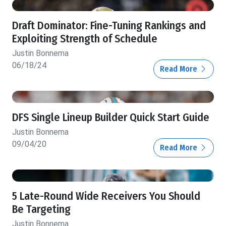
Draft Dominator: Fine-Tuning Rankings and
Exploiting Strength of Schedule
Justin Bonnema
06/18/24
Read More
DFS Single Lineup Builder Quick Start Guide
Justin Bonnema
09/04/20
Read More
5 Late-Round Wide Receivers You Should
Be Targeting
Justin Bonnema