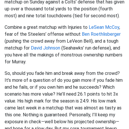
matchup on Sunday against a Colts’ defense that has given
up over a thousand total yards to the position (fourth
most) and nine total touchdowns (tied for second most).
Combine a great matchup with Injuries to
LeSean McCoy
,
fear of the Steelers’ offense without
Ben Roethlisberger
(pushing the crowd away from LeVeon Bell), and a tough
matchup for
David Johnson
(Seahawks’ run defense), and
you have all the makings of monstrous ownership numbers
for Murray.
So, should you fade him and break away from the crowd?
It’s more of a question of do you gain more if you fade him
and he fails, or if you own him and he succeeds? Which
scenario has more value? He’ll need 26.1 points to hit 3x
value. His high mark for the season is 24.9. His low mark
came last week in a matchup that was almost as tasty as
this one. Nothing is guaranteed. Personally, I’ll keep my
exposure in check—well below his projected ownership—
and hope for a slow day. But my core tournament lineup