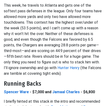
This week, he travels to Atlanta and gets one of the
softest pass defenses in the league. Only four teams have
allowed more yards and only two have allowed more
touchdowns. This contest has the highest over/under of
the week (53.5 points), and I can’t come up with a reason
why it won’t hit the over. Neither of these defenses is
good, and even though the Falcons are favored by 6.5
points, the Chargers are averaging 28.8 points per game—
third-most—and are scoring on 44.9 percent of their drives
—fifth best rate. Rivers should be in for a huge game. The
only thing you need to figure out is who to stack him with.
I’ll ignore ownership and go with
Hunter Henry
(the Falcons
are terrible at covering tight ends).
Running Backs
Spencer Ware
- $7,000 and
Jamaal Charles
- $6,800
I briefly hinted at this stack in the intro and recommended