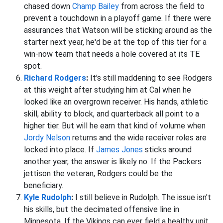
chased down
Champ Bailey
from across the field to
prevent a touchdown in a playoff game. If there were
assurances that Watson will be sticking around as the
starter next year, he'd be at the top of this tier for a
win-now team that needs a hole covered at its TE
spot.
Richard Rodgers
:
It's still maddening to see Rodgers
at this weight after studying him at Cal when he
looked like an overgrown receiver. His hands, athletic
skill, ability to block, and quarterback all point to a
higher tier. But will he earn that kind of volume when
Jordy Nelson
returns and the wide receiver roles are
locked into place. If
James Jones
sticks around
another year, the answer is likely no. If the Packers
jettison the veteran, Rodgers could be the
beneficiary.
Kyle Rudolph
:
I still believe in Rudolph. The issue isn't
his skills, but the decimated offensive line in
Minnesota. If the Vikings can ever field a healthy unit,