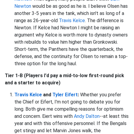
Newton
would be as good as he is. I believe Olsen has
another 3-5 years in the tank, which isn't as long of a
range as 26-year-old
Travis Kelce
. The difference is
Newton. If Kelce had Newton I might be raising an
argument why Kelce is worth more to dynasty owners
with rebuilds to value him higher than Gronkowski.
Short-term, the Panthers have the quarterback, the
defense, and the continuity for Olsen to remain a top-
three option for the long haul.
Tier 1-B (Players I'd pay a mid-to-low first-round pick
and a starter to acquire)
Travis Kelce
and
Tyler Eifert
:
Whether you prefer
the Chief or Eifert, I'm not going to debate you for
long. Both give me compelling reasons for optimism
and concern. Eiert wins with
Andy Dalton
--at least this
year and with this offensive personnel. If the Bengals
get stingy and let Marvin Jones walk, the