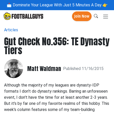
📩
Dominate Your League With Just 5 Minutes A Day 👉
Join Now
Articles
Gut Check No.356: TE Dynasty
Tiers
Matt Waldman
Published 11/16/2015
Although the majority of my leagues are dynasty-IDP
formats I don't do dynasty rankings. Barring an unforeseen
event, I don't have the time for at least another 2-3 years.
But it's by far one of my favorite realms of this hobby. This
week's column features some of my team-building