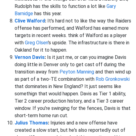
Rudolph has the skills to function a lot like
Gary
Barnidge
has this year.
Clive Walford
:
It's hard not to like the way the Raiders
offense has performed, and Walford has earned more
targets in recent weeks. think of Walford as a player
with
Greg Olsen
's upside. The infrastructure is there in
Oakland for it to happen.
Vernon Davis
:
Is it just me, or can you imagine Davis
doing little in Denver only to get cast off during the
transition away from
Peyton Manning
and then wind up
as part of a two-TE combination with
Rob Gronkowski
that dominates in New England? It just seems like
somethign that would happen. Davis as Tier 1 ability,
Tier 2 career production history, and a Tier 3 career
window. If you're swinging for the fences, Davis is that
short-term home run cut.
Julius Thomas
:
Injuries and a new offense have
created a slow start, but he's also reportedly out of