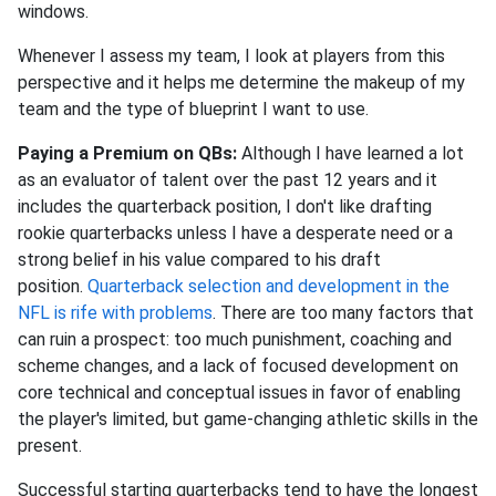
windows.
Whenever I assess my team, I look at players from this
perspective and it helps me determine the makeup of my
team and the type of blueprint I want to use.
Paying a Premium on QBs:
Although I have learned a lot
as an evaluator of talent over the past 12 years and it
includes the quarterback position, I don't like drafting
rookie quarterbacks unless I have a desperate need or a
strong belief in his value compared to his draft
position.
Quarterback selection and development in the
NFL is rife with problems
. There are too many factors that
can ruin a prospect: too much punishment, coaching and
scheme changes, and a lack of focused development on
core technical and conceptual issues in favor of enabling
the player's limited, but game-changing athletic skills in the
present.
Successful starting quarterbacks tend to have the longest