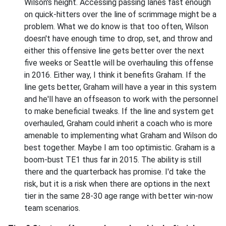
Wilson's height. Accessing passing lanes fast enough
on quick-hitters over the line of scrimmage might be a
problem. What we do know is that too often, Wilson
doesn't have enough time to drop, set, and throw and
either this offensive line gets better over the next
five weeks or Seattle will be overhauling this offense
in 2016. Either way, I think it benefits Graham. If the
line gets better, Graham will have a year in this system
and he'll have an offseason to work with the personnel
to make beneficial tweaks. If the line and system get
overhauled, Graham could inherit a coach who is more
amenable to implementing what Graham and Wilson do
best together. Maybe I am too optimistic. Graham is a
boom-bust TE1 thus far in 2015. The ability is still
there and the quarterback has promise. I'd take the
risk, but it is a risk when there are options in the next
tier in the same 28-30 age range with better win-now
team scenarios.