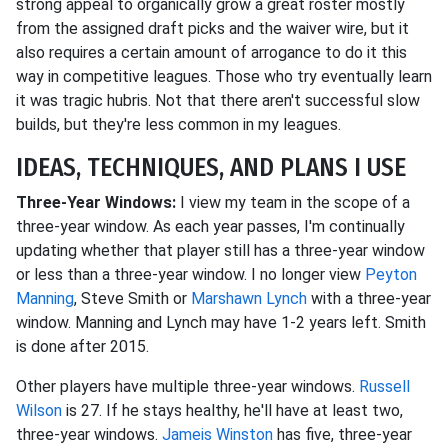
strong appeal to organically grow a great roster mostly
from the assigned draft picks and the waiver wire, but it
also requires a certain amount of arrogance to do it this
way in competitive leagues. Those who try eventually learn
it was tragic hubris. Not that there aren't successful slow
builds, but they're less common in my leagues.
IDEAS, TECHNIQUES, AND PLANS I USE
Three-Year Windows:
I view my team in the scope of a
three-year window. As each year passes, I'm continually
updating whether that player still has a three-year window
or less than a three-year window. I no longer view
Peyton
Manning
, Steve Smith or
Marshawn Lynch
with a three-year
window. Manning and Lynch may have 1-2 years left. Smith
is done after 2015.
Other players have multiple three-year windows.
Russell
Wilson
is 27. If he stays healthy, he'll have at least two,
three-year windows.
Jameis Winston
has five, three-year