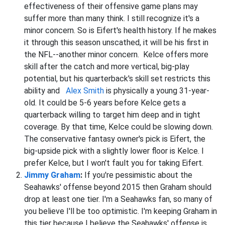
effectiveness of their offensive game plans may
suffer more than many think. I still recognize it's a
minor concern. So is Eifert's health history. If he makes
it through this season unscathed, it will be his first in
the NFL--another minor concern. Kelce offers more
skill after the catch and more vertical, big-play
potential, but his quarterback's skill set restricts this
ability and
Alex Smith
is physically a young 31-year-
old. It could be 5-6 years before Kelce gets a
quarterback willing to target him deep and in tight
coverage. By that time, Kelce could be slowing down.
The conservative fantasy owner's pick is Eifert, the
big-upside pick with a slightly lower floor is Kelce. I
prefer Kelce, but I won't fault you for taking Eifert.
Jimmy Graham
:
If you're pessimistic about the
Seahawks' offense beyond 2015 then Graham should
drop at least one tier. I'm a Seahawks fan, so many of
you believe I'll be too optimistic. I'm keeping Graham in
this tier because I believe the Seahawks' offense is