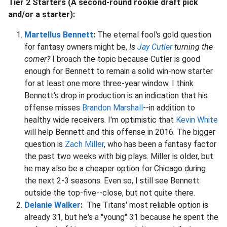
Tier 2 Starters (A second-round rookie draft pick
and/or a starter):
Martellus Bennett
:
The eternal fool's gold question
for fantasy owners might be,
Is
Jay Cutler
turning the
corner?
I broach the topic because Cutler is good
enough for Bennett to remain a solid win-now starter
for at least one more three-year window. I think
Bennett's drop in production is an indication that his
offense misses
Brandon Marshall
--in addition to
healthy wide receivers. I'm optimistic that
Kevin White
will help Bennett and this offense in 2016. The bigger
question is
Zach Miller
, who has been a fantasy factor
the past two weeks with big plays. Miller is older, but
he may also be a cheaper option for Chicago during
the next 2-3 seasons.
Even so, I still see Bennett
outside the top-five--close, but not quite there.
Delanie Walker
:
The Titans' most reliable option is
already 31, but he's a "young" 31 because he spent the