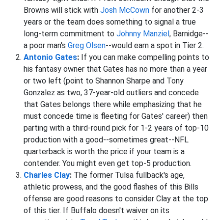
Browns will stick with
Josh McCown
for another 2-3
years or the team does something to signal a true
long-term commitment to
Johnny Manziel
, Barnidge--
a poor man's
Greg Olsen
--would earn a spot in Tier 2.
Antonio Gates
:
If you can make compelling points to
his fantasy owner that Gates has no more than a year
or two left (point to Shannon Sharpe and Tony
Gonzalez as two, 37-year-old outliers and concede
that Gates belongs there while emphasizing that he
must concede time is fleeting for Gates' career) then
parting with a third-round pick for 1-2 years of top-10
production with a good--sometimes great--NFL
quarterback is worth the price if your team is a
contender. You might even get top-5 production.
Charles Clay
:
The former Tulsa fullback's age,
athletic prowess, and the good flashes of this Bills
offense are good reasons to consider Clay at the top
of this tier. If Buffalo doesn't waiver on its