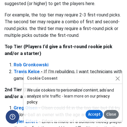
suggested (or higher) to get the players here.
For example, the top tier may require 2-3 first-round picks.
The second tier may require a combo of first and second-
round picks. the third tier may require a first-round pick or
multiple picks outside the first-round.
Top Tier
(Players I'd give a first-round rookie pick
and/or a starter)
Rob Gronkowski
Travis Kelce
-
If I'm rebuilding, I want technicians with
game-changing athletic skills. Kelce is this and young.
Cookie Consent
2nd Tier
(Low-first or second-round rookie pick
We use cookies to personalize content, ads and
and/or a starter)
analyze site traffic - learn more on our
privacy
policy
.
Greg Olsen
-
Olsen could fit in the top tier, but I'd try
to low-ball an owner with the age argument.
Accept
Close
Tyler Eifert
-
Eifert is more of a scheme-needy player