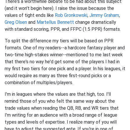
There's a worthwhile debate to be had about this subject
(and it won't begin here). I raise the issue because the
values of tight ends like
Rob Gronkowski
,
Jimmy Graham
,
Greg Olsen
and
Martellus Bennett
change dramatically
with standard scoring, PPR, and FFPC (1.5 PPR) formats.
To split the difference my tiers will be based on PPR
formats. One of my readers--a hardcore fantasy player and
two-time high-stakes winner--mentioned to me last week
that there's no way he'd get some of the players I had in
my first two tiers for one pick and a player. In his leagues, it
would require as many as three first-round picks or a
combination of multiples/players.
I'm in leagues where the values are that high, too. I'll
remind those of you who felt the same way about the
trade values when reading the QB, RB, and WR tiers that
I'm writing for an audience with a broad range of league
types and levels of expertise. I realize many of you will
have to adjust the suggested ante. If you're in one of