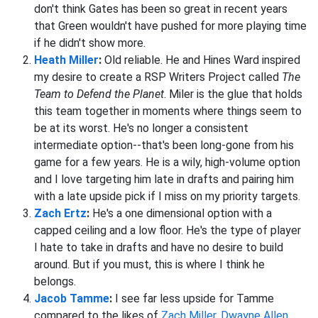
don't think Gates has been so great in recent years
that Green wouldn't have pushed for more playing time
if he didn't show more.
Heath Miller
:
Old reliable. He and Hines Ward inspired
my desire to create a RSP Writers Project called
The
Team to Defend the Planet
. Miler is the glue that holds
this team together in moments where things seem to
be at its worst. He's no longer a consistent
intermediate option--that's been long-gone from his
game for a few years. He is a wily, high-volume option
and I love targeting him late in drafts and pairing him
with a late upside pick if I miss on my priority targets.
Zach Ertz
:
He's a one dimensional option with a
capped ceiling and a low floor. He's the type of player
I hate to take in drafts and have no desire to build
around. But if you must, this is where I think he
belongs.
Jacob Tamme
:
I see far less upside for Tamme
compared to the likes of
Zach Miller
,
Dwayne Allen