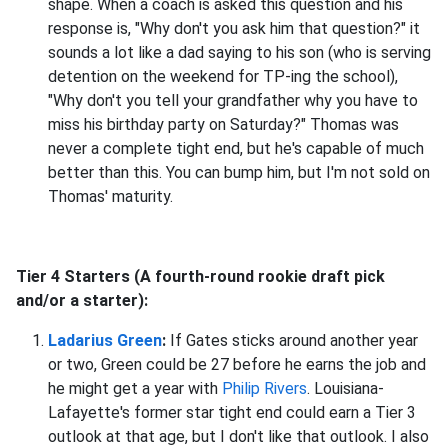
shape. When a coach is asked this question and his
response is, "Why don't you ask him that question?" it
sounds a lot like a dad saying to his son (who is serving
detention on the weekend for TP-ing the school),
"Why don't you tell your grandfather why you have to
miss his birthday party on Saturday?" Thomas was
never a complete tight end, but he's capable of much
better than this. You can bump him, but I'm not sold on
Thomas' maturity.
Tier 4 Starters (A fourth-round rookie draft pick
and/or a starter):
Ladarius Green
:
If Gates sticks around another year
or two, Green could be 27 before he earns the job and
he might get a year with
Philip Rivers
. Louisiana-
Lafayette's former star tight end could earn a Tier 3
outlook at that age, but I don't like that outlook. I also