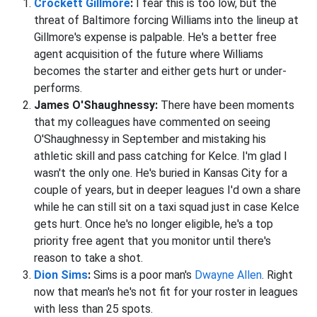
Crockett Gillmore
:
I fear this is too low, but the
threat of Baltimore forcing Williams into the lineup at
Gillmore's expense is palpable. He's a better free
agent acquisition of the future where Williams
becomes the starter and either gets hurt or under-
performs.
James O'Shaughnessy:
There have been moments
that my colleagues have commented on seeing
O'Shaughnessy in September and mistaking his
athletic skill and pass catching for Kelce. I'm glad I
wasn't the only one. He's buried in Kansas City for a
couple of years, but in deeper leagues I'd own a share
while he can still sit on a taxi squad just in case Kelce
gets hurt. Once he's no longer eligible, he's a top
priority free agent that you monitor until there's
reason to take a shot.
Dion Sims
:
Sims is a poor man's
Dwayne Allen
. Right
now that mean's he's not fit for your roster in leagues
with less than 25 spots.