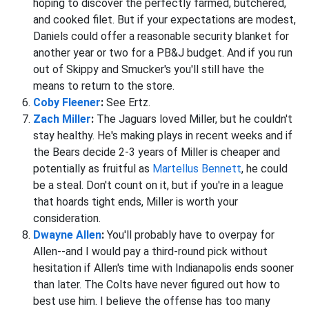
hoping to discover the perfectly farmed, butchered,
and cooked filet. But if your expectations are modest,
Daniels could offer a reasonable security blanket for
another year or two for a PB&J budget. And if you run
out of Skippy and Smucker's you'll still have the
means to return to the store.
Coby Fleener
:
See Ertz.
Zach Miller
:
The Jaguars loved Miller, but he couldn't
stay healthy. He's making plays in recent weeks and if
the Bears decide 2-3 years of Miller is cheaper and
potentially as fruitful as
Martellus Bennett
, he could
be a steal. Don't count on it, but if you're in a league
that hoards tight ends, Miller is worth your
consideration.
Dwayne Allen
:
You'll probably have to overpay for
Allen--and I would pay a third-round pick without
hesitation if Allen's time with Indianapolis ends sooner
than later. The Colts have never figured out how to
best use him. I believe the offense has too many