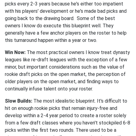
picks every 2-3 years because he's either too impatient
with his players' development or he's made bad picks and
going back to the drawing board. Some of the best
owners I know do execute this blueprint well. They
generally have a few anchor players on the roster to help
this turnaround happen within a year or two.
Win Now:
The most practical owners I know treat dynasty
leagues like re-draft leagues with the exception of a few
minor, but important considerations such as the value of
rookie draft picks on the open market, the perception of
older players on the open market, and finding ways to
continually infuse talent onto your roster.
Slow Builds:
The most idealistic blueprint. It's difficult to
hit on enough rookie picks that remain injury-free and
develop within a 2-4 year period to create a roster solely
from a few draft classes where you haven't stockpiled 6-8
picks within the first two rounds. There used to be a