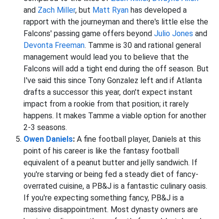
and
Zach Miller
, but
Matt Ryan
has developed a
rapport with the journeyman and there's little else the
Falcons' passing game offers beyond
Julio Jones
and
Devonta Freeman
. Tamme is 30 and rational general
management would lead you to believe that the
Falcons will add a tight end during the off season. But
I've said this since Tony Gonzalez left and if Atlanta
drafts a successor this year, don't expect instant
impact from a rookie from that position; it rarely
happens. It makes Tamme a viable option for another
2-3 seasons.
Owen Daniels
:
A fine football player, Daniels at this
point of his career is like the fantasy football
equivalent of a peanut butter and jelly sandwich. If
you're starving or being fed a steady diet of fancy-
overrated cuisine, a PB&J is a fantastic culinary oasis.
If you're expecting something fancy, PB&J is a
massive disappointment. Most dynasty owners are