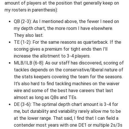
amount of players at the position that generally keep on
my rosters in parenthesis):
QB (2-3): As I mentioned above, the fewer I need on
my depth chart, the more room I have elsewhere.
They also last.
TE (1-2): For the same reasons as quarterback. If the
scoring gives a premium for tight ends then I'll
increase the allotment to 3-4 players.
MLB/ILB (6-8): As our staff has discovered, scoring of
tackles depends on the conservative/liberal nature of
the stats keepers covering the team for the seasons.
It's also hard to find tackling machines on the waiver
wire and some of the best have careers that last
almost as long as QBs and TEs.
DE (3-6): The optimal depth chart amount is 3-4 for
me, but durability and variability rarely allow me to be
at the lower range. That said, I find that I can field a
contender most years with one DE1 or multiple 2s/3s