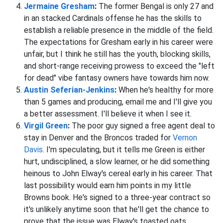
Jermaine Gresham
:
The former Bengal is only 27 and
in an stacked Cardinals offense he has the skills to
establish a reliable presence in the middle of the field.
The expectations for Gresham early in his career were
unfair, but I think he still has the youth, blocking skills,
and short-range receiving prowess to exceed the "left
for dead" vibe fantasy owners have towards him now.
Austin Seferian-Jenkins
:
When he's healthy for more
than 5 games and producing, email me and I'll give you
a better assessment. I'll believe it when I see it.
Virgil Green
:
The poor guy signed a free agent deal to
stay in Denver and the Broncos traded for
Vernon
Davis
. I'm speculating, but it tells me Green is either
hurt, undisciplined, a slow learner, or he did something
heinous to John Elway's cereal early in his career. That
last possibility would earn him points in my little
Browns book. He's signed to a three-year contract so
it's unlikely anytime soon that he'll get the chance to
prove that the issue was Elway's toasted oats.