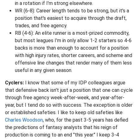
in a rotation if I'm strong elsewhere.
WR (6-8): Career length tends to be strong, but it's a
position that's easiest to acquire through the draft,
trades, and free agency.
RB (4-6): An elite runner is a most-prized commodity,
but most leagues I'm in only allow 1-2 starters so 4-6
backs is more than enough to account for a position
with high injury rates, shorter careers, and scheme and
offensive line changes that render many of them less
useful in any given season.
Cyclers:
I know that some of my IDP colleagues argue
that defensive back isn't just a position that one can cycle
through free agency week-after-week, and year-after-
year, but I tend do so with success. The exception is older
or established safeties. I like to keep old safeties like
Charles Woodson
, who, for the past 3-5 years has defied
the predictions of fantasy analysts that his reign of
production is coming to an end "this year." I keep 3-4