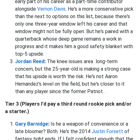
early part of his career as a part-time contributor
alongside
Vernon Davis
. He's a more conservative pick
than the next to options on this list, because there's
only one three-year window left his career and that
window might not be fully open. But he's paired with a
quarterback whose deep game remains a work in
progress and it makes him a good safety blanket with
top-5 upside.
Jordan Reed
:
The knee issues area long-term
concern, but the 25-year-old is making a strong case
that his upside is worth the risk. He's not Aaron
Hernandez's level on the field, but he's closer to it
than any player since the former Patriot. .
Tier 3 (Players I'd pay a third round rookie pick and/or
a starter.)
Gary Barnidge
:
Is he a weapon of convenience or a
late bloomer? Both. He's the 2014
Justin Forsett
of
fantasy tight ends. If I felt confident enough that the