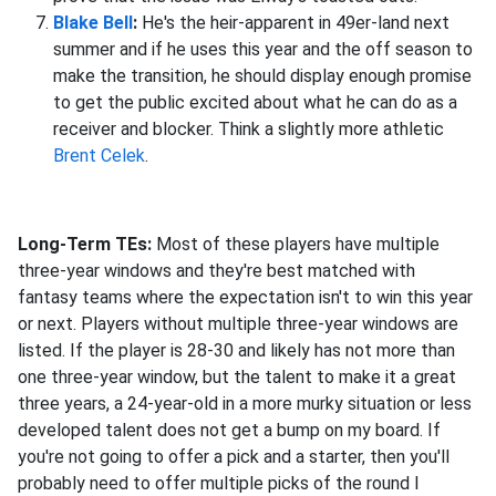
Blake Bell
:
He's the heir-apparent in 49er-land next
summer and if he uses this year and the off season to
make the transition, he should display enough promise
to get the public excited about what he can do as a
receiver and blocker. Think a slightly more athletic
Brent Celek
.
Long-Term TEs:
Most of these players have multiple
three-year windows and they're best matched with
fantasy teams where the expectation isn't to win this year
or next. Players without multiple three-year windows are
listed. If the player is 28-30 and likely has not more than
one three-year window, but the talent to make it a great
three years, a 24-year-old in a more murky situation or less
developed talent does not get a bump on my board. If
you're not going to offer a pick and a starter, then you'll
probably need to offer multiple picks of the round I