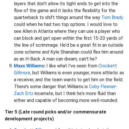
layers that don't allow its tight ends to get into the
flow of the game and it lacks the flexibility for the
quarterback to shift things around the way
Tom Brady
could when he had two top options. I would love to
see Allen in Atlanta where they can use a player who
can block and get open within the first 15-20 yards of
the line of scrimmage. He'd be a great fit in an outside
zone scheme and Kyle Shanahan could flex him around
as an H-Back. A man can dream, can't he?
Maxx Williams
:
I like what I've seen from
Crockett
Gillmore
, but Williams is even younger, more athletic as
a receiver, and the team wants to get him on the field.
There's some danger that Williams is
Coby Fleener
-
Zach Ertz
incarnate, but I think he's more fluid than
either and capable of becoming more well-rounded.
Tier 5 (Late round picks and/or commensurate
development projects)