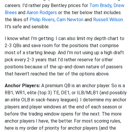
careers. I'd rather pay Bentley prices for
Tom Brady
,
Drew
Brees
and
Aaron Rodgers
or the tier below that includes
the likes of
Philip Rivers
,
Cam Newton
and
Russell Wilson
.
It's safe and sensible.
I know what I'm getting. I can also limit my depth chart to
2-3 QBs and save room for the positions that comprise
most of a starting lineup. And I'm not using up a high draft
pick every 2-3 years that I'd rather reserve for other
positions because of the up-and-down nature of passers
that haven't reached the tier of the options above.
Anchor Players:
A premium QB is an anchor player. So is a
RB1, WR1, elite (top 3) TE, DE1, or ILB/MLB1 (and possibly
an elite OLB in sack-heavy leagues). I determine my anchor
players and player windows at the end of each season or
before the trading window opens for the next. The more
anchor players I have, the better. For most scoring rules,
here is my order of priority for anchor players (and the