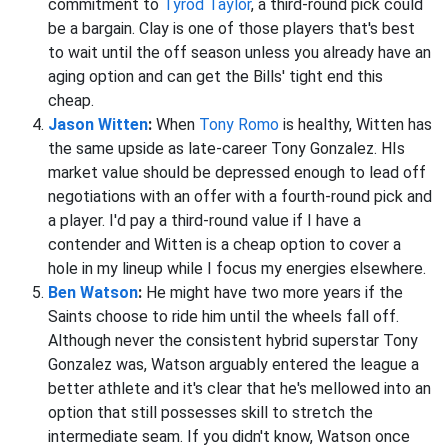
commitment to
Tyrod Taylor
, a third-round pick could
be a bargain. Clay is one of those players that's best
to wait until the off season unless you already have an
aging option and can get the Bills' tight end this
cheap.
Jason Witten
:
When
Tony Romo
is healthy, Witten has
the same upside as late-career Tony Gonzalez. HIs
market value should be depressed enough to lead off
negotiations with an offer with a fourth-round pick and
a player. I'd pay a third-round value if I have a
contender and Witten is a cheap option to cover a
hole in my lineup while I focus my energies elsewhere.
Ben Watson
:
He might have two more years if the
Saints choose to ride him until the wheels fall off.
Although never the consistent hybrid superstar Tony
Gonzalez was, Watson arguably entered the league a
better athlete and it's clear that he's mellowed into an
option that still possesses skill to stretch the
intermediate seam. If you didn't know, Watson once