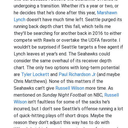
undergoing a transition. Whether it's a year or two, or
he decides that he's done after this year,
Marshawn
Lynch
doesn't have much time left. Seattle purged its
running back depth chart this fall, which tells me
they'll be searching for another back in 2016 to either
compete with Rawls or overtake the UDFA favorite. I
wouldn't be surprised if Seattle targets a free agent if
Lynch leaves at year's end. The Seahawks could
consider the same overhaul of its receiver depth
chart. The only two options with long-term potential
are
Tyler Lockett
and
Paul Richardson Jr
(and maybe
Chris Matthews). None of this matters if the
Seahawks can't give
Russell Wilson
more time. As
mentioned on
Sunday Night Football
on NBC,
Russell
Wilson
isn't faultless for some of the sacks he's
incurred, but I don't see Seattle's offense running a lot
of quick-hitting plays off short drops. Maybe the
reason they don't adjust this way has to do with