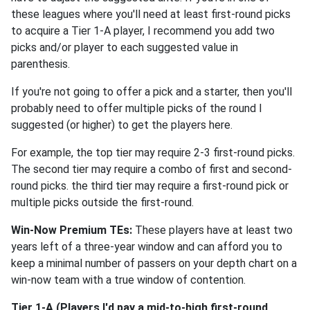
these leagues where you'll need at least first-round picks
to acquire a Tier 1-A player, I recommend you add two
picks and/or player to each suggested value in
parenthesis.
If you're not going to offer a pick and a starter, then you'll
probably need to offer multiple picks of the round I
suggested (or higher) to get the players here.
For example, the top tier may require 2-3 first-round picks.
The second tier may require a combo of first and second-
round picks. the third tier may require a first-round pick or
multiple picks outside the first-round.
Win-Now Premium TEs:
These players have at least two
years left of a three-year window and can afford you to
keep a minimal number of passers on your depth chart on a
win-now team with a true window of contention.
Tier 1-A (Players I'd pay a mid-to-high first-round