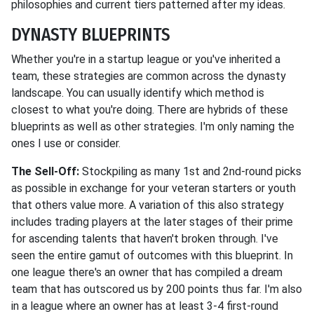
philosophies and current tiers patterned after my ideas.
DYNASTY BLUEPRINTS
Whether you're in a startup league or you've inherited a
team, these strategies are common across the dynasty
landscape. You can usually identify which method is
closest to what you're doing. There are hybrids of these
blueprints as well as other strategies. I'm only naming the
ones I use or consider.
The Sell-Off:
Stockpiling as many 1st and 2nd-round picks
as possible in exchange for your veteran starters or youth
that others value more. A variation of this also strategy
includes trading players at the later stages of their prime
for ascending talents that haven't broken through. I've
seen the entire gamut of outcomes with this blueprint. In
one league there's an owner that has compiled a dream
team that has outscored us by 200 points thus far. I'm also
in a league where an owner has at least 3-4 first-round