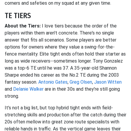
corners and safeties on my squad at any given time.
TE TIERS
About the Tiers:
I love tiers because the order of the
players within them aren't concrete. There's no single
answer that fits all scenarios. Some players are better
options for owners where they value a swing-for-the-
fence mentality. Elite tight ends often hold their starter as
long as wide receivers--sometimes longer. Tony Gonzalez
was a top-6 TE until he was 37. A 35-year-old Shannon
Sharpe ended his career as the No.2 TE during the 2003
fantasy season.
Antonio Gates
,
Greg Olsen
,
Jason Witten
and
Delanie Walker
are in their 30s and they're still going
strong.
It's not a big list, but top hybrid tight ends with field-
stretching skills and production after the catch during their
20s often mellow into great zone route specialists with
reliable hands in traffic. As the vertical game leaves their