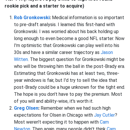
rookie pick and a starter to acquire)
Rob Gronkowski
:
Medical information is so important
to pre-draft analysis. I learned this first-hand with
Gronkowski. I was worried about his back holding up
long enough to even become a good NFL starter. Now
I'm optimistic that Gronkowski can play well into his
30s and have a similar career trajectory as
Jason
Witten
. The biggest question for Gronkowski might be
who will be throwing him the ball in the post-Brady era.
Estimating that Gronkowski has at least two, three-
year windows is fair, but I'd try to sell the idea that
post-Brady could be a huge unknown for the tight end.
The hope is you don't have to pay the premium. Most
of you will and ability-wise, it's worth it.
Greg Olsen
:
Remember when we had such high
expectations for Olsen in Chicago with
Jay Cutler
?
Most weren't expecting it to happen with
Cam
Newton
. Then again, many people didn't think
Cam