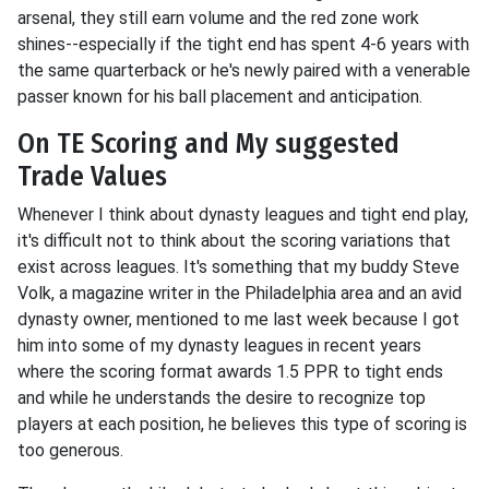
arsenal, they still earn volume and the red zone work
shines--especially if the tight end has spent 4-6 years with
the same quarterback or he's newly paired with a venerable
passer known for his ball placement and anticipation.
On TE Scoring and My suggested
Trade Values
Whenever I think about dynasty leagues and tight end play,
it's difficult not to think about the scoring variations that
exist across leagues. It's something that my buddy Steve
Volk, a magazine writer in the Philadelphia area and an avid
dynasty owner, mentioned to me last week because I got
him into some of my dynasty leagues in recent years
where the scoring format awards 1.5 PPR to tight ends
and while he understands the desire to recognize top
players at each position, he believes this type of scoring is
too generous.