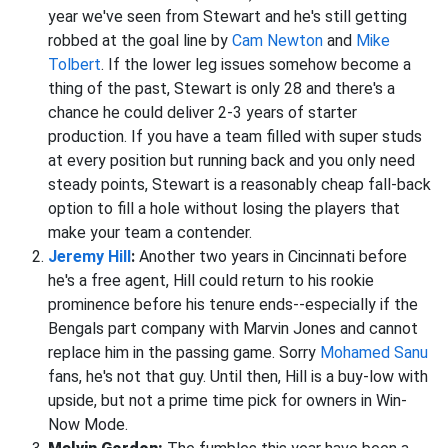
year we've seen from Stewart and he's still getting
robbed at the goal line by
Cam Newton
and
Mike
Tolbert
. If the lower leg issues somehow become a
thing of the past, Stewart is only 28 and there's a
chance he could deliver 2-3 years of starter
production. If you have a team filled with super studs
at every position but running back and you only need
steady points, Stewart is a reasonably cheap fall-back
option to fill a hole without losing the players that
make your team a contender.
Jeremy Hill
:
Another two years in Cincinnati before
he's a free agent, Hill could return to his rookie
prominence before his tenure ends--especially if the
Bengals part company with Marvin Jones and cannot
replace him in the passing game. Sorry
Mohamed Sanu
fans, he's not that guy. Until then, Hill is a buy-low with
upside, but not a prime time pick for owners in Win-
Now Mode.