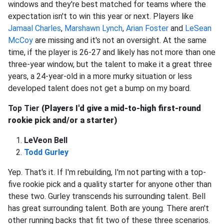
windows and they're best matched for teams where the
expectation isn't to win this year or next. Players like
Jamaal Charles
,
Marshawn Lynch
,
Arian Foster
and
LeSean
McCoy
are missing and it's not an oversight. At the same
time, if the player is 26-27 and likely has not more than one
three-year window, but the talent to make it a great three
years, a 24-year-old in a more murky situation or less
developed talent does not get a bump on my board.
Top Tier
(Players I'd give a mid-to-high first-round
rookie pick and/or a starter)
LeVeon Bell
Todd Gurley
Yep. That's it. If I'm rebuilding, I'm not parting with a top-
five rookie pick and a quality starter for anyone other than
these two. Gurley transcends his surrounding talent. Bell
has great surrounding talent. Both are young. There aren't
other running backs that fit two of these three scenarios.