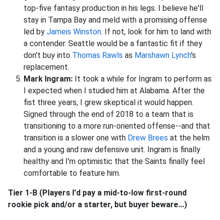
top-five fantasy production in his legs. I believe he'll
stay in Tampa Bay and meld with a promising offense
led by
Jameis Winston
. If not, look for him to land with
a contender. Seattle would be a fantastic fit if they
don't buy into
Thomas Rawls
as
Marshawn Lynch
's
replacement.
Mark Ingram:
It took a while for Ingram to perform as
I expected when I studied him at Alabama. After the
fist three years, I grew skeptical it would happen.
Signed through the end of 2018 to a team that is
transitioning to a more run-oriented offense--and that
transition is a slower one with
Drew Brees
at the helm
and a young and raw defensive unit. Ingram is finally
healthy and I'm optimistic that the Saints finally feel
comfortable to feature him.
Tier 1-B (Players I'd pay a mid-to-low first-round
rookie pick and/or a starter, but buyer beware...)