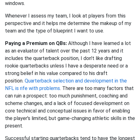
windows.
Whenever I assess my team, I look at players from this
perspective and it helps me determine the makeup of my
team and the type of blueprint I want to use.
Paying a Premium on QBs:
Although I have learned a lot
as an evaluator of talent over the past 12 years and it
includes the quarterback position, I don't like drafting
rookie quarterbacks unless I have a desperate need or a
strong belief in his value compared to his draft
position.
Quarterback selection and development in the
NFL is rife with problems
. There are too many factors that
can ruin a prospect: too much punishment, coaching and
scheme changes, and a lack of focused development on
core technical and conceptual issues in favor of enabling
the player's limited, but game-changing athletic skills in the
present.
Successful starting quarterbacks tend to have the longest