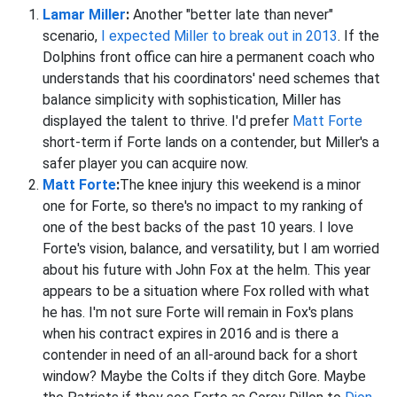
Lamar Miller
:
Another "better late than never"
scenario,
I expected Miller to break out in 2013
. If the
Dolphins front office can hire a permanent coach who
understands that his coordinators' need schemes that
balance simplicity with sophistication, Miller has
displayed the talent to thrive. I'd prefer
Matt Forte
short-term if Forte lands on a contender, but Miller's a
safer player you can acquire now.
Matt Forte
:
The knee injury this weekend is a minor
one for Forte, so there's no impact to my ranking of
one of the best backs of the past 10 years. I love
Forte's vision, balance, and versatility, but I am worried
about his future with John Fox at the helm. This year
appears to be a situation where Fox rolled with what
he has. I'm not sure Forte will remain in Fox's plans
when his contract expires in 2016 and is there a
contender in need of an all-around back for a short
window? Maybe the Colts if they ditch Gore. Maybe