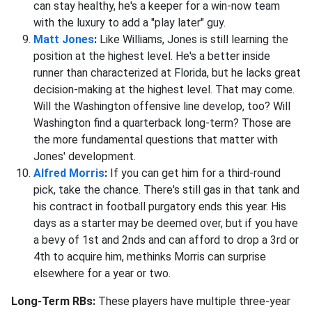
can stay healthy, he's a keeper for a win-now team
with the luxury to add a "play later" guy.
Matt Jones
:
Like Williams, Jones is still learning the
position at the highest level. He's a better inside
runner than characterized at Florida, but he lacks great
decision-making at the highest level. That may come.
Will the Washington offensive line develop, too? Will
Washington find a quarterback long-term? Those are
the more fundamental questions that matter with
Jones' development.
Alfred Morris
:
If you can get him for a third-round
pick, take the chance. There's still gas in that tank and
his contract in football purgatory ends this year. His
days as a starter may be deemed over, but if you have
a bevy of 1st and 2nds and can afford to drop a 3rd or
4th to acquire him, methinks Morris can surprise
elsewhere for a year or two.
Long-Term RBs:
These players have multiple three-year