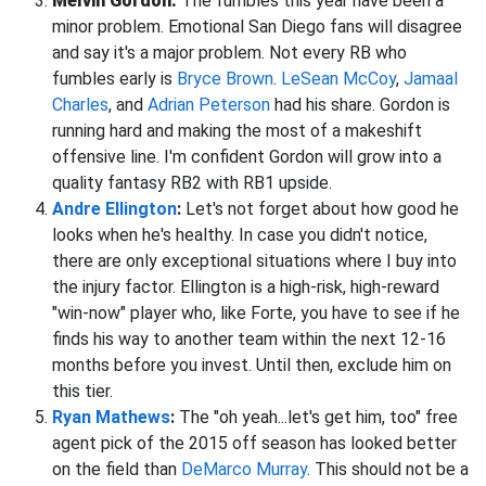
Melvin Gordon:
The fumbles this year have been a
minor problem. Emotional San Diego fans will disagree
and say it's a major problem. Not every RB who
fumbles early is
Bryce Brown
.
LeSean McCoy
,
Jamaal
Charles
, and
Adrian Peterson
had his share. Gordon is
running hard and making the most of a makeshift
offensive line. I'm confident Gordon will grow into a
quality fantasy RB2 with RB1 upside.
Andre Ellington
:
Let's not forget about how good he
looks when he's healthy. In case you didn't notice,
there are only exceptional situations where I buy into
the injury factor. Ellington is a high-risk, high-reward
"win-now" player who, like Forte, you have to see if he
finds his way to another team within the next 12-16
months before you invest. Until then, exclude him on
this tier.
Ryan Mathews
:
The "oh yeah...let's get him, too" free
agent pick of the 2015 off season has looked better
on the field than
DeMarco Murray
. This should not be a