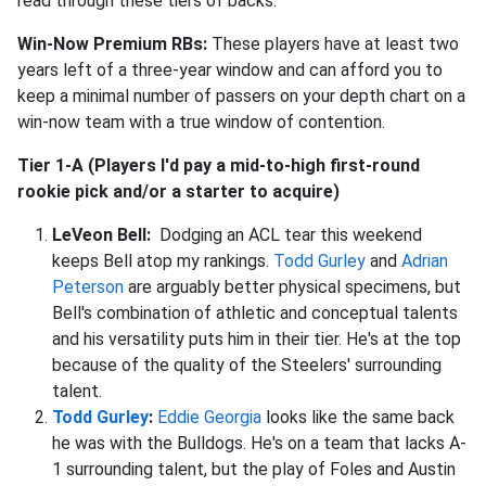
read through these tiers of backs.
Win-Now Premium RBs:
These players have at least two
years left of a three-year window and can afford you to
keep a minimal number of passers on your depth chart on a
win-now team with a true window of contention.
Tier 1-A (Players I'd pay a mid-to-high first-round
rookie pick and/or a starter to acquire)
LeVeon Bell:
Dodging an ACL tear this weekend
keeps Bell atop my rankings.
Todd Gurley
and
Adrian
Peterson
are arguably better physical specimens, but
Bell's combination of athletic and conceptual talents
and his versatility puts him in their tier. He's at the top
because of the quality of the Steelers' surrounding
talent.
Todd Gurley
:
Eddie Georgia
looks like the same back
he was with the Bulldogs. He's on a team that lacks A-
1 surrounding talent, but the play of Foles and Austin