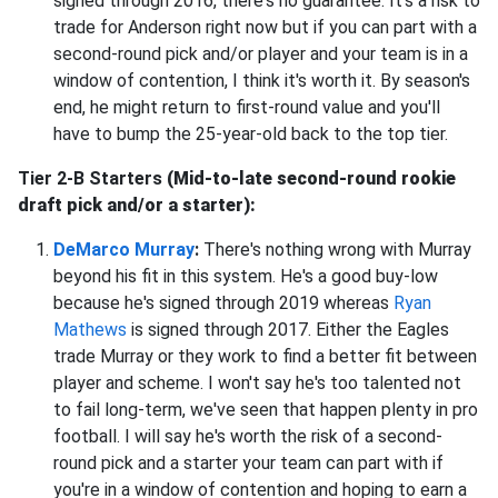
signed through 2016, there's no guarantee. It's a risk to
trade for Anderson right now but if you can part with a
second-round pick and/or player and your team is in a
window of contention, I think it's worth it. By season's
end, he might return to first-round value and you'll
have to bump the 25-year-old back to the top tier.
Tier 2-B Starters
(Mid-to-late second-round rookie
draft pick and/or a starter):
DeMarco Murray
:
There's nothing wrong with Murray
beyond his fit in this system. He's a good buy-low
because he's signed through 2019 whereas
Ryan
Mathews
is signed through 2017. Either the Eagles
trade Murray or they work to find a better fit between
player and scheme. I won't say he's too talented not
to fail long-term, we've seen that happen plenty in pro
football. I will say he's worth the risk of a second-
round pick and a starter your team can part with if
you're in a window of contention and hoping to earn a