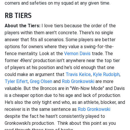
corners and safeties on my squad at any given time.
RB TIERS
About the Tiers:
I love tiers because the order of the
players within them aren't concrete. There's no single
answer that fits all scenarios. Some players are better
options for owners where they value a swing-for-the-
fence mentality. Look at the
Vernon Davis
trade. The
former 49ers' production isn't anywhere near the top tier
of players at his position and he's old enough that one
could make an argument that
Travis Kelce
,
Kyle Rudolph
,
Tyler Eifert
,
Greg Olsen
and
Rob Gronkowski
are more
valuable. But the Broncos are in "Win-Now Mode" and Davis
is a cheaper option due to his age and lack of production.
He's also the only tight end who, as an athlete, blocker, and
receiver is in the same sentence as
Rob Gronkowski
despite the fact he hasn't consistently played to
Gronkowski's production. Think about this point as you