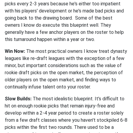
picks every 2-3 years because he's either too impatient
with his players' development or he's made bad picks and
going back to the drawing board. Some of the best
owners I know do execute this blueprint well. They
generally have a few anchor players on the roster to help
this turnaround happen within a year or two.
Win Now:
The most practical owners I know treat dynasty
leagues like re-draft leagues with the exception of a few
minor, but important considerations such as the value of
rookie draft picks on the open market, the perception of
older players on the open market, and finding ways to
continually infuse talent onto your roster.
Slow Builds:
The most idealistic blueprint. It's difficult to
hit on enough rookie picks that remain injury-free and
develop within a 2-4 year period to create a roster solely
from a few draft classes where you haven't stockpiled 6-8
picks within the first two rounds. There used to be a