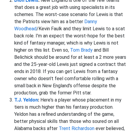
Dion Lewis
:
New England is one of the few teams
that does a great job with using specialists in its
schemes. The worst-case scenario for Lewis is that
the Patriots view him as a better
Danny
Woodhead
/Kevin Faulk and they limit Lewis to a scat
back role. I'm an expect the worst-hope for the best
kind of fantasy manager, which is why Lewis is not
higher on this list. Even so,
Tom Brady
and Bill
Belichick should be around for at least a 2 more years
and the 25-year-old Lewis just signed a contract that
ends in 2018. If you can get Lewis from a fantasy
owner who doesn't feel comfortable rolling with a
small back in New England's offense despite the
production, grab the former Pitt star.
T.J. Yeldon
:
Here's a player whose placement in my
tiers is much higher than his fantasy production.
Yeldon has a refined understanding of the game,
better physical skills than those who soured on all
Alabama backs after
Trent Richardson
ever believed,