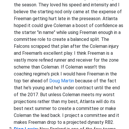
the season. They loved his speed and intensity and I
believe the starting nod only came at the expense of
Freeman getting hurt late in the preseason. Atlanta
hoped it could give Coleman a boost of confidence as
the starter "in name" while using Freeman enough in a
committee role to create a balanced split. The
Falcons scrapped that plan after the Coleman injury
and Freeman's excellent play. I think Freeman is a
vastly more refined runner and receiver for the zone
scheme than Coleman. If Coleman wasn't this
coaching regime's pick I would have Freeman in the
top tier ahead of
Doug Martin
because of the fact
that he's young and he's under contract until the end
of the 2017. But unless Coleman meets my worst
projections rather than my best, Atlanta will do its
best next summer to create a committee or make
Coleman the lead back. I project a committee and it
makes Freeman drop to a projected dynasty RB2.