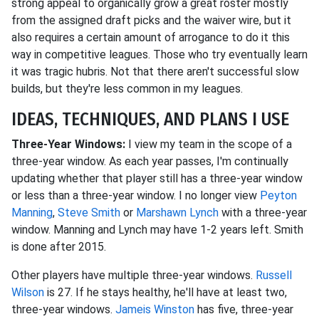
strong appeal to organically grow a great roster mostly
from the assigned draft picks and the waiver wire, but it
also requires a certain amount of arrogance to do it this
way in competitive leagues. Those who try eventually learn
it was tragic hubris. Not that there aren't successful slow
builds, but they're less common in my leagues.
IDEAS, TECHNIQUES, AND PLANS I USE
Three-Year Windows:
I view my team in the scope of a
three-year window. As each year passes, I'm continually
updating whether that player still has a three-year window
or less than a three-year window. I no longer view
Peyton
Manning
,
Steve Smith
or
Marshawn Lynch
with a three-year
window. Manning and Lynch may have 1-2 years left. Smith
is done after 2015.
Other players have multiple three-year windows.
Russell
Wilson
is 27. If he stays healthy, he'll have at least two,
three-year windows.
Jameis Winston
has five, three-year