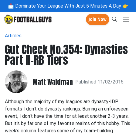
📩
Dominate Your League With Just 5 Minutes A Day 👉
Join Now
Articles
Gut Check No.354: Dynasties
Part II-RB Tiers
Matt Waldman
Published 11/02/2015
Although the majority of my leagues are dynasty-IDP
formats I don't do dynasty rankings. Barring an unforeseen
event, I don't have the time for at least another 2-3 years.
But it's by far one of my favorite realms of this hobby. This
week's column features some of my team-building