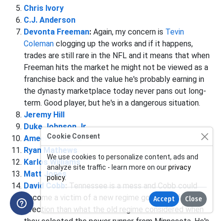
Chris Ivory
C.J. Anderson
Devonta Freeman
:
Again, my concern is
Tevin
Coleman
clogging up the works and if it happens,
trades are still rare in the NFL and it means that when
Freeman hits the market he might not be viewed as a
franchise back and the value he's probably earning in
the dynasty marketplace today never pans out long-
term. Good player, but he's in a dangerous situation.
Jeremy Hill
Duke Johnson Jr
Cookie Consent
Ameer Abdullah
Ryan Mathews
We use cookies to personalize content, ads and
Karlos Williams
analyze site traffic - learn more on our
privacy
Matt Jones
policy
.
David Cobb
:
Tennessee is a mess and Cobb could
become a victim of a new regime going a different
Accept
Close
direction than what the old regime considered when