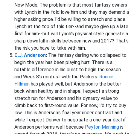
Now Mode. The problem is that most fantasy owners
with Lynch in the fold love him and they may demand a
higher asking price. I'd be willing to stretch and place
Lynch at the top of this tier--and maybe give up a late
first for him--but will Lynch's physical style generate a
sharp downfall in skills between now and 2017? That's
the risk you have to take with him.
C.J. Anderson
:
The fantasy darling who collapsed to
begin the year has been playing hurt. There is a
notable difference in his burst to begin the season
and Week 8's contest with the Packers.
Ronnie
Hillman
has played well, but Anderson is the better
back when healthy and in shape. I expect a strong
stretch run for Anderson and his dynasty value to
climb back to first-round value. For now, I'd try to buy
low. This is Anderson's final year under contract and
while I expect Denver to negotiate a one-year deal if
Anderson performs well because
Peyton Manning
is