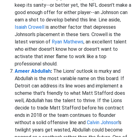
keep its sanity--or better yet, the NFL doesn't make a
good enough offer for either player--an Johnson can
earn a shot to develop behind this line. Line aside,
Isaiah Crowell
is another factor that depresses
Johnson's placement in these tiers. Crowell is the
latest version of
Ryan Mathews
, an excellent talent
who either doesn't know how or doesn't want to
activate that inner flame to work like a top
professional should.
Ameer Abdullah
:
The Lions' outlook is murky and
Abdullah is the most variable name on this board. If
Detroit can address its line woes and implement a
scheme that's friendly to what Matt Stafford does
well, Abdullah has the talent to thrive. If the Lions
decide to trade Matt Stafford before his contract
ends in 2018 or the team continues to flounder
without a solid offensive line and
Calvin Johnson
's
twilight years get wasted, Abdullah could become