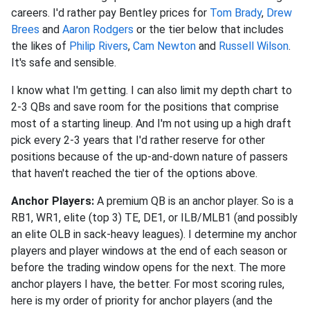
careers. I'd rather pay Bentley prices for
Tom Brady
,
Drew
Brees
and
Aaron Rodgers
or the tier below that includes
the likes of
Philip Rivers
,
Cam Newton
and
Russell Wilson
.
It's safe and sensible.
I know what I'm getting. I can also limit my depth chart to
2-3 QBs and save room for the positions that comprise
most of a starting lineup. And I'm not using up a high draft
pick every 2-3 years that I'd rather reserve for other
positions because of the up-and-down nature of passers
that haven't reached the tier of the options above.
Anchor Players:
A premium QB is an anchor player. So is a
RB1, WR1, elite (top 3) TE, DE1, or ILB/MLB1 (and possibly
an elite OLB in sack-heavy leagues). I determine my anchor
players and player windows at the end of each season or
before the trading window opens for the next. The more
anchor players I have, the better. For most scoring rules,
here is my order of priority for anchor players (and the