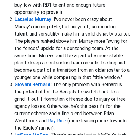
buy-low with RB1 talent and enough future
opportunity to prove it.
Latavius Murray
:
I've never been crazy about
Murray's running style, but his youth, surrounding
talent, and versatility make him a solid dynasty starter.
The players ranked above him Murray more "swing for
the fences" upside for a contending team. At the
same time, Murray could be a part of a more stable
plan to keep a contending team on solid footing and
become a part of a transition from an older roster to a
younger one while competing in that "title window."
Giovani Bernard
:
The only problem with Bernard is
the potential for the Bengals to switch back to a
grind-it-out, I-formation offense due to injury or free
agency losses. Otherwise, he's the best fit for the
current scheme and a fine blend between Brian
Westbrook and
Ray Rice
(more leaning more towards
the Eagles' runner).