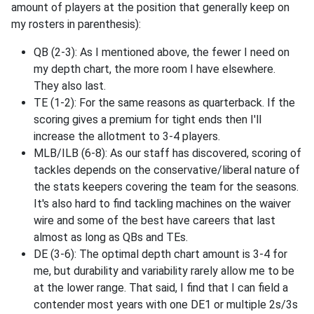
amount of players at the position that generally keep on
my rosters in parenthesis):
QB (2-3): As I mentioned above, the fewer I need on
my depth chart, the more room I have elsewhere.
They also last.
TE (1-2): For the same reasons as quarterback. If the
scoring gives a premium for tight ends then I'll
increase the allotment to 3-4 players.
MLB/ILB (6-8): As our staff has discovered, scoring of
tackles depends on the conservative/liberal nature of
the stats keepers covering the team for the seasons.
It's also hard to find tackling machines on the waiver
wire and some of the best have careers that last
almost as long as QBs and TEs.
DE (3-6): The optimal depth chart amount is 3-4 for
me, but durability and variability rarely allow me to be
at the lower range. That said, I find that I can field a
contender most years with one DE1 or multiple 2s/3s