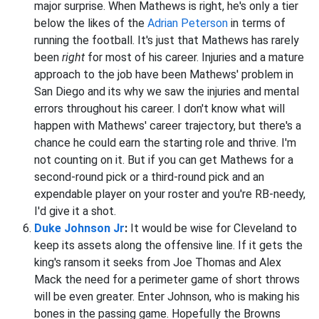
major surprise. When Mathews is right, he's only a tier
below the likes of the
Adrian Peterson
in terms of
running the football. It's just that Mathews has rarely
been
right
for most of his career. Injuries and a mature
approach to the job have been Mathews' problem in
San Diego and its why we saw the injuries and mental
errors throughout his career. I don't know what will
happen with Mathews' career trajectory, but there's a
chance he could earn the starting role and thrive. I'm
not counting on it. But if you can get Mathews for a
second-round pick or a third-round pick and an
expendable player on your roster and you're RB-needy,
I'd give it a shot.
Duke Johnson Jr
:
It would be wise for Cleveland to
keep its assets along the offensive line. If it gets the
king's ransom it seeks from Joe Thomas and Alex
Mack the need for a perimeter game of short throws
will be even greater. Enter Johnson, who is making his
bones in the passing game. Hopefully the Browns