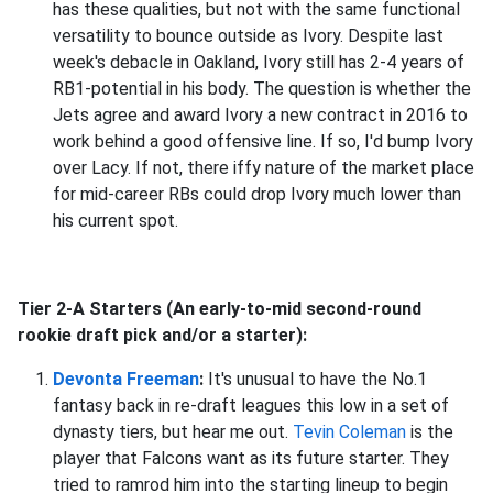
has these qualities, but not with the same functional
versatility to bounce outside as Ivory. Despite last
week's debacle in Oakland, Ivory still has 2-4 years of
RB1-potential in his body. The question is whether the
Jets agree and award Ivory a new contract in 2016 to
work behind a good offensive line. If so, I'd bump Ivory
over Lacy. If not, there iffy nature of the market place
for mid-career RBs could drop Ivory much lower than
his current spot.
Tier 2-A Starters (An early-to-mid second-round
rookie draft pick and/or a starter):
Devonta Freeman
:
It's unusual to have the No.1
fantasy back in re-draft leagues this low in a set of
dynasty tiers, but hear me out.
Tevin Coleman
is the
player that Falcons want as its future starter. They
tried to ramrod him into the starting lineup to begin