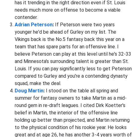
has it trending in the right direction even if St. Louis
needs much more on offense to become a viable
contender.
Adrian Peterson
:
If Peterson were two years
younger he'd be ahead of Gurley on my list. The
Vikings back is the No.5 fantasy back this year on a
team that has spare parts for an offensive line. I
believe Peterson can play at this level until he's 32-33
and Minnesota's surrounding talent is greater than St.
Louis. If you can pay significantly less to get Peterson
compared to Gurley and you're a contending dynasty
squad, make the deal.
Doug Martin
:
I stood on the table all spring and
summer for fantasy owners to take Martin as a mid-
round gem in re-draft leagues. I cited Dirk Koetter's
belief in Martin, the interior of the offensive line
holding up better than projected, and Martin returning
to the physical condition of his rookie year. He looks
great and at age 26, he has another 3-4 years worth of