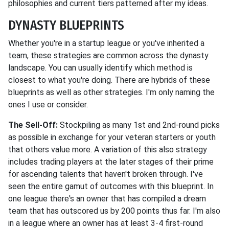
philosophies and current tiers patterned after my ideas.
DYNASTY BLUEPRINTS
Whether you're in a startup league or you've inherited a
team, these strategies are common across the dynasty
landscape. You can usually identify which method is
closest to what you're doing. There are hybrids of these
blueprints as well as other strategies. I'm only naming the
ones I use or consider.
The Sell-Off:
Stockpiling as many 1st and 2nd-round picks
as possible in exchange for your veteran starters or youth
that others value more. A variation of this also strategy
includes trading players at the later stages of their prime
for ascending talents that haven't broken through. I've
seen the entire gamut of outcomes with this blueprint. In
one league there's an owner that has compiled a dream
team that has outscored us by 200 points thus far. I'm also
in a league where an owner has at least 3-4 first-round