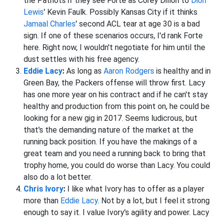
the Patriots if they see Forte as Corey Dillon to
Dion
Lewis
' Kevin Faulk. Possibly Kansas City if it thinks
Jamaal Charles
' second ACL tear at age 30 is a bad
sign. If one of these scenarios occurs, I'd rank Forte
here. Right now, I wouldn't negotiate for him until the
dust settles with his free agency.
Eddie Lacy
:
As long as
Aaron Rodgers
is healthy and in
Green Bay, the Packers offense will throw first. Lacy
has one more year on his contract and if he can't stay
healthy and production from this point on, he could be
looking for a new gig in 2017. Seems ludicrous, but
that's the demanding nature of the market at the
running back position. If you have the makings of a
great team and you need a running back to bring that
trophy home, you could do worse than Lacy. You could
also do a lot better.
Chris Ivory
:
I like what Ivory has to offer as a player
more than
Eddie Lacy
. Not by a lot, but I feel it strong
enough to say it. I value Ivory's agility and power. Lacy