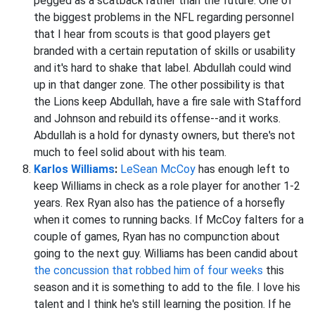
pegged as a scatback rather than the future. One of
the biggest problems in the NFL regarding personnel
that I hear from scouts is that good players get
branded with a certain reputation of skills or usability
and it's hard to shake that label. Abdullah could wind
up in that danger zone. The other possibility is that
the Lions keep Abdullah, have a fire sale with Stafford
and Johnson and rebuild its offense--and it works.
Abdullah is a hold for dynasty owners, but there's not
much to feel solid about with his team.
Karlos Williams
:
LeSean McCoy
has enough left to
keep Williams in check as a role player for another 1-2
years. Rex Ryan also has the patience of a horsefly
when it comes to running backs. If McCoy falters for a
couple of games, Ryan has no compunction about
going to the next guy. Williams has been candid about
the concussion that robbed him of four weeks
this
season and it is something to add to the file. I love his
talent and I think he's still learning the position. If he