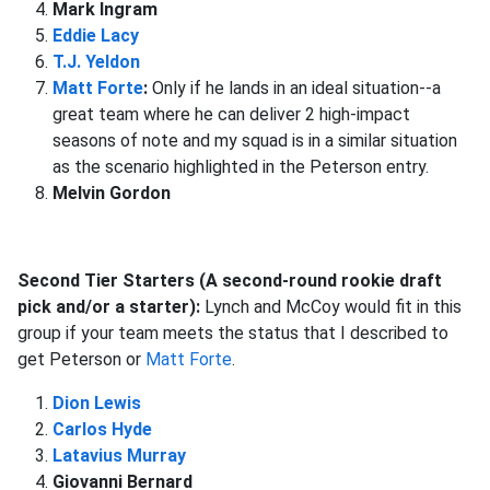
Mark Ingram
Eddie Lacy
T.J. Yeldon
Matt Forte
:
Only if he lands in an ideal situation--a
great team where he can deliver 2 high-impact
seasons of note and my squad is in a similar situation
as the scenario highlighted in the Peterson entry.
Melvin Gordon
Second Tier Starters (A second-round rookie draft
pick and/or a starter):
Lynch and McCoy would fit in this
group if your team meets the status that I described to
get Peterson or
Matt Forte
.
Dion Lewis
Carlos Hyde
Latavius Murray
Giovanni Bernard