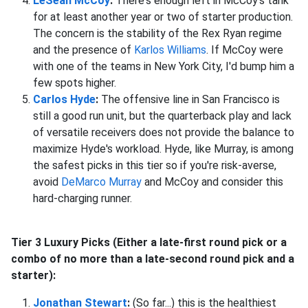
LeSean McCoy
:
There's enough left in McCoy's tank
for at least another year or two of starter production.
The concern is the stability of the Rex Ryan regime
and the presence of
Karlos Williams
. If McCoy were
with one of the teams in New York City, I'd bump him a
few spots higher.
Carlos Hyde
:
The offensive line in San Francisco is
still a good run unit, but the quarterback play and lack
of versatile receivers does not provide the balance to
maximize Hyde's workload. Hyde, like Murray, is among
the safest picks in this tier so if you're risk-averse,
avoid
DeMarco Murray
and McCoy and consider this
hard-charging runner.
Tier 3 Luxury Picks (Either a late-first round pick or a
combo of no more than a late-second round pick and a
starter):
Jonathan Stewart
:
(So far...) this is the healthiest