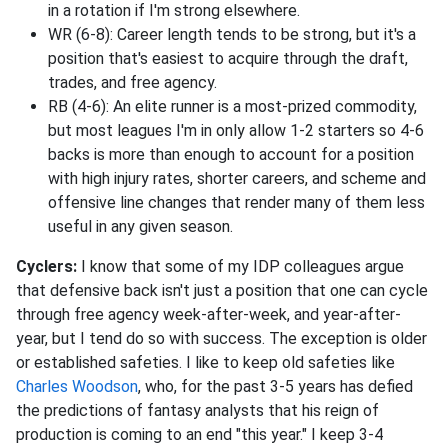
in a rotation if I'm strong elsewhere.
WR (6-8): Career length tends to be strong, but it's a
position that's easiest to acquire through the draft,
trades, and free agency.
RB (4-6): An elite runner is a most-prized commodity,
but most leagues I'm in only allow 1-2 starters so 4-6
backs is more than enough to account for a position
with high injury rates, shorter careers, and scheme and
offensive line changes that render many of them less
useful in any given season.
Cyclers:
I know that some of my IDP colleagues argue
that defensive back isn't just a position that one can cycle
through free agency week-after-week, and year-after-
year, but I tend do so with success. The exception is older
or established safeties. I like to keep old safeties like
Charles Woodson
, who, for the past 3-5 years has defied
the predictions of fantasy analysts that his reign of
production is coming to an end "this year." I keep 3-4