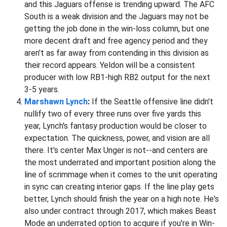
and this Jaguars offense is trending upward. The AFC
South is a weak division and the Jaguars may not be
getting the job done in the win-loss column, but one
more decent draft and free agency period and they
aren't as far away from contending in this division as
their record appears. Yeldon will be a consistent
producer with low RB1-high RB2 output for the next
3-5 years.
Marshawn Lynch
:
If the Seattle offensive line didn't
nullify two of every three runs over five yards this
year, Lynch's fantasy production would be closer to
expectation. The quickness, power, and vision are all
there. It's center Max Unger is not--and centers are
the most underrated and important position along the
line of scrimmage when it comes to the unit operating
in sync can creating interior gaps. If the line play gets
better, Lynch should finish the year on a high note. He's
also under contract through 2017, which makes Beast
Mode an underrated option to acquire if you're in Win-