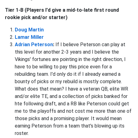
Tier 1-B (Players I'd give a mid-to-late first round
rookie pick and/or starter)
Doug Martin
Lamar Miller
Adrian Peterson
:
If I believe Peterson can play at
this level for another 2-3 years and I believe the
Vikings' fortunes are pointing in the right direction, I
have to be willing to pay this price even for a
rebuilding team. I'd only do it if I already earned a
bounty of picks or my rebuild is mostly complete.
What does that mean? I have a veteran QB, elite WR
and/or elite TE, and a collection of picks banked for
hte following draft, and a RB like Peterson could get
me to the playoffs and not cost me more than one of
those picks and a promising player. It would mean
earning Peterson from a team that's blowing up its
roster.