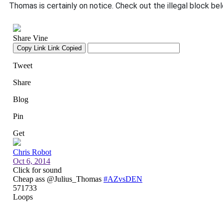
Thomas is certainly on notice. Check out the illegal block be