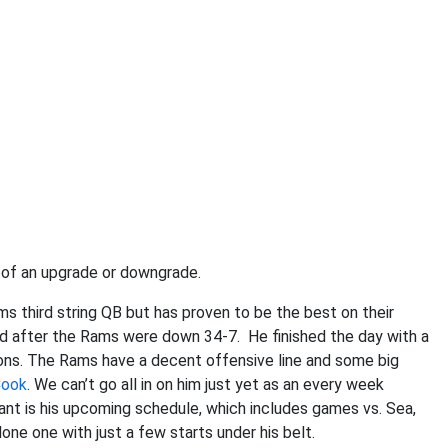
e of an upgrade or downgrade.
 third string QB but has proven to be the best on their
d after the Rams were down 34-7. He finished the day with a
ions. The Rams have a decent offensive line and some big
Cook
. We can’t go all in on him just yet as an every week
tant is his upcoming schedule, which includes games vs. Sea,
one one with just a few starts under his belt.