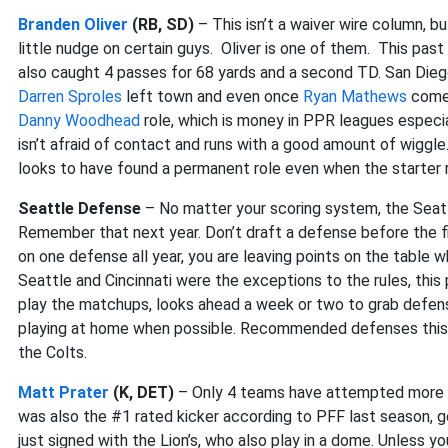
Branden Oliver
(RB, SD)
– This isn’t a waiver wire column, 
little nudge on certain guys. Oliver is one of them. This pas
also caught 4 passes for 68 yards and a second TD. San Diego 
Darren Sproles
left town and even once
Ryan Mathews
comes
Danny Woodhead
role, which is money in PPR leagues especial
isn’t afraid of contact and runs with a good amount of wiggle
looks to have found a permanent role even when the starter r
Seattle Defense
– No matter your scoring system, the Seat
Remember that next year. Don’t draft a defense before the fin
on one defense all year, you are leaving points on the table
Seattle and Cincinnati were the exceptions to the rules, thi
play the matchups, looks ahead a week or two to grab defens
playing at home when possible. Recommended defenses this w
the Colts.
Matt Prater
(K, DET)
– Only 4 teams have attempted more fie
was also the #1 rated kicker according to PFF last season, go
just signed with the Lion’s, who also play in a dome. Unless 