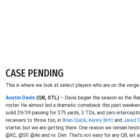
CASE PENDING
This is where we look at select players who are on the verg
Austin Davis
(QB, STL)
– Davis began the season as the Rams
roster. He almost led a dramatic comeback this past weeken
solid 29/39 passing for 375 yards, 3 TDs, and zero intercept
receivers to throw too, in
Brian Quick
,
Kenny Britt
and
Jared 
starter, but we are getting there. One reason we remain hesi
@KC, @SF, @Ari and vs. Den. That’s not easy for any QB, let al