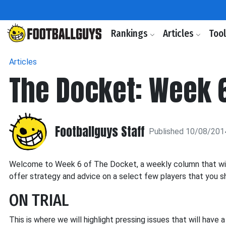
Rankings
Articles
Too
Articles
The Docket: Week 
Footballguys Staff
Published 10/08/201
Welcome to Week 6 of The Docket, a weekly column that will h
offer strategy and advice on a select few players that you sh
ON TRIAL
This is where we will highlight pressing issues that will have