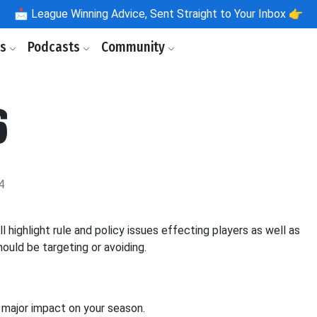
📩
League Winning Advice, Sent Straight to Your Inbox 👉
ls
Podcasts
Community
6
4
ighlight rule and policy issues effecting players as well as
ould be targeting or avoiding.
 a major impact on your season.