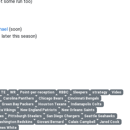
et some run too)
hael
(soon)
s
later this season)
TE
WR
Point-per-reception
RBBC
Sleepers
strategy
Video
Carolina Panthers
Chicago Bears
Cincinnati Bengals
Green Bay Packers
Houston Texans
Indianapolis Colts
a Vikings
New England Patriots
New Orleans Saints
les
Pittsburgh Steelers
San Diego Chargers
Seattle Seahawks
shington Redskins
Giovani Bernard
Calais Campbell
Jared Cook
mes White