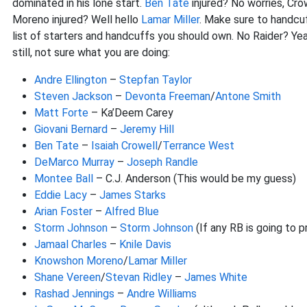
dominated in his lone start.
Ben Tate
injured? No worries, Cro
Moreno injured? Well hello
Lamar Miller
. Make sure to handcuff
list of starters and handcuffs you should own. No Raider? Ye
still, not sure what you are doing:
Andre Ellington
–
Stepfan Taylor
Steven Jackson
–
Devonta Freeman
/
Antone Smith
Matt Forte
– Ka’Deem Carey
Giovani Bernard
–
Jeremy Hill
Ben Tate
–
Isaiah Crowell
/
Terrance West
DeMarco Murray
–
Joseph Randle
Montee Ball
– C.J. Anderson (This would be my guess)
Eddie Lacy
–
James Starks
Arian Foster
–
Alfred Blue
Storm Johnson
–
Storm Johnson
(If any RB is going to p
Jamaal Charles
–
Knile Davis
Knowshon Moreno
/
Lamar Miller
Shane Vereen
/
Stevan Ridley
–
James White
Rashad Jennings
–
Andre Williams