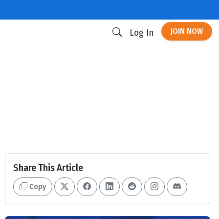
JOIN NOW
Log In
Share This Article
Copy