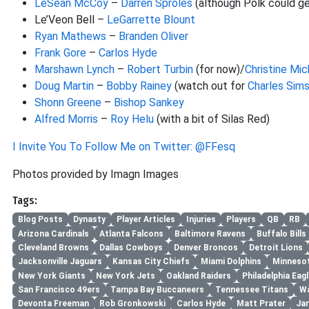
LeSean McCoy
–
Darren Sproles
(although Polk could g
Le’Veon Bell –
LeGarrette Blount
Ryan Mathews
–
Branden Oliver
Frank Gore
–
Carlos Hyde
Marshawn Lynch
–
Robert Turbin
(for now)/
Christine Mic
Doug Martin
–
Bobby Rainey
(watch out for
Charles Sim
Shonn Greene
–
Bishop Sankey
Alfred Morris
–
Roy Helu
(with a bit of Silas Red)
I Invite You To Follow Me on Twitter: @FFesq
Photos provided by Imagn Images
Tags:
Blog Posts
Dynasty
Player Articles
Injuries
Players
QB
RB
Arizona Cardinals
Atlanta Falcons
Baltimore Ravens
Buffalo Bills
Cleveland Browns
Dallas Cowboys
Denver Broncos
Detroit Lions
Jacksonville Jaguars
Kansas City Chiefs
Miami Dolphins
Minnesot
New York Giants
New York Jets
Oakland Raiders
Philadelphia Eag
San Francisco 49ers
Tampa Bay Buccaneers
Tennessee Titans
Wa
Devonta Freeman
Rob Gronkowski
Carlos Hyde
Matt Prater
Ja