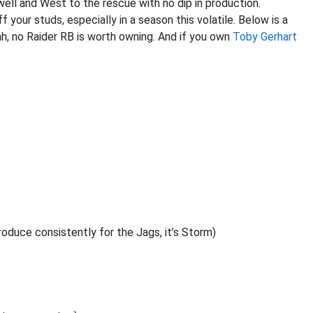
well and West to the rescue with no dip in production.
 your studs, especially in a season this volatile. Below is a
ah, no Raider RB is worth owning. And if you own
Toby Gerhart
roduce consistently for the Jags, it’s Storm)