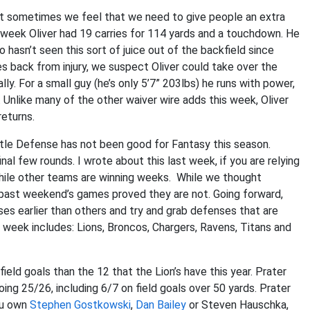
but sometimes we feel that we need to give people an extra
t week Oliver had 19 carries for 114 yards and a touchdown. He
hasn’t seen this sort of juice out of the backfield since
 back from injury, we suspect Oliver could take over the
ly. For a small guy (he’s only 5’7” 203lbs) he runs with power,
. Unlike many of the other waiver wire adds this week, Oliver
eturns.
tle Defense has not been good for Fantasy this season.
al few rounds. I wrote about this last week, if you are relying
 while other teams are winning weeks. While we thought
s past weekend’s games proved they are not. Going forward,
es earlier than others and try and grab defenses that are
eek includes: Lions, Broncos, Chargers, Ravens, Titans and
ld goals than the 12 that the Lion’s have this year. Prater
ing 25/26, including 6/7 on field goals over 50 yards. Prater
you own
Stephen Gostkowski
,
Dan Bailey
or Steven Hauschka,