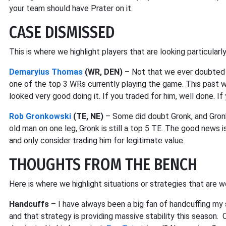
your team should have Prater on it.
CASE DISMISSED
This is where we highlight players that are looking particularl
Demaryius Thomas
(WR, DEN)
– Not that we ever doubted 
one of the top 3 WRs currently playing the game. This past
looked very good doing it. If you traded for him, well done. If
Rob Gronkowski
(TE, NE)
– Some did doubt Gronk, and Gronk
old man on one leg, Gronk is still a top 5 TE. The good news i
and only consider trading him for legitimate value.
THOUGHTS FROM THE BENCH
Here is where we highlight situations or strategies that are w
Handcuffs
– I have always been a big fan of handcuffing my
and that strategy is providing massive stability this season