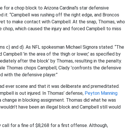
 for a chop block to Arizona Cardinal’s star defensive
d it: “Campbell was rushing off the right edge, and Broncos
 yet to make contact with Campbell. At the snap, Thomas, who
he chop, which caused the injury and forced Campbell to miss
items c) and d). As NFL spokesman Michael Signora stated: “The
 Campbell 'in the area of the thigh or lower,' as specified by
diately after the block' by Thomas, resulting in the penalty.
' While Thomas chops Campbell, Clady 'confronts the defensive
d with the defensive player.”
 had ever scene and that it was deliberate and premeditated.
mpbell is out injured. In Thomas’ defense,
Peyton Manning
 a change in blocking assignment. Thomas did what he was
t wouldn’t have been an illegal block and Campbell still would
all for a fine of $8,268 for a first offense. Although,