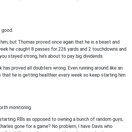
y good.
him, but Thomas proved once again that he is a beast and
 week he caught 8 passes for 226 yards and 2 touchdowns and
 you stayed strong, he’s about to pay big dividends.
 has proved all doubters wrong. Even running around like an
s that he is getting healthier every week so keep starting him
orth monitoring.
 starting RBs as opposed to owning a bunch of random guys,
. Charles gone for a game? No problem, I have Davis who