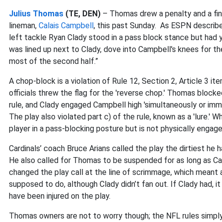
Julius Thomas
(TE, DEN)
– Thomas drew a penalty and a fine
lineman,
Calais Campbell
, this past Sunday. As ESPN describe
left tackle Ryan Clady stood in a pass block stance but had
was lined up next to Clady, dove into Campbell's knees for t
most of the second half.”
A chop-block is a violation of Rule 12, Section 2, Article 3 
officials threw the flag for the 'reverse chop.' Thomas blocked
rule, and Clady engaged Campbell high 'simultaneously or imme
The play also violated part c) of the rule, known as a 'lure.
player in a pass-blocking posture but is not physically engage
Cardinals’ coach Bruce Arians called the play the dirtiest he
He also called for Thomas to be suspended for as long as Ca
changed the play call at the line of scrimmage, which meant
supposed to do, although Clady didn’t fan out. If Clady had, i
have been injured on the play.
Thomas owners are not to worry though; the NFL rules simply c