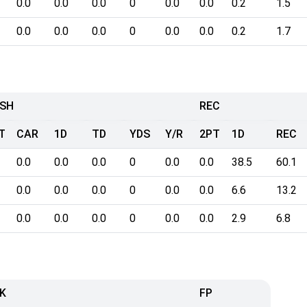
0.0
0.0
0.0
0
0.0
0.0
0.2
1.5
0.0
0.0
0.0
0
0.0
0.0
0.2
1.7
SH
REC
T
CAR
1D
TD
YDS
Y/R
2PT
1D
REC
0.0
0.0
0.0
0
0.0
0.0
38.5
60.1
0.0
0.0
0.0
0
0.0
0.0
6.6
13.2
0.0
0.0
0.0
0
0.0
0.0
2.9
6.8
K
FP