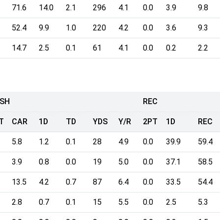
71.6
14.0
2.1
296
4.1
0.0
3.9
9.8
52.4
9.9
1.0
220
4.2
0.0
3.6
9.3
14.7
2.5
0.1
61
4.1
0.0
0.2
2.2
SH
REC
T
CAR
1D
TD
YDS
Y/R
2PT
1D
REC
5.8
1.2
0.1
28
4.9
0.0
39.9
59.4
3.9
0.8
0.0
19
5.0
0.0
37.1
58.5
13.5
4.2
0.7
87
6.4
0.0
33.5
54.4
2.8
0.7
0.1
15
5.5
0.0
2.5
5.3