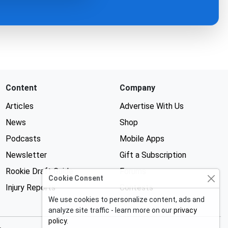
Content
Company
Articles
Advertise With Us
News
Shop
Podcasts
Mobile Apps
Newsletter
Gift a Subscription
Rookie Draft Guide
Forums
Cookie Consent
Injury Reports
Contests
We use cookies to personalize content, ads and
analyze site traffic - learn more on our
privacy
policy
.