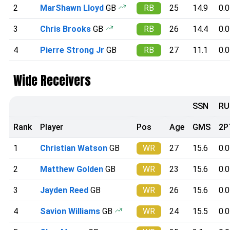
2
MarShawn Lloyd
GB
RB
25
14.9
0.0
3
Chris Brooks
GB
RB
26
14.4
0.0
4
Pierre Strong Jr
GB
RB
27
11.1
0.0
Wide Receivers
SSN
RU
Rank
Player
Pos
Age
GMS
2P
1
Christian Watson
GB
WR
27
15.6
0.0
2
Matthew Golden
GB
WR
23
15.6
0.0
3
Jayden Reed
GB
WR
26
15.6
0.0
4
Savion Williams
GB
WR
24
15.5
0.0