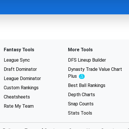
Fantasy Tools
More Tools
League Sync
DFS Lineup Builder
Draft Dominator
Dynasty Trade Value Chart
Plus
Experimental
League Dominator
Best Ball Rankings
Custom Rankings
Depth Charts
Cheatsheets
Snap Counts
Rate My Team
Stats Tools