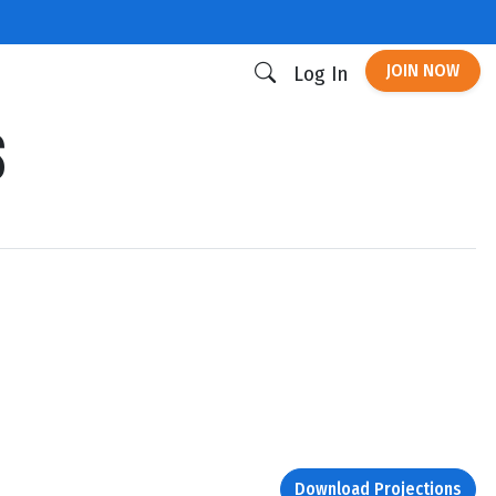
JOIN NOW
Log In
s
Download Projections