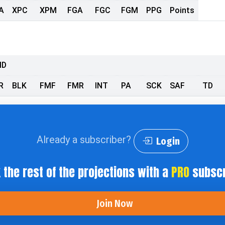
A
XPC
XPM
FGA
FGC
FGM
PPG
Points
MD
R
BLK
FMF
FMR
INT
PA
SCK
SAF
TD
Already a subscriber?
Login
 the rest of the projections with a
PRO
subscr
Join Now