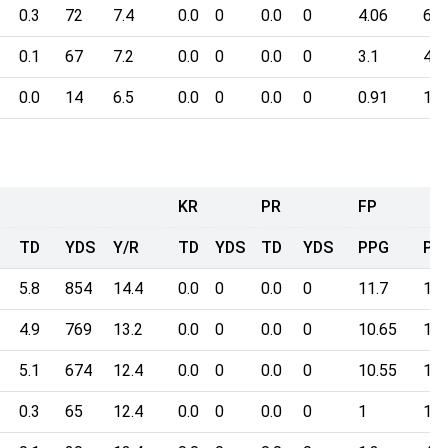
0.3
72
7.4
0.0
0
0.0
0
4.06
60.
0.1
67
7.2
0.0
0
0.0
0
3.1
44.
0.0
14
6.5
0.0
0
0.0
0
0.91
10.
KR
PR
FP
TD
YDS
Y/R
TD
YDS
TD
YDS
PPG
Poi
5.8
854
14.4
0.0
0
0.0
0
11.7
182
4.9
769
13.2
0.0
0
0.0
0
10.65
166
5.1
674
12.4
0.0
0
0.0
0
10.55
164
0.3
65
12.4
0.0
0
0.0
0
1
15.