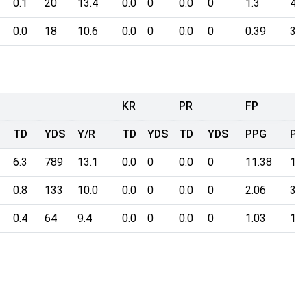
0.1
20
13.4
0.0
0
0.0
0
1.3
4.0
0.0
18
10.6
0.0
0
0.0
0
0.39
3.4
KR
PR
FP
TD
YDS
Y/R
TD
YDS
TD
YDS
PPG
Poi
6.3
789
13.1
0.0
0
0.0
0
11.38
176
0.8
133
10.0
0.0
0
0.0
0
2.06
31.
0.4
64
9.4
0.0
0
0.0
0
1.03
15.