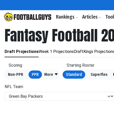
Rankings
Articles
Too
Fantasy Football 2
Draft Projections
Week 1 Projections
DraftKings Projection
Scoring
Starting Roster
Non-PPR
PPR
More
Standard
Superflex
NFL Team