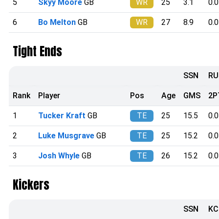
5
Skyy Moore
GB
WR
25
3.1
0.0
6
Bo Melton
GB
WR
27
8.9
0.0
Tight Ends
SSN
RU
Rank
Player
Pos
Age
GMS
2P
1
Tucker Kraft
GB
TE
25
15.5
0.0
2
Luke Musgrave
GB
TE
25
15.2
0.0
3
Josh Whyle
GB
TE
26
15.2
0.0
Kickers
SSN
KC