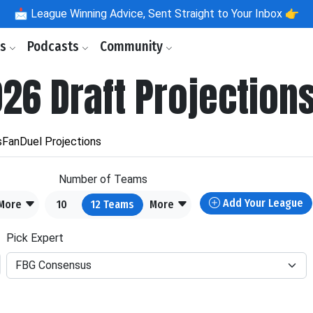
📩
League Winning Advice, Sent Straight to Your Inbox 👉
ls
Podcasts
Community
026 Draft Projection
s
FanDuel Projections
Number of Teams
Add Your League
More
10
12
Teams
More
Pick Expert
FBG Consensus