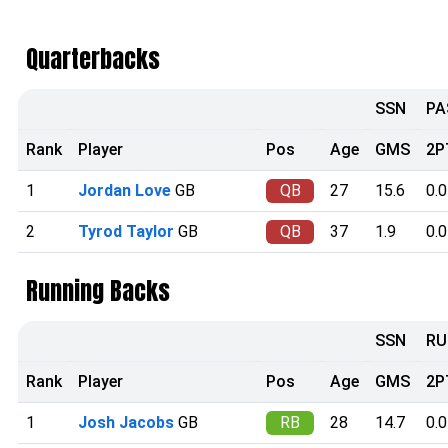
Quarterbacks
SSN
PA
Rank
Player
Pos
Age
GMS
2P
1
Jordan Love
GB
QB
27
15.6
0.0
2
Tyrod Taylor
GB
QB
37
1.9
0.0
Running Backs
SSN
RU
Rank
Player
Pos
Age
GMS
2P
1
Josh Jacobs
GB
RB
28
14.7
0.0