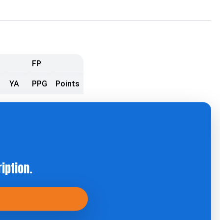
FP
YA
PPG
Points
iption.