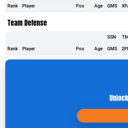
Rank
Player
Pos
Age
GMS
XP
Team Defense
SSN
T
Rank
Player
Pos
Age
GMS
2P
Unlock