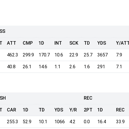
SS
T
ATT
CMP
1D
INT
SCK
TD
YDS
Y/AT
462.3
299.9
170.7
10.6
22.9
25.7
3657
7.9
40.8
26.1
14.6
1.1
2.6
1.6
291
7.1
SH
REC
T
CAR
1D
TD
YDS
Y/R
2PT
1D
REC
255.3
52.9
10.1
1066
4.2
0.0
16.4
33.9