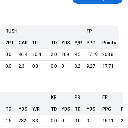
RUSH
FP
T
2PT
CAR
1D
TD
YDS
Y/R
PPG
Points
0.0
46.4
10.4
2.0
209
4.5
17.19
268.81
0.0
2.3
0.3
0.0
8
3.2
9.27
17.71
KR
PR
FP
TD
YDS
Y/R
TD
YDS
TD
YDS
PPG
Poi
1.5
282
8.3
0.0
0
0.0
0
16.11
236