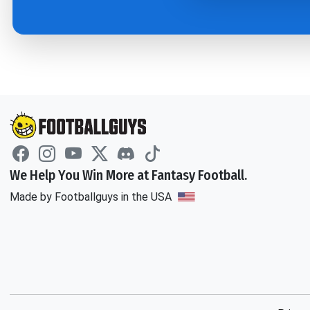
We Help You Win More at Fantasy Football.
Made by Footballguys in the USA