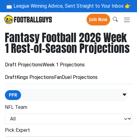
📩
League Winning Advice, Sent Straight to Your Inbox 👉
Join Now
Fantasy Football 2026 Week
1 Rest-of-Season Projections
Draft Projections
Week 1 Projections
DraftKings Projections
FanDuel Projections
PPR
NFL Team
Pick Expert