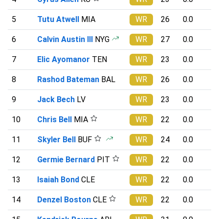
5
Tutu Atwell
MIA
WR
26
0.0
6
Calvin Austin III
NYG
WR
27
0.0
7
Elic Ayomanor
TEN
WR
23
0.0
8
Rashod Bateman
BAL
WR
26
0.0
9
Jack Bech
LV
WR
23
0.0
10
Chris Bell
MIA
WR
22
0.0
11
Skyler Bell
BUF
WR
24
0.0
12
Germie Bernard
PIT
WR
22
0.0
13
Isaiah Bond
CLE
WR
22
0.0
14
Denzel Boston
CLE
WR
22
0.0