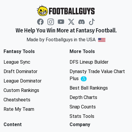
We Help You Win More at Fantasy Football.
Made by Footballguys in the USA
Fantasy Tools
More Tools
League Sync
DFS Lineup Builder
Draft Dominator
Dynasty Trade Value Chart
Plus
Experimental
League Dominator
Best Ball Rankings
Custom Rankings
Depth Charts
Cheatsheets
Snap Counts
Rate My Team
Stats Tools
Content
Company