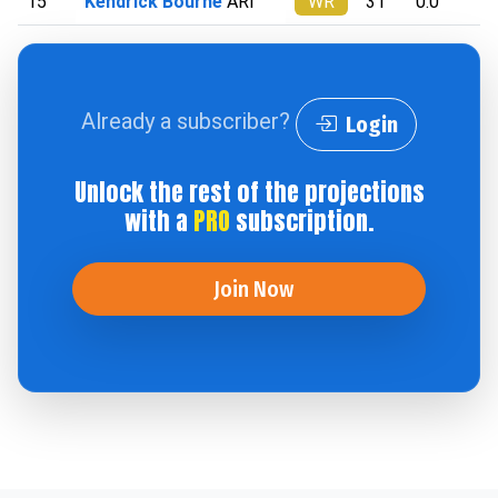
15
Kendrick Bourne
ARI
WR
31
0.0
Already a subscriber?
Login
Unlock the rest of the projections
with a
PRO
subscription.
Join Now