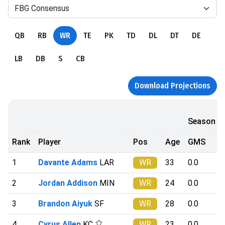
FBG Consensus
QB
RB
WR
TE
PK
TD
DL
DT
DE
LB
DB
S
CB
Download Projections
Season
Rank
Player
Pos
Age
GMS
1
Davante Adams
LAR
WR
33
0.0
2
Jordan Addison
MIN
WR
24
0.0
3
Brandon Aiyuk
SF
WR
28
0.0
4
Cyrus Allen
KC
WR
23
0.0