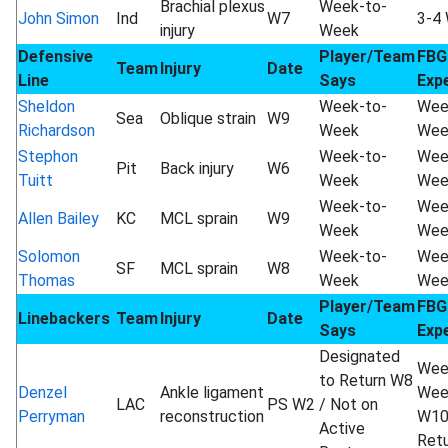
Brachial plexus
Week-to-
John Simon
Ind
W7
3-4
injury
Week
Defensive
Player/Team
FBG
Team
Injury
Date
Line
Says
Exp
Sheldon
Week-to-
Wee
Sea
Oblique strain
W9
Richardson
Week
Wee
Stephon
Week-to-
Wee
Pit
Back injury
W6
Tuitt
Week
Wee
Week-to-
Wee
Allen Bailey
KC
MCL sprain
W9
Week
Wee
Solomon
Week-to-
Wee
SF
MCL sprain
W8
Thomas
Week
Wee
Player/Team
FBG
Linebackers
Team
Injury
Date
Says
Exp
Designated
Wee
to Return W8
Denzel
Ankle ligament
Wee
LAC
PS W2
/ Not on
Perryman
reconstruction
W1
Active
Ret