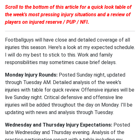
Scroll to the bottom of this article for a quick look table of
the week's most pressing injury situations and a review of
players on injured reserve / PUP / NFI.
Footballguys will have close and detailed coverage of all
injuries this season. Here's a look at my expected schedule.
I will do my best to stick to this. Work and family
responsibilities may sometimes cause brief delays.
Monday Injury Rounds:
Posted Sunday night, updated
through Tuesday AM. Detailed analysis of the week's
injuries with table for quick review. Offensive injuries will be
live Sunday night. Critical defensive and offensive line
injuries will be added throughout the day on Monday. I'll be
updating with news and analysis through Tuesday.
Wednesday and Thursday Injury Expectations:
Posted
late Wednesday and Thursday evening. Analysis of the
practice participation report with a table including my