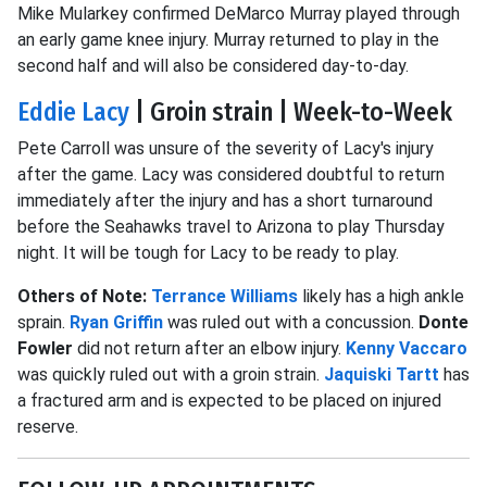
Mike Mularkey confirmed DeMarco Murray played through
an early game knee injury. Murray returned to play in the
second half and will also be considered day-to-day.
Eddie Lacy
| Groin strain | Week-to-Week
Pete Carroll was unsure of the severity of Lacy's injury
after the game. Lacy was considered doubtful to return
immediately after the injury and has a short turnaround
before the Seahawks travel to Arizona to play Thursday
night. It will be tough for Lacy to be ready to play.
Others of Note:
Terrance Williams
likely has a high ankle
sprain.
Ryan Griffin
was ruled out with a concussion.
Donte
Fowler
did not return after an elbow injury.
Kenny Vaccaro
was quickly ruled out with a groin strain.
Jaquiski Tartt
has
a fractured arm and is expected to be placed on injured
reserve.