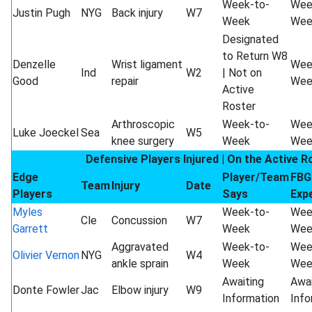
Week-to-
Wee
Justin Pugh
NYG
Back injury
W7
Week
Wee
Designated
to Return W8
Denzelle
Wrist ligament
Wee
Ind
W2
| Not on
Good
repair
Wee
Active
Roster
Arthroscopic
Week-to-
Wee
Luke Joeckel
Sea
W5
knee surgery
Week
Wee
Defensive Players Injured | On the Active R
Edge
Player/Team
FBG
Team
Injury
Date
Players
Says
Exp
Myles
Week-to-
Wee
Cle
Concussion
W7
Garrett
Week
Wee
Aggravated
Week-to-
Wee
Olivier Vernon
NYG
W4
ankle sprain
Week
Wee
Awaiting
Awai
Donte Fowler
Jac
Elbow injury
W9
Information
Info