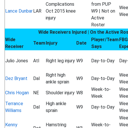
Complications
from PUP
Wee
Lance Dunbar
LAR
Oct 2015 knee
W9 | Not on
Wee
injury
Active
Roster
Wide Receivers Injured | On the Active Ro
Wide
Player/Team
FBG
Team
Injury
Date
Receiver
Says
Exp
Julio Jones
Atl
Right leg injury
W9
Day-to-Day
Day
Right high
Wee
Dez Bryant
Dal
W9
Day-to-Day
ankle sprain
Wee
Week-to-
Wee
Chris Hogan
NE
Shoulder injury
W8
Week
Wee
Terrance
High ankle
Wee
Dal
W9
Day-to-Day
Williams
sprain
Wee
Wee
Kenny
Hamstring
Week-to-
Wee