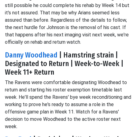
still possible he could complete his rehab by Week 14 but
it's not assured. That may be why Arians seemed less
assured than before. Regardless of the details to follow,
the next hurdle for Johnson is the removal of his cast. If
that happens after his next imaging visit next week, we're
officially on rehab and return watch.
Danny Woodhead
| Hamstring strain |
Designated to Return | Week-to-Week |
Week 11+ Return
The Ravens were comfortable designating Woodhead to
return and starting his roster exemption timetable last
week. He'll spend the Ravens' bye week reconditioning and
working to prove he's ready to assume a role in the
offensive game plan in Week 11. Watch for a Ravens'
decision to move Woodhead to the active roster next
week.