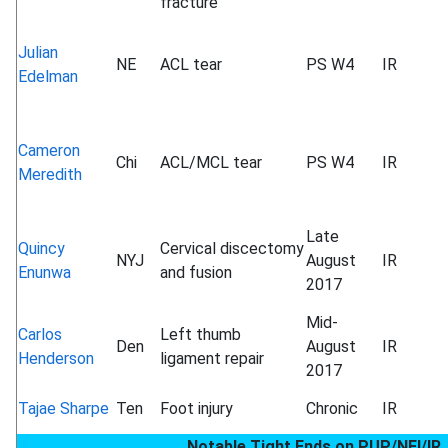
fracture
Julian
NE
ACL tear
PS W4
IR
Edelman
Cameron
Chi
ACL/MCL tear
PS W4
IR
Meredith
Late
Quincy
Cervical discectomy
NYJ
August
IR
Enunwa
and fusion
2017
Mid-
Carlos
Left thumb
Den
August
IR
Henderson
ligament repair
2017
Tajae Sharpe
Ten
Foot injury
Chronic
IR
Notable Tight Ends on PUP/NFI/IR