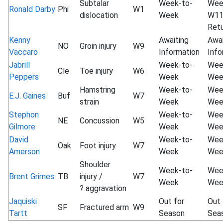
Subtalar
Week-to-
Wee
Ronald Darby
Phi
W1
dislocation
Week
W1
Ret
Kenny
Awaiting
Awai
NO
Groin injury
W9
Vaccaro
Information
Info
Jabrill
Week-to-
Wee
Cle
Toe injury
W6
Peppers
Week
Wee
Hamstring
Week-to-
Wee
E.J. Gaines
Buf
W7
strain
Week
Wee
Stephon
Week-to-
Wee
NE
Concussion
W5
Gilmore
Week
Wee
David
Week-to-
Wee
Oak
Foot injury
W7
Amerson
Week
Wee
Shoulder
Week-to-
Wee
Brent Grimes
TB
injury /
W7
Week
Wee
? aggravation
Jaquiski
Out for
Out 
SF
Fractured arm
W9
Tartt
Season
Sea