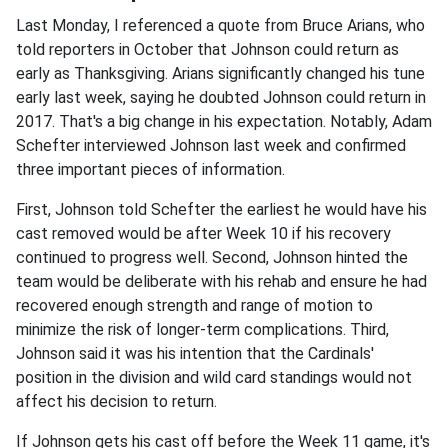
Last Monday, I referenced a quote from Bruce Arians, who
told reporters in October that Johnson could return as
early as Thanksgiving. Arians significantly changed his tune
early last week, saying he doubted Johnson could return in
2017. That's a big change in his expectation. Notably, Adam
Schefter interviewed Johnson last week and confirmed
three important pieces of information.
First, Johnson told Schefter the earliest he would have his
cast removed would be after Week 10 if his recovery
continued to progress well. Second, Johnson hinted the
team would be deliberate with his rehab and ensure he had
recovered enough strength and range of motion to
minimize the risk of longer-term complications. Third,
Johnson said it was his intention that the Cardinals'
position in the division and wild card standings would not
affect his decision to return.
If Johnson gets his cast off before the Week 11 game, it's