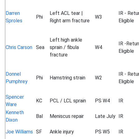
Darren
Left ACL tear |
IR - Retu
Phi
W3
Sproles
Right arm fracture
Eligible
Left high ankle
IR -Retur
Chris Carson
Sea
sprain / fibula
W4
Eligible
fracture
Donnel
IR - Retu
Phi
Hamstring strain
W2
Pumphrey
Eligible
Spencer
KC
PCL / LCL sprain
PS W4
IR
Ware
Kenneth
Bal
Meniscus repair
Late July
IR
Dixon
Joe Williams
SF
Ankle injury
PS W5
IR