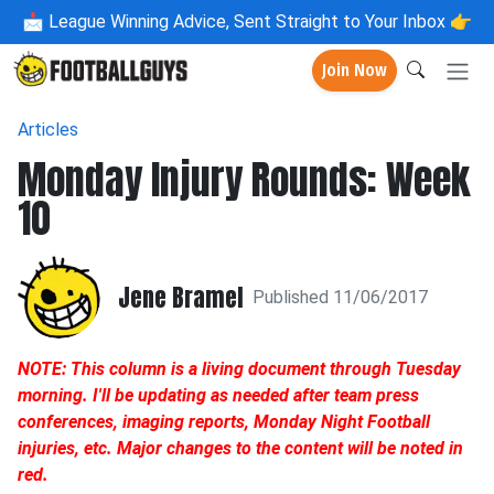
📩
League Winning Advice, Sent Straight to Your Inbox 👉
Join Now
Articles
Monday Injury Rounds: Week
10
Jene Bramel
Published 11/06/2017
NOTE: This column is a living document through Tuesday
morning. I'll be updating as needed after team press
conferences, imaging reports, Monday Night Football
injuries, etc. Major changes to the content will be noted in
red.