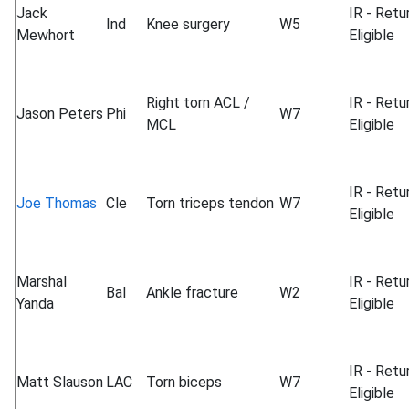
Jack
IR - Retu
Ind
Knee surgery
W5
Mewhort
Eligible
Right torn ACL /
IR - Retu
Jason Peters
Phi
W7
MCL
Eligible
IR - Retu
Joe Thomas
Cle
Torn triceps tendon
W7
Eligible
Marshal
IR - Retu
Bal
Ankle fracture
W2
Yanda
Eligible
IR - Retu
Matt Slauson
LAC
Torn biceps
W7
Eligible