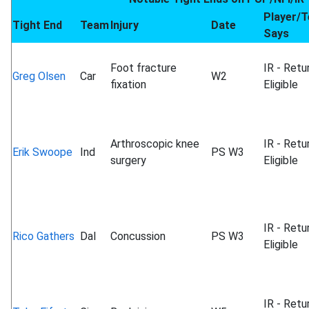
Player/
Tight End
Team
Injury
Date
Says
Foot fracture
IR - Retu
Greg Olsen
Car
W2
fixation
Eligible
Arthroscopic knee
IR - Retu
Erik Swoope
Ind
PS W3
surgery
Eligible
IR - Retu
Rico Gathers
Dal
Concussion
PS W3
Eligible
IR - Retu