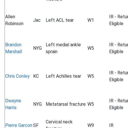
Allen
IR - Retu
Jac
Left ACL tear
W1
Robinson
Eligible
Brandon
Left medial ankle
IR - Retu
NYG
W5
Marshall
sprain
Eligible
IR - Retu
Chris Conley
KC
Left Achilles tear
W5
Eligible
Dwayne
IR - Retu
NYG
Metatarsal fracture
W5
Harris
Eligible
Cervical neck
Pierre Garcon
SF
W9
IR