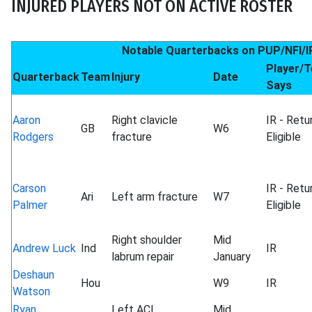
INJURED PLAYERS NOT ON ACTIVE ROSTER
Notable Quarterbacks on PUP/NFI/I
Player/
Quarterback
Team
Injury
Date
Says
Aaron
Right clavicle
IR - Retu
GB
W6
Rodgers
fracture
Eligible
Carson
IR - Retu
Ari
Left arm fracture
W7
Palmer
Eligible
Right shoulder
Mid
Andrew Luck
Ind
IR
labrum repair
January
Deshaun
Hou
W9
IR
Watson
Ryan
Left ACL
Mid