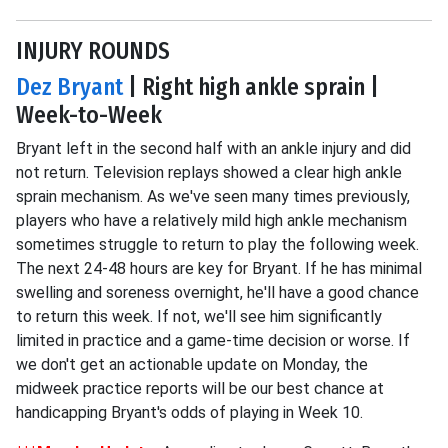
INJURY ROUNDS
Dez Bryant
| Right high ankle sprain |
Week-to-Week
Bryant left in the second half with an ankle injury and did
not return. Television replays showed a clear high ankle
sprain mechanism. As we've seen many times previously,
players who have a relatively mild high ankle mechanism
sometimes struggle to return to play the following week.
The next 24-48 hours are key for Bryant. If he has minimal
swelling and soreness overnight, he'll have a good chance
to return this week. If not, we'll see him significantly
limited in practice and a game-time decision or worse. If
we don't get an actionable update on Monday, the
midweek practice reports will be our best chance at
handicapping Bryant's odds of playing in Week 10.