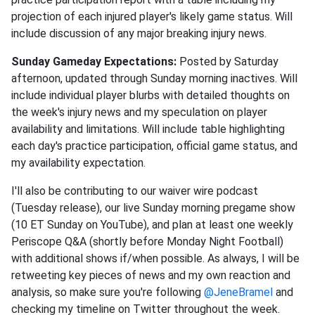
projection of each injured player's likely game status. Will
include discussion of any major breaking injury news.
Sunday Gameday Expectations:
Posted by Saturday
afternoon, updated through Sunday morning inactives. Will
include individual player blurbs with detailed thoughts on
the week's injury news and my speculation on player
availability and limitations. Will include table highlighting
each day's practice participation, official game status, and
my availability expectation.
I'll also be contributing to our waiver wire podcast
(Tuesday release), our live Sunday morning pregame show
(10 ET Sunday on YouTube), and plan at least one weekly
Periscope Q&A (shortly before Monday Night Football)
with additional shows if/when possible. As always, I will be
retweeting key pieces of news and my own reaction and
analysis, so make sure you're following
@JeneBramel
and
checking my timeline on Twitter throughout the week.