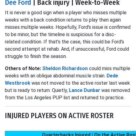
Dee Ford
| Back injury | Week-to-Week
It is never a good sign when a player who misses multiple
weeks with a back condition returns to play then again
misses multiple weeks. Hopefully, Ford's issue is confirmed
to be minor, but the timeline is suspicious for a disc-
related condition. If that's the case, this could be Ford's
second attempt at rehab. And, if unsuccessful, Ford could
struggle to finish the season.
Others of Note:
Sheldon Richardson
could miss multiple
weeks with an oblique abdominal muscle strain.
Dede
Westbrook
was not moved to the active roster last week
but is ready to return. Quietly,
Lance Dunbar
was removed
from the Los Angeles PUP list and returned to practice.
INJURED PLAYERS ON ACTIVE ROSTER
Quarterbacks Injured | On the Active Ros