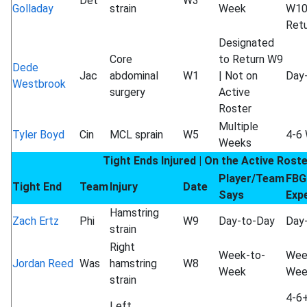
Det
W3
Golladay
strain
Week
W1
Ret
Designated
Core
to Return W9
Dede
Jac
abdominal
W1
| Not on
Day
Westbrook
surgery
Active
Roster
Multiple
Tyler Boyd
Cin
MCL sprain
W5
4-6
Weeks
Tight Ends Injured | On the Active Rost
Player/Team
FBG
Tight End
Team
Injury
Date
Says
Exp
Hamstring
Zach Ertz
Phi
W9
Day-to-Day
Day
strain
Right
Week-to-
Wee
Jordan Reed
Was
hamstring
W8
Week
Wee
strain
4-6
Left