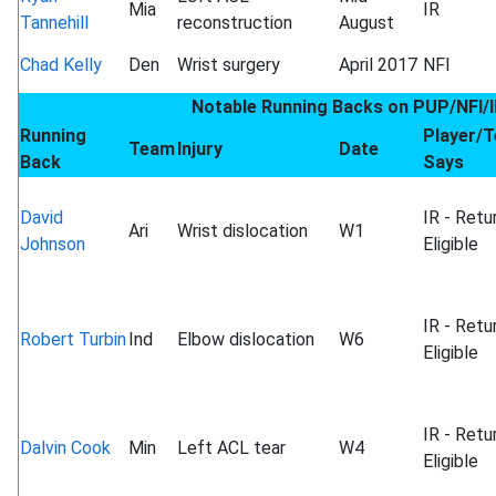
Mia
IR
Tannehill
reconstruction
August
Chad Kelly
Den
Wrist surgery
April 2017
NFI
Notable Running Backs on PUP/NFI/I
Running
Player/
Team
Injury
Date
Back
Says
David
IR - Retu
Ari
Wrist dislocation
W1
Johnson
Eligible
IR - Retu
Robert Turbin
Ind
Elbow dislocation
W6
Eligible
IR - Retu
Dalvin Cook
Min
Left ACL tear
W4
Eligible