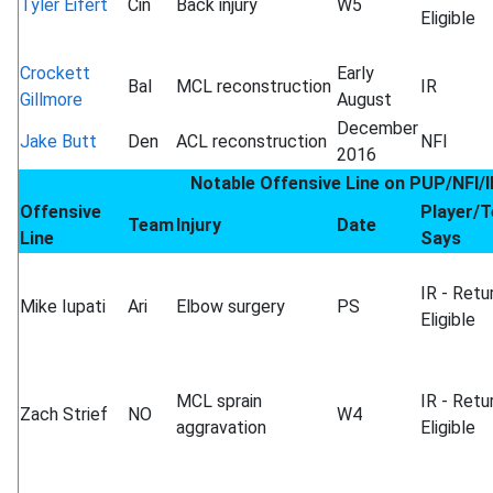
Tyler Eifert
Cin
Back injury
W5
Eligible
Crockett
Early
Bal
MCL reconstruction
IR
Gillmore
August
December
Jake Butt
Den
ACL reconstruction
NFI
2016
Notable Offensive Line on PUP/NFI/I
Offensive
Player/
Team
Injury
Date
Line
Says
IR - Retu
Mike Iupati
Ari
Elbow surgery
PS
Eligible
MCL sprain
IR - Retu
Zach Strief
NO
W4
aggravation
Eligible