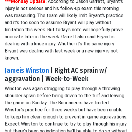
***Monday Update:
According to Jason Garrett, Bryant's
injury is not serious and his follow-up exam this morning
was reassuring. The team will likely limit Bryant's practice
and it's too soon to assume Bryant will play without
limitation this week. But today's note will hopefully prove
accurate later in the week. Garrett also said Bryant is
dealing with a knee injury. Whether it's the same injury
Bryant was dealing with last week or a new injury is not
known.
Jameis Winston
| Right AC sprain w/
aggravation | Week-to-Week
Winston was again struggling to play through a throwing
shoulder sprain before being driven to the turf and leaving
the game on Sunday. The Buccaneers have limited
Winston's practice for three weeks but have been unable
to keep him clean enough to prevent in-game aggravations.
Expect Winston to continue to try to play through his injury
but there's been no indication he'll be able to do so without