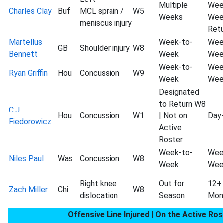
Multiple
Wee
Charles Clay
Buf
MCL sprain /
W5
Weeks
Wee
meniscus injury
Ret
Martellus
Week-to-
Wee
GB
Shoulder injury
W8
Bennett
Week
Wee
Week-to-
Wee
Ryan Griffin
Hou
Concussion
W9
Week
Wee
Designated
to Return W8
C.J.
Hou
Concussion
W1
| Not on
Day
Fiedorowicz
Active
Roster
Week-to-
Wee
Niles Paul
Was
Concussion
W8
Week
Wee
Right knee
Out for
12+
Zach Miller
Chi
W8
dislocation
Season
Mon
Offensive Line Injured | On the Active Ros