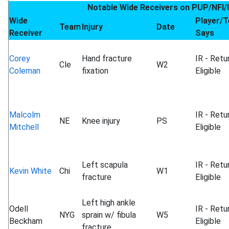
Notable Wide Receivers on PUP/NFI/
Wide
Player/
Team
Injury
Date
Receiver
Says
Corey
Hand fracture
IR - Retu
Cle
W2
Coleman
fixation
Eligible
Malcolm
IR - Retu
NE
Knee injury
PS
Mitchell
Eligible
Left scapula
IR - Retu
Kevin White
Chi
W1
fracture
Eligible
Left high ankle
Odell
IR - Retu
NYG
sprain w/ fibula
W5
Beckham
Eligible
fracture