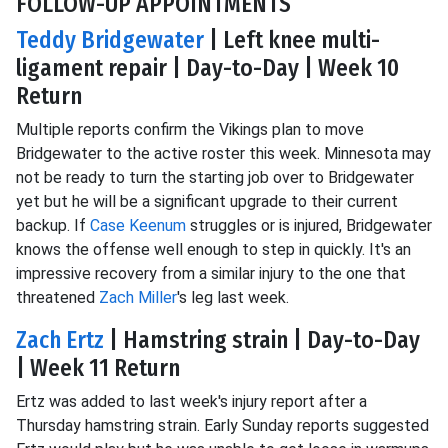
FOLLOW-UP APPOINTMENTS
Teddy Bridgewater
| Left knee multi-
ligament repair | Day-to-Day | Week 10
Return
Multiple reports confirm the Vikings plan to move
Bridgewater to the active roster this week. Minnesota may
not be ready to turn the starting job over to Bridgewater
yet but he will be a significant upgrade to their current
backup. If
Case Keenum
struggles or is injured, Bridgewater
knows the offense well enough to step in quickly. It's an
impressive recovery from a similar injury to the one that
threatened
Zach Miller
's leg last week.
Zach Ertz
| Hamstring strain | Day-to-Day
| Week 11 Return
Ertz was added to last week's injury report after a
Thursday hamstring strain. Early Sunday reports suggested