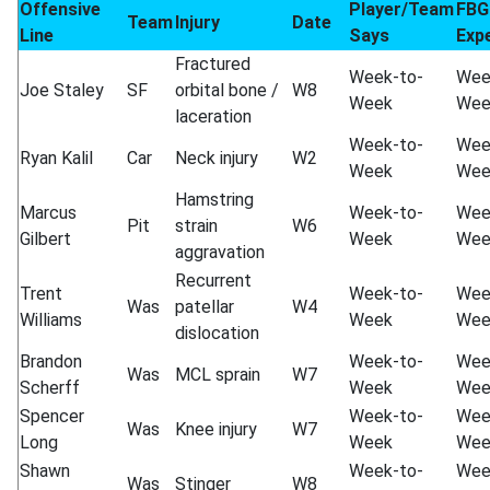
Offensive
Player/Team
FBG
Team
Injury
Date
Line
Says
Exp
Fractured
Week-to-
Wee
Joe Staley
SF
orbital bone /
W8
Week
Wee
laceration
Week-to-
Wee
Ryan Kalil
Car
Neck injury
W2
Week
Wee
Hamstring
Marcus
Week-to-
Wee
Pit
strain
W6
Gilbert
Week
Wee
aggravation
Recurrent
Trent
Week-to-
Wee
Was
patellar
W4
Williams
Week
Wee
dislocation
Brandon
Week-to-
Wee
Was
MCL sprain
W7
Scherff
Week
Wee
Spencer
Week-to-
Wee
Was
Knee injury
W7
Long
Week
Wee
Shawn
Week-to-
Wee
Was
Stinger
W8