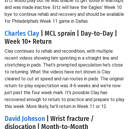
Ertz would play but he was unable to get loose in warmups
and was made inactive. Ertz will have the Eagles' Week 10
bye to continue rehab and recovery and should be available
for Philadelphia's Week 11 game in Dallas.
Charles Clay
| MCL sprain | Day-to-Day |
Week 10+ Return
Clay continues to rehab and recondition, with multiple
recent videos showing him sprinting in a straight line and
stretching in pads. That's prompted speculation he's close
to returning. What the videos have not shown is Clay
cleared to cut at speed and run routes in pads. The original
return-to-play expectation was 4-6 weeks and we're now
just past the four week mark. It's possible Clay has
recovered enough to return to practice and prepare to play
this week. More likely, he'll return in Week 11 or 12.
David Johnson
| Wrist fracture /
dislocation | Month-to-Month