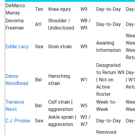
DeMarco
Ten
Knee injury
W9
Day-to-Day
Day
Murray
Devonta
Shoulder /
W8 /
Atl
Day-to-Day
Day
Freeman
Undisclosed
W9
Wee
Awaiting
Wee
Eddie Lacy
Sea
Groin strain
W9
Information
Wee
Ret
Designated
to Return W9
Day
Danny
Hamstring
Bal
W1
| Not on
| W
Woodhead
strain
Active
Ret
Roster
Terrance
Calf strain |
Week-to-
Wee
Bal
W5
West
aggravation
Week
Wee
Ankle sprain |
W3 /
C.J. Prosise
Sea
Day-to-Day
Day
aggravation
W7
Removed