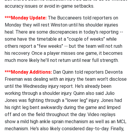
accuracy issues or avoid in-game setbacks.
***Monday Update:
The Buccaneers told reporters on
Monday they will rest Winston until his shoulder injuries
heal. There are some discrepancies in today's reporting --
some have the timetable at a "couple of weeks" while
others report a "few weeks" -- but the team will not rush
his recovery. Once a player misses one game, it becomes
much more likely he'll not return until near full strength.
***Monday Additions:
Dan Quinn told reporters Devonta
Freeman was dealing with an injury the team won't disclose
until the Wednesday injury report. He's already been
working through a shoulder injury. Quinn also said Julio
Jones was fighting through a "lower leg" injury. Jones had
his right leg bent awkwardly during the game and limped
off and on the field throughout the day. Video replays
show a mild high ankle sprain mechanism as well as an MCL
mechanism. He's also likely considered day-to-day. Finally,