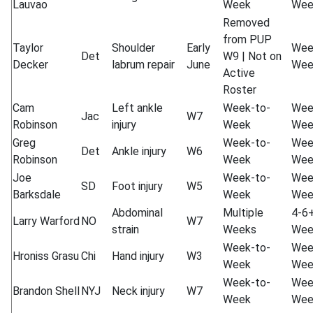
Lauvao
Week
Wee
Removed
from PUP
Taylor
Shoulder
Early
Wee
Det
W9 | Not on
Decker
labrum repair
June
Wee
Active
Roster
Cam
Left ankle
Week-to-
Wee
Jac
W7
Robinson
injury
Week
Wee
Greg
Week-to-
Wee
Det
Ankle injury
W6
Robinson
Week
Wee
Joe
Week-to-
Wee
SD
Foot injury
W5
Barksdale
Week
Wee
Abdominal
Multiple
4-6
Larry Warford
NO
W7
strain
Weeks
Wee
Week-to-
Wee
Hroniss Grasu
Chi
Hand injury
W3
Week
Wee
Week-to-
Wee
Brandon Shell
NYJ
Neck injury
W7
Week
Wee