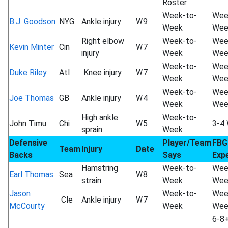
Roster
Week-to-
Wee
B.J. Goodson
NYG
Ankle injury
W9
Week
Wee
Right elbow
Week-to-
Wee
Kevin Minter
Cin
W7
injury
Week
Wee
Week-to-
Wee
Duke Riley
Atl
Knee injury
W7
Week
Wee
Week-to-
Wee
Joe Thomas
GB
Ankle injury
W4
Week
Wee
High ankle
Week-to-
John Timu
Chi
W5
3-4
sprain
Week
Defensive
Player/Team
FBG
Team
Injury
Date
Backs
Says
Exp
Hamstring
Week-to-
Wee
Earl Thomas
Sea
W8
strain
Week
Wee
Jason
Week-to-
Wee
Cle
Ankle injury
W7
McCourty
Week
Wee
6-8