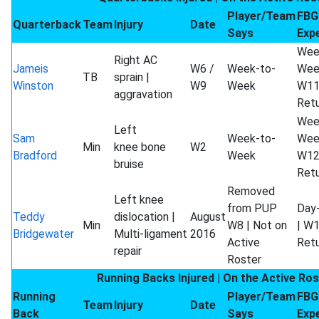
Player/Team
FBG
Quarterback
Team
Injury
Date
Says
Exp
Wee
Right AC
Jameis
W6 /
Week-to-
Wee
TB
sprain |
Winston
W9
Week
W1
aggravation
Ret
Wee
Left
Sam
Week-to-
Wee
Min
knee bone
W2
Bradford
Week
W1
bruise
Ret
Removed
Left knee
from PUP
Day
Teddy
dislocation |
August
Min
W8 | Not on
| W
Bridgewater
Multi-ligament
2016
Active
Ret
repair
Roster
Running Backs Injured | On the Active Ros
Running
Player/Team
FBG
Team
Injury
Date
Back
Says
Exp