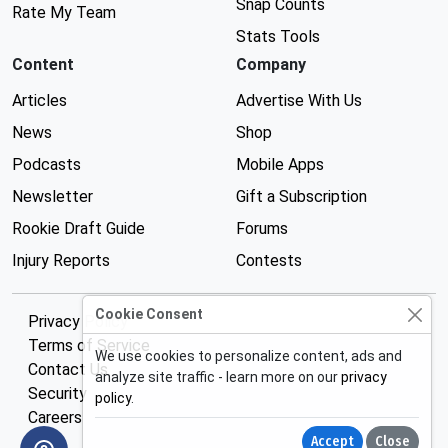
Snap Counts
Rate My Team
Stats Tools
Content
Company
Articles
Advertise With Us
News
Shop
Podcasts
Mobile Apps
Newsletter
Gift a Subscription
Rookie Draft Guide
Forums
Injury Reports
Contests
Cookie Consent
Privacy Policy
Terms of Service
We use cookies to personalize content, ads and
Contact Us
analyze site traffic - learn more on our
privacy
Security
policy
.
Careers
Accept
Close