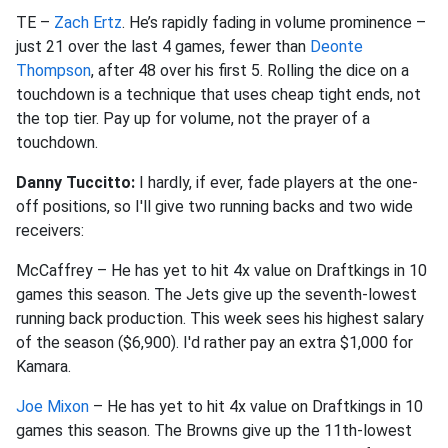
TE –
Zach Ertz
. He’s rapidly fading in volume prominence –
just 21 over the last 4 games, fewer than
Deonte
Thompson
, after 48 over his first 5. Rolling the dice on a
touchdown is a technique that uses cheap tight ends, not
the top tier. Pay up for volume, not the prayer of a
touchdown.
Danny Tuccitto:
I hardly, if ever, fade players at the one-
off positions, so I'll give two running backs and two wide
receivers:
McCaffrey – He has yet to hit 4x value on Draftkings in 10
games this season. The Jets give up the seventh-lowest
running back production. This week sees his highest salary
of the season ($6,900). I'd rather pay an extra $1,000 for
Kamara.
Joe Mixon
– He has yet to hit 4x value on Draftkings in 10
games this season. The Browns give up the 11th-lowest