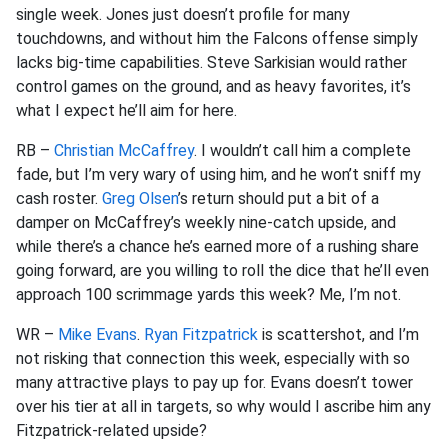
single week. Jones just doesn’t profile for many
touchdowns, and without him the Falcons offense simply
lacks big-time capabilities. Steve Sarkisian would rather
control games on the ground, and as heavy favorites, it’s
what I expect he’ll aim for here.
RB –
Christian McCaffrey
. I wouldn’t call him a complete
fade, but I’m very wary of using him, and he won’t sniff my
cash roster.
Greg Olsen
’s return should put a bit of a
damper on McCaffrey’s weekly nine-catch upside, and
while there’s a chance he’s earned more of a rushing share
going forward, are you willing to roll the dice that he’ll even
approach 100 scrimmage yards this week? Me, I’m not.
WR –
Mike Evans
.
Ryan Fitzpatrick
is scattershot, and I’m
not risking that connection this week, especially with so
many attractive plays to pay up for. Evans doesn’t tower
over his tier at all in targets, so why would I ascribe him any
Fitzpatrick-related upside?