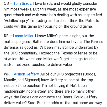
QB –
Tom Brady
. I love Brady, and would gladly consider
him most weeks. But this week, as the most expensive
quarterback and with word he's dealing with an unspecified
“Achilles’ injury," I'm fading him hard as I think the Patriots
could win this game by focusing on the ground game.
RB –
Lamar Miller
. I know Miller's price is right, but the
matchup against Baltimore does him no favors. The Ravens
defense, as good as it's been, may still be underrated by
the DFS community. I expect the Texans offense to be
stymied this week, and Miller won't get enough touches
and/or red zone touches to deliver value.
WR –
Alshon Jeffery
. All of our DFS projectors (Dodds,
Maurile, and Sigmund) have Jeffery as one of the top
values at the position. I'm not buying it. He's been
maddeningly inconsistent and there are so many other
ways the Eagles can dominate the Bears. Could Jeffery
deliver value? Sure. But the odds of that outcome are way