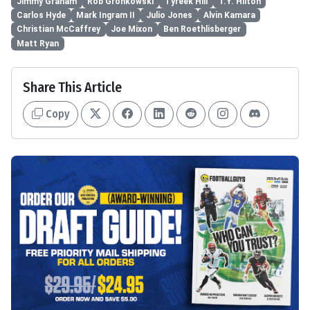
Jimmy Graham
Rob Gronkowski
Tyreek Hill
T.Y. Hilton
Carlos Hyde
Mark Ingram II
Julio Jones
Alvin Kamara
Christian McCaffrey
Joe Mixon
Ben Roethlisberger
Matt Ryan
Share This Article
Copy