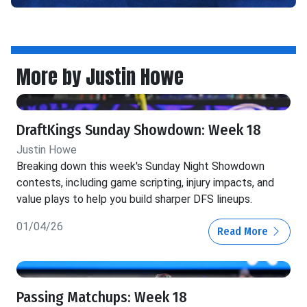
More by Justin Howe
DraftKings Sunday Showdown: Week 18
Justin Howe
Breaking down this week's Sunday Night Showdown
contests, including game scripting, injury impacts, and
value plays to help you build sharper DFS lineups.
01/04/26
Read More
Passing Matchups: Week 18