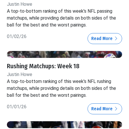
Justin Howe
A top-to-bottom ranking of this week's NFL passing
matchups, while providing details on both sides of the
ball for the best and the worst pairings.
01/02/26
Read More
Rushing Matchups: Week 18
Justin Howe
A top-to-bottom ranking of this week's NFL rushing
matchups, while providing details on both sides of the
ball for the best and the worst pairings.
01/01/26
Read More