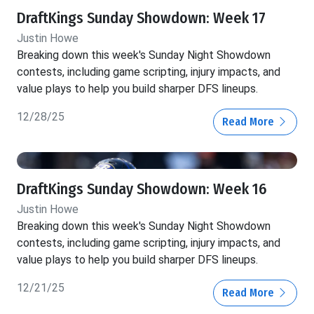
DraftKings Sunday Showdown: Week 17
Justin Howe
Breaking down this week's Sunday Night Showdown
contests, including game scripting, injury impacts, and
value plays to help you build sharper DFS lineups.
12/28/25
Read More
DraftKings Sunday Showdown: Week 16
Justin Howe
Breaking down this week's Sunday Night Showdown
contests, including game scripting, injury impacts, and
value plays to help you build sharper DFS lineups.
12/21/25
Read More