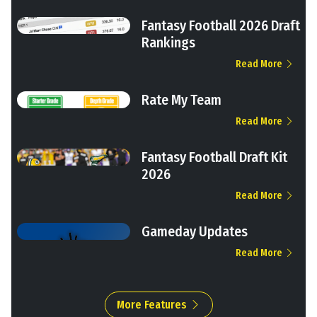
Fantasy Football 2026 Draft
Rankings
Read More
Rate My Team
Read More
Fantasy Football Draft Kit
2026
Read More
Gameday Updates
Read More
More Features