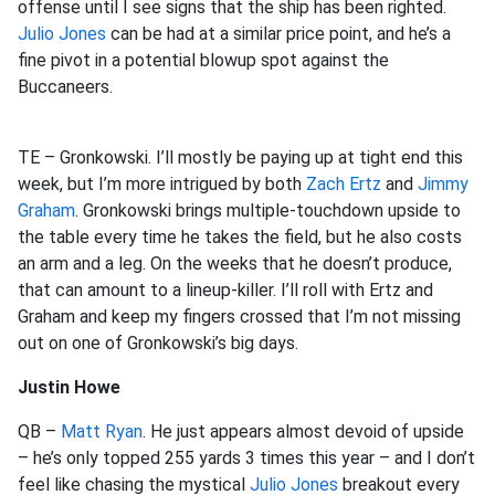
offense until I see signs that the ship has been righted.
Julio Jones
can be had at a similar price point, and he’s a
fine pivot in a potential blowup spot against the
Buccaneers.
TE – Gronkowski. I’ll mostly be paying up at tight end this
week, but I’m more intrigued by both
Zach Ertz
and
Jimmy
Graham
. Gronkowski brings multiple-touchdown upside to
the table every time he takes the field, but he also costs
an arm and a leg. On the weeks that he doesn’t produce,
that can amount to a lineup-killer. I’ll roll with Ertz and
Graham and keep my fingers crossed that I’m not missing
out on one of Gronkowski’s big days.
Justin Howe
QB –
Matt Ryan
. He just appears almost devoid of upside
– he’s only topped 255 yards 3 times this year – and I don’t
feel like chasing the mystical
Julio Jones
breakout every