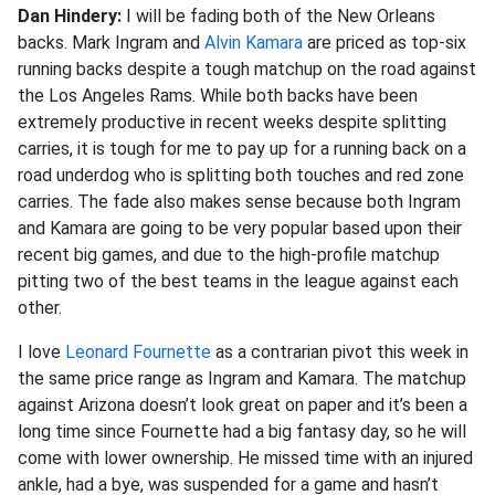
Dan Hindery:
I will be fading both of the New Orleans
backs. Mark Ingram and
Alvin Kamara
are priced as top-six
running backs despite a tough matchup on the road against
the Los Angeles Rams. While both backs have been
extremely productive in recent weeks despite splitting
carries, it is tough for me to pay up for a running back on a
road underdog who is splitting both touches and red zone
carries. The fade also makes sense because both Ingram
and Kamara are going to be very popular based upon their
recent big games, and due to the high-profile matchup
pitting two of the best teams in the league against each
other.
I love
Leonard Fournette
as a contrarian pivot this week in
the same price range as Ingram and Kamara. The matchup
against Arizona doesn’t look great on paper and it’s been a
long time since Fournette had a big fantasy day, so he will
come with lower ownership. He missed time with an injured
ankle, had a bye, was suspended for a game and hasn’t