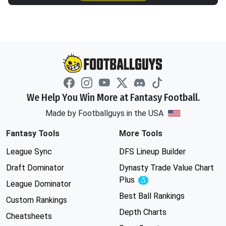
We Help You Win More at Fantasy Football.
Made by Footballguys in the USA
Fantasy Tools
More Tools
League Sync
DFS Lineup Builder
Draft Dominator
Dynasty Trade Value Chart
Plus
Experimental
League Dominator
Best Ball Rankings
Custom Rankings
Depth Charts
Cheatsheets