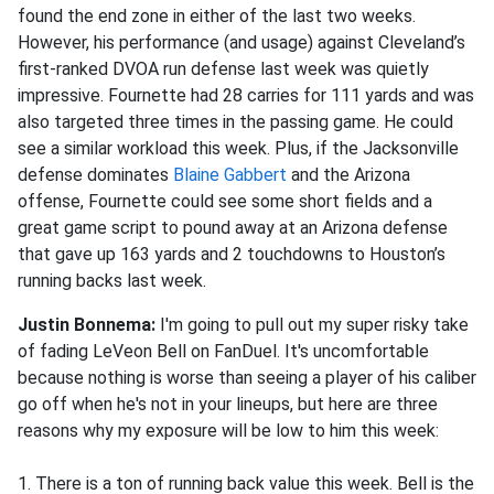
found the end zone in either of the last two weeks.
However, his performance (and usage) against Cleveland’s
first-ranked DVOA run defense last week was quietly
impressive. Fournette had 28 carries for 111 yards and was
also targeted three times in the passing game. He could
see a similar workload this week. Plus, if the Jacksonville
defense dominates
Blaine Gabbert
and the Arizona
offense, Fournette could see some short fields and a
great game script to pound away at an Arizona defense
that gave up 163 yards and 2 touchdowns to Houston’s
running backs last week.
Justin Bonnema:
I'm going to pull out my super risky take
of fading LeVeon Bell on FanDuel. It's uncomfortable
because nothing is worse than seeing a player of his caliber
go off when he's not in your lineups, but here are three
reasons why my exposure will be low to him this week:
1. There is a ton of running back value this week. Bell is the