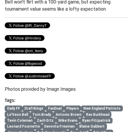
Bell won't flirt with a 100-yard game, but expecting
tournament value seems like a lofty expectation.
Photos provided by Imagn Images
Tags:
Daily FF
DraftKings
FanDuel
Players
New England Patriots
Le'Veon Bell
Tom Brady
Antonio Brown
Rex Burkhead
Tevin Coleman
Zach Ertz
Mike Evans
Ryan Fitzpatrick
Leonard Fournette
Devonta Freeman
Blaine Gabbert