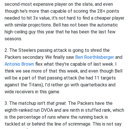
second-most expensive player on the slate, and even
though he's more than capable of scoring the 28+ points
needed to hit 3x value, it's not hard to find a cheaper player
with similar projections. Bell has not been the automatic
high-ceiling guy this year that he has been the last few
seasons.
2. The Steelers passing attack is going to shred the
Packers secondary. We finally saw
Ben Roethlisberger
and
Antonio Brown
flex what they're capable of last week. I
think we see more of that this week, and even though Bell
will be a part of that passing attack (he had 11 targets
against the Titans), I'd rather go with quarterbacks and
wide receivers in this game.
3. The matchup isn't
that great.
The Packers have the
eighth-ranked run DVOA and are ninth in stuffed rank, which
is the percentage of runs where the running back is
tackled at or behind the line of scrimmage. This is not say