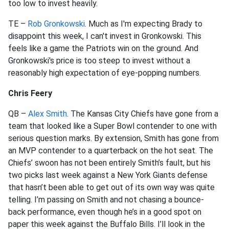
too low to invest heavily.
TE –
Rob Gronkowski
. Much as I'm expecting Brady to
disappoint this week, I can't invest in Gronkowski. This
feels like a game the Patriots win on the ground. And
Gronkowski's price is too steep to invest without a
reasonably high expectation of eye-popping numbers.
Chris Feery
QB –
Alex Smith
. The Kansas City Chiefs have gone from a
team that looked like a Super Bowl contender to one with
serious question marks. By extension, Smith has gone from
an MVP contender to a quarterback on the hot seat. The
Chiefs’ swoon has not been entirely Smith’s fault, but his
two picks last week against a New York Giants defense
that hasn’t been able to get out of its own way was quite
telling. I’m passing on Smith and not chasing a bounce-
back performance, even though he’s in a good spot on
paper this week against the Buffalo Bills. I’ll look in the