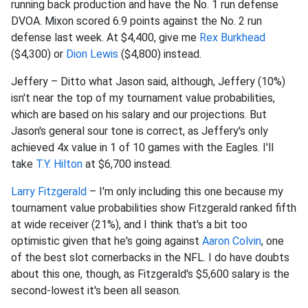
running back production and have the No. 1 run defense
DVOA. Mixon scored 6.9 points against the No. 2 run
defense last week. At $4,400, give me
Rex Burkhead
($4,300) or
Dion Lewis
($4,800) instead.
Jeffery – Ditto what Jason said, although, Jeffery (10%)
isn't near the top of my tournament value probabilities,
which are based on his salary and our projections. But
Jason's general sour tone is correct, as Jeffery's only
achieved 4x value in 1 of 10 games with the Eagles. I'll
take
T.Y. Hilton
at $6,700 instead.
Larry Fitzgerald
– I'm only including this one because my
tournament value probabilities show Fitzgerald ranked fifth
at wide receiver (21%), and I think that's a bit too
optimistic given that he's going against
Aaron Colvin
, one
of the best slot cornerbacks in the NFL. I do have doubts
about this one, though, as Fitzgerald's $5,600 salary is the
second-lowest it's been all season.