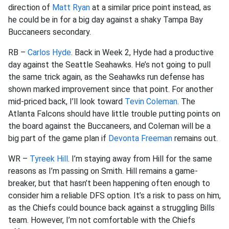
direction of
Matt Ryan
at a similar price point instead, as
he could be in for a big day against a shaky Tampa Bay
Buccaneers secondary.
RB –
Carlos Hyde
. Back in Week 2, Hyde had a productive
day against the Seattle Seahawks. He’s not going to pull
the same trick again, as the Seahawks run defense has
shown marked improvement since that point. For another
mid-priced back, I’ll look toward
Tevin Coleman
. The
Atlanta Falcons should have little trouble putting points on
the board against the Buccaneers, and Coleman will be a
big part of the game plan if
Devonta Freeman
remains out.
WR –
Tyreek Hill
. I’m staying away from Hill for the same
reasons as I’m passing on Smith. Hill remains a game-
breaker, but that hasn’t been happening often enough to
consider him a reliable DFS option. It’s a risk to pass on him,
as the Chiefs could bounce back against a struggling Bills
team. However, I’m not comfortable with the Chiefs