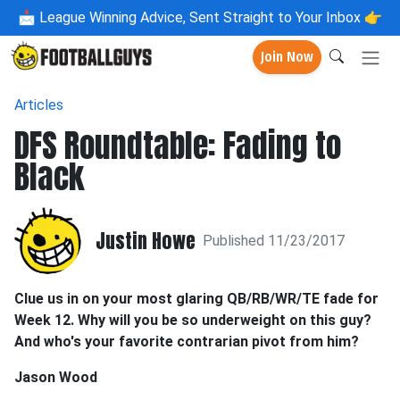
📩
League Winning Advice, Sent Straight to Your Inbox 👉
Join Now
Articles
DFS Roundtable: Fading to
Black
Justin Howe
Published 11/23/2017
Clue us in on your most glaring QB/RB/WR/TE fade for
Week 12. Why will you be so underweight on this guy?
And who's your favorite contrarian pivot from him?
Jason Wood