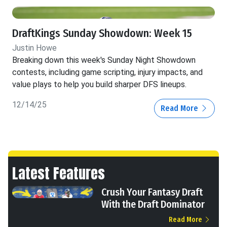
DraftKings Sunday Showdown: Week 15
Justin Howe
Breaking down this week's Sunday Night Showdown
contests, including game scripting, injury impacts, and
value plays to help you build sharper DFS lineups.
12/14/25
Read More
Latest Features
Crush Your Fantasy Draft
With the Draft Dominator
Read More