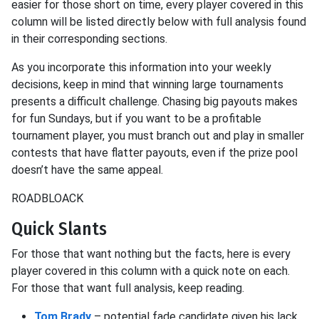
easier for those short on time, every player covered in this
column will be listed directly below with full analysis found
in their corresponding sections.
As you incorporate this information into your weekly
decisions, keep in mind that winning large tournaments
presents a difficult challenge. Chasing big payouts makes
for fun Sundays, but if you want to be a profitable
tournament player, you must branch out and play in smaller
contests that have flatter payouts, even if the prize pool
doesn’t have the same appeal.
ROADBLOACK
Quick Slants
For those that want nothing but the facts, here is every
player covered in this column with a quick note on each.
For those that want full analysis, keep reading.
Tom Brady
– potential fade candidate given his lack