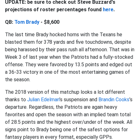
UPDATE: be sure to check out Steve Buzzard's
projections of roster percentages found
here
.
QB:
Tom Brady
- $8,600
The last time Brady hocked horns with the Texans he
blasted them for 378 yards and five touchdowns, despite
being harassed by their pass rush all afternoon. That was in
Week 3 of last year when the Patriots had a fully-stocked
offense. They were favored by 13.5 points and edged out
a 36-33 victory in one of the most entertaining games of
the season.
The 2018 version of this matchup looks a lot different
thanks to
Julian Edelman
’s suspension and
Brandin Cooks
’s
departure. Regardless, the Patriots are again heavy
favorites and open the season with an implied team total
of 28.5 points and the highest over/under of the week. All
signs point to Brady being one of the safest options for
fantasy players in every format, especially GPPs.