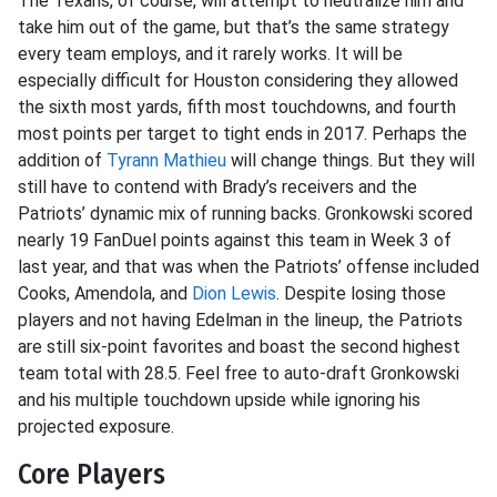
The Texans, of course, will attempt to neutralize him and
take him out of the game, but that’s the same strategy
every team employs, and it rarely works. It will be
especially difficult for Houston considering they allowed
the sixth most yards, fifth most touchdowns, and fourth
most points per target to tight ends in 2017. Perhaps the
addition of
Tyrann Mathieu
will change things. But they will
still have to contend with Brady’s receivers and the
Patriots’ dynamic mix of running backs. Gronkowski scored
nearly 19 FanDuel points against this team in Week 3 of
last year, and that was when the Patriots’ offense included
Cooks, Amendola, and
Dion Lewis
. Despite losing those
players and not having Edelman in the lineup, the Patriots
are still six-point favorites and boast the second highest
team total with 28.5. Feel free to auto-draft Gronkowski
and his multiple touchdown upside while ignoring his
projected exposure.
Core Players