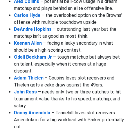
Alex Collins
– potential bell-cow usage in a dream
matchup and plays behind an elite offensive line.
Carlos Hyde
– the overlooked option on the Browns’
offense with multiple touchdown upside.
DeAndre Hopkins
– outstanding last year but the
matchup isn’t as good as most think.
Keenan Allen
– facing a leaky secondary in what
should be a high-scoring contest.
Odell Beckham Jr
– tough matchup but always bet
on talent, especially when it comes at a huge
discount.
Adam Thielen
– Cousins loves slot receivers and
Thielen gets a cake draw against the 49ers.
John Ross
– needs only two or three catches to hit
tournament value thanks to his speed, matchup, and
salary.
Danny Amendola
– Tannehill loves slot receivers.
Amendola in for a big workload with Parker potentially
out.