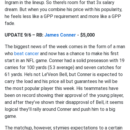
Ingram in the lineup. So there’s room for that 3x salary
dream. But when you combine his price with his popularity,
he feels less like a GPP requirement and more like a GPP
fade.
UPDATE 9/6 – RB:
James Conner
- $5,000
The biggest news of the week comes in the form of a man
who
beat cancer
and now has a chance to make his first
start in an NFL game. Conner had a solid preseason with 19
carries for 100 yards (5.3 average) and seven catches for
61 yards. He’s not Le’Veon Bell, but Conner is expected to
carry the load and his price all but guarantees he will be
the most popular player this week. His teammates have
been on record showing their approval of the young player,
and after they’ve shown their disapproval of Bell, it seems
logical they’ll rally around Conner and push him to a big
game.
The matchup, however, stymies expectations to a certain