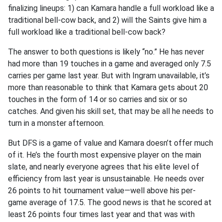
finalizing lineups: 1) can Kamara handle a full workload like a
traditional bell-cow back, and 2) will the Saints give him a
full workload like a traditional bell-cow back?
The answer to both questions is likely “no.” He has never
had more than 19 touches in a game and averaged only 7.5
carries per game last year. But with Ingram unavailable, it’s
more than reasonable to think that Kamara gets about
20
touches in the form of 14 or so carries and six or so
catches. And given his skill set, that may be all he needs to
turn in a monster afternoon.
But DFS is a game of value and Kamara doesn’t offer much
of it. He’s the fourth most expensive player on the main
slate, and nearly everyone agrees that his elite level of
efficiency from last year is unsustainable. He needs over
26 points to hit tournament value—well above his per-
game average of 17.5. The good news is that he scored at
least 26 points four times last year and that was with