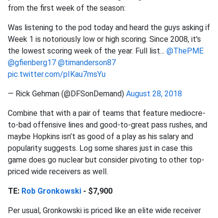
from the first week of the season:
Was listening to the pod today and heard the guys asking if
Week 1 is notoriously low or high scoring. Since 2008, it's
the lowest scoring week of the year. Full list...
@ThePME
@gfienberg17
@timanderson87
pic.twitter.com/pIKau7msYu
— Rick Gehman (@DFSonDemand)
August 28, 2018
Combine that with a pair of teams that feature mediocre-
to-bad offensive lines and good-to-great pass rushes, and
maybe Hopkins isn’t as good of a play as his salary and
popularity suggests. Log some shares just in case this
game does go nuclear but consider pivoting to other top-
priced wide receivers as well.
TE:
Rob Gronkowski
- $7,900
Per usual, Gronkowski is priced like an elite wide receiver