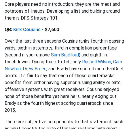
Core players need no introduction: they are the meat and
potatoes of lineups. Developing a list and building around
them is DFS Strategy 101.
QB:
Kirk Cousins
- $7,600
Over the last three seasons Cousins ranks fourth in passing
yards, sixth in attempts, third in completion percentage
(second if you remove
Sam Bradford
) and eighth in
touchdowns. During that stretch, only
Russell Wilson
,
Cam
Newton
,
Drew Brees
, and Brady have scored more FanDuel
points. It’s fair to say that each of those quarterbacks
benefits from either having superior rushing ability or elite
offensive systems with great receivers. Cousins enjoyed
none of those benefits yet here he is, nearly edging out
Brady as the fourth highest scoring quarterback since
2015.
There are subjective components to that statement, such
as what constitutes elite offensive systems with great