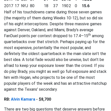
2017
17
NYJ
80
18
37
190
2
0
15.6
Half of his touchdowns came during those seven games
(the majority of them during Weeks 10-12), but so did six
of his eight interceptions. Despite three massive games
against Denver, Oakland, and Miami, Brady’s average
th
FanDuel points per contest dropped to 17.4—15
among
quarterbacks over that stretch. Perhaps paying up for the
most expensive, potentially the most popular, and
definitely the oldest quarterback in the main slate isn’t the
best idea. A total fade would also be unwise, but don’t be
afraid to keep your exposure lower than the crowd. If you
do play Brady, you might as well go full exposure and stack
him with Hogan, who projects to be one of the most
popular players of the week and has an attractive matchup
against the Texans' secondary.
RB:
Alvin Kamara
- $8,700
There are two big questions that deserve answers before