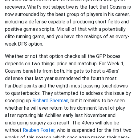
receivers. What’s not subjective is the fact that Cousins is
now surrounded by the best group of players in his career,
including a defense capable of producing short fields and
positive games scripts. Mix all of that with a potentially
elite running game, and you have the makings of an every-
week DFS option.
Whether or not that option checks all the GPP boxes
depends on two things: price and matchup. For Week 1,
Cousins benefits from both. He gets to host a 49ers’
defense that last year surrendered the fourth most
FanDuel points and the eighth most passing touchdowns
to quarterbacks. They attempted to address this issue by
scooping up
Richard Sherman
, but it remains to be seen
whether he will ever return to his dominant level of play
after rupturing his Achilles early last November and
undergoing surgery as a result. The 49ers will also be
without
Reuben Foster
, who is suspended for the first two
weeks of this season, which once again makes their pass-