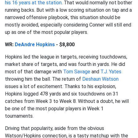
his 16 years at the station
. That would normally not bother
running backs. But with a low scoring situation on tap and a
narrowed offensive playbook, this situation should be
mostly avoided, especially considering Conner will still end
up as one of the most popular players.
WR:
DeAndre Hopkins
- $8,800
Hopkins led the league in targets, receiving touchdowns,
market share of targets, and was fourth in yards. He did
most of that damage with
Tom Savage
and
T.J. Yates
throwing him the ball. The return of
Deshaun Watson
issues a lot of excitement. Thanks to his explosion,
Hopkins logged 478 yards and six touchdowns on 31
catches from Week 3 to Week 8. Without a doubt, he will
be one of the most popular players in Week 1
tournaments.
Driving that popularity, aside from the obvious
Watson/Hopkins connection, is a tasty matchup with the