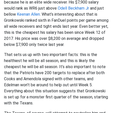
because he is an elite wide receiver. His $7,900 salary
would rank as WR6 just above
Odell Beckham Jr
and just
bellow
Keenan Allen
. What’s interesting about that is
Gronkowski ranked sixth in FanDuel points per game among
all wide receivers and tight ends last year. Even better yet,
this is the cheapest his salary has been since Week 12 of
2017. His price was over $8,200 on average and dropped
below $7,900 only twice last year.
That sets us up with two important facts: this is the
healthiest he will be all season, and this is likely the
cheapest he will be all season. It’s also important to note
that the Patriots have 200 targets to replace after both
Cooks and Amendola signed with other teams, and
Edelman won’t be around to help out until Week 5.
Everything about this situation suggests that Gronkowski
is set up for a monster first quarter of the season, starting
with the Texans.