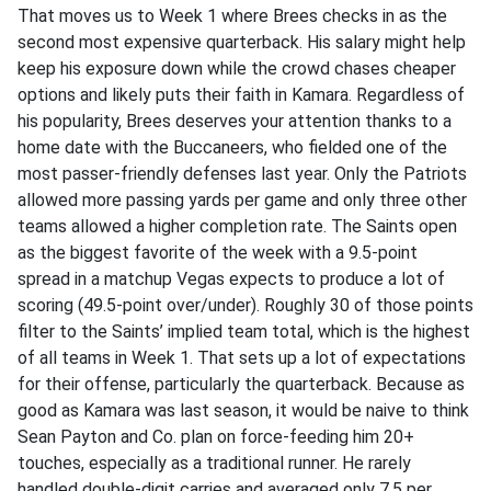
That moves us to Week 1 where Brees checks in as the
second most expensive quarterback. His salary might help
keep his exposure down while the crowd chases cheaper
options and likely puts their faith in Kamara. Regardless of
his popularity, Brees deserves your attention thanks to a
home date with the Buccaneers, who fielded one of the
most passer-friendly defenses last year. Only the Patriots
allowed more passing yards per game and only three other
teams allowed a higher completion rate. The Saints open
as the biggest favorite of the week with a 9.5-point
spread in a matchup Vegas expects to produce a lot of
scoring (49.5-point over/under). Roughly 30 of those points
filter to the Saints’ implied team total, which is the highest
of all teams in Week 1. That sets up a lot of expectations
for their offense, particularly the quarterback. Because as
good as Kamara was last season, it would be naive to think
Sean Payton and Co. plan on force-feeding him 20+
touches, especially as a traditional runner. He rarely
handled double-digit carries and averaged only 7.5 per