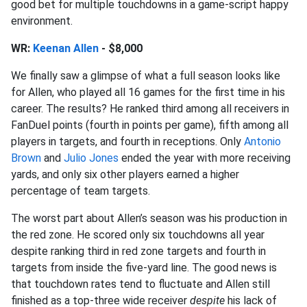
good bet for multiple touchdowns in a game-script happy
environment.
WR:
Keenan Allen
- $8,000
We finally saw a glimpse of what a full season looks like
for Allen, who played all 16 games for the first time in his
career. The results? He ranked third among all receivers in
FanDuel points (fourth in points per game), fifth among all
players in targets, and fourth in receptions. Only
Antonio
Brown
and
Julio Jones
ended the year with more receiving
yards, and only six other players earned a higher
percentage of team targets.
The worst part about Allen’s season was his production in
the red zone. He scored only six touchdowns all year
despite ranking third in red zone targets and fourth in
targets from inside the five-yard line. The good news is
that touchdown rates tend to fluctuate and Allen still
finished as a top-three wide receiver
despite
his lack of