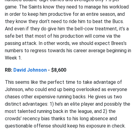
game. The Saints know they need to manage his workload
in order to keep him productive for an entire season, and
they know they don’t need to ride him to beat the Bucs.
And even if they do give him the bell-cow treatment, it’s a
safe bet that most of his production will come via the
passing attack. In other words, we should expect Brees’s
numbers to regress towards his career average beginning in
Week 1.
RB:
David Johnson
- $8,600
This seems like the perfect time to take advantage of
Johnson, who could end up being overlooked as everyone
chases other expensive running backs. He gives us two
distinct advantages: 1) he’s an elite player and possibly the
most talented running back in the league, and 2) the
crowds’ recency bias thanks to his long absence and
questionable offense should keep his exposure in check.