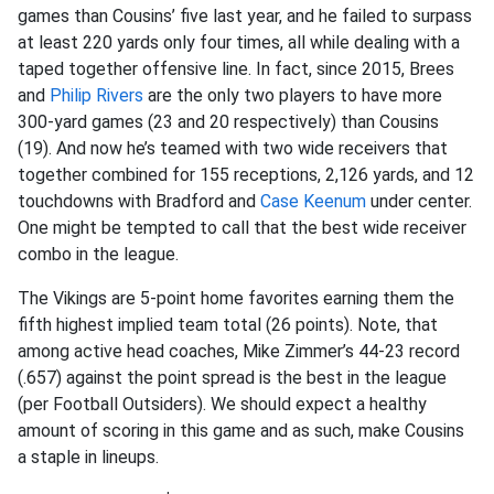
games than Cousins’ five last year, and he failed to surpass
at least 220 yards only four times, all while dealing with a
taped together offensive line. In fact, since 2015, Brees
and
Philip Rivers
are the only two players to have more
300-yard games (23 and 20 respectively) than Cousins
(19). And now he’s teamed with two wide receivers that
together combined for 155 receptions, 2,126 yards, and 12
touchdowns with Bradford and
Case Keenum
under center.
One might be tempted to call that the best wide receiver
combo in the league.
The Vikings are 5-point home favorites earning them the
fifth highest implied team total (26 points). Note, that
among active head coaches, Mike Zimmer’s 44-23 record
(.657) against the point spread is the best in the league
(per Football Outsiders). We should expect a healthy
amount of scoring in this game and as such, make Cousins
a staple in lineups.