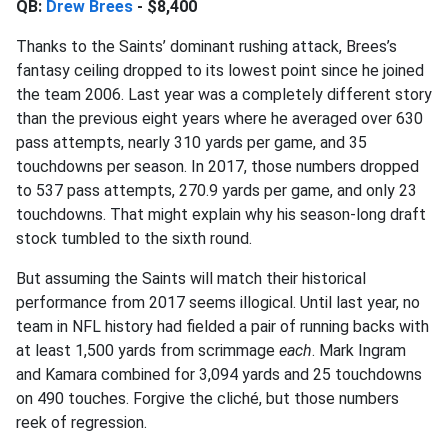
QB:
Drew Brees
- $8,400
Thanks to the Saints’ dominant rushing attack, Brees’s
fantasy ceiling dropped to its lowest point since he joined
the team 2006. Last year was a completely different story
than the previous eight years where he averaged over 630
pass attempts, nearly 310 yards per game, and 35
touchdowns per season. In 2017, those numbers dropped
to 537 pass attempts, 270.9 yards per game, and only 23
touchdowns. That might explain why his season-long draft
stock tumbled to the sixth round.
But assuming the Saints will match their historical
performance from 2017 seems illogical. Until last year, no
team in NFL history had fielded a pair of running backs with
at least 1,500 yards from scrimmage
each
. Mark Ingram
and Kamara combined for 3,094 yards and 25 touchdowns
on 490 touches. Forgive the cliché, but those numbers
reek of regression.