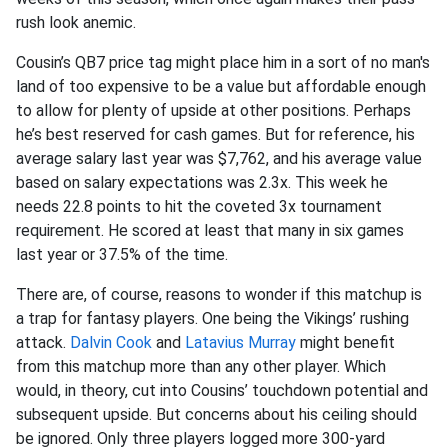
rush look anemic.
Cousin’s QB7 price tag might place him in a sort of no man's
land of too expensive to be a value but affordable enough
to allow for plenty of upside at other positions. Perhaps
he’s best reserved for cash games. But for reference, his
average salary last year was $7,762, and his average value
based on salary expectations was 2.3x. This week he
needs 22.8 points to hit the coveted 3x tournament
requirement. He scored at least that many in six games
last year or 37.5% of the time.
There are, of course, reasons to wonder if this matchup is
a trap for fantasy players. One being the Vikings’ rushing
attack.
Dalvin Cook
and
Latavius Murray
might benefit
from this matchup more than any other player. Which
would, in theory, cut into Cousins’ touchdown potential and
subsequent upside. But concerns about his ceiling should
be ignored. Only three players logged more 300-yard