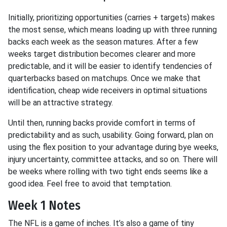
Initially, prioritizing opportunities (carries + targets) makes
the most sense, which means loading up with three running
backs each week as the season matures. After a few
weeks target distribution becomes clearer and more
predictable, and it will be easier to identify tendencies of
quarterbacks based on matchups. Once we make that
identification, cheap wide receivers in optimal situations
will be an attractive strategy.
Until then, running backs provide comfort in terms of
predictability and as such, usability. Going forward, plan on
using the flex position to your advantage during bye weeks,
injury uncertainty, committee attacks, and so on. There will
be weeks where rolling with two tight ends seems like a
good idea. Feel free to avoid that temptation.
Week 1 Notes
The NFL is a game of inches. It’s also a game of tiny