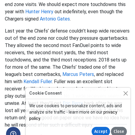
end zone visits. We should expect more touchdowns this
year with
Hunter Henry
out indefinitely, even though the
Chargers signed
Antonio Gates
.
Last year the Chiefs’ defense couldn’t keep wide receivers
out of the end zone nor could they pressure quarterbacks.
They allowed the second most FanDuel points to wide
receivers, the second most yards, the third most
touchdowns, and the third most receptions. 2018 sets up
for more of the same. The Chiefs’ traded one of the
league’s best cornerbacks,
Marcus Peters
, and replaced
him with
Kendall Fuller
. Fuller was an excellent slot
receiver for Washington last year but expecting him to
Cookie Consent
play outside against team’s No. 1 wide receivers seems
unwise. At least they’ll get
Eric Berry
back after he was
We use cookies to personalize content, ads and
lost all year thanks to an Achilles tear in Week 1. But his
analyze site traffic - learn more on our
privacy
return only looks good on paper since we have no idea how
policy
.
he will respond after such a difficult injury.
Accept
Close