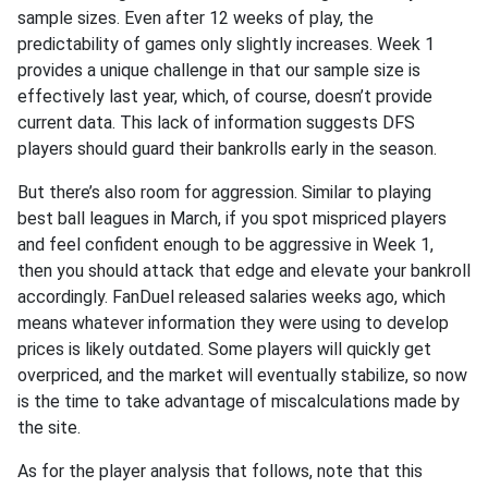
sample sizes. Even after 12 weeks of play, the
predictability of games only slightly increases. Week 1
provides a unique challenge in that our sample size is
effectively last year, which, of course, doesn’t provide
current data. This lack of information suggests DFS
players should guard their bankrolls early in the season.
But there’s also room for aggression. Similar to playing
best ball leagues in March, if you spot mispriced players
and feel confident enough to be aggressive in Week 1,
then you should attack that edge and elevate your bankroll
accordingly. FanDuel released salaries weeks ago, which
means whatever information they were using to develop
prices is likely outdated. Some players will quickly get
overpriced, and the market will eventually stabilize, so now
is the time to take advantage of miscalculations made by
the site.
As for the player analysis that follows, note that this