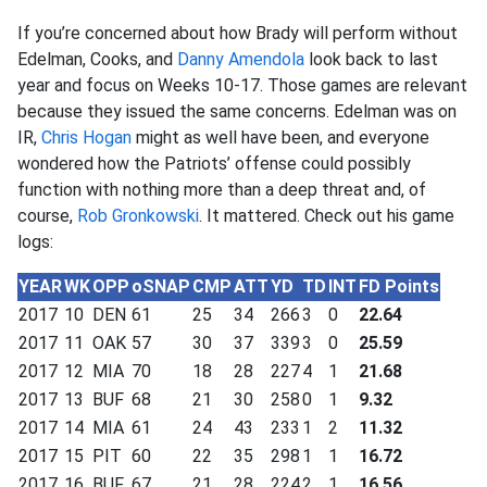
If you’re concerned about how Brady will perform without
Edelman, Cooks, and
Danny Amendola
look back to last
year and focus on Weeks 10-17. Those games are relevant
because they issued the same concerns. Edelman was on
IR,
Chris Hogan
might as well have been, and everyone
wondered how the Patriots’ offense could possibly
function with nothing more than a deep threat and, of
course,
Rob Gronkowski
. It mattered. Check out his game
logs:
YEAR
WK
OPP
oSNAP
CMP
ATT
YD
TD
INT
FD Points
2017
10
DEN
61
25
34
266
3
0
22.64
2017
11
OAK
57
30
37
339
3
0
25.59
2017
12
MIA
70
18
28
227
4
1
21.68
2017
13
BUF
68
21
30
258
0
1
9.32
2017
14
MIA
61
24
43
233
1
2
11.32
2017
15
PIT
60
22
35
298
1
1
16.72
2017
16
BUF
67
21
28
224
2
1
16.56