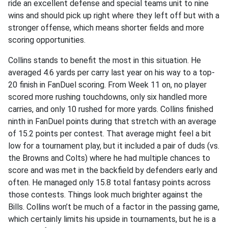
ride an excellent defense and special teams unit to nine
wins and should pick up right where they left off but with a
stronger offense, which means shorter fields and more
scoring opportunities.
Collins stands to benefit the most in this situation. He
averaged 4.6 yards per carry last year on his way to a top-
20 finish in FanDuel scoring. From Week 11 on, no player
scored more rushing touchdowns, only six handled more
carries, and only 10 rushed for more yards. Collins finished
ninth in FanDuel points during that stretch with an average
of 15.2 points per contest. That average might feel a bit
low for a tournament play, but it included a pair of duds (vs.
the Browns and Colts) where he had multiple chances to
score and was met in the backfield by defenders early and
often. He managed only 15.8 total fantasy points across
those contests. Things look much brighter against the
Bills. Collins won’t be much of a factor in the passing game,
which certainly limits his upside in tournaments, but he is a