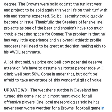
degree. The Browns were solid against the run last year
and project to be solid again this year. It’s on their turf with
rain and storms expected. So, ball security could quickly
become an issue. Thankfully, the Steelers offensive line
projects as one of the best and shouldn’t have too much
trouble creating space for Conner. The problem is that he
has very little experience and his overall athletic profile
suggests he’ll need to be great at decision-making akin to
his AWOL teammate.
All of that said, his price and bell-cow potential deserve
attention. We have to assume his roster percentage will
climb well past 50%. Come in under that, but don’t be
afraid to take advantage of this wonderful gift of value.
UPDATE 9/8
- The weather situation in Cleveland has
turned this game into an almost must-avoid for all
offensive players. One local meteorologist said he has
never seen worse weather for a Browns' football game
in