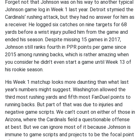
Forget not that Johnson was on his way to another typical
Johnson game log in Week 1 last year. Detroit stymied the
Cardinals’ rushing attack, but they had no answer for him as
a receiver. He logged six catches on nine targets for 68
yards before a wrist injury pulled him from the game and
ended his season. Despite missing 15 games in 2017,
Johnson still ranks fourth in PPR points per game since
2015 among running backs, which is rather amazing when
you consider he didn’t even start a game until Week 13 of
his rookie season.
His Week 1 matchup looks more daunting than what last
year’s numbers might suggest. Washington allowed the
third most rushing yards and fifth most FanDuel points to
running backs. But part of that was due to injuries and
negative game scripts. We can’t count on either of those in
Arizona, where the Cardinals field a questionable offense
at best. But we can ignore most of it because Johnson is
immune to game scripts and projects to be the focal point