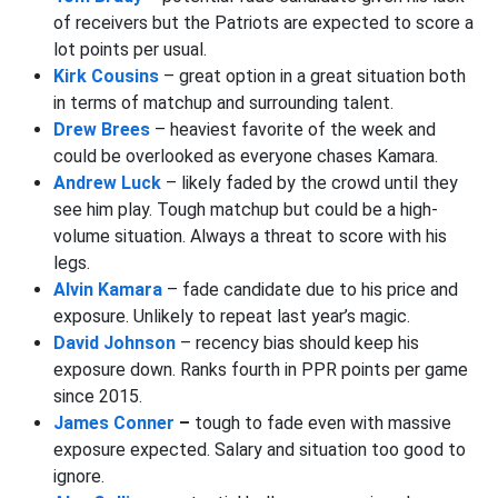
of receivers but the Patriots are expected to score a
lot points per usual.
Kirk Cousins
– great option in a great situation both
in terms of matchup and surrounding talent.
Drew Brees
– heaviest favorite of the week and
could be overlooked as everyone chases Kamara.
Andrew Luck
– likely faded by the crowd until they
see him play. Tough matchup but could be a high-
volume situation. Always a threat to score with his
legs.
Alvin Kamara
– fade candidate due to his price and
exposure. Unlikely to repeat last year’s magic.
David Johnson
– recency bias should keep his
exposure down. Ranks fourth in PPR points per game
since 2015.
James Conner
–
tough to fade even with massive
exposure expected. Salary and situation too good to
ignore.