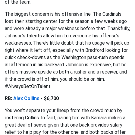
of the team.
The biggest concern is his offensive line. The Cardinals
lost their starting center for the season a few weeks ago
and were already a major weakness before that. Thankfully,
Johnson’s talents allow him to overcome his offense’s
weaknesses. There’s little doubt that his usage will pick up
right where it left off, especially with Bradford looking for
quick check-downs as the Washington pass-rush spends
all afternoon in his backyard. Johnson is expensive, but he
offers massive upside as both a rusher and a receiver, and
if the crowd is off of him, you should be on him.
#AlwaysBetOnTalent
RB:
Alex Collins
- $6,700
You won’t separate your lineup from the crowd much by
rostering Collins. In fact, pairing him with Kamara makes a
great deal of sense given that one back provides salary
relief to help pay for the other one, and both backs offer