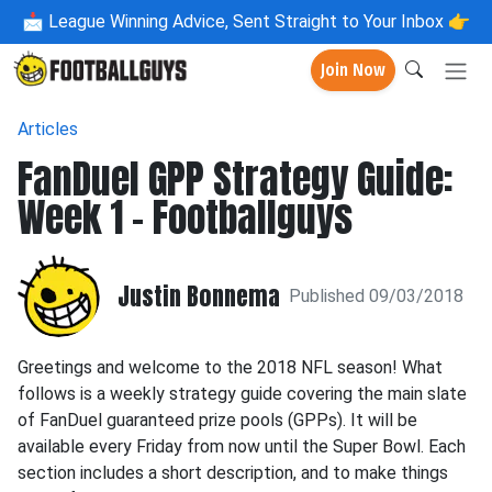
📩
League Winning Advice, Sent Straight to Your Inbox 👉
Join Now
Articles
FanDuel GPP Strategy Guide:
Week 1 - Footballguys
Justin Bonnema
Published 09/03/2018
Greetings and welcome to the 2018 NFL season! What
follows is a weekly strategy guide covering the main slate
of FanDuel guaranteed prize pools (GPPs). It will be
available every Friday from now until the Super Bowl. Each
section includes a short description, and to make things