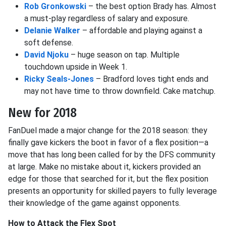
Rob Gronkowski
– the best option Brady has. Almost
a must-play regardless of salary and exposure.
Delanie Walker
– affordable and playing against a
soft defense.
David Njoku
– huge season on tap. Multiple
touchdown upside in Week 1.
Ricky Seals-Jones
– Bradford loves tight ends and
may not have time to throw downfield. Cake matchup.
New for 2018
FanDuel made a major change for the 2018 season: they
finally gave kickers the boot in favor of a flex position—a
move that has long been called for by the DFS community
at large. Make no mistake about it, kickers provided an
edge for those that searched for it, but the flex position
presents an opportunity for skilled payers to fully leverage
their knowledge of the game against opponents.
How to Attack the Flex Spot