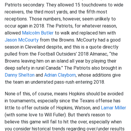
Patriots secondary. They allowed 15 touchdowns to wide
receivers, the third most yards, and the fifth most
receptions. Those numbers, however, seem unlikely to
occur again in 2018. The Patriots, for whatever reason,
allowed
Malcolm Butler
to walk and replaced him with
Jason McCourty
from the Browns. McCourty had a good
season in Cleveland despite, and this is a quote directly
pulled from the Football Outsiders’ 2018 Almanac, “the
Browns leaving him on an island all year by playing their
deep safety in rural Canada.” The Patriots also brought in
Danny Shelton
and
Adrian Clayborn
, whose additions give
the team an underrated pass-rush entering 2018.
None of this, of course, means Hopkins should be avoided
in tournaments, especially since the Texans offense has
little to offer outside of Hopkins, Watson, and
Lamar Miller
(with some love to Will Fuller). But there’s reason to
believe this game will fail to hit the over, especially when
you consider historical trends regarding over/under results