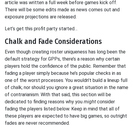
article was written a full week before games kick off.
There will be some edits made as news comes out and
exposure projections are released.
Let’s get this profit party started…
Chalk and Fade Considerations
Even though creating roster uniqueness has long been the
default strategy for GPPs, there’s a reason why certain
players hold the confidence of the public. Remember that
fading a player simply because he’s popular checks in as
one of the worst processes. You wouldn’t build a lineup full
of chalk; nor should you ignore a great situation in the name
of contrarianism. With that said, this section will be
dedicated to finding reasons why
you
might
consider
fading the players listed below. Keep in mind that all of
these players are expected to have big games, so outright
fades are never recommended.