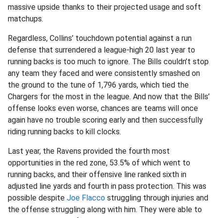
massive upside thanks to their projected usage and soft
matchups.
Regardless, Collins’ touchdown potential against a run
defense that surrendered a league-high 20 last year to
running backs is too much to ignore. The Bills couldn’t stop
any team they faced and were consistently smashed on
the ground to the tune of 1,796 yards, which tied the
Chargers for the most in the league. And now that the Bills’
offense looks even worse, chances are teams will once
again have no trouble scoring early and then successfully
riding running backs to kill clocks.
Last year, the Ravens provided the fourth most
opportunities in the red zone, 53.5% of which went to
running backs, and their offensive line ranked sixth in
adjusted line yards and fourth in pass protection. This was
possible despite
Joe Flacco
struggling through injuries and
the offense struggling along with him. They were able to