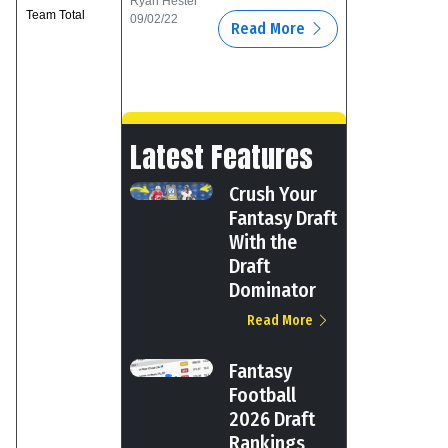
Ryan Hester
Team Total
09/02/22
Read More
Latest Features
Crush Your
Fantasy Draft
With the
Draft
Dominator
Read More
Fantasy
Football
2026 Draft
Rankings