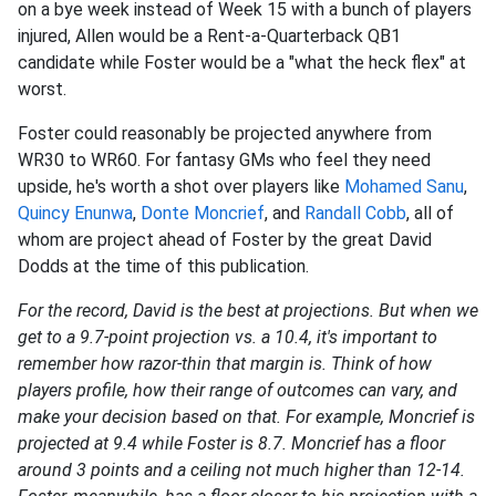
on a bye week instead of Week 15 with a bunch of players
injured, Allen would be a Rent-a-Quarterback QB1
candidate while Foster would be a "what the heck flex" at
worst.
Foster could reasonably be projected anywhere from
WR30 to WR60. For fantasy GMs who feel they need
upside, he's worth a shot over players like
Mohamed Sanu
,
Quincy Enunwa
,
Donte Moncrief
, and
Randall Cobb
, all of
whom are project ahead of Foster by the great David
Dodds at the time of this publication.
For the record, David is the best at projections. But when we
get to a 9.7-point projection vs. a 10.4, it's important to
remember how razor-thin that margin is. Think of how
players profile, how their range of outcomes can vary, and
make your decision based on that. For example, Moncrief is
projected at 9.4 while Foster is 8.7. Moncrief has a floor
around 3 points and a ceiling not much higher than 12-14.