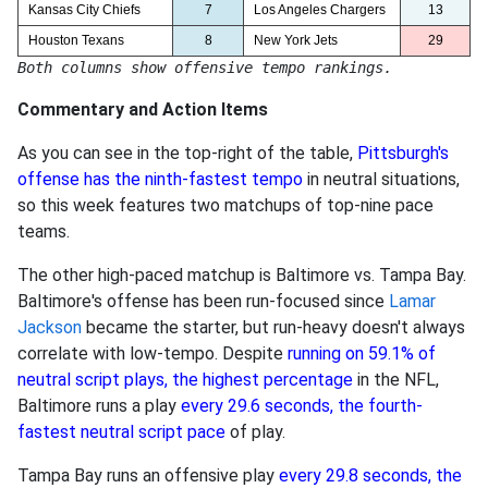
Kansas City Chiefs
7
Los Angeles Chargers
13
Houston Texans
8
New York Jets
29
Both columns show offensive tempo rankings.
Commentary and Action Items
As you can see in the top-right of the table,
Pittsburgh's
offense has the ninth-fastest tempo
in neutral situations,
so this week features two matchups of top-nine pace
teams.
The other high-paced matchup is Baltimore vs. Tampa Bay.
Baltimore's offense has been run-focused since
Lamar
Jackson
became the starter, but run-heavy doesn't always
correlate with low-tempo. Despite
running on 59.1% of
neutral script plays, the highest percentage
in the NFL,
Baltimore runs a play
every 29.6 seconds, the fourth-
fastest neutral script pace
of play.
Tampa Bay runs an offensive play
every 29.8 seconds, the