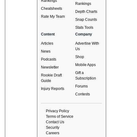
Rankings
Rankings
Cheatsheets
Depth Charts
Rate My Team
Snap Counts
Stats Tools
Content
Company
Articles
Advertise With
Us
News
Shop
Podcasts
Mobile Apps
Newsletter
Gift a
Rookie Draft
Subscription
Guide
Forums
Injury Reports
Contests
Privacy Policy
Terms of Service
Contact Us
Security
Careers