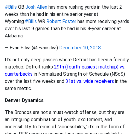
#Bills
QB
Josh Allen
has more rushing yards in the last 2
weeks than he had in his entire senior year at
Wyoming.
#Bills
WR
Robert Foster
has more receiving yards
over his last 9 games than he had in his 4-year career at
Alabama.
— Evan Silva (@evansilva)
December 10, 2018
It's not only deep passes where Detroit has been a friendly
matchup. Detroit ranks
29th (fourth-easiest matchup) vs.
quarterbacks
in Normalized Strength of Schedule (NSoS)
over the last five weeks and
31st vs. wide receivers
in the
same metric.
Denver Dynamics
The Broncos are not a must-watch offense, but they are
an intriguing combination of youth, excitement, and
accessibility. In terms of "accessibility," it's in the form of
cheap DFS prices or season-long waiver wire availability.