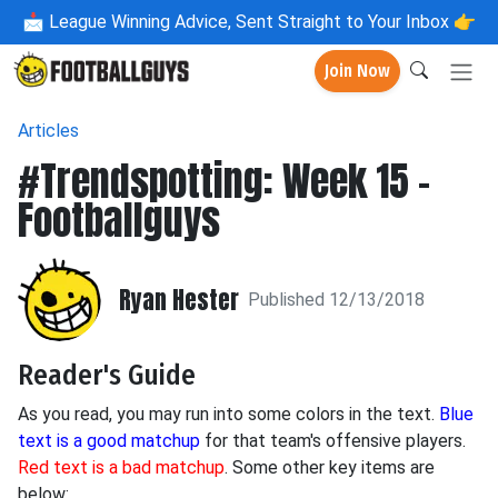
📩
League Winning Advice, Sent Straight to Your Inbox 👉
Join Now
Articles
#Trendspotting: Week 15 -
Footballguys
Ryan Hester
Published 12/13/2018
Reader's Guide
As you read, you may run into some colors in the text.
Blue
text is a good matchup
for that team's offensive players.
Red text is a bad matchup
. Some other key items are
below: