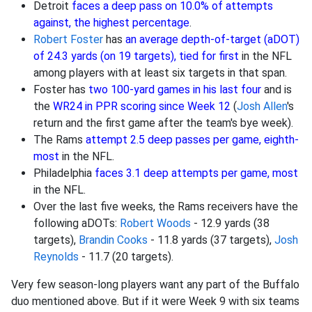
Detroit
faces a deep pass on 10.0% of attempts
against, the highest percentage
.
Robert Foster
has
an average depth-of-target (aDOT)
of 24.3 yards (on 19 targets), tied for first
in the NFL
among players with at least six targets in that span.
Foster has
two 100-yard games in his last four
and is
the
WR24 in PPR scoring since Week 12
(
Josh Allen
's
return and the first game after the team's bye week).
The Rams
attempt 2.5 deep passes per game, eighth-
most
in the NFL.
Philadelphia
faces 3.1 deep attempts per game, most
in the NFL.
Over the last five weeks, the Rams receivers have the
following aDOTs:
Robert Woods
- 12.9 yards (38
targets),
Brandin Cooks
- 11.8 yards (37 targets),
Josh
Reynolds
- 11.7 (20 targets).
Very few season-long players want any part of the Buffalo
duo mentioned above. But if it were Week 9 with six teams