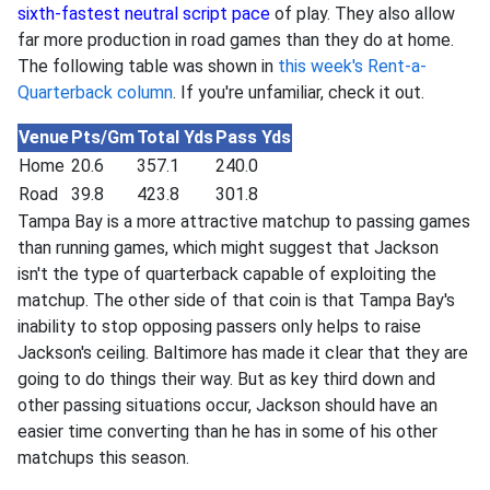
sixth-fastest neutral script pace
of play. They also allow
far more production in road games than they do at home.
The following table was shown in
this week's Rent-a-
Quarterback column
. If you're unfamiliar, check it out.
Venue
Pts/Gm
Total Yds
Pass Yds
Home
20.6
357.1
240.0
Road
39.8
423.8
301.8
Tampa Bay is a more attractive matchup to passing games
than running games, which might suggest that Jackson
isn't the type of quarterback capable of exploiting the
matchup. The other side of that coin is that Tampa Bay's
inability to stop opposing passers only helps to raise
Jackson's ceiling. Baltimore has made it clear that they are
going to do things their way. But as key third down and
other passing situations occur, Jackson should have an
easier time converting than he has in some of his other
matchups this season.