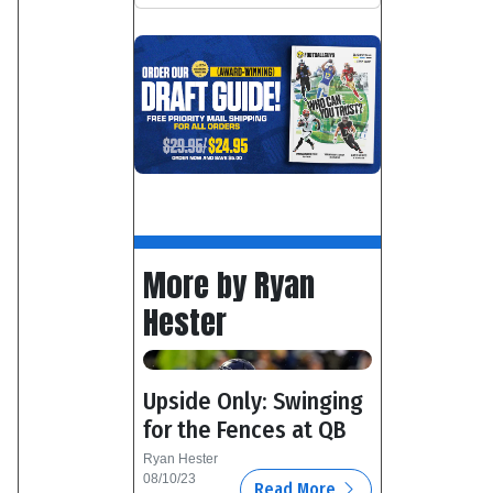
More by Ryan
Hester
Upside Only: Swinging
for the Fences at QB
Ryan Hester
08/10/23
Read More