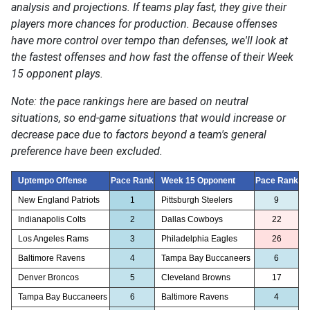
analysis and projections. If teams play fast, they give their
players more chances for production. Because offenses
have more control over tempo than defenses, we'll look at
the fastest offenses and how fast the offense of their Week
15 opponent plays.
Note: the pace rankings here are based on neutral
situations, so end-game situations that would increase or
decrease pace due to factors beyond a team's general
preference have been excluded.
Uptempo Offense
Pace Rank
Week 15 Opponent
Pace Rank
New England Patriots
1
Pittsburgh Steelers
9
Indianapolis Colts
2
Dallas Cowboys
22
Los Angeles Rams
3
Philadelphia Eagles
26
Baltimore Ravens
4
Tampa Bay Buccaneers
6
Denver Broncos
5
Cleveland Browns
17
Tampa Bay Buccaneers
6
Baltimore Ravens
4