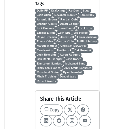
Tags:
Daily FF
DraftKings
FanDuel
Stats
Josh Allen
Devontae Booker
Tom Brady
Antonio Brown
Randall Cobb
Brandin Cooks
Amari Cooper
Kirk Cousins
Chase Daniel
Eric Ebron
Ezekiel Elliott
Zach Ertz
Joe Flacco
Royce Freeman
Jared Goff
Lamar Jackson
Travis Kelce
George Kittle
Phillip Lindsay
Marcus Mariota
Christian McCaffrey
Cam Newton
Tim Patrick
Dak Prescott
Josh Reynolds
Aaron Rodgers
Ben Roethlisberger
Josh Rosen
Emmanuel Sanders
Mohamed Sanu
Ricky Seals-Jones
JuJu Smith-Schuster
Courtland Sutton
Ryan Tannehill
Mitch Trubisky
Denzel Ward
Robert Woods
Share This Article
Copy