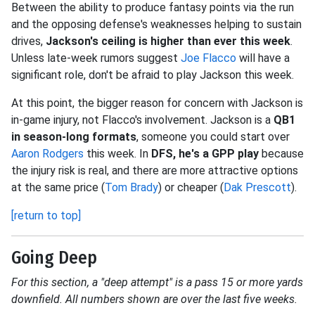
Between the ability to produce fantasy points via the run
and the opposing defense's weaknesses helping to sustain
drives,
Jackson's ceiling is higher than ever this week
.
Unless late-week rumors suggest
Joe Flacco
will have a
significant role, don't be afraid to play Jackson this week.
At this point, the bigger reason for concern with Jackson is
in-game injury, not Flacco's involvement. Jackson is a
QB1
in season-long formats
, someone you could start over
Aaron Rodgers
this week. In
DFS, he's a GPP play
because
the injury risk is real, and there are more attractive options
at the same price (
Tom Brady
) or cheaper (
Dak Prescott
).
[return to top]
Going Deep
For this section, a "deep attempt" is a pass 15 or more yards
downfield. All numbers shown are over the last five weeks.