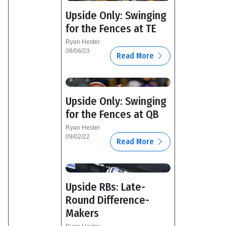
Upside Only: Swinging
for the Fences at TE
Ryan Hester
08/06/23
Read More
Upside Only: Swinging
for the Fences at QB
Ryan Hester
09/02/22
Read More
Upside RBs: Late-
Round Difference-
Makers