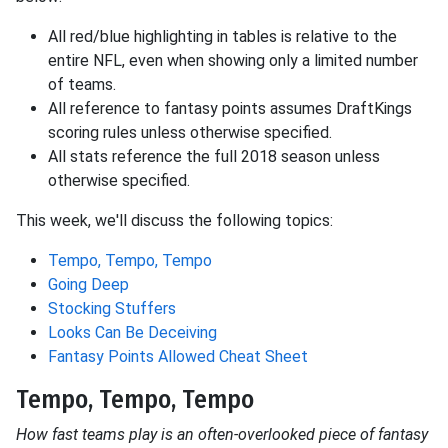
All red/blue highlighting in tables is relative to the
entire NFL, even when showing only a limited number
of teams.
All reference to fantasy points assumes DraftKings
scoring rules unless otherwise specified.
All stats reference the full 2018 season unless
otherwise specified.
This week, we'll discuss the following topics:
Tempo, Tempo, Tempo
Going Deep
Stocking Stuffers
Looks Can Be Deceiving
Fantasy Points Allowed Cheat Sheet
Tempo, Tempo, Tempo
How fast teams play is an often-overlooked piece of fantasy