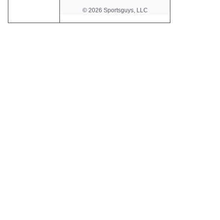
© 2026 Sportsguys, LLC