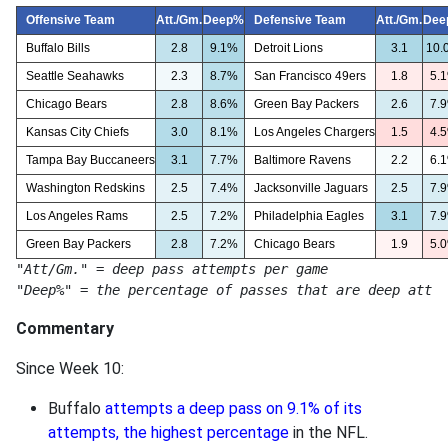
Offensive Team
Att./Gm.
Deep%
Defensive Team
Att./Gm.
Dee
Buffalo Bills
2.8
9.1%
Detroit Lions
3.1
10.
Seattle Seahawks
2.3
8.7%
San Francisco 49ers
1.8
5.
Chicago Bears
2.8
8.6%
Green Bay Packers
2.6
7.
Kansas City Chiefs
3.0
8.1%
Los Angeles Chargers
1.5
4.
Tampa Bay Buccaneers
3.1
7.7%
Baltimore Ravens
2.2
6.
Washington Redskins
2.5
7.4%
Jacksonville Jaguars
2.5
7.
Los Angeles Rams
2.5
7.2%
Philadelphia Eagles
3.1
7.
Green Bay Packers
2.8
7.2%
Chicago Bears
1.9
5.
"Att/Gm." = deep pass attempts per game
"Deep%" = the percentage of passes that are deep attem
Commentary
Since Week 10:
Buffalo
attempts a deep pass on 9.1% of its
attempts, the highest percentage
in the NFL.