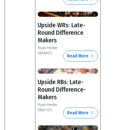
Upside WRs: Late-
Round Difference
Makers
Ryan Hester
08/09/23
Read More
Upside RBs: Late-
Round Difference-
Makers
Ryan Hester
08/07/23
Read More