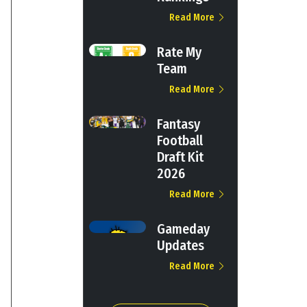
Read More
Rate My
Team
Read More
Fantasy
Football
Draft Kit
2026
Read More
Gameday
Updates
Read More