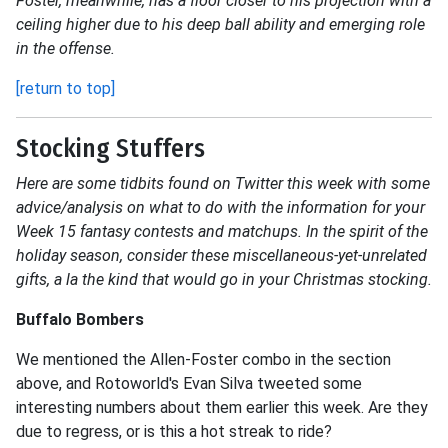
Foster, meanwhile, has a floor closer to his projection with a
ceiling higher due to his deep ball ability and emerging role
in the offense.
[return to top]
Stocking Stuffers
Here are some tidbits found on Twitter this week with some
advice/analysis on what to do with the information for your
Week 15 fantasy contests and matchups. In the spirit of the
holiday season, consider these miscellaneous-yet-unrelated
gifts, a la the kind that would go in your Christmas stocking.
Buffalo Bombers
We mentioned the Allen-Foster combo in the section
above, and Rotoworld's Evan Silva tweeted some
interesting numbers about them earlier this week. Are they
due to regress, or is this a hot streak to ride?