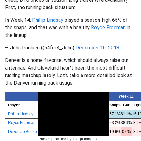
First, the running back situation:
In Week 14,
Phillip Lindsay
played a season-high 65% of
the snaps, and that was with a healthy
Royce Freeman
in
the lineup.
— John Paulsen (@4for4_John)
December 10, 2018
Denver is a home favorite, which should always raise our
antennae. And Cleveland hasn't been the most difficult
rushing matchup lately. Let's take a more detailed look at
the Denver running back usage:
Week 11
Player
Snaps
Car
Tgt
Phillip Lindsay
57.1%
61.1%
16.1
Royce Freeman
23.2%
38.9%
3.2
Devontae Booker
19.6%
0.0%
3.2
Photos provided by Imagn Images