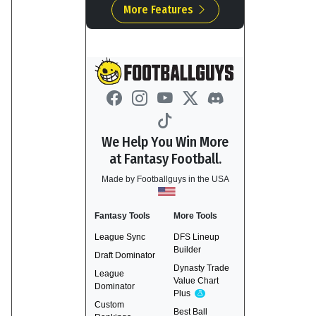
More Features
We Help You Win More
at Fantasy Football.
Made by Footballguys in the USA
Fantasy Tools
More Tools
League Sync
DFS Lineup
Builder
Draft Dominator
Dynasty Trade
League
Value Chart
Dominator
Plus
Experimental
Custom
Best Ball