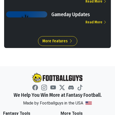
Read More
Gameday Updates
Read More
More Features
We Help You Win More at Fantasy Football.
Made by Footballguys in the USA
Fantasy Tools
More Tools