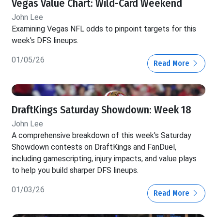
Vegas Value Chart: Wild-Card Weekend
John Lee
Examining Vegas NFL odds to pinpoint targets for this
week's DFS lineups.
01/05/26
Read More
DraftKings Saturday Showdown: Week 18
John Lee
A comprehensive breakdown of this week's Saturday
Showdown contests on DraftKings and FanDuel,
including gamescripting, injury impacts, and value plays
to help you build sharper DFS lineups.
01/03/26
Read More