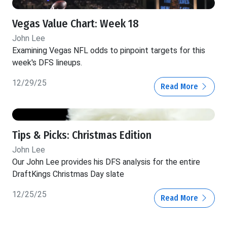
Vegas Value Chart: Week 18
John Lee
Examining Vegas NFL odds to pinpoint targets for this
week's DFS lineups.
12/29/25
Read More
Tips & Picks: Christmas Edition
John Lee
Our John Lee provides his DFS analysis for the entire
DraftKings Christmas Day slate
12/25/25
Read More