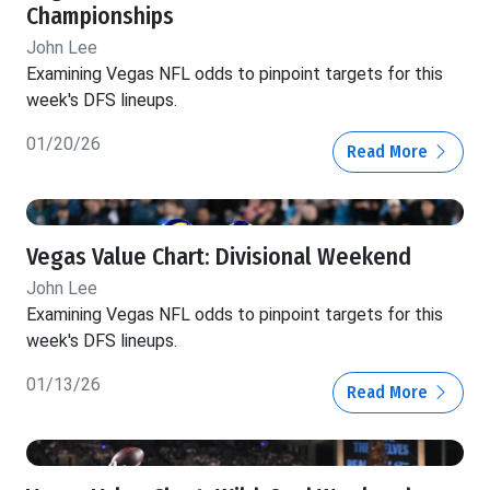
Championships
John Lee
Examining Vegas NFL odds to pinpoint targets for this
week's DFS lineups.
01/20/26
Read More
Vegas Value Chart: Divisional Weekend
John Lee
Examining Vegas NFL odds to pinpoint targets for this
week's DFS lineups.
01/13/26
Read More