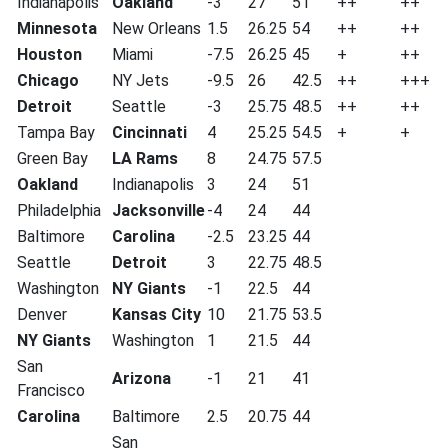
Indianapolis
Oakland
-3
27
51
++
++
Minnesota
New Orleans
1.5
26.25
54
++
++
Houston
Miami
-7.5
26.25
45
+
++
Chicago
NY Jets
-9.5
26
42.5
++
+++
Detroit
Seattle
-3
25.75
48.5
++
++
Tampa Bay
Cincinnati
4
25.25
54.5
+
+
Green Bay
LA Rams
8
24.75
57.5
Oakland
Indianapolis
3
24
51
Philadelphia
Jacksonville
-4
24
44
Baltimore
Carolina
-2.5
23.25
44
Seattle
Detroit
3
22.75
48.5
Washington
NY Giants
-1
22.5
44
Denver
Kansas City
10
21.75
53.5
NY Giants
Washington
1
21.5
44
San
Arizona
-1
21
41
Francisco
Carolina
Baltimore
2.5
20.75
44
San