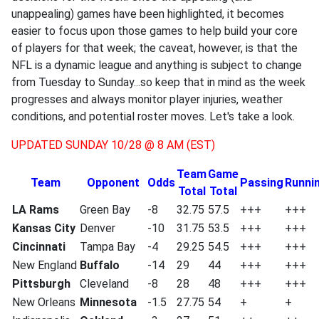
unappealing) games have been highlighted, it becomes
easier to focus upon those games to help build your core
of players for that week; the caveat, however, is that the
NFL is a dynamic league and anything is subject to change
from Tuesday to Sunday...so keep that in mind as the week
progresses and always monitor player injuries, weather
conditions, and potential roster moves. Let's take a look.
UPDATED SUNDAY 10/28 @ 8 AM (EST)
Team
Game
Team
Opponent
Odds
Passing
Runni
Total
Total
LA Rams
Green Bay
-8
32.75
57.5
+++
+++
Kansas City
Denver
-10
31.75
53.5
+++
+++
Cincinnati
Tampa Bay
-4
29.25
54.5
+++
+++
New England
Buffalo
-14
29
44
+++
+++
Pittsburgh
Cleveland
-8
28
48
+++
+++
New Orleans
Minnesota
-1.5
27.75
54
+
+