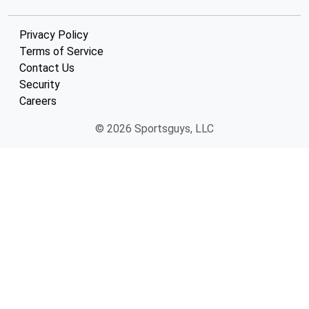
Privacy Policy
Terms of Service
Contact Us
Security
Careers
© 2026 Sportsguys, LLC