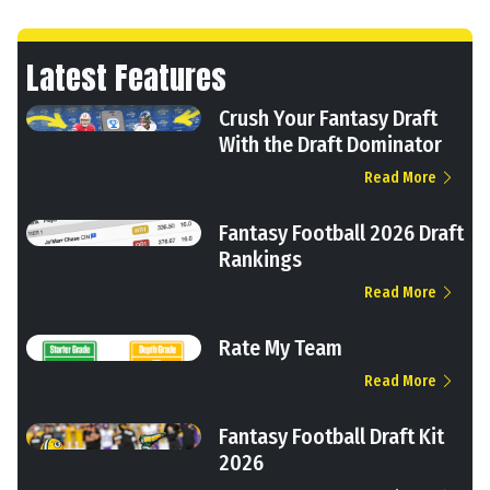
Latest Features
Crush Your Fantasy Draft
With the Draft Dominator
Read More
Fantasy Football 2026 Draft
Rankings
Read More
Rate My Team
Read More
Fantasy Football Draft Kit
2026