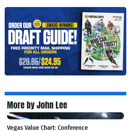
More by John Lee
Vegas Value Chart: Conference