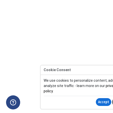
Cookie Consent
We use cookies to personalize content, ad
analyze site traffic - learn more on our
priv
policy
.
Accept