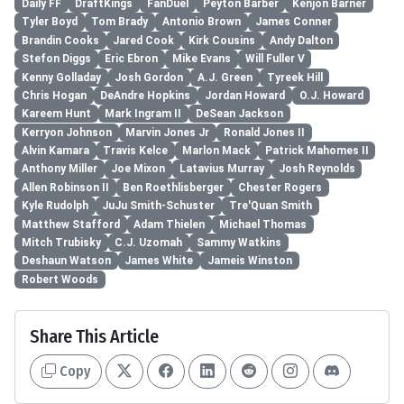
Daily FF
DraftKings
FanDuel
Peyton Barber
Kenjon Barner
Tyler Boyd
Tom Brady
Antonio Brown
James Conner
Brandin Cooks
Jared Cook
Kirk Cousins
Andy Dalton
Stefon Diggs
Eric Ebron
Mike Evans
Will Fuller V
Kenny Golladay
Josh Gordon
A.J. Green
Tyreek Hill
Chris Hogan
DeAndre Hopkins
Jordan Howard
O.J. Howard
Kareem Hunt
Mark Ingram II
DeSean Jackson
Kerryon Johnson
Marvin Jones Jr
Ronald Jones II
Alvin Kamara
Travis Kelce
Marlon Mack
Patrick Mahomes II
Anthony Miller
Joe Mixon
Latavius Murray
Josh Reynolds
Allen Robinson II
Ben Roethlisberger
Chester Rogers
Kyle Rudolph
JuJu Smith-Schuster
Tre'Quan Smith
Matthew Stafford
Adam Thielen
Michael Thomas
Mitch Trubisky
C.J. Uzomah
Sammy Watkins
Deshaun Watson
James White
Jameis Winston
Robert Woods
Share This Article
Copy