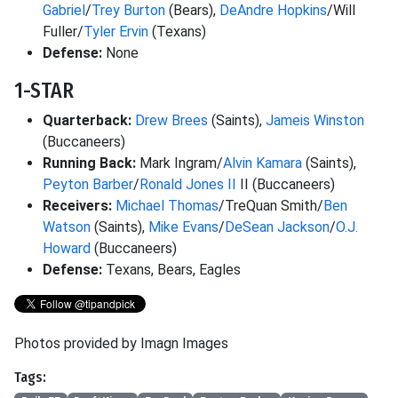
Gabriel
/
Trey Burton
(Bears),
DeAndre Hopkins
/Will
Fuller/
Tyler Ervin
(Texans)
Defense:
None
1-STAR
Quarterback:
Drew Brees
(Saints),
Jameis Winston
(Buccaneers)
Running Back:
Mark Ingram/
Alvin Kamara
(Saints),
Peyton Barber
/
Ronald Jones II
II (Buccaneers)
Receivers:
Michael Thomas
/TreQuan Smith/
Ben
Watson
(Saints),
Mike Evans
/
DeSean Jackson
/
O.J.
Howard
(Buccaneers)
Defense:
Texans, Bears, Eagles
Photos provided by Imagn Images
Tags: