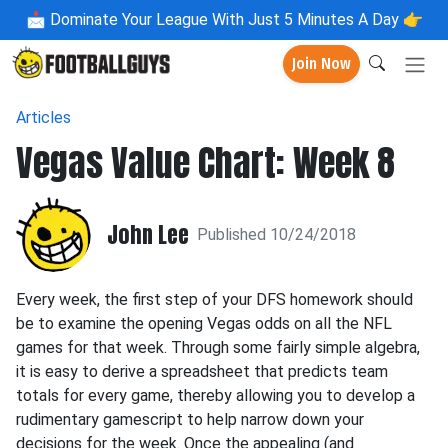
📩
Dominate Your League With Just 5 Minutes A Day 👉
Join Now
Articles
Vegas Value Chart: Week 8
John Lee
Published 10/24/2018
Every week, the first step of your DFS homework should
be to examine the opening Vegas odds on all the NFL
games for that week. Through some fairly simple algebra,
it is easy to derive a spreadsheet that predicts team
totals for every game, thereby allowing you to develop a
rudimentary gamescript to help narrow down your
decisions for the week. Once the appealing (and