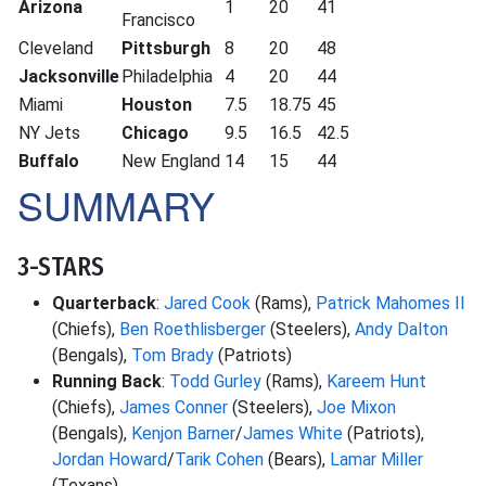
Arizona
1
20
41
Francisco
Cleveland
Pittsburgh
8
20
48
Jacksonville
Philadelphia
4
20
44
Miami
Houston
7.5
18.75
45
NY Jets
Chicago
9.5
16.5
42.5
Buffalo
New England
14
15
44
SUMMARY
3-STARS
Quarterback
:
Jared Cook
(Rams),
Patrick Mahomes II
(Chiefs),
Ben Roethlisberger
(Steelers),
Andy Dalton
(Bengals),
Tom Brady
(Patriots)
Running Back
:
Todd Gurley
(Rams),
Kareem Hunt
(Chiefs),
James Conner
(Steelers),
Joe Mixon
(Bengals),
Kenjon Barner
/
James White
(Patriots),
Jordan Howard
/
Tarik Cohen
(Bears),
Lamar Miller
(Texans)