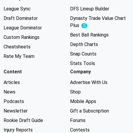
League Sync
DFS Lineup Builder
Draft Dominator
Dynasty Trade Value Chart
Plus
Experimental
League Dominator
Best Ball Rankings
Custom Rankings
Depth Charts
Cheatsheets
Snap Counts
Rate My Team
Stats Tools
Content
Company
Articles
Advertise With Us
News
Shop
Podcasts
Mobile Apps
Newsletter
Gift a Subscription
Rookie Draft Guide
Forums
Injury Reports
Contests