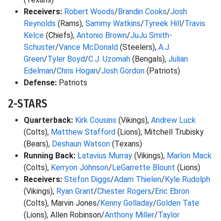
Receivers:
Robert Woods
/
Brandin Cooks
/
Josh
Reynolds
(Rams),
Sammy Watkins
/
Tyreek Hill
/
Travis
Kelce
(Chiefs),
Antonio Brown
/
JuJu Smith-
Schuster
/
Vance McDonald
(Steelers),
A.J.
Green
/
Tyler Boyd
/
C.J. Uzomah
(Bengals),
Julian
Edelman
/
Chris Hogan
/
Josh Gordon
(Patriots)
Defense:
Patriots
2-STARS
Quarterback:
Kirk Cousins
(Vikings),
Andrew Luck
(Colts),
Matthew Stafford
(Lions), Mitchell Trubisky
(Bears),
Deshaun Watson
(Texans)
Running Back:
Latavius Murray
(Vikings),
Marlon Mack
(Colts),
Kerryon Johnson
/
LeGarrette Blount
(Lions)
Receivers:
Stefon Diggs
/
Adam Thielen
/
Kyle Rudolph
(Vikings),
Ryan Grant
/
Chester Rogers
/
Eric Ebron
(Colts), Marvin Jones/
Kenny Golladay
/
Golden Tate
(Lions), Allen Robinson/
Anthony Miller
/
Taylor